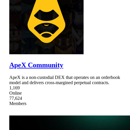
ApeX Community
ApeX is a non-custodial DEX that operates on an orderbook
model and delivers cross-margined perpetual contracts.
1,169
Online
77,624
Members