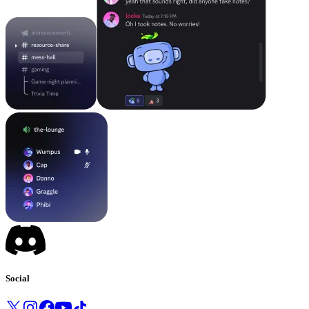
Social