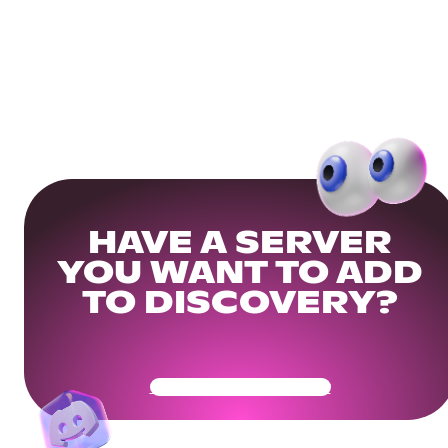
HAVE A SERVER
YOU WANT TO ADD
TO DISCOVERY?
Get Your Community Ready