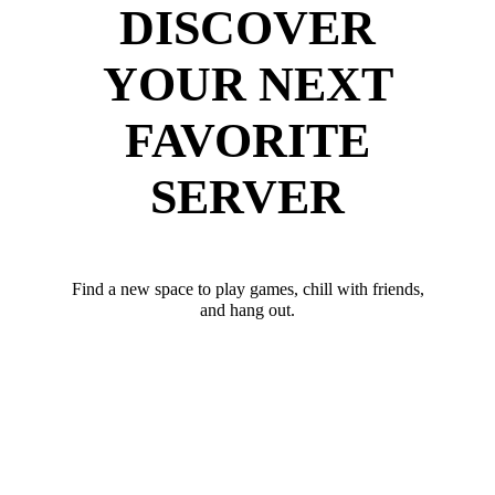
DISCOVER
YOUR NEXT
FAVORITE
SERVER
Find a new space to play games, chill with friends,
and hang out.