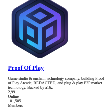
Proof Of Play
Game studio & onchain technology company, building Proof
of Play Arcade, REDACTED, and plug & play P2P market
technology. Backed by a16z
2,991
Online
101,505
Members