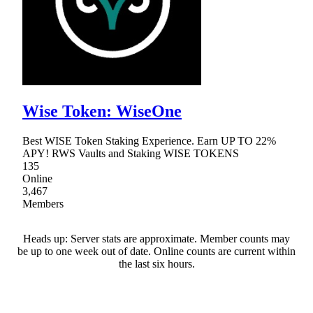
Wise Token: WiseOne
Best WISE Token Staking Experience. Earn UP TO 22%
APY! RWS Vaults and Staking WISE TOKENS
135
Online
3,467
Members
Heads up: Server stats are approximate. Member counts may
be up to one week out of date. Online counts are current within
the last six hours.