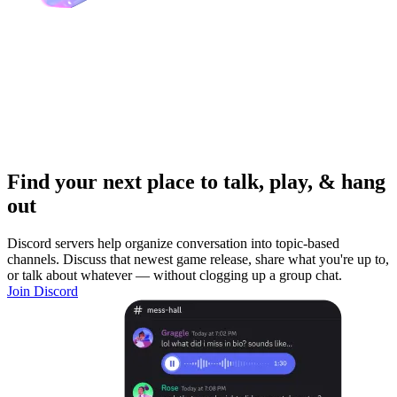
Find your next place to talk, play, & hang
out
Discord servers help organize conversation into topic-based
channels. Discuss that newest game release, share what you're up to,
or talk about whatever — without clogging up a group chat.
Join Discord