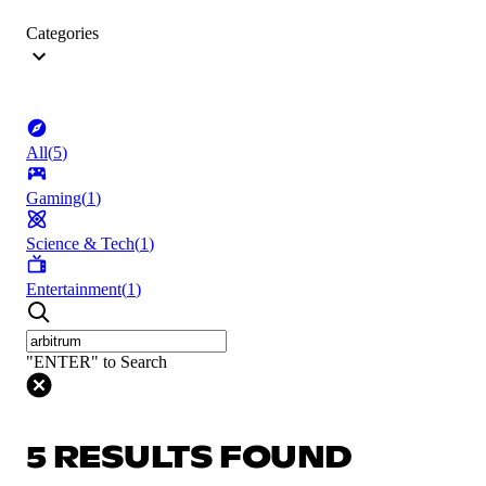
Categories
All
(
5
)
Gaming
(
1
)
Science & Tech
(
1
)
Entertainment
(
1
)
"ENTER" to Search
5 RESULTS FOUND