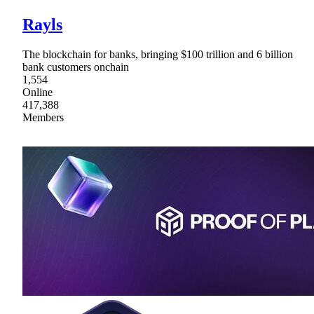
Rayls
The blockchain for banks, bringing $100 trillion and 6 billion
bank customers onchain
1,554
Online
417,388
Members