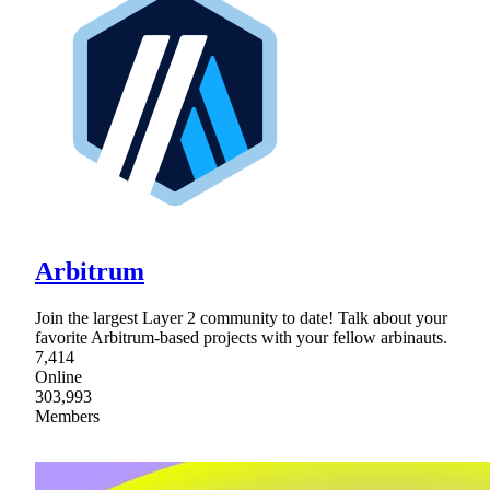
Arbitrum
Join the largest Layer 2 community to date! Talk about your
favorite Arbitrum-based projects with your fellow arbinauts.
7,414
Online
303,993
Members