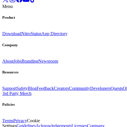
Menu
Product
Download
Nitro
Status
App Directory
Company
About
Jobs
Branding
Newsroom
Resources
Support
Safety
Blog
Feedback
Creators
Community
Developers
Quests
Of
3rd Party Merch
Policies
Terms
Privacy
Cookie
Settings
Guidelines
Acknowledgements
Licenses
Company