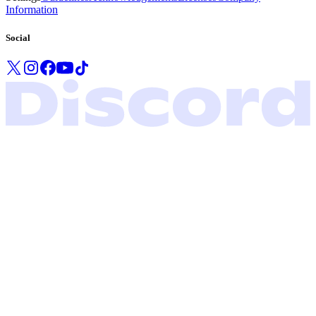
Information
Social