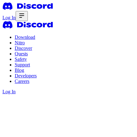
Log In
Download
Nitro
Discover
Quests
Safety
Support
Blog
Developers
Careers
Log In