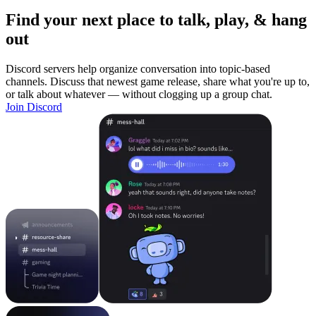
Find your next place to talk, play, & hang
out
Discord servers help organize conversation into topic-based
channels. Discuss that newest game release, share what you're up to,
or talk about whatever — without clogging up a group chat.
Join Discord