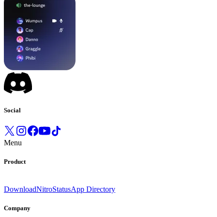
Social
Menu
Product
Download
Nitro
Status
App Directory
Company