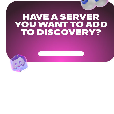
HAVE A SERVER
YOU WANT TO ADD
TO DISCOVERY?
Get Your Community Ready