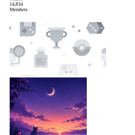
14,834
Members