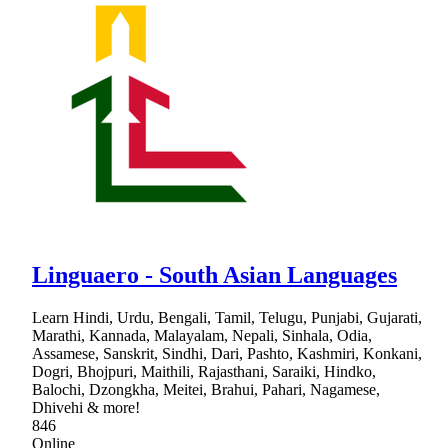
Linguaero - South Asian Languages
Learn Hindi, Urdu, Bengali, Tamil, Telugu, Punjabi, Gujarati,
Marathi, Kannada, Malayalam, Nepali, Sinhala, Odia,
Assamese, Sanskrit, Sindhi, Dari, Pashto, Kashmiri, Konkani,
Dogri, Bhojpuri, Maithili, Rajasthani, Saraiki, Hindko,
Balochi, Dzongkha, Meitei, Brahui, Pahari, Nagamese,
Dhivehi & more!
846
Online