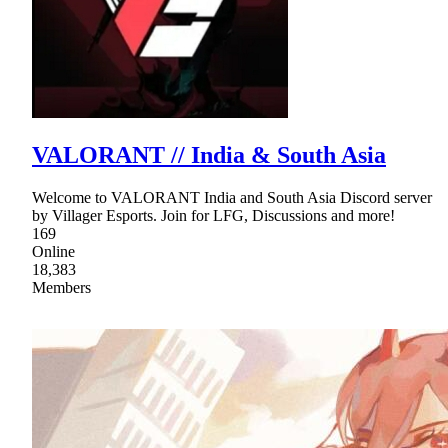
VALORANT // India & South Asia
Welcome to VALORANT India and South Asia Discord server
by Villager Esports. Join for LFG, Discussions and more!
169
Online
18,383
Members