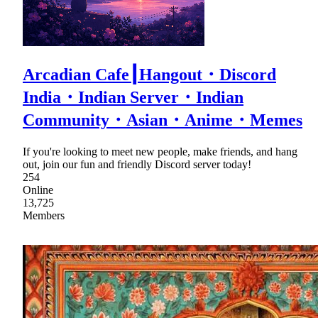
Arcadian Cafe┃Hangout・Discord
India・Indian Server・Indian
Community・Asian・Anime・Memes
If you're looking to meet new people, make friends, and hang
out, join our fun and friendly Discord server today!
254
Online
13,725
Members