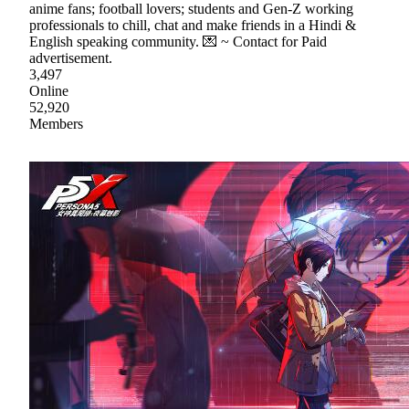
anime fans; football lovers; students and Gen-Z working
professionals to chill, chat and make friends in a Hindi &
English speaking community. 💌 ~ Contact for Paid
advertisement.
3,497
Online
52,920
Members