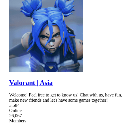
Valorant | Asia
Welcome! Feel free to get to know us! Chat with us, have fun,
make new friends and let's have some games together!
3,584
Online
26,067
Members