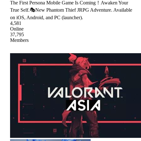
The First Persona Mobile Game Is Coming！Awaken Your
True Self.🎭New Phantom Thief JRPG Adventure. Available
on iOS, Android, and PC (launcher).
4,581
Online
37,795
Members