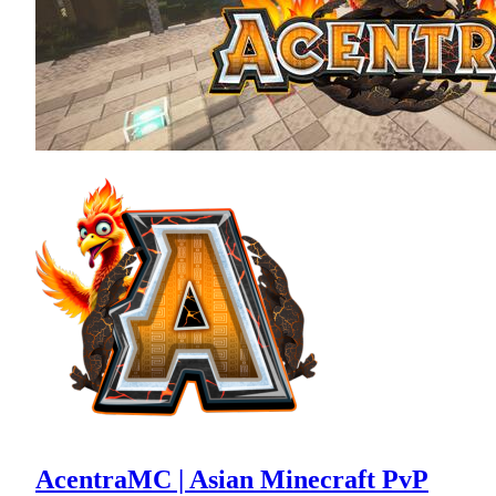
AcentraMC | Asian Minecraft PvP