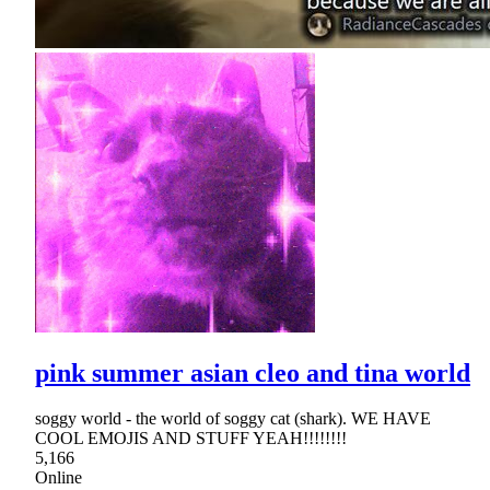
pink summer asian cleo and tina world
soggy world - the world of soggy cat (shark). WE HAVE
COOL EMOJIS AND STUFF YEAH!!!!!!!!
5,166
Online