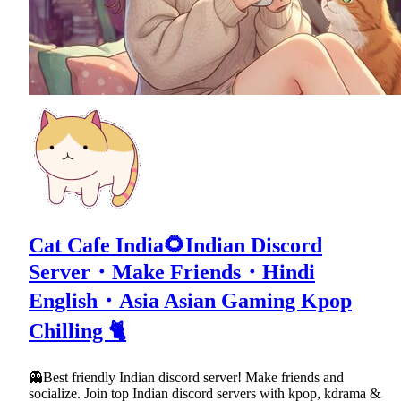
Cat Cafe India🌻Indian Discord
Server・Make Friends・Hindi
English・Asia Asian Gaming Kpop
Chilling 🐈
👻Best friendly Indian discord server! Make friends and
socialize. Join top Indian discord servers with kpop, kdrama &