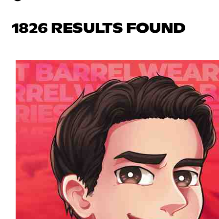
1826 RESULTS FOUND