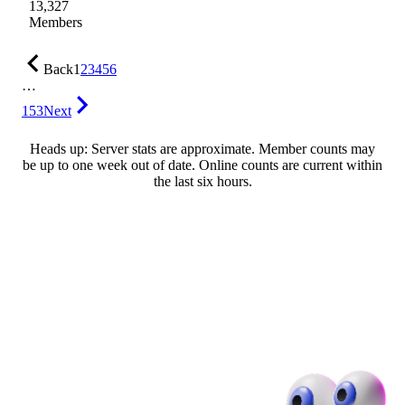
13,327
Members
Back
1
2
3
4
5
6
…
153
Next
Heads up: Server stats are approximate. Member counts may
be up to one week out of date. Online counts are current within
the last six hours.