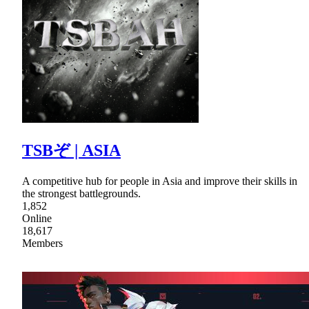
TSBぞ | ASIA
A competitive hub for people in Asia and improve their skills in
the strongest battlegrounds.
1,852
Online
18,617
Members