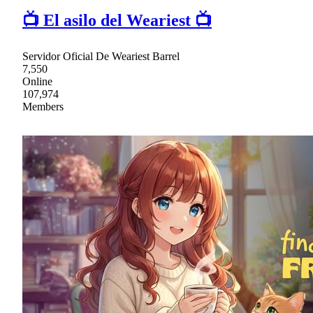
📺 El asilo del Weariest 📺
Servidor Oficial De Weariest Barrel
7,550
Online
107,974
Members