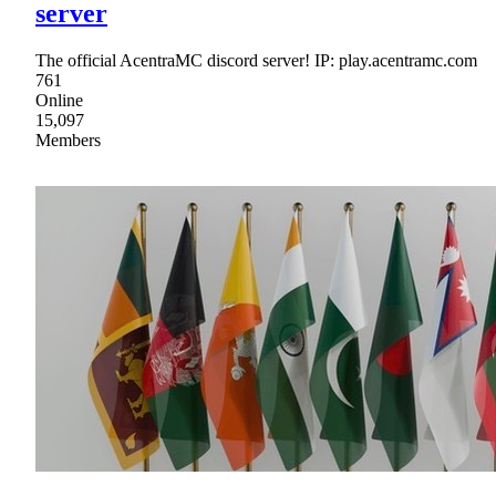
server
The official AcentraMC discord server! IP: play.acentramc.com
761
Online
15,097
Members