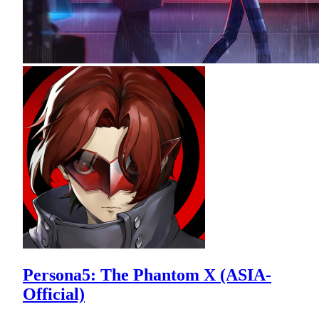
Persona5: The Phantom X (ASIA-
Official)