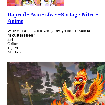
Rapcod • Asia • sfw • ~S x tag • Nitro •
Anime
We're chill and if you haven't joined yet then it's your fault
"𝘀𝗸𝘂𝗹𝗹 𝗶𝘀𝘀𝘂𝗲𝘀"
224
Online
15,128
Members