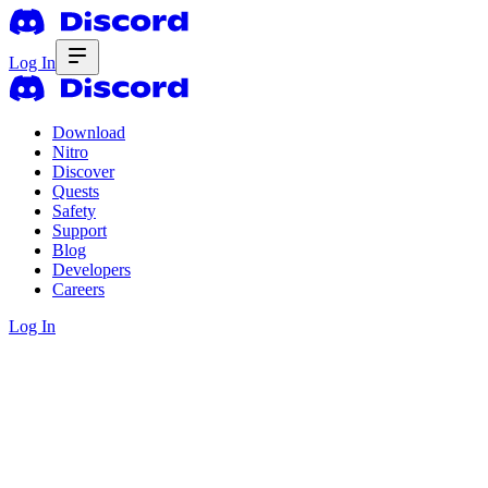
Log In
Download
Nitro
Discover
Quests
Safety
Support
Blog
Developers
Careers
Log In