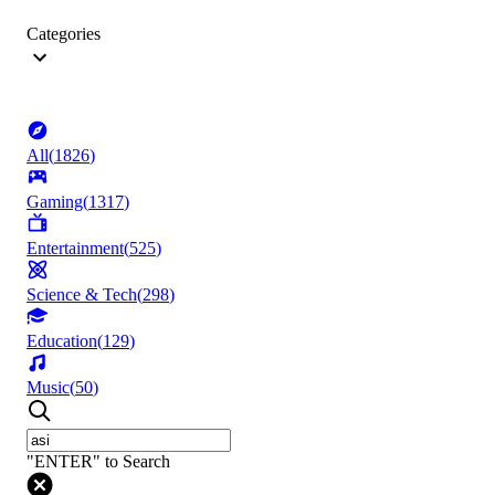
Categories
All
(
1826
)
Gaming
(
1317
)
Entertainment
(
525
)
Science & Tech
(
298
)
Education
(
129
)
Music
(
50
)
"ENTER" to Search