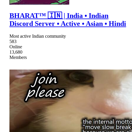
BHARAT™ 🇮🇳 | India • Indian
Discord Server • Active • Asian • Hindi
Most active Indian community
583
Online
13,680
Members