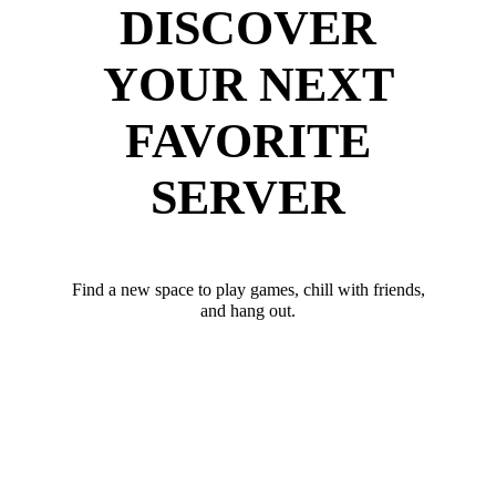
DISCOVER
YOUR NEXT
FAVORITE
SERVER
Find a new space to play games, chill with friends,
and hang out.