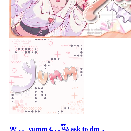
୨୧ 𓂃 yumm ૮ . . ྀིა ask to dm．