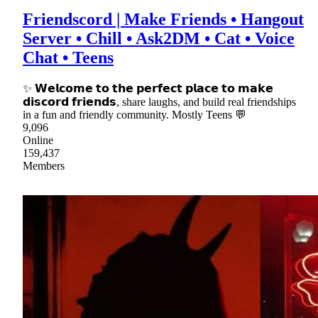
Friendscord | Make Friends • Hangout
Server • Chill • Ask2DM • Cat • Voice
Chat • Teens
✨ 𝗪𝗲𝗹𝗰𝗼𝗺𝗲 𝘁𝗼 𝘁𝗵𝗲 𝗽𝗲𝗿𝗳𝗲𝗰𝘁 𝗽𝗹𝗮𝗰𝗲 𝘁𝗼 𝗺𝗮𝗸𝗲
𝗱𝗶𝘀𝗰𝗼𝗿𝗱 𝗳𝗿𝗶𝗲𝗻𝗱𝘀, share laughs, and build real friendships
in a fun and friendly community. Mostly Teens 💬
9,096
Online
159,437
Members