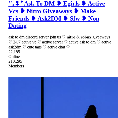
''₊🌷⁺ Ask To DM ❥ Egirls ❥ Active
Vcs ❥ Nitro Giveaways ❥ Make
Friends ❥ Ask2DM ❥ Sfw ❥ Non
Dating
ask to dm discord server join us ♡ 𝐧𝐢𝐭𝐫𝐨 & 𝐫𝐨𝐛𝐮𝐱 giveaways
♡ 24/7 active vc ♡ active server ♡ active ask to dm ♡ active
ask2dm ♡ cute tags ♡ active chat ♡
22,185
Online
210,295
Members