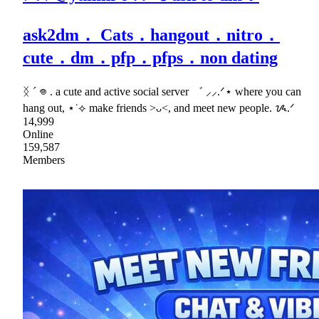
ask2dm． Cats．hangout．nitro．
cute．dm．pfp．pfps．non dating
ᛝ ´ 𖦹 . a cute and active social server ゛ ⸝⸝.ᐟ⋆ where you can
hang out, ⋆˙⟡ make friends >ᴗ<, and meet new people. ᝰ.ᐟ
14,999
Online
159,587
Members