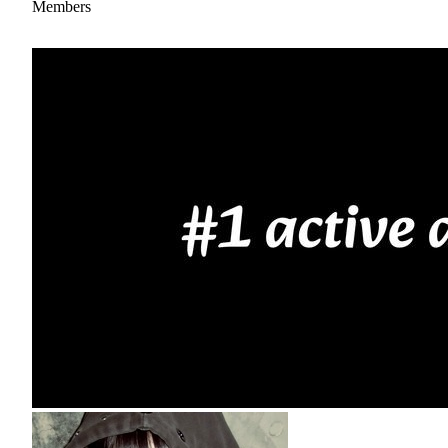
Members