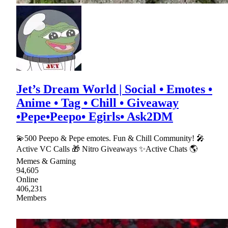
Jet’s Dream World | Social • Emotes •
Anime • Tag • Chill • Giveaway
•Pepe•Peepo• Egirls• Ask2DM
💫500 Peepo & Pepe emotes. Fun & Chill Community! 🎤
Active VC Calls 🎁 Nitro Giveaways ✨Active Chats 🌎
Memes & Gaming
94,605
Online
406,231
Members