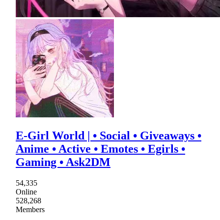
E-Girl World | • Social • Giveaways •
Anime • Active • Emotes • Egirls •
Gaming • Ask2DM
54,335
Online
528,268
Members