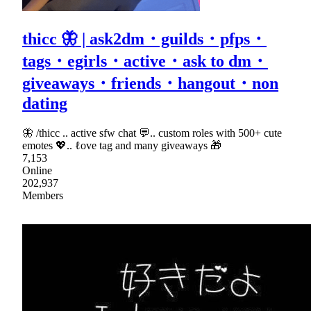
thicc 🦋 | ask2dm・guilds・pfps・
tags・egirls・active・ask to dm・
giveaways・friends・hangout・non
dating
🦋 /thicc .. active sfw chat 💬.. custom roles with 500+ cute
emotes 💖.. ℓove tag and many giveaways 🎁
7,153
Online
202,937
Members