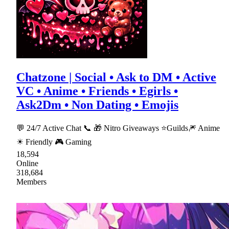
Chatzone | Social • Ask to DM • Active
VC • Anime • Friends • Egirls •
Ask2Dm • Non Dating • Emojis
💬 24/7 Active Chat 📞 🎁 Nitro Giveaways ⭐Guilds🎆 Anime
☀ Friendly 🎮 Gaming
18,594
Online
318,684
Members