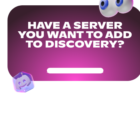
HAVE A SERVER
YOU WANT TO ADD
TO DISCOVERY?
Get Your Community Ready