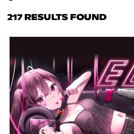
217 RESULTS FOUND