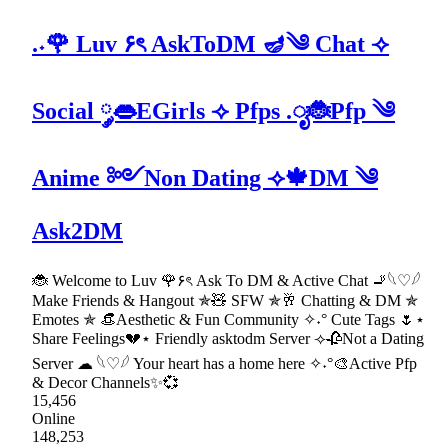
.˖🌹 Luv ۶ৎ AskToDM 🪔༄ Chat ⟢
Social ༘👄EGirls ⟢ Pfps .ೃ🐞Pfp ༄
Anime ༻Non Dating ⟢🍁DM ༄
Ask2DM
🐞 Welcome to Luv 🌹۶ৎ Ask To DM & Active Chat 🚬𓆩♡𓆪
Make Friends & Hangout ✯🧸 SFW ✯🥂 Chatting & DM ✯
Emotes ✯ 👒Aesthetic & Fun Community ✧˖° Cute Tags 🌷⋆
Share Feelings💔⋆ Friendly asktodm Server ⟢🥀Not a Dating
Server ☁ 𓆩♡𓆪 Your heart has a home here ✧˖°🎨Active Pfp
& Decor Channels✨💞
15,456
Online
148,253