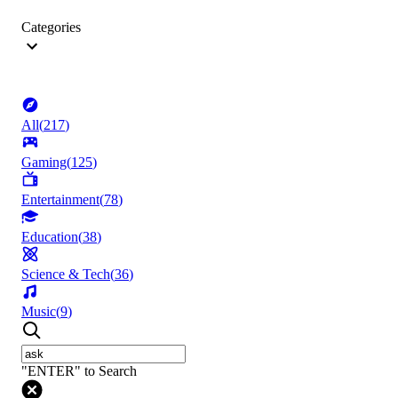
Categories
All
(
217
)
Gaming
(
125
)
Entertainment
(
78
)
Education
(
38
)
Science & Tech
(
36
)
Music
(
9
)
"ENTER" to Search