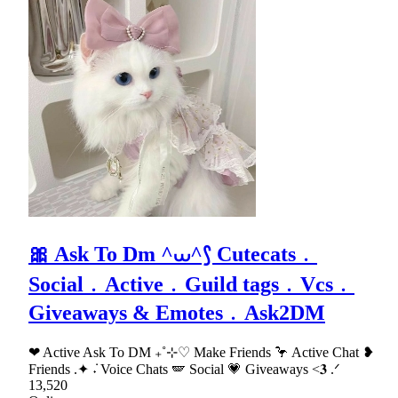
🎀 Ask To Dm ^⩊^⟆ Cutecats﹒
Social﹒Active﹒Guild tags﹒Vcs﹒
Giveaways & Emotes﹒Ask2DM
❤ Active Ask To DM ₊˚⊹♡ Make Friends 🦩 Active Chat ❥
Friends .✦ ݁˖ Voice Chats 🪽 Social 💗 Giveaways <𝟑 .ᐟ
13,520