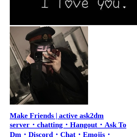
Make Friends | active ask2dm
server・chatting・Hangout・Ask To
Dm・Discord・Chat・Emojis・