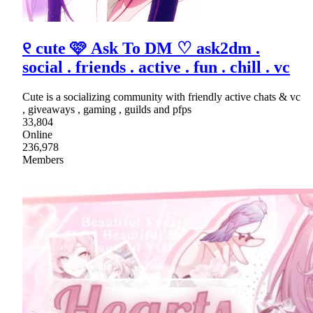
୧ cute 🩷 Ask To DM ♡ ask2dm .
social . friends . active . fun . chill . vc
Cute is a socializing community with friendly active chats & vc
, giveaways , gaming , guilds and pfps
33,804
Online
236,978
Members