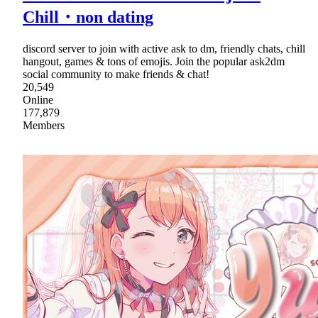
Chill・non dating
discord server to join with active ask to dm, friendly chats, chill
hangout, games & tons of emojis. Join the popular ask2dm
social community to make friends & chat!
20,549
Online
177,879
Members