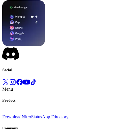
Social
Menu
Product
Download
Nitro
Status
App Directory
Company