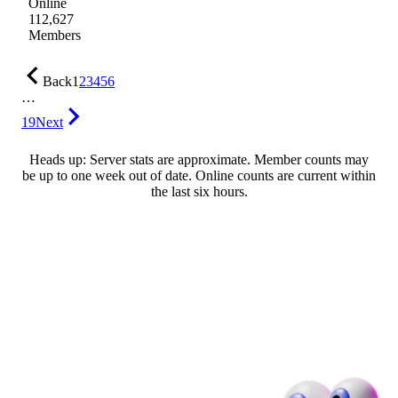
Online
112,627
Members
Back
1
2
3
4
5
6
…
19
Next
Heads up: Server stats are approximate. Member counts may
be up to one week out of date. Online counts are current within
the last six hours.