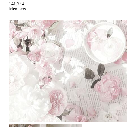
141,524
Members