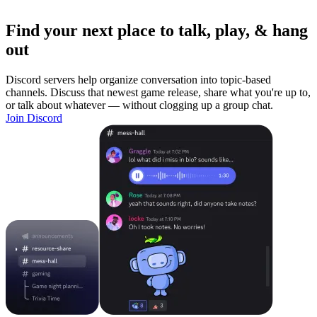
Find your next place to talk, play, & hang
out
Discord servers help organize conversation into topic-based
channels. Discuss that newest game release, share what you're up to,
or talk about whatever — without clogging up a group chat.
Join Discord