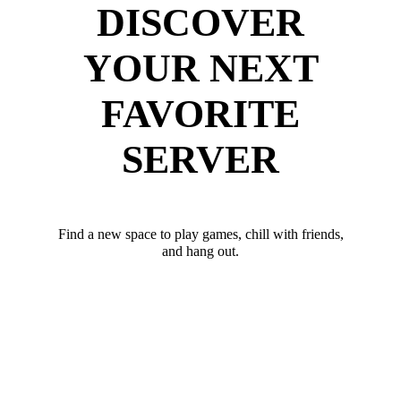
DISCOVER
YOUR NEXT
FAVORITE
SERVER
Find a new space to play games, chill with friends,
and hang out.