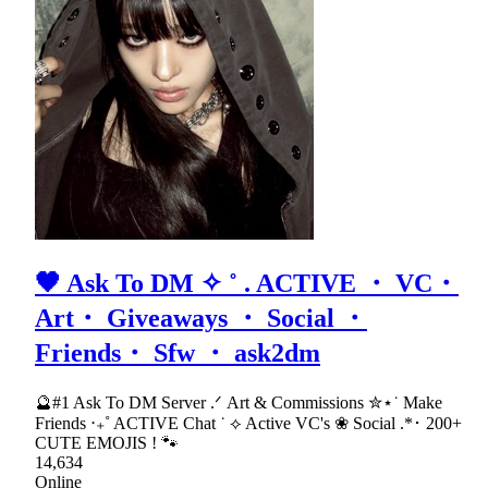
🖤 Ask To DM ✧ ˚ . ACTIVE ・ VC・
Art・ Giveaways ・ Social ・
Friends・ Sfw ・ ask2dm
🔮#1 Ask To DM Server .ᐟ Art & Commissions ✮⋆˙ Make
Friends ‧₊˚ ACTIVE Chat ˙ ⟡ Active VC's ❀ Social .*･ 200+
CUTE EMOJIS ! 🐾
14,634
Online