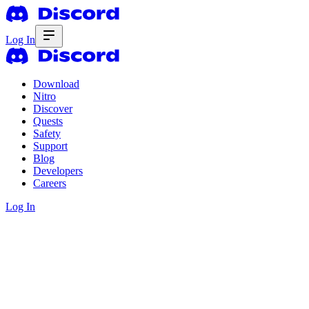
Log In
Download
Nitro
Discover
Quests
Safety
Support
Blog
Developers
Careers
Log In