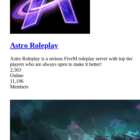
Astro Roleplay
Astro Roleplay is a serious FiveM roleplay server with top tier
players who are always open to make it better!
2,563
Online
11,196
Members