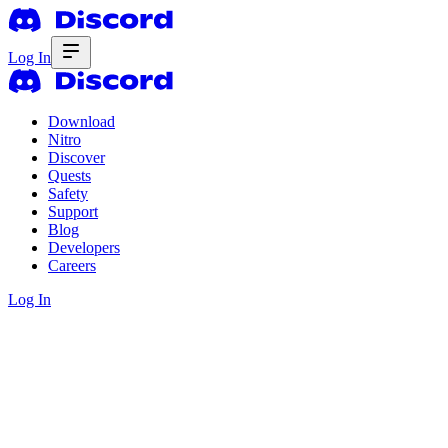
Log In
Download
Nitro
Discover
Quests
Safety
Support
Blog
Developers
Careers
Log In