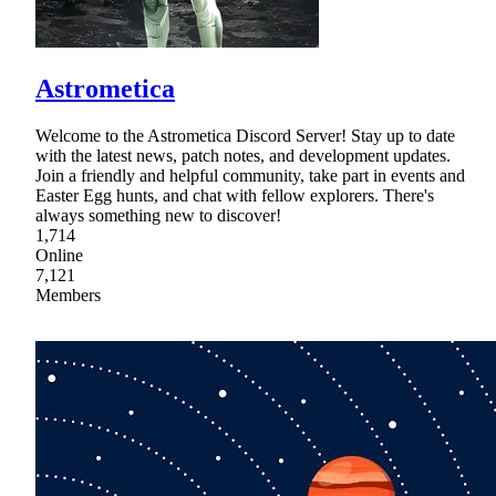
Astrometica
Welcome to the Astrometica Discord Server! Stay up to date
with the latest news, patch notes, and development updates.
Join a friendly and helpful community, take part in events and
Easter Egg hunts, and chat with fellow explorers. There's
always something new to discover!
1,714
Online
7,121
Members