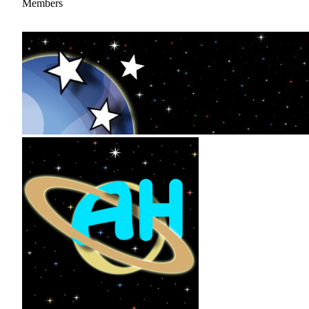
Members