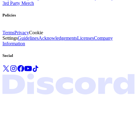
3rd Party Merch
Policies
Terms
Privacy
Cookie
Settings
Guidelines
Acknowledgements
Licenses
Company
Information
Social