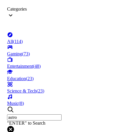
Categories
All
(
114
)
Gaming
(
73
)
Entertainment
(
48
)
Education
(
23
)
Science & Tech
(
23
)
Music
(
8
)
"ENTER" to Search