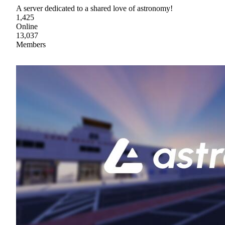
A server dedicated to a shared love of astronomy!
1,425
Online
13,037
Members