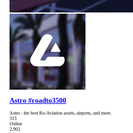
Astro #roadto3500
Astro - the best Ro-Aviation assets, airports, and more.
315
Online
2,902