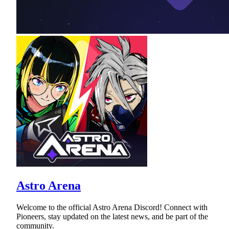
Astro Arena
Welcome to the official Astro Arena Discord! Connect with
Pioneers, stay updated on the latest news, and be part of the
community.