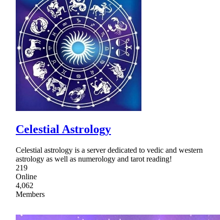
Celestial Astrology
Celestial astrology is a server dedicated to vedic and western
astrology as well as numerology and tarot reading!
219
Online
4,062
Members