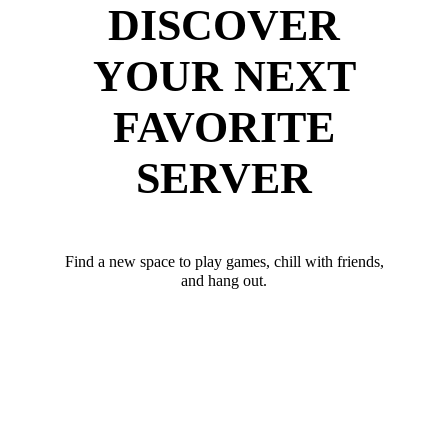
DISCOVER
YOUR NEXT
FAVORITE
SERVER
Find a new space to play games, chill with friends,
and hang out.