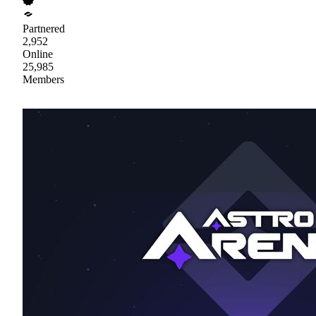
Partnered
2,952
Online
25,985
Members