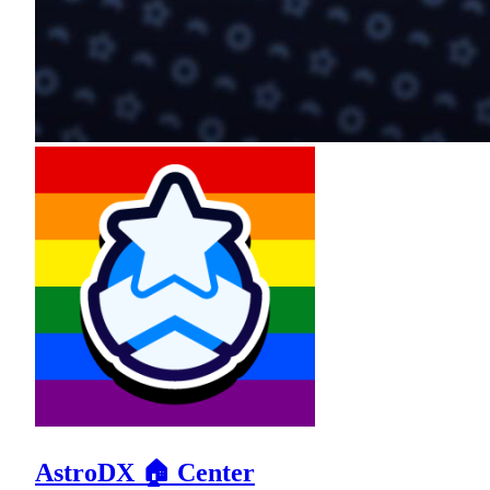
AstroDX 🏠 Center