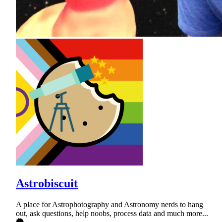
Astrobiscuit
A place for Astrophotography and Astronomy nerds to hang
out, ask questions, help noobs, process data and much more...