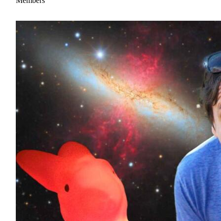
Members