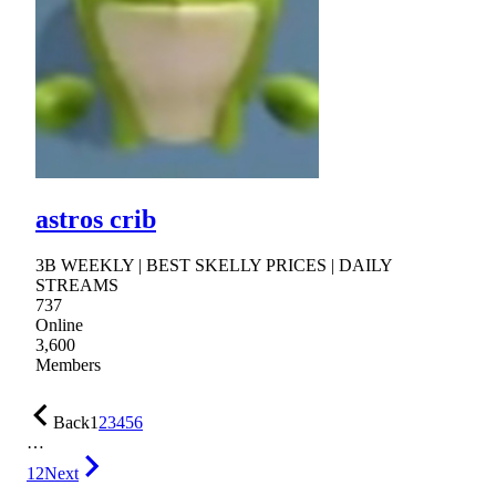
astros crib
3B WEEKLY | BEST SKELLY PRICES | DAILY
STREAMS
737
Online
3,600
Members
Back
1
2
3
4
5
6
…
12
Next