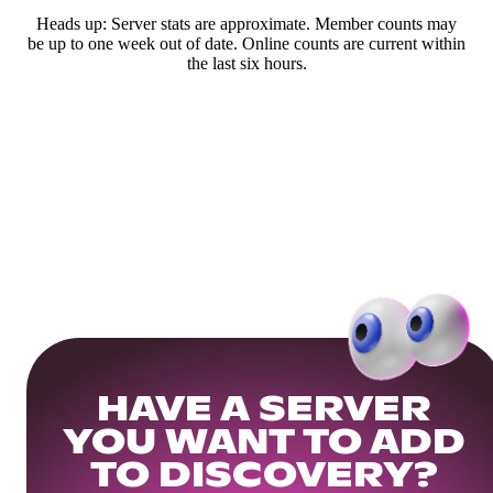
Heads up: Server stats are approximate. Member counts may
be up to one week out of date. Online counts are current within
the last six hours.
HAVE A SERVER
YOU WANT TO ADD
TO DISCOVERY?