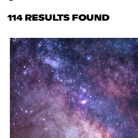
114 RESULTS FOUND