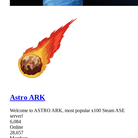
Astro ARK
Welcome to ASTRO ARK, most popular x100 Steam ASE
server!
6,084
Online
28,657