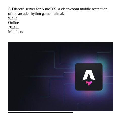
A Discord server for AstroDX, a clean-room mobile recreation
of the arcade rhythm game maimai.
9,212
Online
70,311
Members