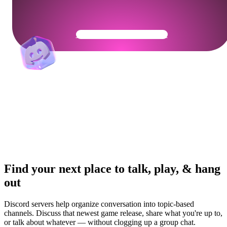
Get Your Community Ready
Find your next place to talk, play, & hang
out
Discord servers help organize conversation into topic-based
channels. Discuss that newest game release, share what you're up to,
or talk about whatever — without clogging up a group chat.