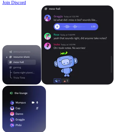
Join Discord