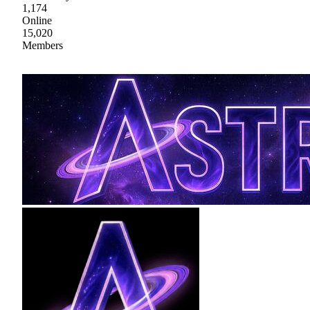
1,174
Online
15,020
Members