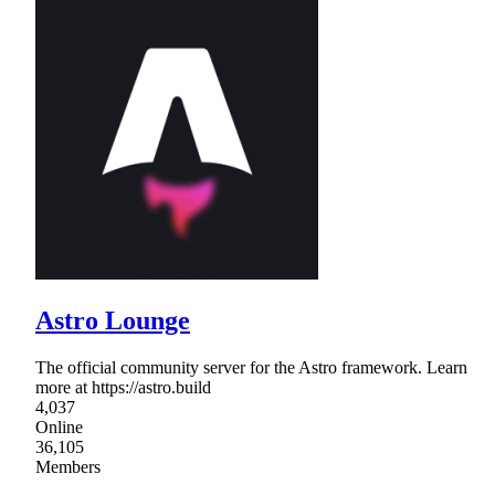
Astro Lounge
The official community server for the Astro framework. Learn
more at https://astro.build
4,037
Online
36,105
Members