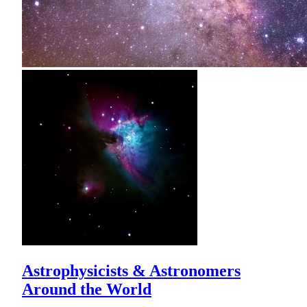
Astrophysicists & Astronomers
Around the World