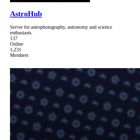
AstroHub
Server for astrophotography, astronomy and science
enthusiasts.
137
Online
1,231
Members