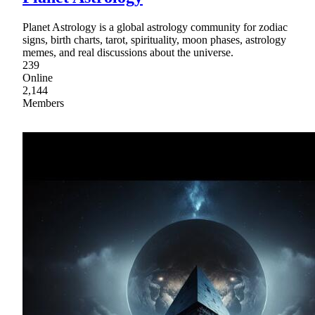
Planet Astrology is a global astrology community for zodiac
signs, birth charts, tarot, spirituality, moon phases, astrology
memes, and real discussions about the universe.
239
Online
2,144
Members