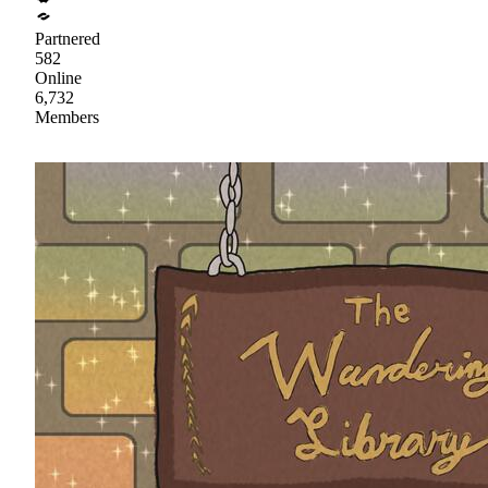
Partnered
582
Online
6,732
Members