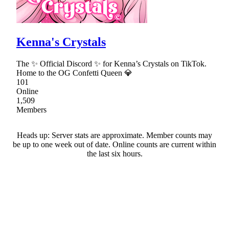
Kenna's Crystals
The ✨ Official Discord ✨ for Kenna’s Crystals on TikTok.
Home to the OG Confetti Queen 💎
101
Online
1,509
Members
Heads up: Server stats are approximate. Member counts may
be up to one week out of date. Online counts are current within
the last six hours.