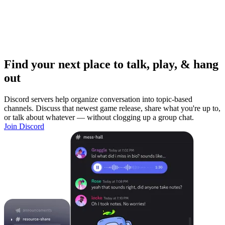
Find your next place to talk, play, & hang
out
Discord servers help organize conversation into topic-based
channels. Discuss that newest game release, share what you're up to,
or talk about whatever — without clogging up a group chat.
Join Discord