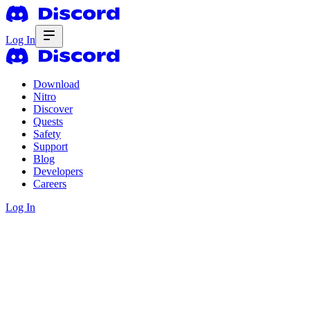
Log In
Download
Nitro
Discover
Quests
Safety
Support
Blog
Developers
Careers
Log In