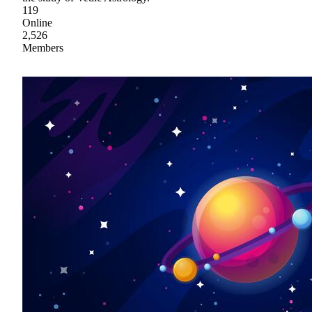
119
Online
2,526
Members