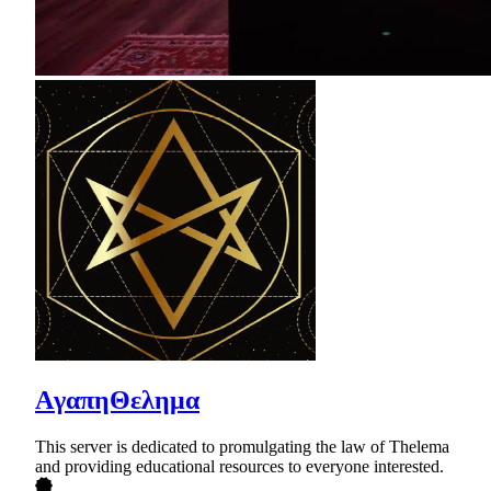
AγαπηΘελημα
This server is dedicated to promulgating the law of Thelema
and providing educational resources to everyone interested.