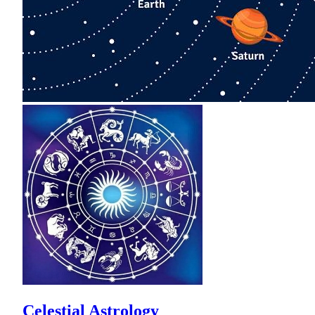
Celestial Astrology