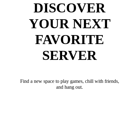
DISCOVER
YOUR NEXT
FAVORITE
SERVER
Find a new space to play games, chill with friends,
and hang out.