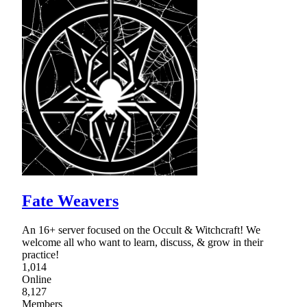
Fate Weavers
An 16+ server focused on the Occult & Witchcraft! We
welcome all who want to learn, discuss, & grow in their
practice!
1,014
Online
8,127
Members