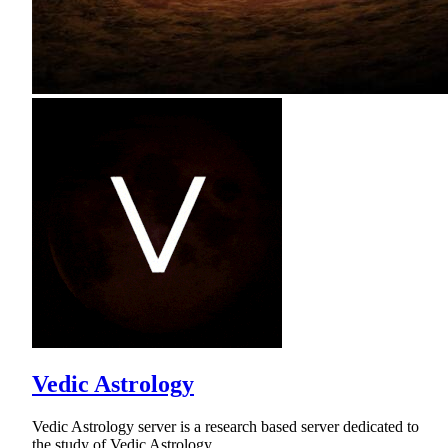
Vedic Astrology
Vedic Astrology server is a research based server dedicated to
the study of Vedic Astrology.