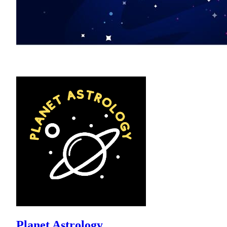
Planet Astrology