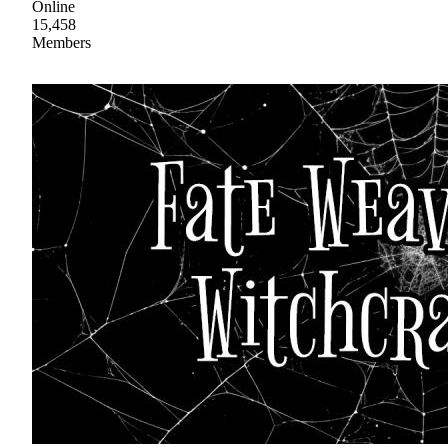
Online
15,458
Members