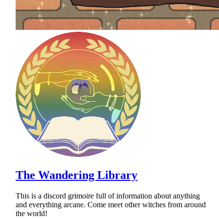
The Wandering Library
This is a discord grimoire full of information about anything
and everything arcane. Come meet other witches from around
the world!