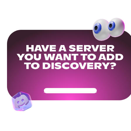
HAVE A SERVER
YOU WANT TO ADD
TO DISCOVERY?
Get Your Community Ready