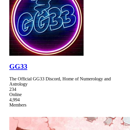
GG33
The Official GG33 Discord, Home of Numerology and
Astrology
234
Online
4,994
Members