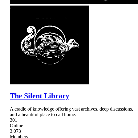
The Silent Library
A cradle of knowledge offering vast archives, deep discussions,
and a beautiful place to call home.
301
Online
3,073
Members