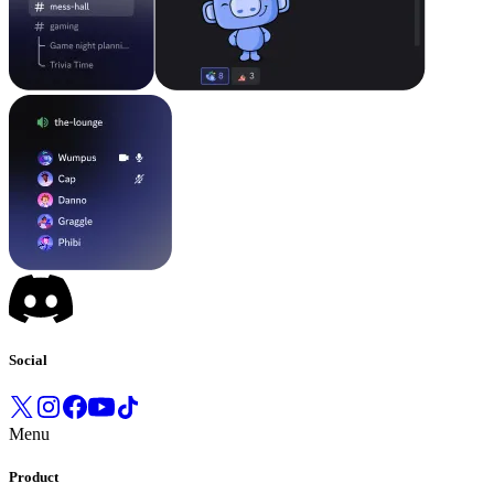
Social
Menu
Product