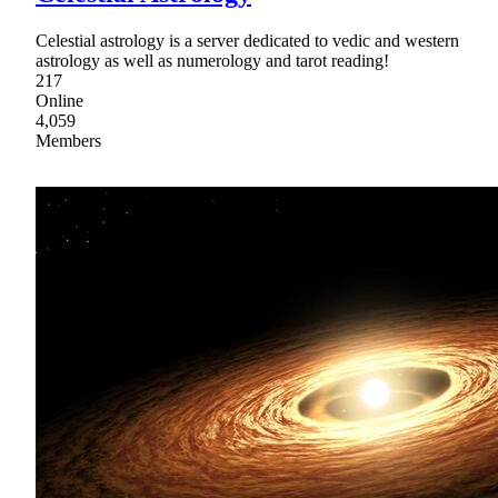
Celestial astrology is a server dedicated to vedic and western
astrology as well as numerology and tarot reading!
217
Online
4,059
Members