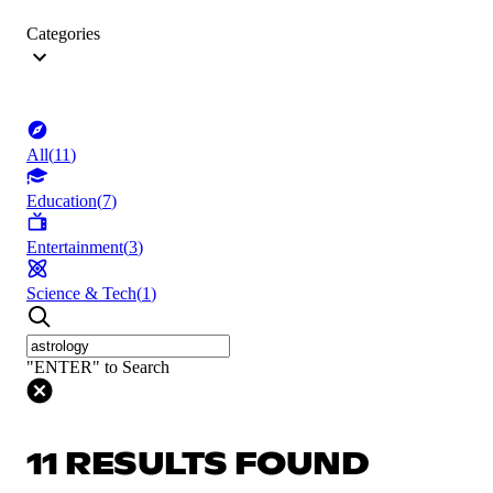
Categories
All
(
11
)
Education
(
7
)
Entertainment
(
3
)
Science & Tech
(
1
)
"ENTER" to Search
11 RESULTS FOUND