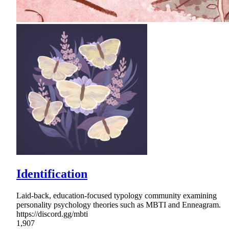
Identification
Laid-back, education-focused typology community examining
personality psychology theories such as MBTI and Enneagram.
https://discord.gg/mbti
1,907