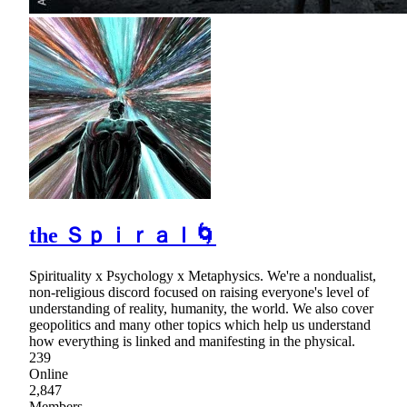
the Ｓｐｉｒａｌ🌀
Spirituality x Psychology x Metaphysics. We're a nondualist,
non-religious discord focused on raising everyone's level of
understanding of reality, humanity, the world. We also cover
geopolitics and many other topics which help us understand
how everything is linked and manifesting in the physical.
239
Online
2,847
Members