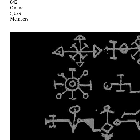
842
Online
5,629
Members