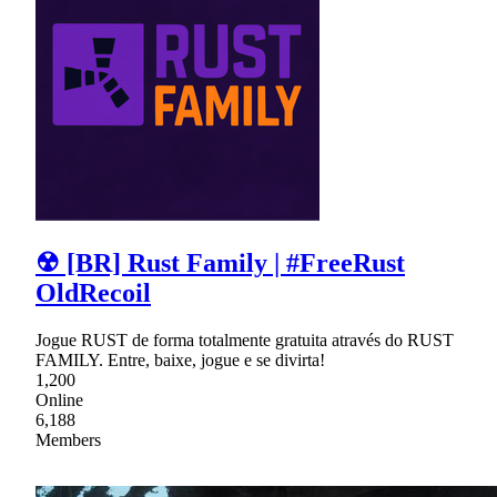
☢ [BR] Rust Family | #FreeRust
OldRecoil
Jogue RUST de forma totalmente gratuita através do RUST
FAMILY. Entre, baixe, jogue e se divirta!
1,200
Online
6,188
Members