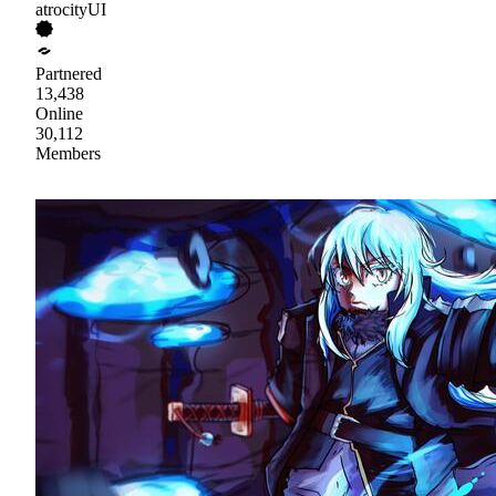
atrocityUI
Partnered
13,438
Online
30,112
Members