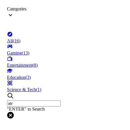
Categories
All
(
16
)
Gaming
(
13
)
Entertainment
(
8
)
Education
(
3
)
Science & Tech
(
1
)
"ENTER" to Search