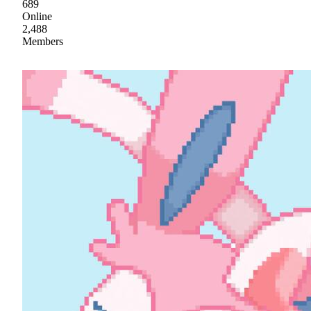
689
Online
2,488
Members