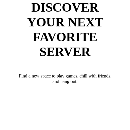
DISCOVER
YOUR NEXT
FAVORITE
SERVER
Find a new space to play games, chill with friends,
and hang out.