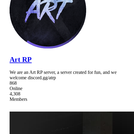
Art RP
We are an Art RP server, a server created for fun, and we
welcome discord.gg/atrp
868
Online
4,308
Members