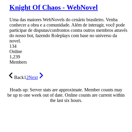
Knight Of Chaos - WebNovel
Uma das maiores WebNovels do cenário brasileiro. Venha
conhecer a obra e a comunidade. Além de interagir, você pode
participar de disputas/confrontos contra outros membros através
do nosso bot, fazendo Roleplays com base no universo da
novel.
134
Online
1,239
Members
Back
1
2
Next
Heads up: Server stats are approximate. Member counts may
be up to one week out of date. Online counts are current within
the last six hours.