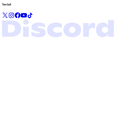
Social