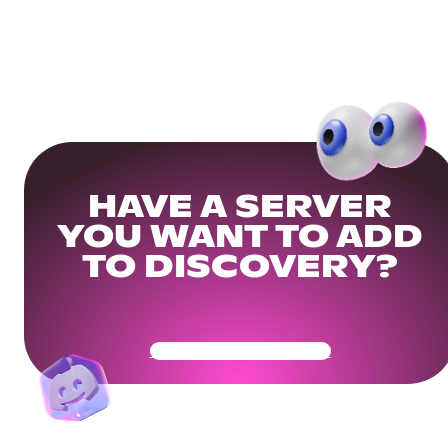
HAVE A SERVER
YOU WANT TO ADD
TO DISCOVERY?
Get Your Community Ready