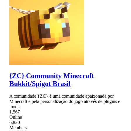
{ZC} Community Minecraft
Bukkit/Spigot Brasil
A comunidade {ZC} é uma comunidade apaixonada por
Minecraft e pela personalização do jogo através de plugins e
mods.
1,567
Online
6,820
Members