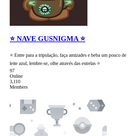
⭐ NAVE GUSNIGMA ⭐
⭐ Entre para a tripulação, faça amizades e beba um pouco de
leite azul, lembre-se, olhe através das estrelas ⭐
97
Online
3,110
Members