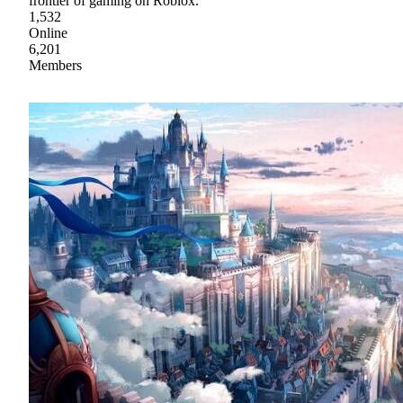
frontier of gaming on Roblox.
1,532
Online
6,201
Members