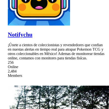
Notifychu
¡Únete a cientos de coleccionistas y revendedores que confian
en nuestas alertas en tiempo real para atrapar Pokemon TCG y
otros coleccionables en México! Ademas de monitorear tiendas
online, contamos con monitores para tiendas fisícas.
256
Online
2,484
Members