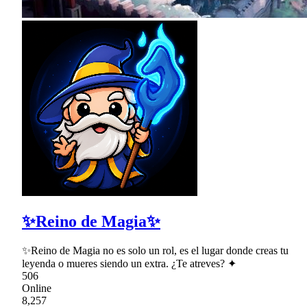
✨Reino de Magia✨
✨Reino de Magia no es solo un rol, es el lugar donde creas tu
leyenda o mueres siendo un extra. ¿Te atreves? ✦
506
Online
8,257