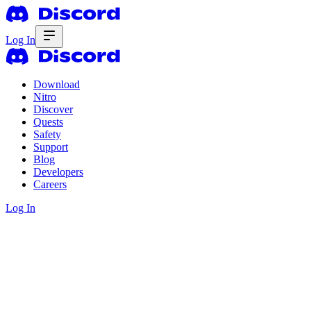
Log In
Download
Nitro
Discover
Quests
Safety
Support
Blog
Developers
Careers
Log In