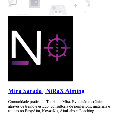
Mira Sarada | NiRaX Aiming
Comunidade prática de Teoria da Mira. Evolução mecânica
através de treino e estudo, consultoria de periféricos, materiais e
rotinas no EasyAim, KovaaK's, AimLabs e Coaching.