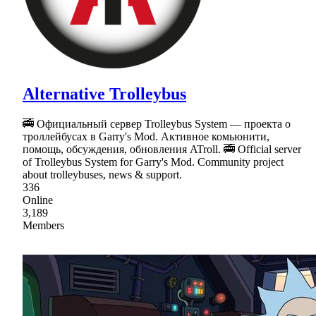
Alternative Trolleybus
🚎 Официальный сервер Trolleybus System — проекта о
троллейбусах в Garry's Mod. Активное комьюнити,
помощь, обсуждения, обновления ATroll. 🚎 Official server
of Trolleybus System for Garry's Mod. Community project
about trolleybuses, news & support.
336
Online
3,189
Members