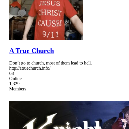
A True Church
Don’t go to church, most of them lead to hell.
http://atruechurch.info/
68
Online
1,329
Members