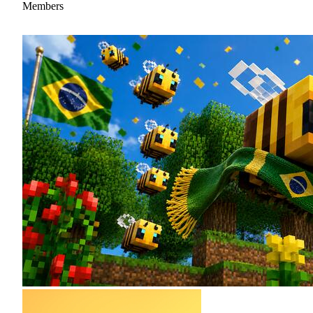
Members