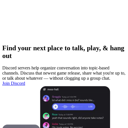
Find your next place to talk, play, & hang
out
Discord servers help organize conversation into topic-based
channels. Discuss that newest game release, share what you're up to,
or talk about whatever — without clogging up a group chat.
Join Discord