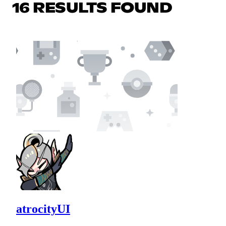
16 RESULTS FOUND
atrocityUI