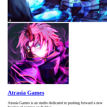
Atrasia Games
Atrasia Games is an studio dedicated to pushing forward a new