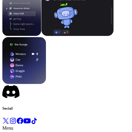
Social
Menu