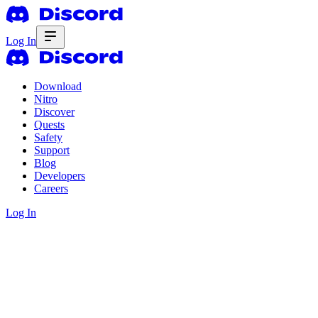
Log In
Download
Nitro
Discover
Quests
Safety
Support
Blog
Developers
Careers
Log In