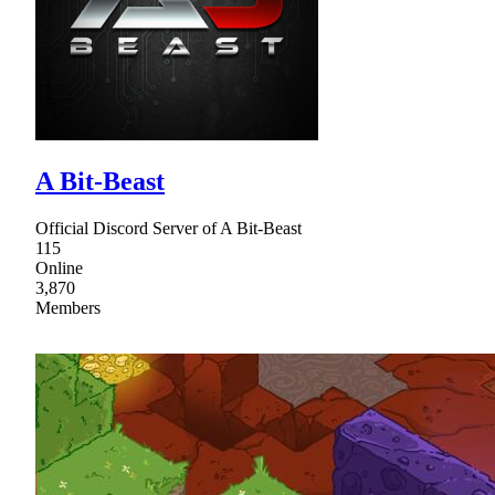
A Bit-Beast
Official Discord Server of A Bit-Beast
115
Online
3,870
Members