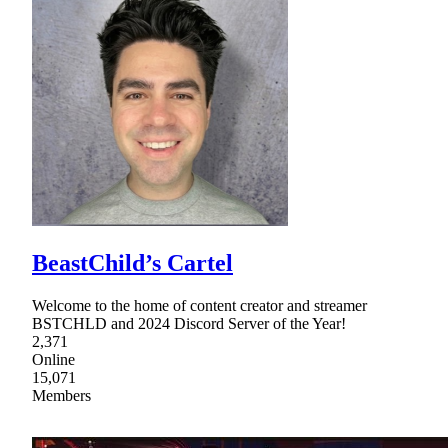
BeastChild’s Cartel
Welcome to the home of content creator and streamer
BSTCHLD and 2024 Discord Server of the Year!
2,371
Online
15,071
Members