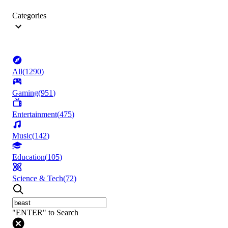
Categories
All
(
1290
)
Gaming
(
951
)
Entertainment
(
475
)
Music
(
142
)
Education
(
105
)
Science & Tech
(
72
)
"ENTER" to Search