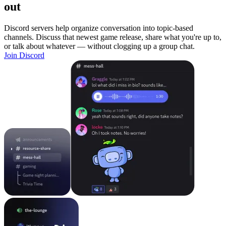
out
Discord servers help organize conversation into topic-based
channels. Discuss that newest game release, share what you're up to,
or talk about whatever — without clogging up a group chat.
Join Discord