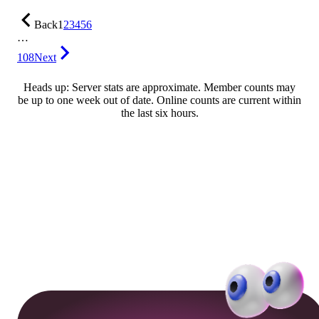
Back
1
2
3
4
5
6
…
108
Next
Heads up: Server stats are approximate. Member counts may
be up to one week out of date. Online counts are current within
the last six hours.