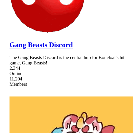
Gang Beasts Discord
The Gang Beasts Discord is the central hub for Boneloaf's hit
game, Gang Beasts!
2,344
Online
11,204
Members