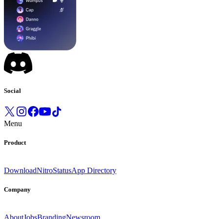
Social
Menu
Product
Download
Nitro
Status
App Directory
Company
About
Jobs
Branding
Newsroom