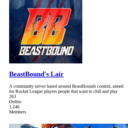
BeastBound's Lair
A community server based around BeastBounds content, aimed
for Rocket League players people that want to chill and play
263
Online
1,246
Members