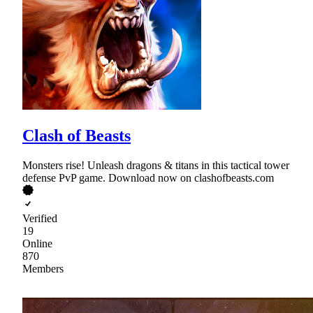
Clash of Beasts
Monsters rise! Unleash dragons & titans in this tactical tower
defense PvP game. Download now on clashofbeasts.com
Verified
19
Online
870
Members