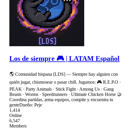
Los de siempre 🎮 | LATAM Español
🌎 Comunidad hispana [LDS] — Siempre hay alguien con
quién jugar, chismosear o pasar chill. Jugamos: 🎮 R.E.P.O ·
PEAK · Party Animals · Stick Fight · Among Us · Gang
Beasts · Worms · Speedrunners · Ultimate Chicken Horse 🤝
Coordina partidas, arma equipos, compite y encuentra tu
genteDueño: Peje
1,414
Online
6,547
Members