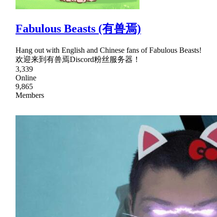
Fabulous Beasts (有兽焉)
Hang out with English and Chinese fans of Fabulous Beasts!
欢迎来到有兽焉Discord粉丝服务器！
3,339
Online
9,865
Members