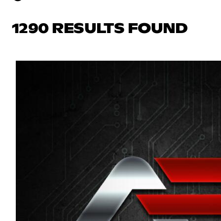
1290 RESULTS FOUND