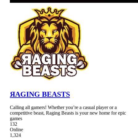
ЯAGING BEASTS
Calling all gamers! Whether you’re a casual player or a
competitive beast, Raging Beasts is your new home for epic
games
132
Online
1,324