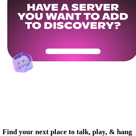
HAVE A SERVER
YOU WANT TO ADD
TO DISCOVERY?
Get Your Community Ready
Find your next place to talk, play, & hang