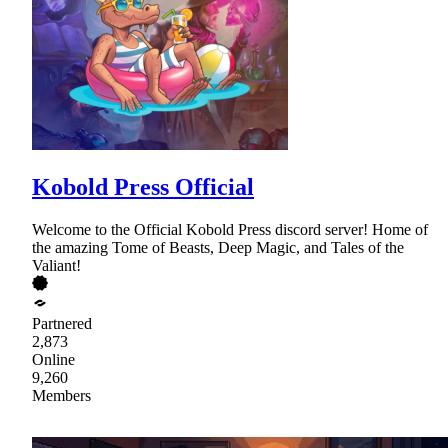
Kobold Press Official
Welcome to the Official Kobold Press discord server! Home of
the amazing Tome of Beasts, Deep Magic, and Tales of the
Valiant!
Partnered
2,873
Online
9,260
Members