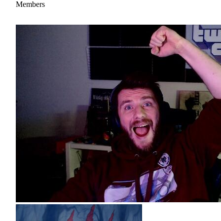
Members