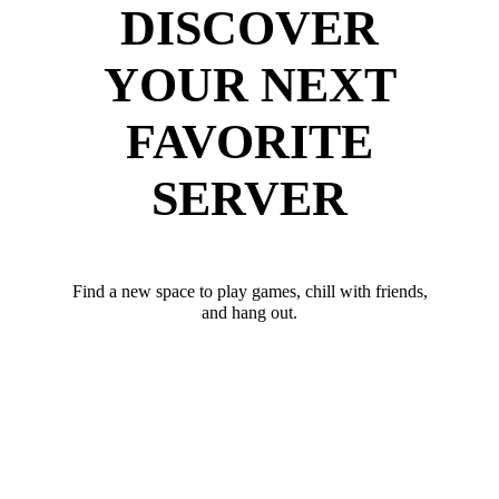
DISCOVER
YOUR NEXT
FAVORITE
SERVER
Find a new space to play games, chill with friends,
and hang out.