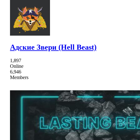
Адские Звери (Hell Beast)
1,897
Online
6,946
Members