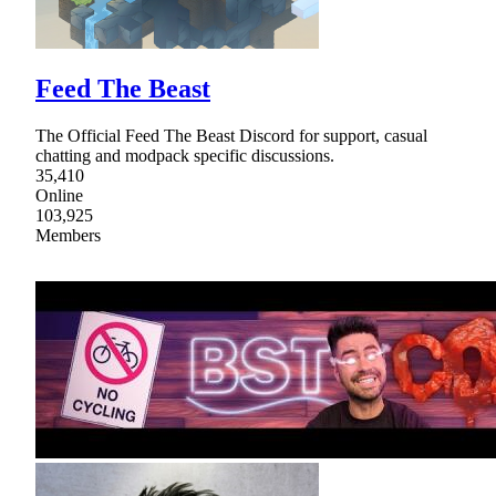
Feed The Beast
The Official Feed The Beast Discord for support, casual
chatting and modpack specific discussions.
35,410
Online
103,925
Members