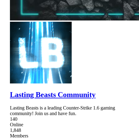
Lasting Beasts Community
Lasting Beasts is a leading Counter-Strike 1.6 gaming
community! Join us and have fun.
140
Online
1,848
Members