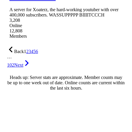
A server for Xoaterz, the hard-working youtuber with over
400,000 subscribers. WASSUPPPPP BIIIITCCCH
3,208
Online
12,808
Members
Back
1
2
3
4
5
6
…
102
Next
Heads up: Server stats are approximate. Member counts may
be up to one week out of date. Online counts are current within
the last six hours.