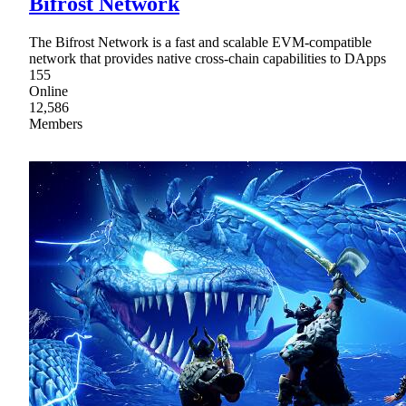
Bifrost Network
The Bifrost Network is a fast and scalable EVM-compatible
network that provides native cross-chain capabilities to DApps
155
Online
12,586
Members