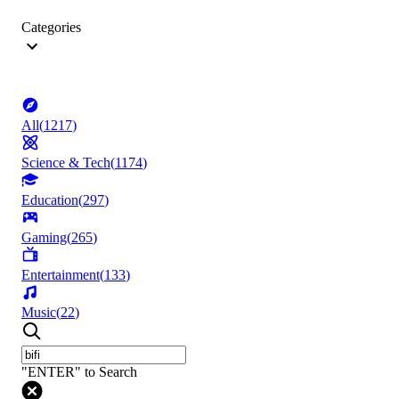
Categories
All
(
1217
)
Science & Tech
(
1174
)
Education
(
297
)
Gaming
(
265
)
Entertainment
(
133
)
Music
(
22
)
"ENTER" to Search