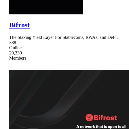
Bifrost
The Staking Yield Layer For Stablecoins, RWAs, and DeFi.
388
Online
20,339
Members