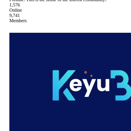
1,576
Online
9,741
Members