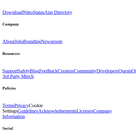
Download
Nitro
Status
App Directory
Company
About
Jobs
Branding
Newsroom
Resources
Support
Safety
Blog
Feedback
Creators
Community
Developers
Quests
Of
3rd Party Merch
Policies
Terms
Privacy
Cookie
Settings
Guidelines
Acknowledgements
Licenses
Company
Information
Social