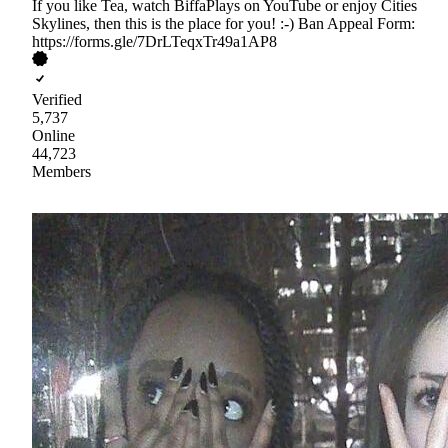
If you like Tea, watch BiffaPlays on YouTube or enjoy Cities
Skylines, then this is the place for you! :-) Ban Appeal Form:
https://forms.gle/7DrLTeqxTr49a1AP8
Verified
5,737
Online
44,723
Members