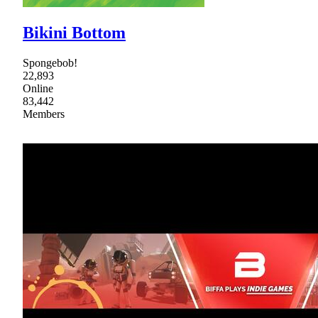
Bikini Bottom
Spongebob!
22,893
Online
83,442
Members