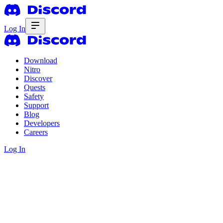
Log In
Download
Nitro
Discover
Quests
Safety
Support
Blog
Developers
Careers
Log In