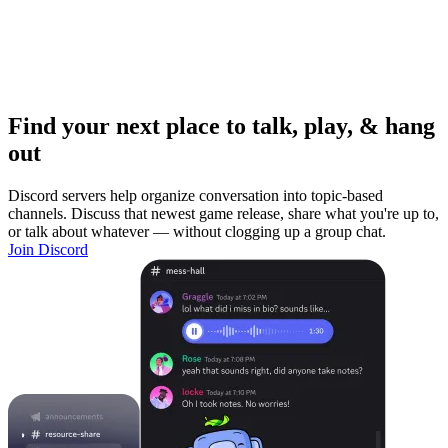
Find your next place to talk, play, & hang
out
Discord servers help organize conversation into topic-based
channels. Discuss that newest game release, share what you're up to,
or talk about whatever — without clogging up a group chat.
Join Discord