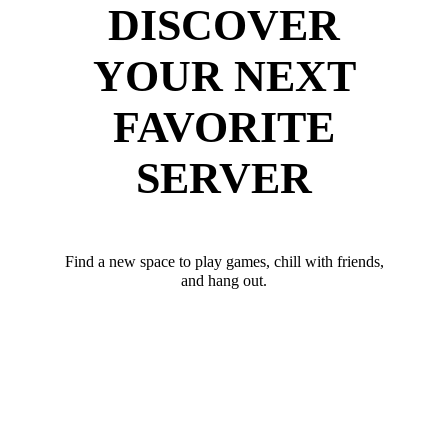
DISCOVER
YOUR NEXT
FAVORITE
SERVER
Find a new space to play games, chill with friends,
and hang out.