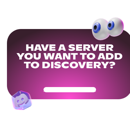
HAVE A SERVER
YOU WANT TO ADD
TO DISCOVERY?
Get Your Community Ready