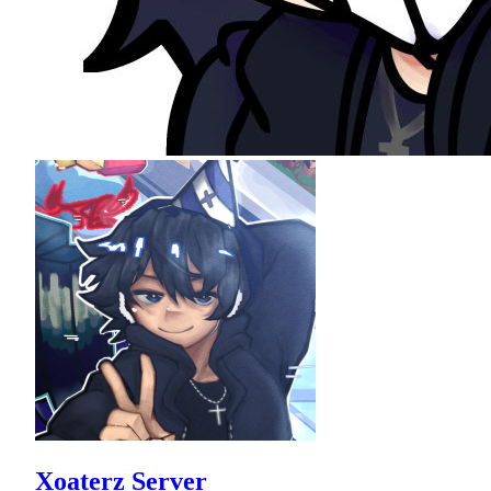
Xoaterz Server