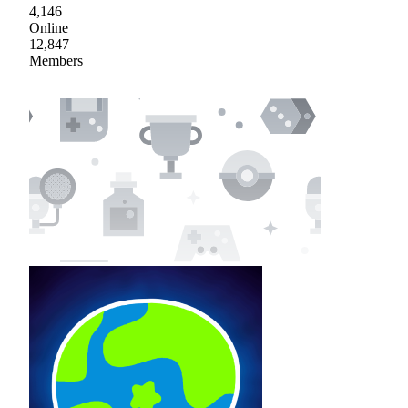
4,146
Online
12,847
Members