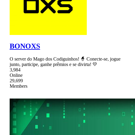
BONOXS
O server do Mago dos Codiguinhos! 🧙 Conecte-se, jogue
junto, participe, ganhe prêmios e se divirta! 💛
3,984
Online
29,699
Members