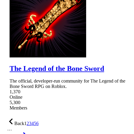
The Legend of the Bone Sword
The official, developer-run community for The Legend of the
Bone Sword RPG on Roblox.
1,370
Online
5,300
Members
Back
1
2
3
4
5
6
…