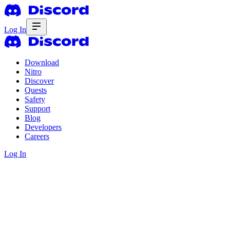
Log In
Download
Nitro
Discover
Quests
Safety
Support
Blog
Developers
Careers
Log In