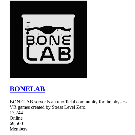
BONELAB
BONELAB server is an unofficial community for the physics
VR games created by Stress Level Zero.
17,744
Online
69,560
Members