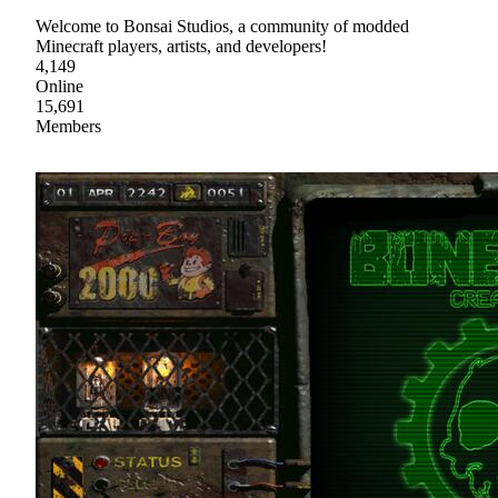
Welcome to Bonsai Studios, a community of modded
Minecraft players, artists, and developers!
4,149
Online
15,691
Members