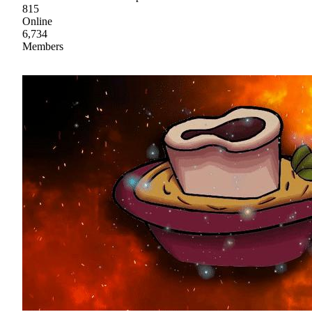
815
Online
6,734
Members