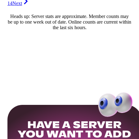
14
Next
Heads up: Server stats are approximate. Member counts may
be up to one week out of date. Online counts are current within
the last six hours.
HAVE A SERVER
YOU WANT TO ADD