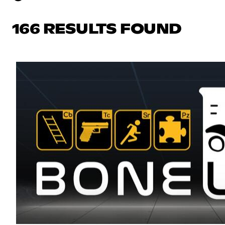
166 RESULTS FOUND