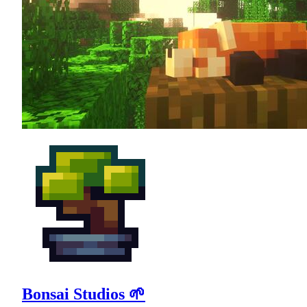
Bonsai Studios 🌱