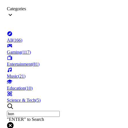
Categories
All
(
166
)
Gaming
(
117
)
Entertainment
(
81
)
Music
(
21
)
Education
(
10
)
Science & Tech
(
5
)
"ENTER" to Search