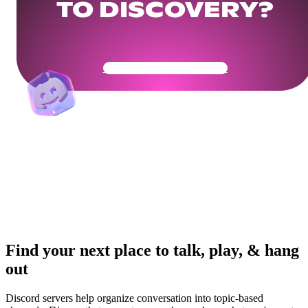
TO DISCOVERY?
Get Your Community Ready
Find your next place to talk, play, & hang
out
Discord servers help organize conversation into topic-based