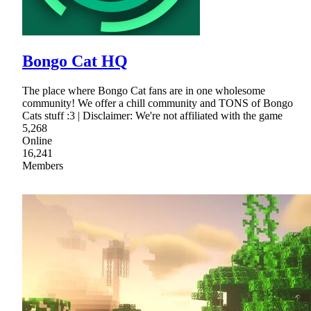
Bongo Cat HQ
The place where Bongo Cat fans are in one wholesome
community! We offer a chill community and TONS of Bongo
Cats stuff :3 | Disclaimer: We're not affiliated with the game
5,268
Online
16,241
Members