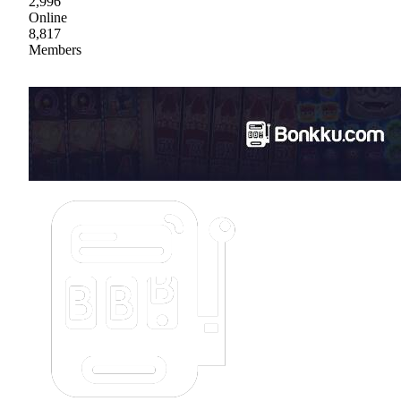
2,996
Online
8,817
Members