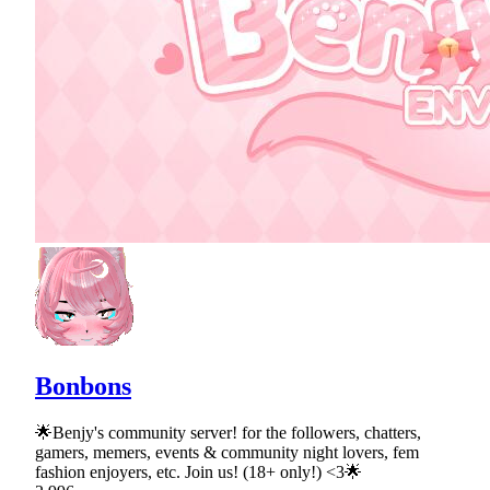
Bonbons
🌟Benjy's community server! for the followers, chatters,
gamers, memers, events & community night lovers, fem
fashion enjoyers, etc. Join us! (18+ only!) <3🌟