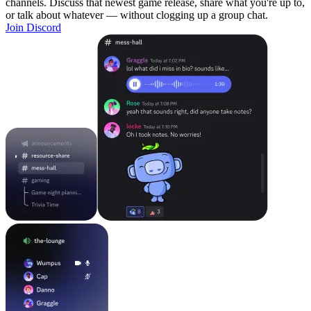
channels. Discuss that newest game release, share what you're up to,
or talk about whatever — without clogging up a group chat.
Join Discord