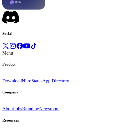
Social
Menu
Product
Download
Nitro
Status
App Directory
Company
About
Jobs
Branding
Newsroom
Resources