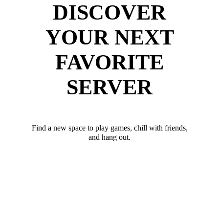
DISCOVER
YOUR NEXT
FAVORITE
SERVER
Find a new space to play games, chill with friends,
and hang out.