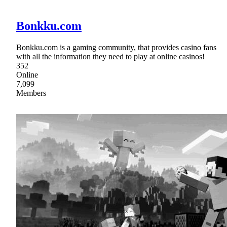
Bonkku.com
Bonkku.com is a gaming community, that provides casino fans
with all the information they need to play at online casinos!
352
Online
7,099
Members