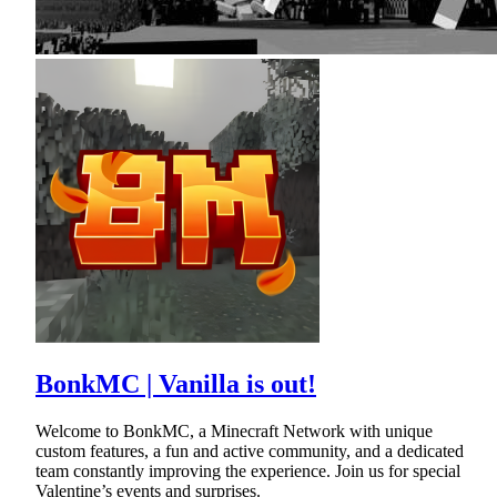
BonkMC | Vanilla is out!
Welcome to BonkMC, a Minecraft Network with unique
custom features, a fun and active community, and a dedicated
team constantly improving the experience. Join us for special
Valentine’s events and surprises.