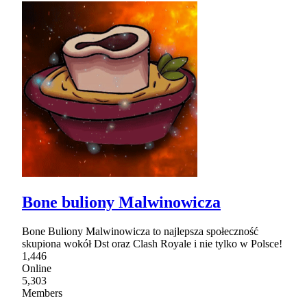
Bone buliony Malwinowicza
Bone Buliony Malwinowicza to najlepsza społeczność
skupiona wokół Dst oraz Clash Royale i nie tylko w Polsce!
1,446
Online
5,303
Members