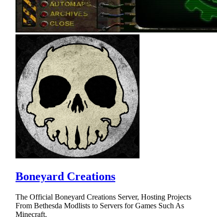
Boneyard Creations
The Official Boneyard Creations Server, Hosting Projects
From Bethesda Modlists to Servers for Games Such As
Minecraft.