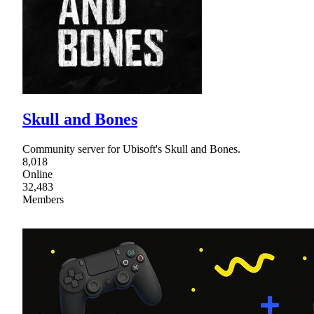
Skull and Bones
Community server for Ubisoft's Skull and Bones.
8,018
Online
32,483
Members