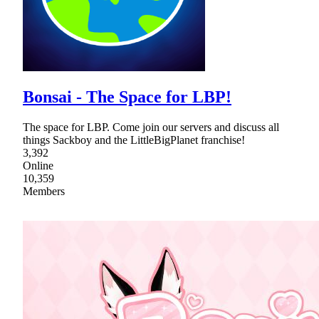
Bonsai - The Space for LBP!
The space for LBP. Come join our servers and discuss all
things Sackboy and the LittleBigPlanet franchise!
3,392
Online
10,359
Members