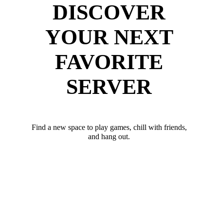
DISCOVER
YOUR NEXT
FAVORITE
SERVER
Find a new space to play games, chill with friends,
and hang out.