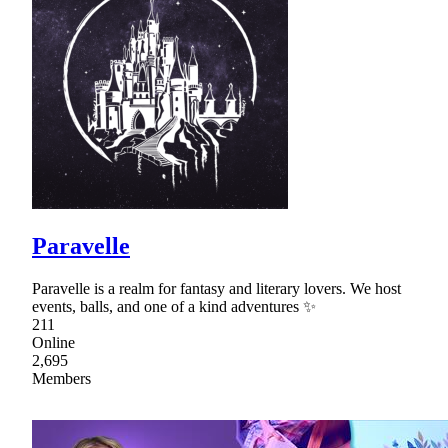
Paravelle
Paravelle is a realm for fantasy and literary lovers. We host
events, balls, and one of a kind adventures ✨
211
Online
2,695
Members