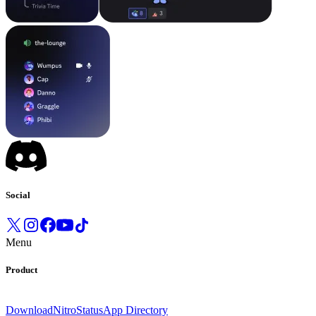
Social
Menu
Product
Download
Nitro
Status
App Directory