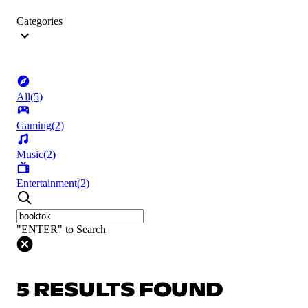
Categories
All
(
5
)
Gaming
(
2
)
Music
(
2
)
Entertainment
(
2
)
"ENTER" to Search
5 RESULTS FOUND