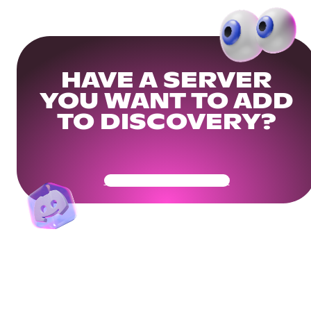
HAVE A SERVER
YOU WANT TO ADD
TO DISCOVERY?
Get Your Community Ready