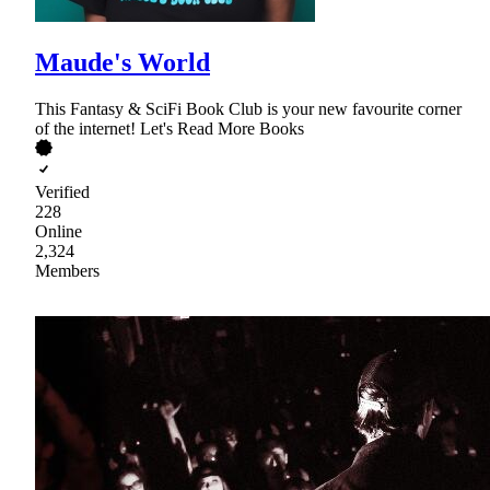
Maude's World
This Fantasy & SciFi Book Club is your new favourite corner
of the internet! Let's Read More Books
Verified
228
Online
2,324
Members