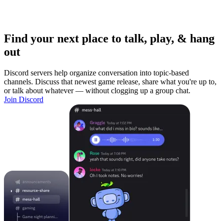
Find your next place to talk, play, & hang
out
Discord servers help organize conversation into topic-based
channels. Discuss that newest game release, share what you're up to,
or talk about whatever — without clogging up a group chat.
Join Discord