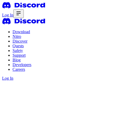
Log In
Download
Nitro
Discover
Quests
Safety
Support
Blog
Developers
Careers
Log In