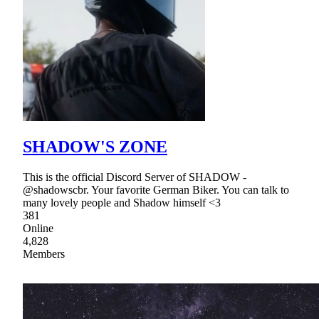
SHADOW'S ZONE
This is the official Discord Server of SHADOW -
@shadowscbr. Your favorite German Biker. You can talk to
many lovely people and Shadow himself <3
381
Online
4,828
Members