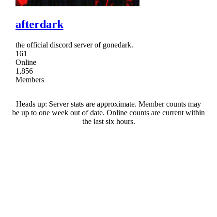
afterdark
the official discord server of gonedark.
161
Online
1,856
Members
Heads up: Server stats are approximate. Member counts may
be up to one week out of date. Online counts are current within
the last six hours.