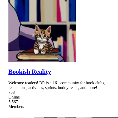
Bookish Reality
Welcome readers! BR is a 16+ community for book clubs,
readathons, activities, sprints, buddy reads, and more!
753
Online
5,567
Members