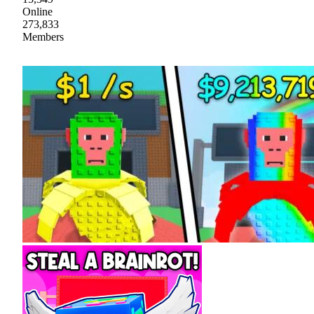
Online
273,833
Members