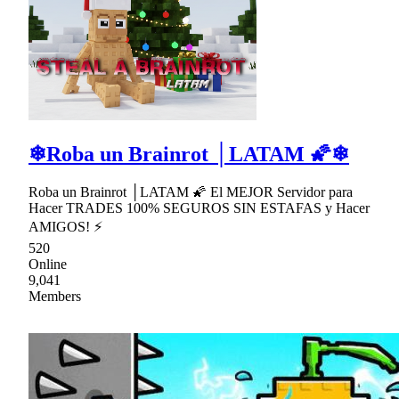
❄Roba un Brainrot │LATAM 🌠❄
Roba un Brainrot │LATAM 🌠 El MEJOR Servidor para
Hacer TRADES 100% SEGUROS SIN ESTAFAS y Hacer
AMIGOS! ⚡
520
Online
9,041
Members