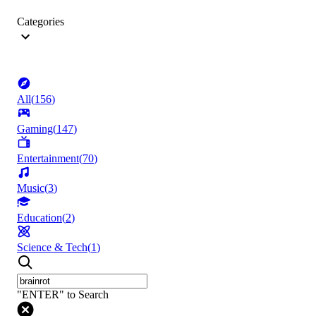
Categories
All
(
156
)
Gaming
(
147
)
Entertainment
(
70
)
Music
(
3
)
Education
(
2
)
Science & Tech
(
1
)
"ENTER" to Search