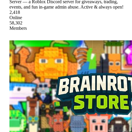
Server — a Roblox Discord server for giveaways, trading,
events, and fun in-game admin abuse. Active & always open!
2,418
Online
58,302
Members