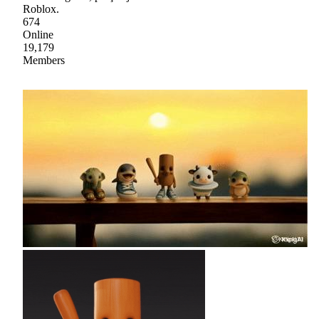
Roblox.
674
Online
19,179
Members