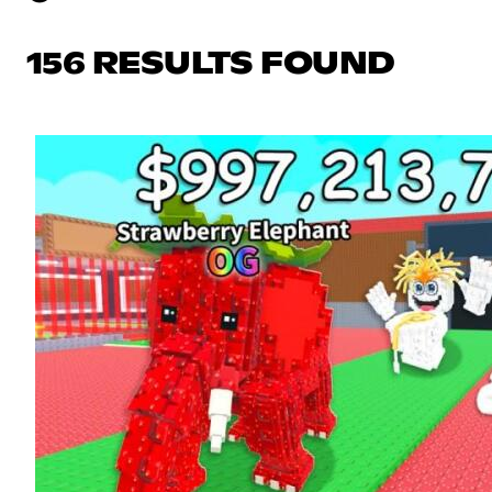
156 RESULTS FOUND