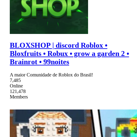
BLOXSHOP | discord Roblox •
Bloxfruits • Robux • grow a garden 2 •
Brainrot • 99noites
A maior Comunidade de Roblox do Brasil!
7,485
Online
121,478
Members