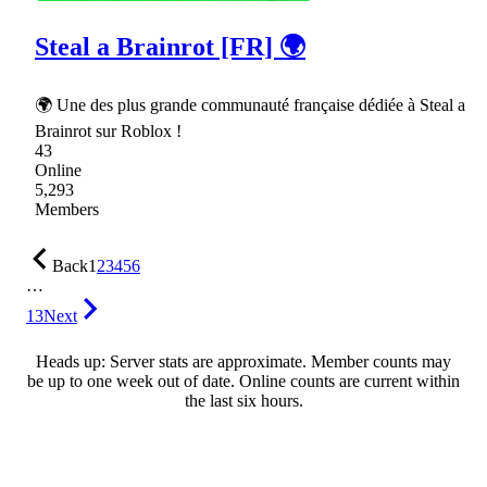
Steal a Brainrot [FR] 🌍
🌍 Une des plus grande communauté française dédiée à Steal a
Brainrot sur Roblox !
43
Online
5,293
Members
Back
1
2
3
4
5
6
…
13
Next
Heads up: Server stats are approximate. Member counts may
be up to one week out of date. Online counts are current within
the last six hours.