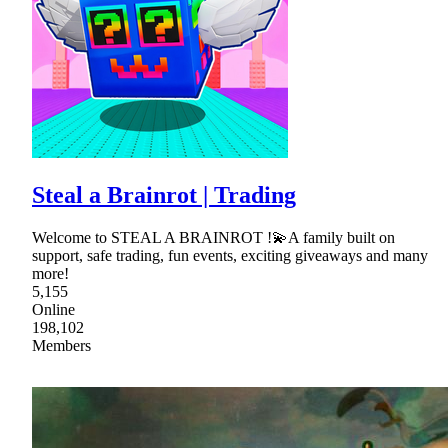
Steal a Brainrot | Trading
Welcome to STEAL A BRAINROT !💫A family built on
support, safe trading, fun events, exciting giveaways and many
more!
5,155
Online
198,102
Members