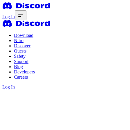
Log In
Download
Nitro
Discover
Quests
Safety
Support
Blog
Developers
Careers
Log In