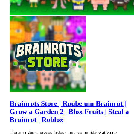
Brainrots Store | Roube um Brainrot |
Grow a Garden 2 | Blox Fruits | Steal a
Brainrot | Roblox
Trocas seguras, preços justos e uma comunidade ativa de