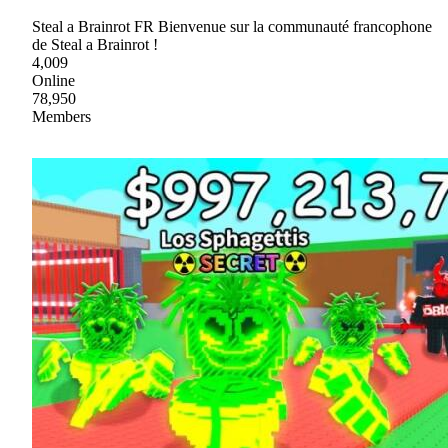
Steal a Brainrot FR Bienvenue sur la communauté francophone
de Steal a Brainrot !
4,009
Online
78,950
Members