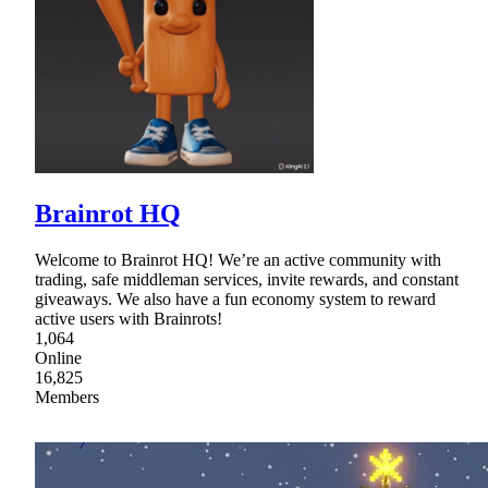
Brainrot HQ
Welcome to Brainrot HQ! We’re an active community with
trading, safe middleman services, invite rewards, and constant
giveaways. We also have a fun economy system to reward
active users with Brainrots!
1,064
Online
16,825
Members