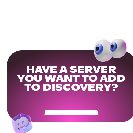
HAVE A SERVER
YOU WANT TO ADD
TO DISCOVERY?
Get Your Community Ready