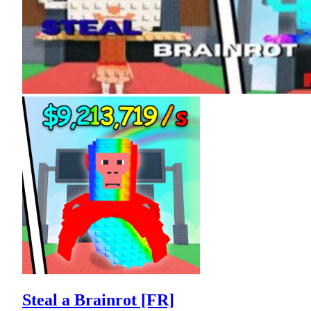
Steal a Brainrot [FR]