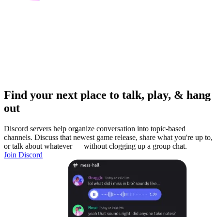
Find your next place to talk, play, & hang
out
Discord servers help organize conversation into topic-based
channels. Discuss that newest game release, share what you're up to,
or talk about whatever — without clogging up a group chat.
Join Discord