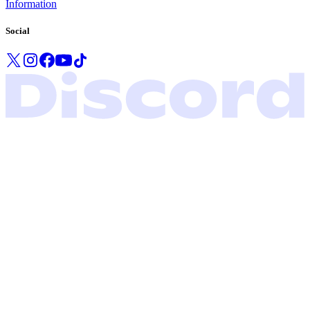
Information
Social