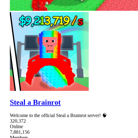
Steal a Brainrot
Welcome to the official Steal a Brainrot server! 🧠
320,372
Online
7,881,156
Members