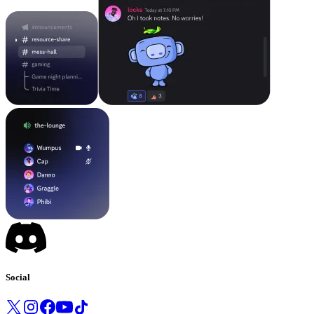
Social