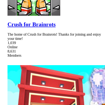
Crush for Brainrots
The home of Crush for Brainrots! Thanks for joining and enjoy
your time!
1,039
Online
8,631
Members