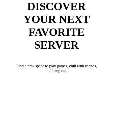
DISCOVER
YOUR NEXT
FAVORITE
SERVER
Find a new space to play games, chill with friends,
and hang out.