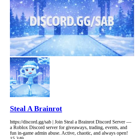
Steal A Brainrot
https://discord.gg/sab | Join Steal a Brainrot Discord Server —
a Roblox Discord server for giveaways, trading, events, and
fun in-game admin abuse. Active, chaotic, and always open!
15,349