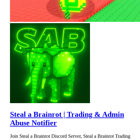
Steal a Brainrot | Trading & Admin
Abuse Notifier
Join Steal a Brainrot Discord Server, Steal a Brainrot Trading