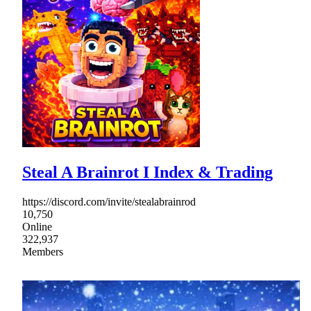
Steal A Brainrot I Index & Trading
https://discord.com/invite/stealabrainrod
10,750
Online
322,937
Members