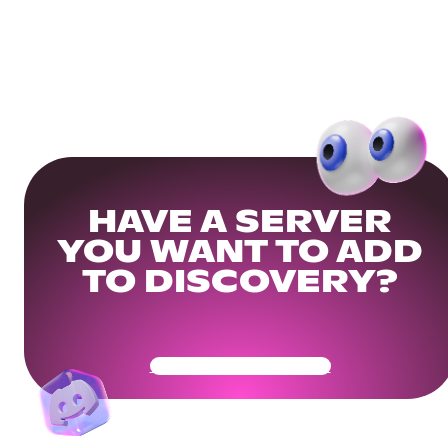
HAVE A SERVER
YOU WANT TO ADD
TO DISCOVERY?
Get Your Community Ready