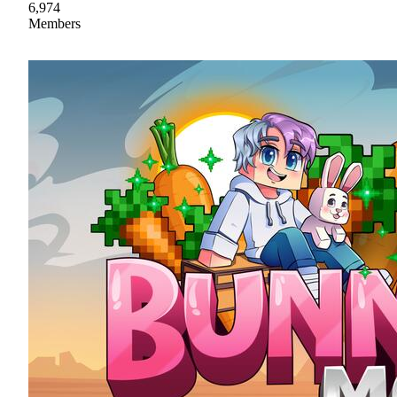
6,974
Members