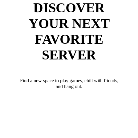
DISCOVER
YOUR NEXT
FAVORITE
SERVER
Find a new space to play games, chill with friends,
and hang out.