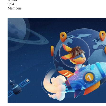
9,941
Members