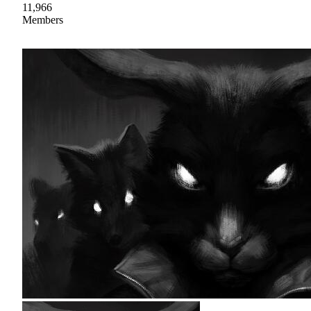
11,966
Members