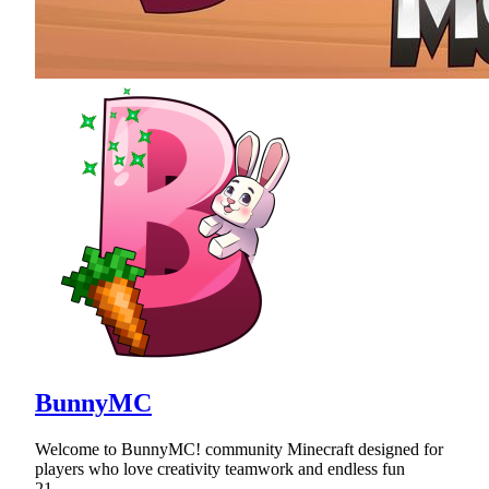
BunnyMC
Welcome to BunnyMC! community Minecraft designed for
players who love creativity teamwork and endless fun
21