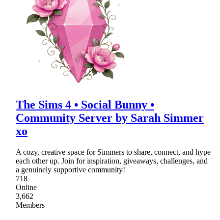
The Sims 4 • Social Bunny •
Community Server by Sarah Simmer
xo
A cozy, creative space for Simmers to share, connect, and hype
each other up. Join for inspiration, giveaways, challenges, and
a genuinely supportive community!
718
Online
3,662
Members