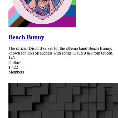
Beach Bunny
The official Discord server for the alt/emo band Beach Bunny,
known for TikTok success with songs Cloud 9 & Prom Queen.
143
Online
1,422
Members