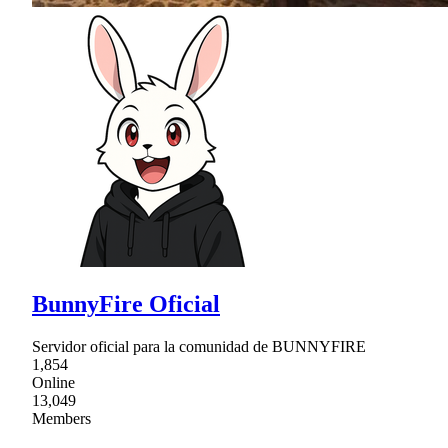
BunnyFire Oficial
Servidor oficial para la comunidad de BUNNYFIRE
1,854
Online
13,049
Members