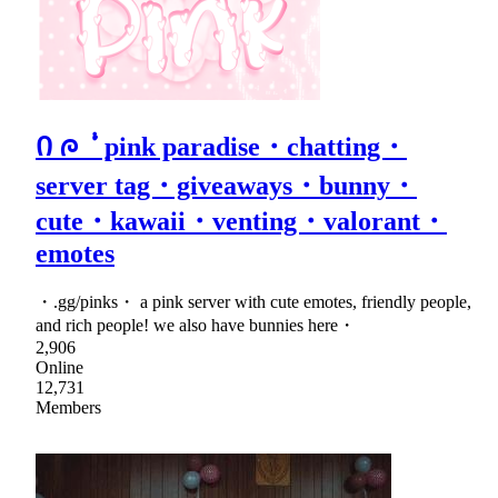
Ი ᰍ ݃ ݁ᣟ݂ pink paradise・chatting・
server tag・giveaways・bunny・
cute・kawaii・venting・valorant・
emotes
・.gg/pinks・ a pink server with cute emotes, friendly people,
and rich people! we also have bunnies here・
2,906
Online
12,731
Members