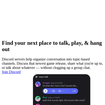
Find your next place to talk, play, & hang
out
Discord servers help organize conversation into topic-based
channels. Discuss that newest game release, share what you're up to,
or talk about whatever — without clogging up a group chat.
Join Discord