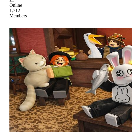
Online
1,712
Members