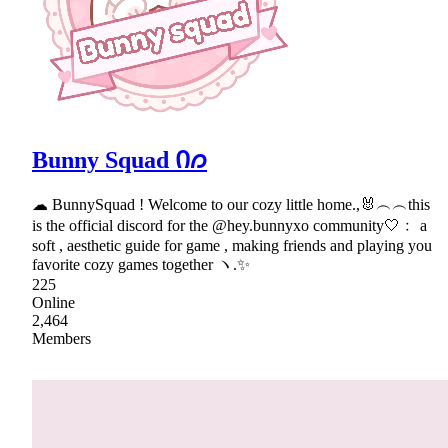
Bunny Squad Ი𐑼
☁ BunnySquad ! Welcome to our cozy little home.,🐰︵︵this
is the official discord for the @hey.bunnyxo community🤍﹕ a
soft , aesthetic guide for game , making friends and playing you
favorite cozy games together ヽ.✨
225
Online
2,464
Members