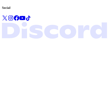
Social