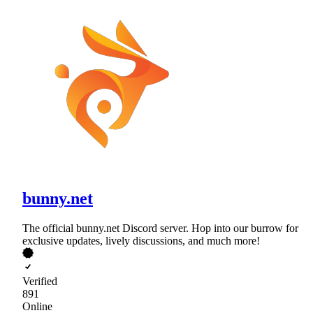
bunny.net
The official bunny.net Discord server. Hop into our burrow for
exclusive updates, lively discussions, and much more!
Verified
891
Online