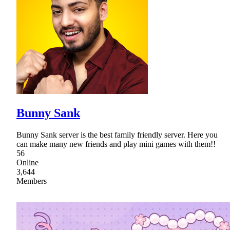
Bunny Sank
Bunny Sank server is the best family friendly server. Here you
can make many new friends and play mini games with them!!
56
Online
3,644
Members