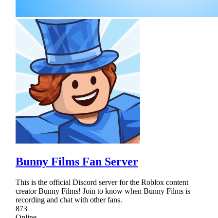
Bunny Films Fan Server
This is the official Discord server for the Roblox content
creator Bunny Films! Join to know when Bunny Films is
recording and chat with other fans.
873
Online