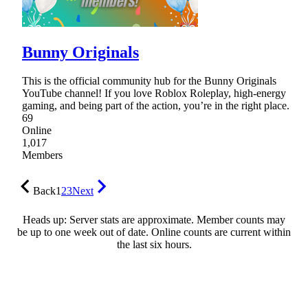
Bunny Originals
This is the official community hub for the Bunny Originals
YouTube channel! If you love Roblox Roleplay, high-energy
gaming, and being part of the action, you’re in the right place.
69
Online
1,017
Members
Back
1
2
3
Next
Heads up: Server stats are approximate. Member counts may
be up to one week out of date. Online counts are current within
the last six hours.