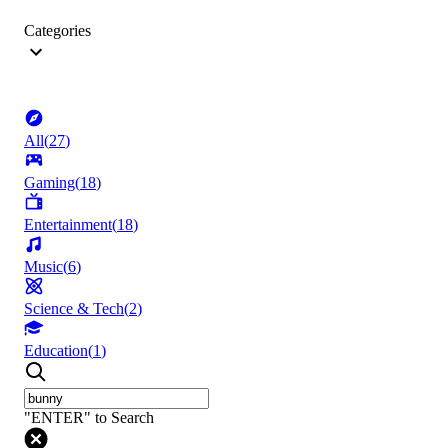
Categories
All
(
27
)
Gaming
(
18
)
Entertainment
(
18
)
Music
(
6
)
Science & Tech
(
2
)
Education
(
1
)
"ENTER" to Search