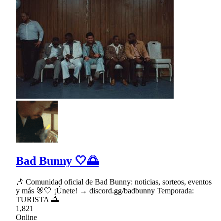
Bad Bunny 🤍🌅
🎶 Comunidad oficial de Bad Bunny: noticias, sorteos, eventos
y más 🐰🤍 ¡Únete! → discord.gg/badbunny Temporada:
TURISTA 🌅
1,821
Online