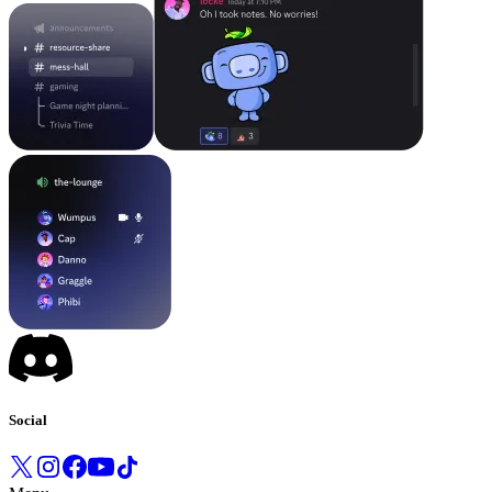
Social