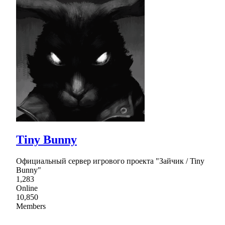
Tiny Bunny
Официальный сервер игрового проекта "Зайчик / Tiny
Bunny"
1,283
Online
10,850
Members