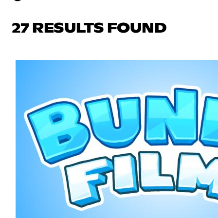
27 RESULTS FOUND