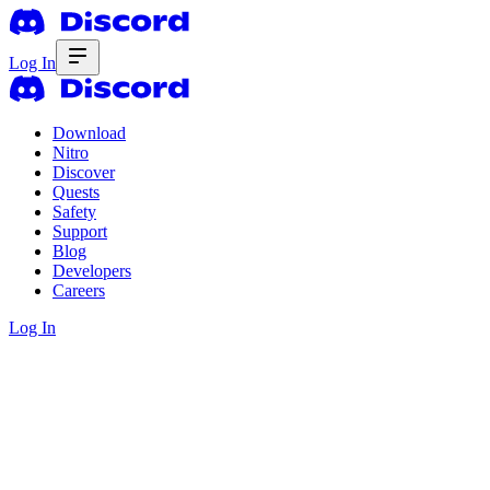
Log In
Download
Nitro
Discover
Quests
Safety
Support
Blog
Developers
Careers
Log In