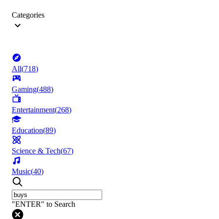
Categories
All
(
718
)
Gaming
(
488
)
Entertainment
(
268
)
Education
(
89
)
Science & Tech
(
67
)
Music
(
40
)
"ENTER" to Search