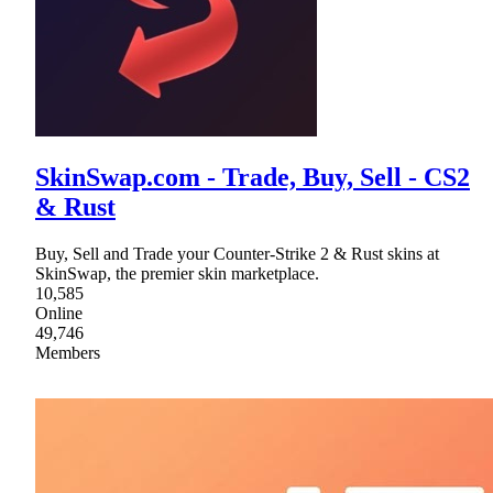
SkinSwap.com - Trade, Buy, Sell - CS2
& Rust
Buy, Sell and Trade your Counter-Strike 2 & Rust skins at
SkinSwap, the premier skin marketplace.
10,585
Online
49,746
Members