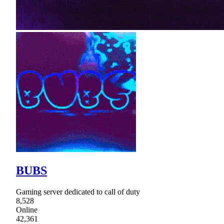
BUBS
Gaming server dedicated to call of duty
8,528
Online
42,361