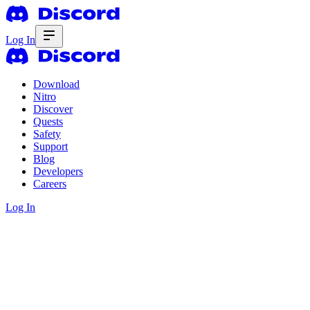
Log In
Download
Nitro
Discover
Quests
Safety
Support
Blog
Developers
Careers
Log In