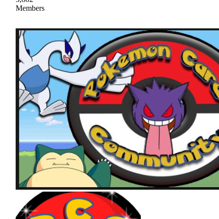
Members