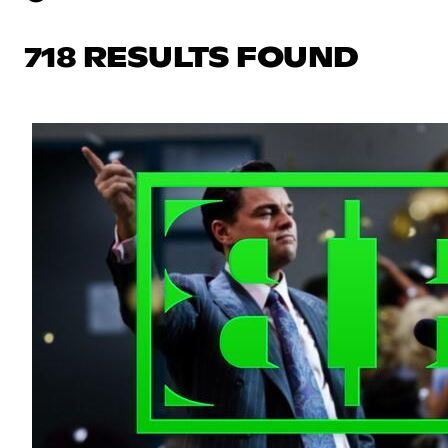
718 RESULTS FOUND