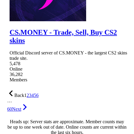
CS.MONEY - Trade, Sell, Buy CS2
skins
Official Discord server of CS.MОNEY - the largest CS2 skins
trade site.
5,478
Online
36,282
Members
Back
1
2
3
4
5
6
…
60
Next
Heads up: Server stats are approximate. Member counts may
be up to one week out of date. Online counts are current within
the last six hours.