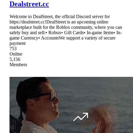
Dealstreet.cc
Welcome to DealStreet, the official Discord server for
https://dealstreet.cc!DealStreet is an upcoming online
marketplace built for the Roblox community, where you can
safely buy and sell:• Robux• Gift Cards• In-game Items• In-
game Currency• AccountsWe support a variety of secure
payment
753
Online
5,156
Members