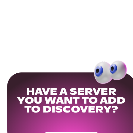
HAVE A SERVER
YOU WANT TO ADD
TO DISCOVERY?