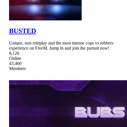
BUSTED
Unique, non roleplay and the most intense cops vs robbers
experience on FiveM. Jump in and join the pursuit now!
8,126
Online
43,460
Members