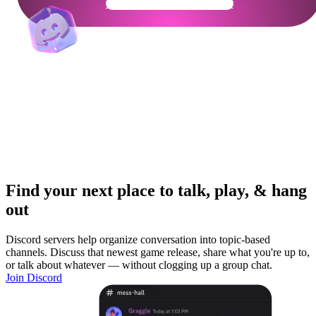
Get Your Community Ready
Find your next place to talk, play, & hang
out
Discord servers help organize conversation into topic-based
channels. Discuss that newest game release, share what you're up to,
or talk about whatever — without clogging up a group chat.
Join Discord