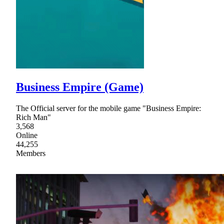
Business Empire (Game)
The Official server for the mobile game "Business Empire:
Rich Man"
3,568
Online
44,255
Members