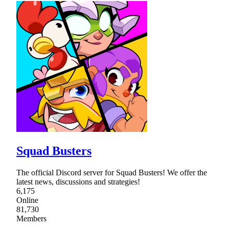
Squad Busters
The official Discord server for Squad Busters! We offer the
latest news, discussions and strategies!
6,175
Online
81,730
Members