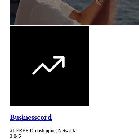
Businesscord
#1 FREE Dropshipping Network
3,845