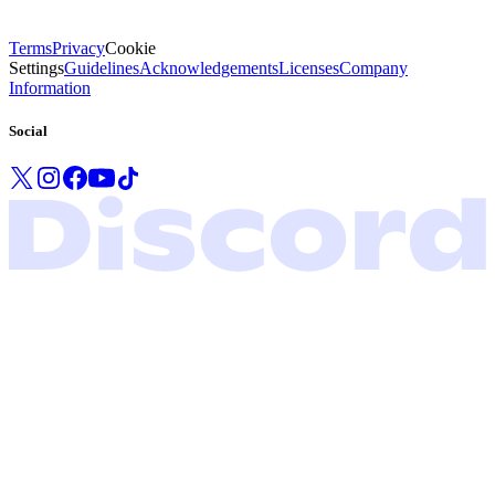
Terms
Privacy
Cookie
Settings
Guidelines
Acknowledgements
Licenses
Company
Information
Social