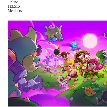
Online
113,515
Members