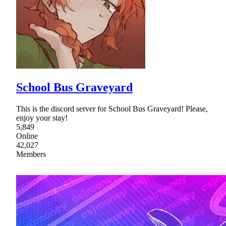
School Bus Graveyard
This is the discord server for School Bus Graveyard! Please,
enjoy your stay!
5,849
Online
42,027
Members