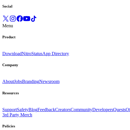
Social
Menu
Product
Download
Nitro
Status
App Directory
Company
About
Jobs
Branding
Newsroom
Resources
Support
Safety
Blog
Feedback
Creators
Community
Developers
Quests
Of
3rd Party Merch
Policies