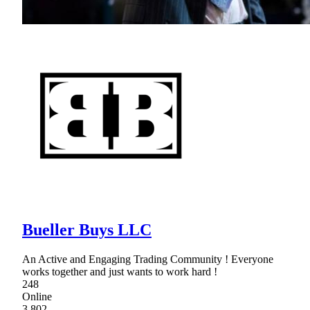
Bueller Buys LLC
An Active and Engaging Trading Community ! Everyone
works together and just wants to work hard !
248
Online
3,802