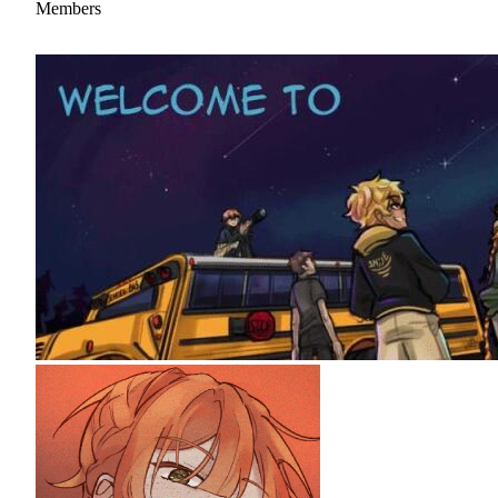
Members