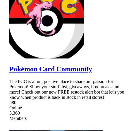
Pokémon Card Community
The PCC is a fun, positive place to share our passion for
Pokemon! Show your stuff, bst, giveaways, box breaks and
more! Check out our new FREE restock alert bot that let's you
know when product is back in stock in retail stores!
580
Online
3,360
Members