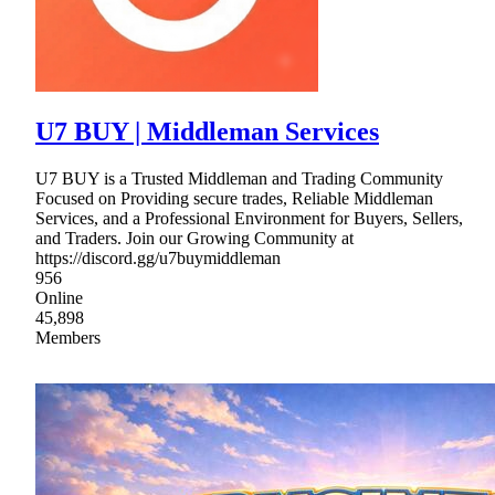
U7 BUY | Middleman Services
U7 BUY is a Trusted Middleman and Trading Community
Focused on Providing secure trades, Reliable Middleman
Services, and a Professional Environment for Buyers, Sellers,
and Traders. Join our Growing Community at
https://discord.gg/u7buymiddleman
956
Online
45,898
Members