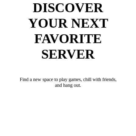
DISCOVER
YOUR NEXT
FAVORITE
SERVER
Find a new space to play games, chill with friends,
and hang out.