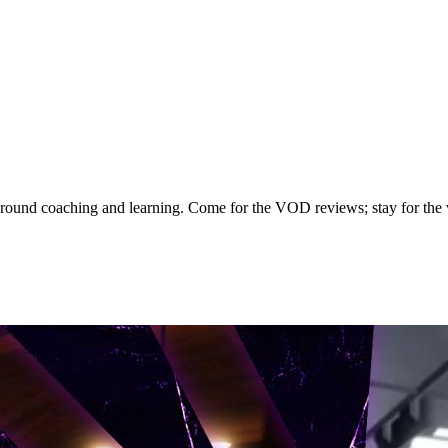
ound coaching and learning. Come for the VOD reviews; stay for the 