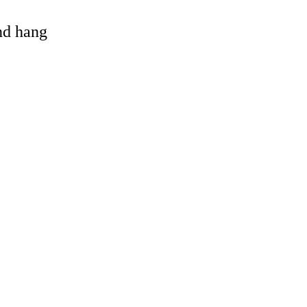
and hang