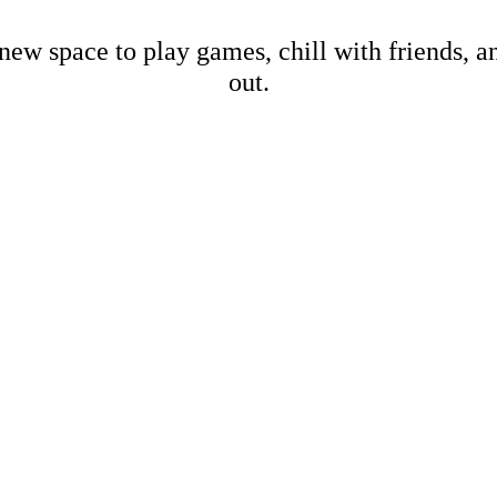
new space to play games, chill with friends, 
out.