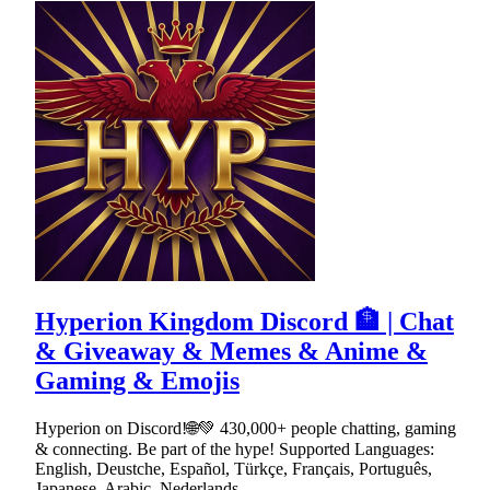
Hyperion Kingdom Discord 🏦 | Chat
& Giveaway & Memes & Anime &
Gaming & Emojis
Hyperion on Discord!🌐💚 430,000+ people chatting, gaming
& connecting. Be part of the hype! Supported Languages:
English, Deustche, Español, Türkçe, Français, Português,
Japanese, Arabic, Nederlands