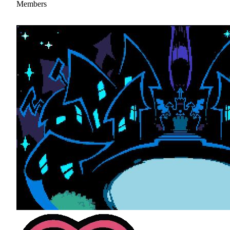
Members