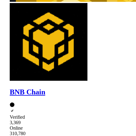
BNB Chain
Verified
3,369
Online
310,780