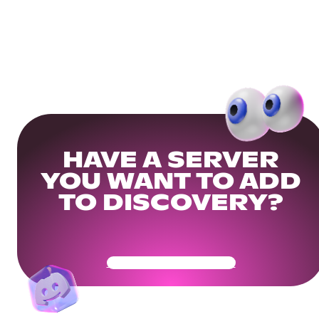
HAVE A SERVER
YOU WANT TO ADD
TO DISCOVERY?
Get Your Community Ready