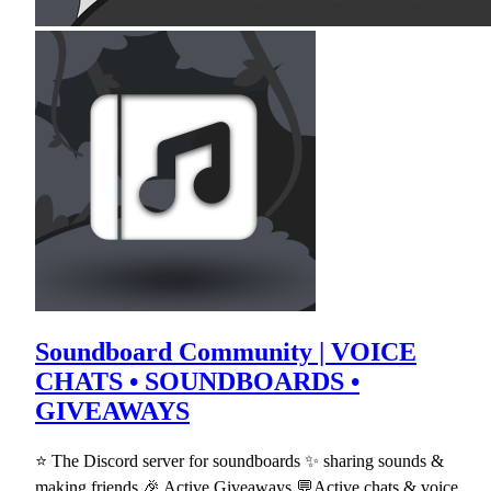
Soundboard Community | VOICE
CHATS • SOUNDBOARDS •
GIVEAWAYS
⭐ The Discord server for soundboards ✨ sharing sounds &
making friends 🎉 Active Giveaways 💬Active chats & voice