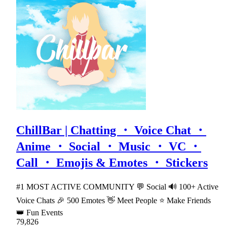
ChillBar | Chatting ・ Voice Chat ・
Anime ・ Social ・ Music ・ VC ・
Call ・ Emojis & Emotes ・ Stickers
#1 MOST ACTIVE COMMUNITY 💬 Social 🔊 100+ Active
Voice Chats 🎉 500 Emotes 👋 Meet People ⭐ Make Friends
👑 Fun Events
79,826