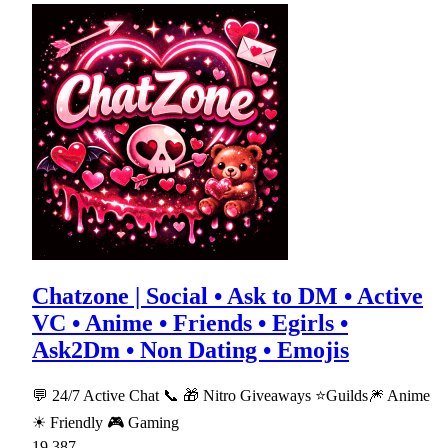
Chatzone | Social • Ask to DM • Active
VC • Anime • Friends • Egirls •
Ask2Dm • Non Dating • Emojis
💬 24/7 Active Chat 📞 🎁 Nitro Giveaways ⭐Guilds🎆 Anime
☀ Friendly 🎮 Gaming
19,387