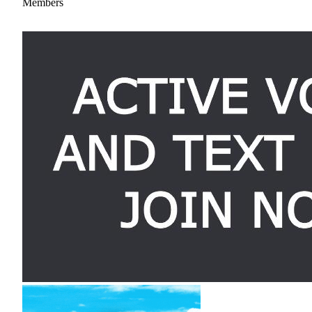
Members