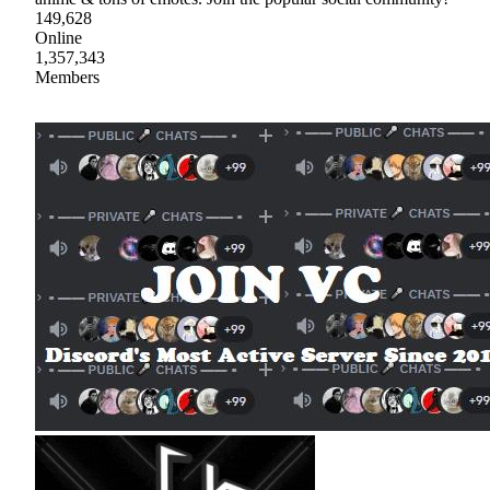
149,628
Online
1,357,343
Members