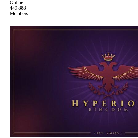
Online
449,888
Members