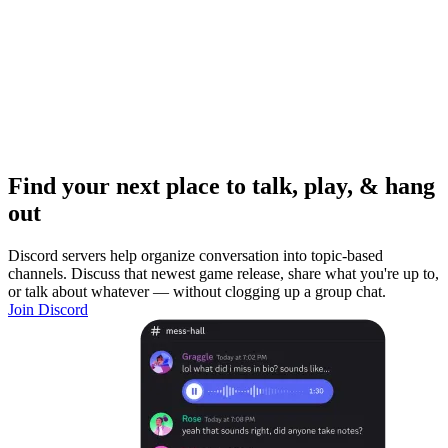
Find your next place to talk, play, & hang
out
Discord servers help organize conversation into topic-based
channels. Discuss that newest game release, share what you're up to,
or talk about whatever — without clogging up a group chat.
Join Discord