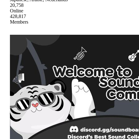
20,758
Online
428,817
Members