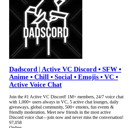
Dadscord | Active VC Discord • SFW •
Anime • Chill • Social • Emojis • VC •
Active Voice Chat
Join the #1 Active VC Discord! 1M+ members, 24/7 voice chat
with 1,000+ users always in VC, 5 active chat lounges, daily
giveaways, global community, 500+ emotes, fun events &
friendly moderation. Meet new friends in the most active
Discord voice chat—join now and never miss the conversation!
97,058
Online