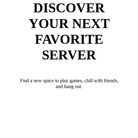
DISCOVER
YOUR NEXT
FAVORITE
SERVER
Find a new space to play games, chill with friends,
and hang out.