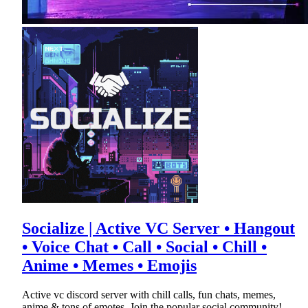
Socialize | Active VC Server • Hangout
• Voice Chat • Call • Social • Chill •
Anime • Memes • Emojis
Active vc discord server with chill calls, fun chats, memes,
anime & tons of emotes. Join the popular social community!