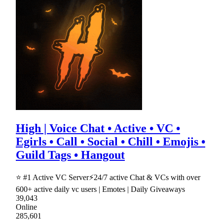
High | Voice Chat • Active • VC •
Egirls • Call • Social • Chill • Emojis •
Guild Tags • Hangout
⭐ #1 Active VC Server⚡24/7 active Chat & VCs with over
600+ active daily vc users | Emotes | Daily Giveaways
39,043
Online
285,601