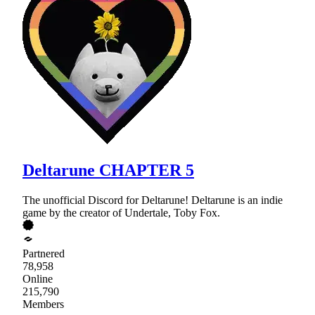
Deltarune CHAPTER 5
The unofficial Discord for Deltarune! Deltarune is an indie
game by the creator of Undertale, Toby Fox.
Partnered
78,958
Online
215,790
Members