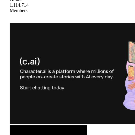
1,114,714
Members