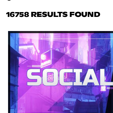
16758 RESULTS FOUND