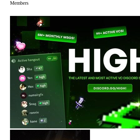
Members