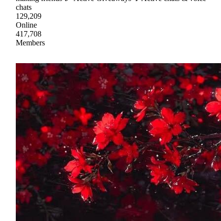
chats
129,209
Online
417,708
Members