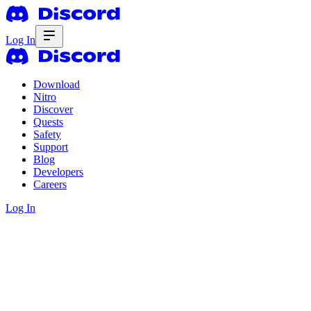
Log In
Download
Nitro
Discover
Quests
Safety
Support
Blog
Developers
Careers
Log In