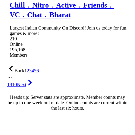
Chill﹒Nitro﹒Active﹒Friends﹒
VC﹒Chat﹒Bharat
Largest Indian Community On Discord! Join us today for fun,
games & more!
219
Online
195,168
Members
Back
1
2
3
4
5
6
…
1910
Next
Heads up: Server stats are approximate. Member counts may
be up to one week out of date. Online counts are current within
the last six hours.