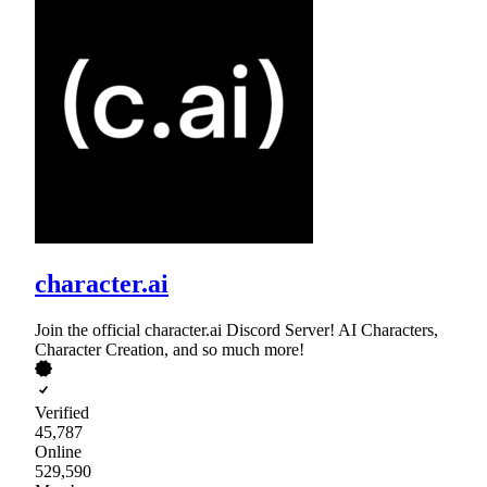
character.ai
Join the official character.ai Discord Server! AI Characters,
Character Creation, and so much more!
Verified
45,787
Online
529,590