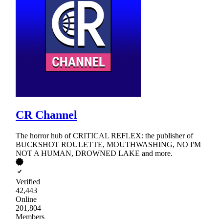
CR Channel
The horror hub of CRITICAL REFLEX: the publisher of
BUCKSHOT ROULETTE, MOUTHWASHING, NO I'M
NOT A HUMAN, DROWNED LAKE and more.
Verified
42,443
Online
201,804
Members