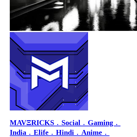
MAVΞRICKS﹒Social﹒Gaming﹒
India﹒Elife﹒Hindi﹒Anime﹒