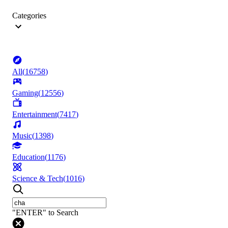
Categories
All
(
16758
)
Gaming
(
12556
)
Entertainment
(
7417
)
Music
(
1398
)
Education
(
1176
)
Science & Tech
(
1016
)
"ENTER" to Search