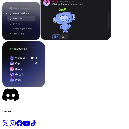
Social