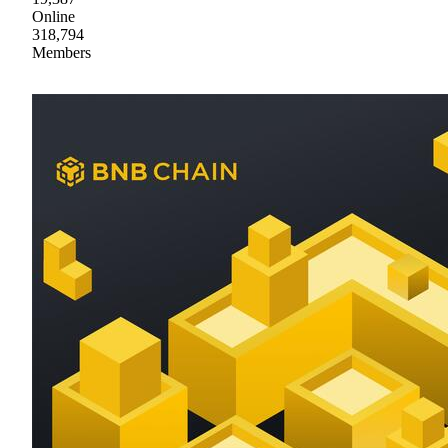
Online
318,794
Members