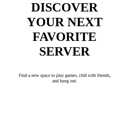
DISCOVER
YOUR NEXT
FAVORITE
SERVER
Find a new space to play games, chill with friends,
and hang out.