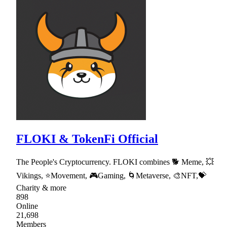
FLOKI & TokenFi Official
The People's Cryptocurrency. FLOKI combines 🐕 Meme, 💥
Vikings, ⭐Movement, 🎮Gaming, 🌀Metaverse, 🎨NFT,💝
Charity & more
898
Online
21,698
Members