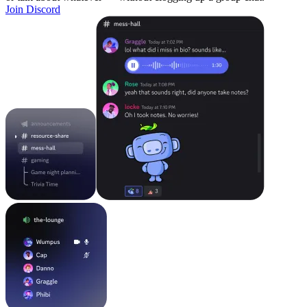
Join Discord