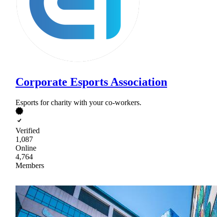
Corporate Esports Association
Esports for charity with your co-workers.
Verified
1,087
Online
4,764
Members