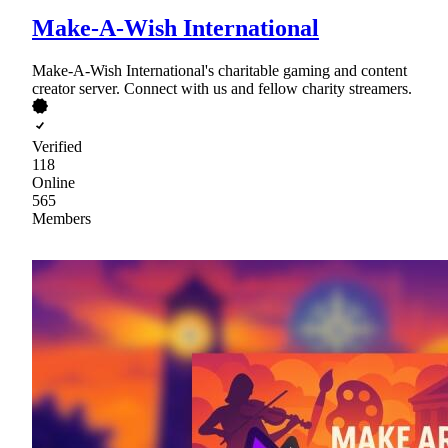
Make-A-Wish International
Make-A-Wish International's charitable gaming and content
creator server. Connect with us and fellow charity streamers.
Verified
118
Online
565
Members