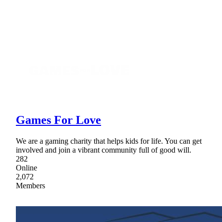
Games For Love
We are a gaming charity that helps kids for life. You can get
involved and join a vibrant community full of good will.
282
Online
2,072
Members