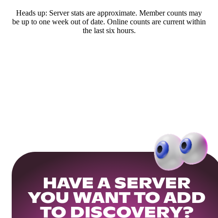
Heads up: Server stats are approximate. Member counts may
be up to one week out of date. Online counts are current within
the last six hours.
HAVE A SERVER
YOU WANT TO ADD
TO DISCOVERY?