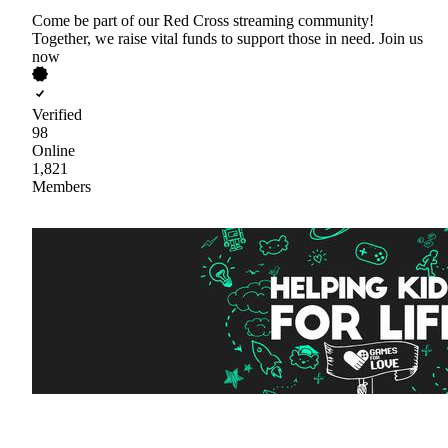
Come be part of our Red Cross streaming community!
Together, we raise vital funds to support those in need. Join us
now
Verified
98
Online
1,821
Members