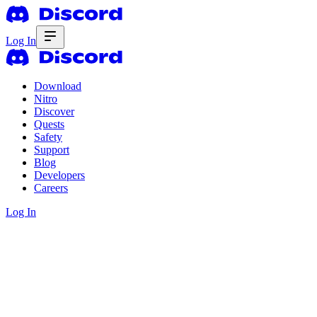
Log In
Download
Nitro
Discover
Quests
Safety
Support
Blog
Developers
Careers
Log In