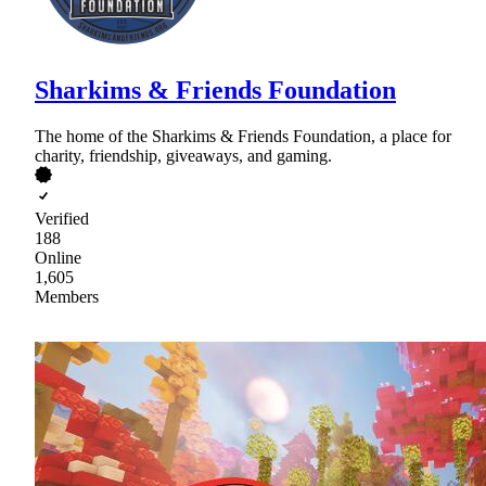
Sharkims & Friends Foundation
The home of the Sharkims & Friends Foundation, a place for
charity, friendship, giveaways, and gaming.
Verified
188
Online
1,605
Members