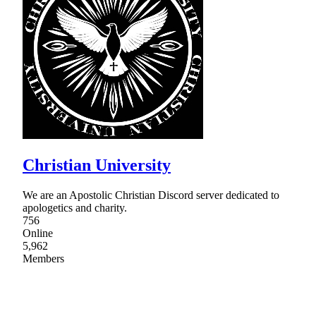
Christian University
We are an Apostolic Christian Discord server dedicated to
apologetics and charity.
756
Online
5,962
Members