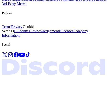
3rd Party Merch
Policies
Terms
Privacy
Cookie
Settings
Guidelines
Acknowledgements
Licenses
Company
Information
Social