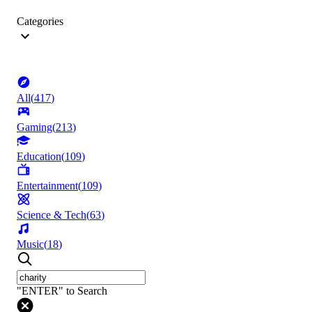
Categories
All
(
417
)
Gaming
(
213
)
Education
(
109
)
Entertainment
(
109
)
Science & Tech
(
63
)
Music
(
18
)
"ENTER" to Search