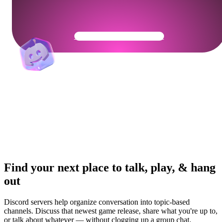
Get Your Community Ready
Find your next place to talk, play, & hang
out
Discord servers help organize conversation into topic-based
channels. Discuss that newest game release, share what you're up to,
or talk about whatever — without clogging up a group chat.