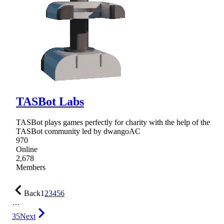
TASBot Labs
TASBot plays games perfectly for charity with the help of the
TASBot community led by dwangoAC
970
Online
2,678
Members
Back
1
2
3
4
5
6
…
35
Next