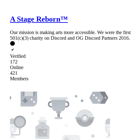
A Stage Reborn™
Our mission is making arts more accessible. We were the first
501(c)(3) charity on Discord and OG Discord Partners 2016.
Verified
172
Online
421
Members