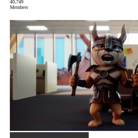
40,749
Members