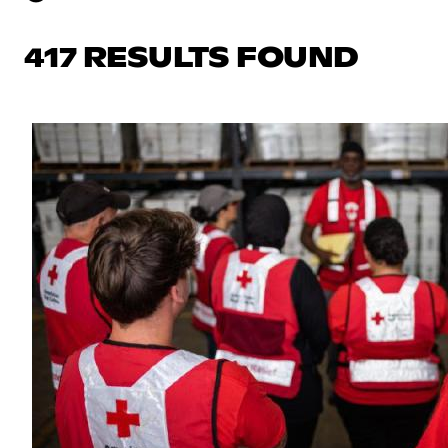
417 RESULTS FOUND