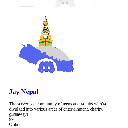
Jay Nepal
The server is a community of teens and youths who've
divulged into various areas of entertainment, charity,
giveaways.
991
Online