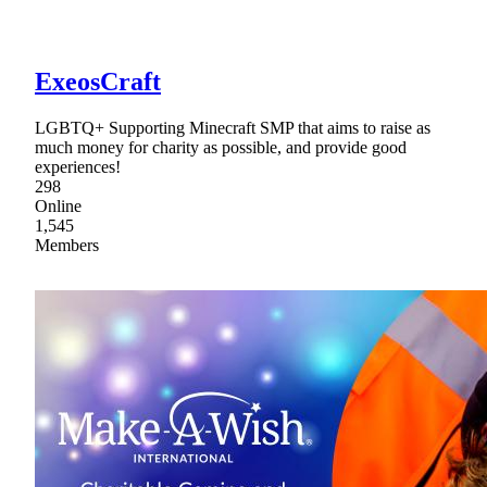
ExeosCraft
LGBTQ+ Supporting Minecraft SMP that aims to raise as
much money for charity as possible, and provide good
experiences!
298
Online
1,545
Members