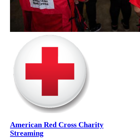
American Red Cross Charity
Streaming