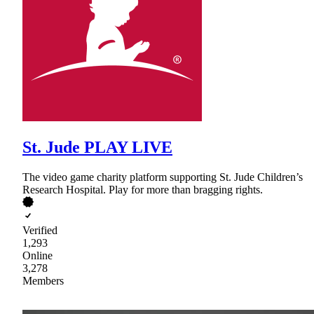
St. Jude PLAY LIVE
The video game charity platform supporting St. Jude Children’s
Research Hospital. Play for more than bragging rights.
Verified
1,293
Online
3,278
Members