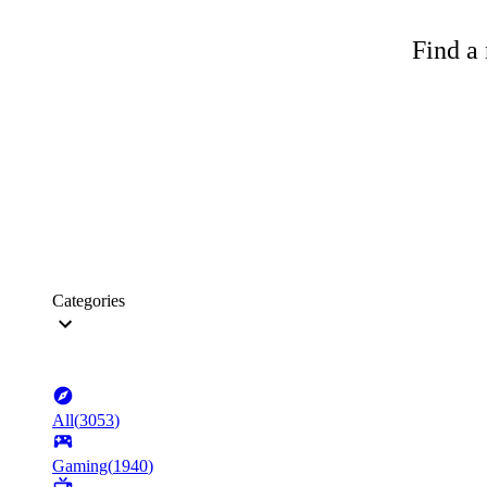
Find a 
Categories
All
(
3053
)
Gaming
(
1940
)