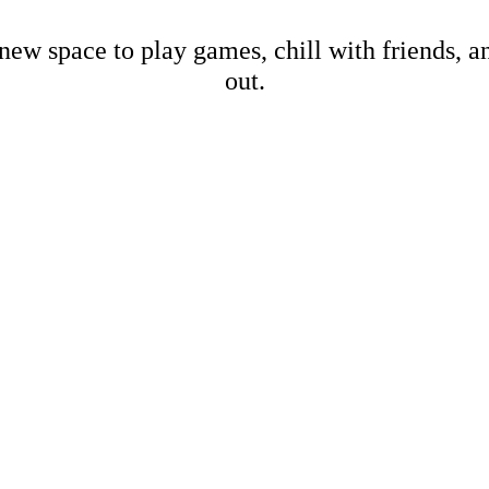
new space to play games, chill with friends, 
out.