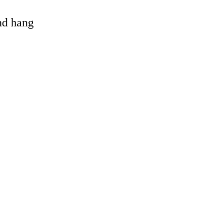
and hang