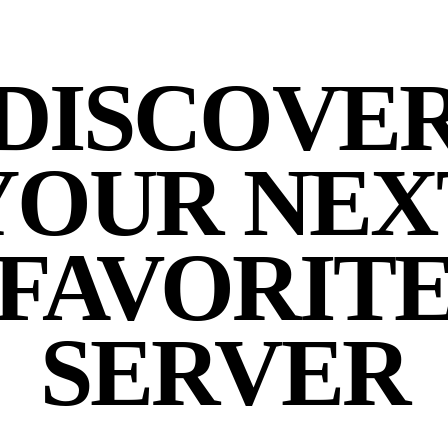
DISCOVE
YOUR NEX
FAVORIT
SERVER