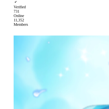
Verified
731
Online
11,352
Members