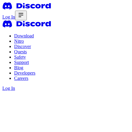
Log In
Download
Nitro
Discover
Quests
Safety
Support
Blog
Developers
Careers
Log In