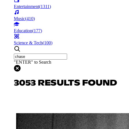
Entertainment
(
1311
)
Music
(
410
)
Education
(
177
)
Science & Tech
(
100
)
"ENTER" to Search
3053 RESULTS FOUND