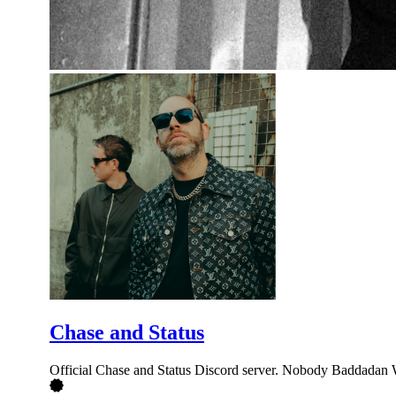
Chase and Status
Official Chase and Status Discord server. Nobody Baddadan 