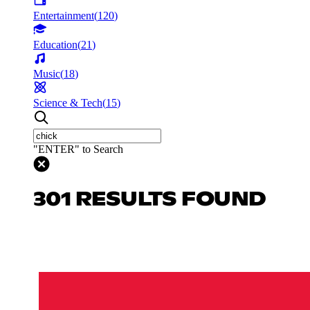
Entertainment
(
120
)
Education
(
21
)
Music
(
18
)
Science & Tech
(
15
)
"ENTER" to Search
301 RESULTS FOUND