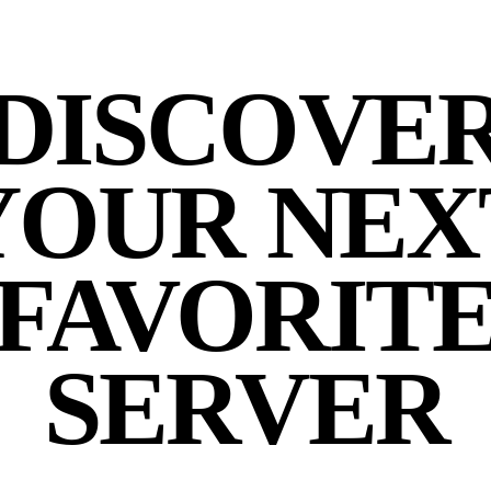
DISCOVE
YOUR NEX
FAVORIT
SERVER