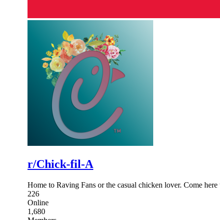
r/Chick-fil-A
Home to Raving Fans or the casual chicken lover. Come here t
226
Online
1,680