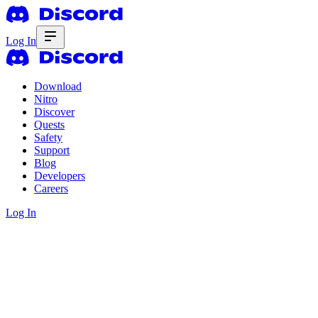
Log In
Download
Nitro
Discover
Quests
Safety
Support
Blog
Developers
Careers
Log In