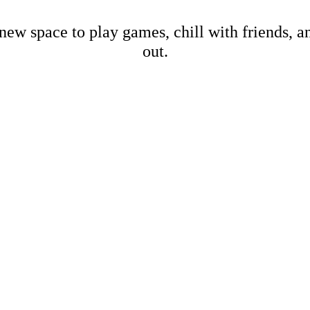
new space to play games, chill with friends, 
out.