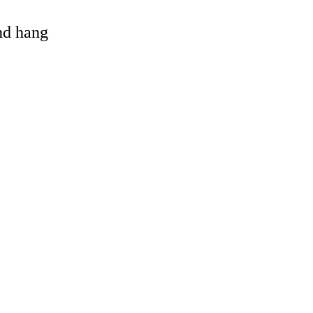
and hang