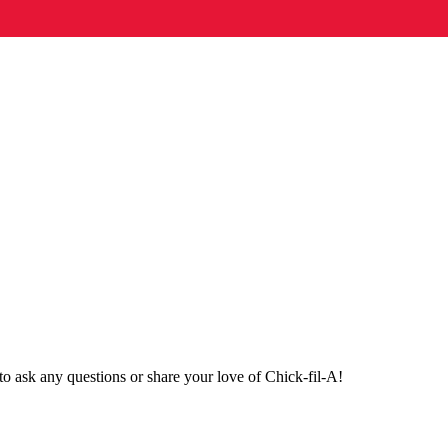
o ask any questions or share your love of Chick-fil-A!