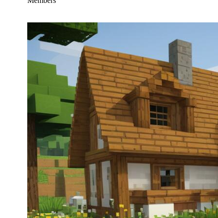
Members