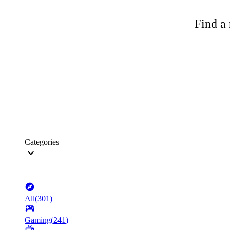
Find a 
Categories
All
(
301
)
Gaming
(
241
)