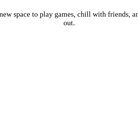
new space to play games, chill with friends, 
out.