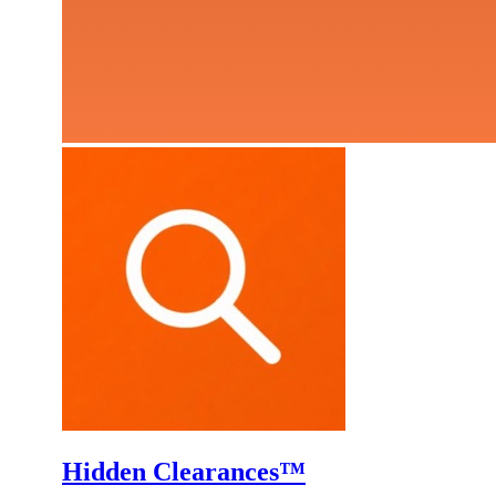
Hidden Clearances™