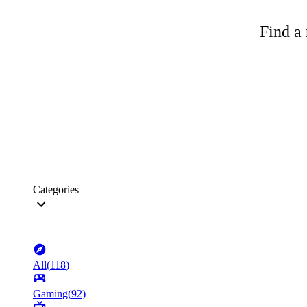
Find a 
Categories
All
(
118
)
Gaming
(
92
)