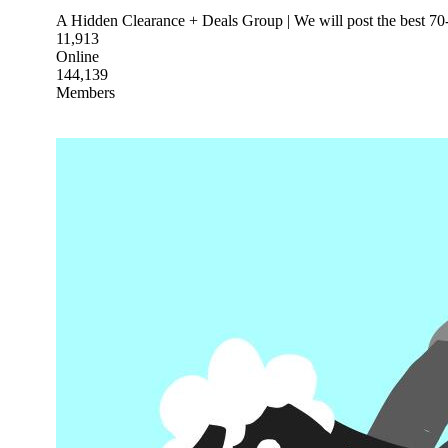
A Hidden Clearance + Deals Group | We will post the best 70-
11,913
Online
144,139
Members