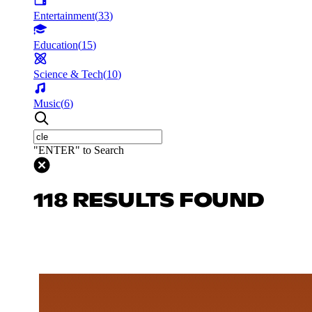
Entertainment
(
33
)
Education
(
15
)
Science & Tech
(
10
)
Music
(
6
)
"ENTER" to Search
118 RESULTS FOUND