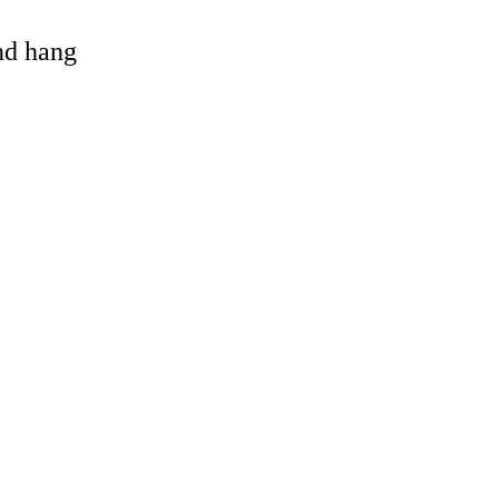
and hang