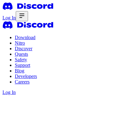
Log In
Download
Nitro
Discover
Quests
Safety
Support
Blog
Developers
Careers
Log In