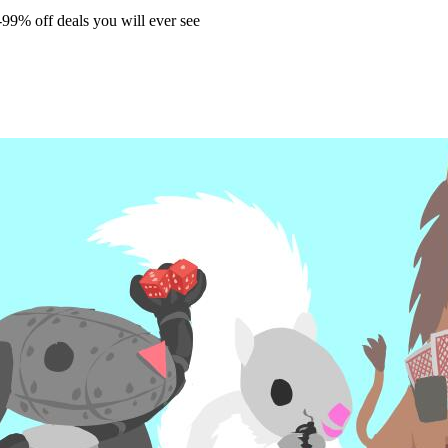
99% off deals you will ever see