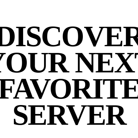
DISCOVE
YOUR NEX
FAVORIT
SERVER