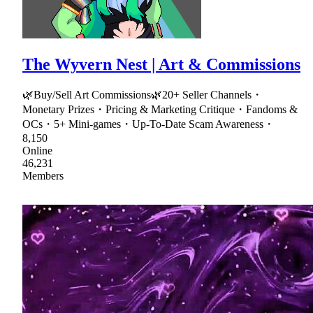
The Wyvern Nest | Art & Commissions
🌿Buy/Sell Art Commissions🌿20+ Seller Channels・
Monetary Prizes・Pricing & Marketing Critique・Fandoms &
OCs・5+ Mini-games・Up-To-Date Scam Awareness・
8,150
Online
46,231
Members