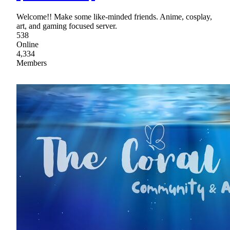
Welcome!! Make some like-minded friends. Anime, cosplay,
art, and gaming focused server.
538
Online
4,334
Members