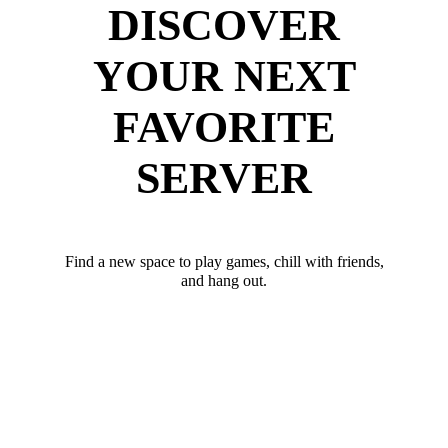
DISCOVER
YOUR NEXT
FAVORITE
SERVER
Find a new space to play games, chill with friends,
and hang out.