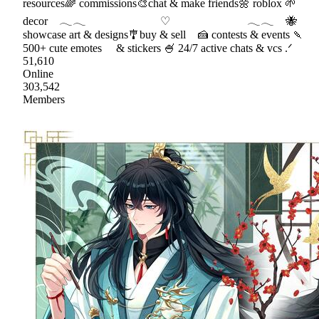
resources🌈 commissions🎨chat & make friends🌼 roblox 🌱
decor 𓂃𓂃 ♡ 𓂃𓂃 🐝
showcase art & designs🎐buy & sell 🍰 contests & events 🍡
500+ cute emotes & stickers 🍧 24/7 active chats & vcs .ᐟ
51,610
Online
303,542
Members