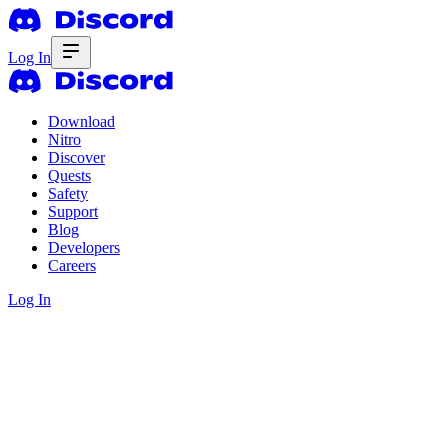
Log In
Download
Nitro
Discover
Quests
Safety
Support
Blog
Developers
Careers
Log In