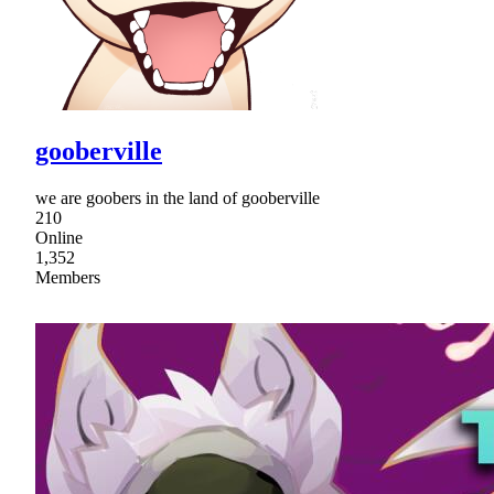
gooberville
we are goobers in the land of gooberville
210
Online
1,352
Members