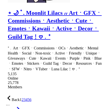
⋆ 🌙 ﾟ. Moonlit Lilacs ៸៸ ArtㆍGFXㆍ
CommissionsㆍAestheticㆍCuteㆍ
EmotesㆍKawaiiㆍActiveㆍDecorㆍ
Guild Tag﹗𖹭﹒⁺
⁺﹒ArtㆍGFXㆍCommissionsㆍOCsㆍAestheticㆍMental
HealthㆍSocialㆍNon-toxicㆍActiveㆍFriendlyㆍUniqueㆍ
GiveawaysㆍCuteㆍKawaiiㆍEventsㆍPurpleㆍPinkㆍBlue
ㆍEmotesㆍStickersㆍGuild TagㆍDecorㆍResourcesㆍFun
ㆍSFWㆍNitroㆍVTuberㆍLuna Lilac﹗𖹭﹒⁺
5,135
Online
25,778
Members
Back
1
2
3
4
5
6
…