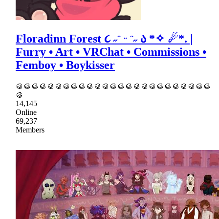
Floradinn Forest ૮ ˶ᵔ ᵕ ᵔ˶ ა *✧ ☄*. |
Furry • Art • VRChat • Commissions •
Femboy • Boykisser
🥮🥮🥮🥮🥮🥮🥮🥮🥮🥮🥮🥮🥮🥮🥮🥮🥮🥮🥮🥮🥮🥮🥮🥮🥮
🥮
14,145
Online
69,237
Members