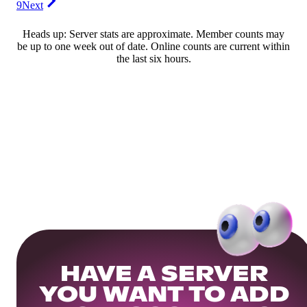
9
Next
Heads up: Server stats are approximate. Member counts may
be up to one week out of date. Online counts are current within
the last six hours.
HAVE A SERVER
YOU WANT TO ADD