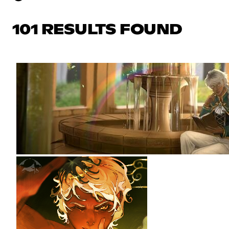
101 RESULTS FOUND