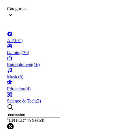
Categories
All
(
101
)
Gaming
(
39
)
Entertainment
(
16
)
Music
(
5
)
Education
(
4
)
Science & Tech
(
2
)
"ENTER" to Search