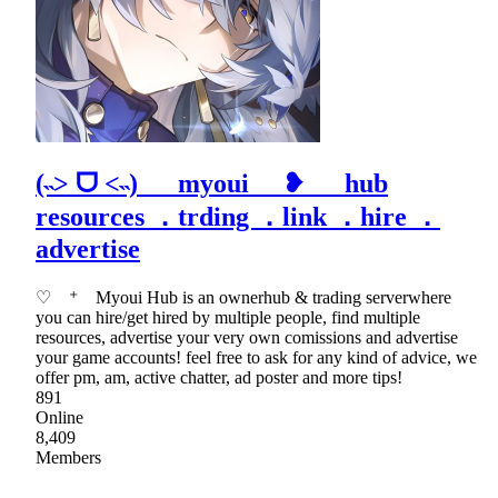
(˵˃ ᗜ ˂˵) myoui ❥ hub
resources ．trding ．link ．hire ．
advertise
♡ ⁺ Myoui Hub is an ownerhub & trading serverwhere
you can hire/get hired by multiple people, find multiple
resources, advertise your very own comissions and advertise
your game accounts! feel free to ask for any kind of advice, we
offer pm, am, active chatter, ad poster and more tips!
891
Online
8,409
Members