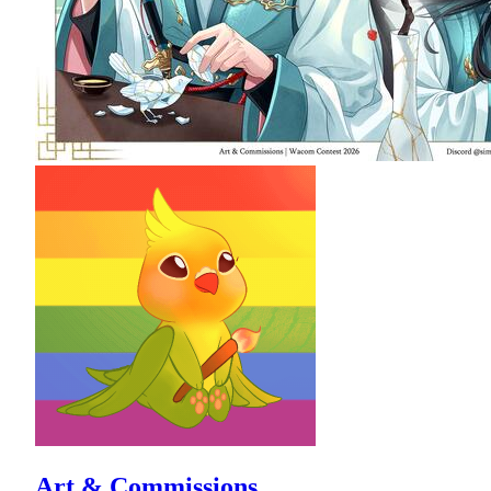
Art & Commissions