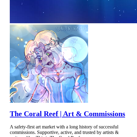
The Coral Reef | Art & Commissions
A safety-first art market with a long history of successful
commissions. Supportive, active, and trusted by artists &