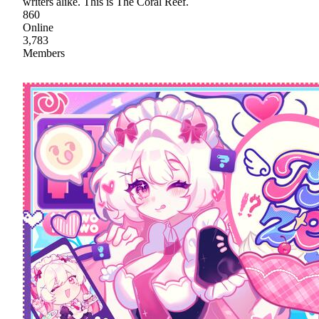
writers alike. This is The Coral Reef.
860
Online
3,783
Members