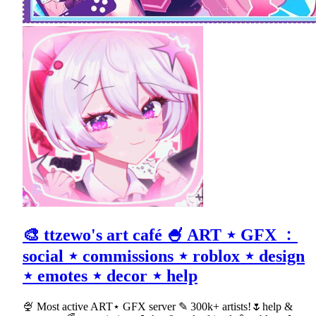
🎨 ttzewo's art café 🍧 ART ⋆ GFX ﹕
social ⋆ commissions ⋆ roblox ⋆ design
⋆ emotes ⋆ decor ⋆ help
🍨 Most active ART⋆ GFX server ✎ 300k+ artists!🌷help &