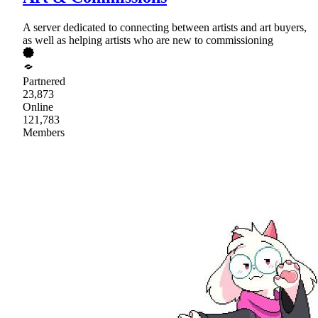
A server dedicated to connecting between artists and art buyers,
as well as helping artists who are new to commissioning
Partnered
23,873
Online
121,783
Members