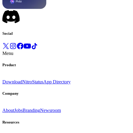
Social
Menu
Product
Download
Nitro
Status
App Directory
Company
About
Jobs
Branding
Newsroom
Resources