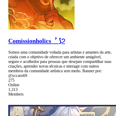
Comissionholics︐ ⟆੭
Somos uma comunidade voltada para artistas e amantes da arte,
criada com o objetivo de oferecer um ambiente amigável,
seguro e acolhedor para pessoas que desejam compartilhar suas
criações, aprender novas técnicas e interagir com outros
membros da comunidade artística sem medo. Banner por:
@yccaro69
275
Online
1,313
Members