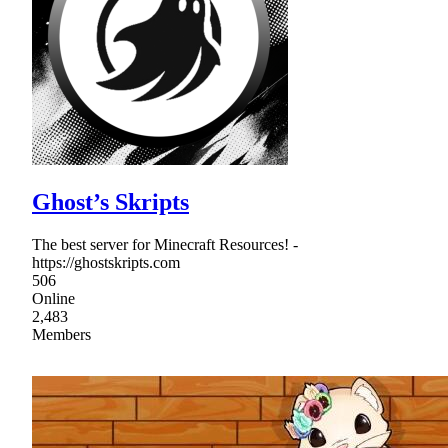
Ghost’s Skripts
The best server for Minecraft Resources! -
https://ghostskripts.com
506
Online
2,483
Members