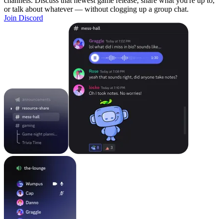
channels. Discuss that newest game release, share what you're up to,
or talk about whatever — without clogging up a group chat.
Join Discord