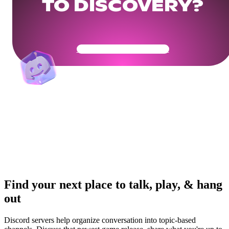
TO DISCOVERY?
Get Your Community Ready
Find your next place to talk, play, & hang
out
Discord servers help organize conversation into topic-based