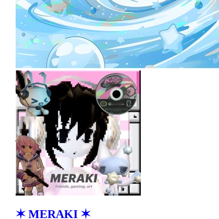
✶ MERAKI ✶