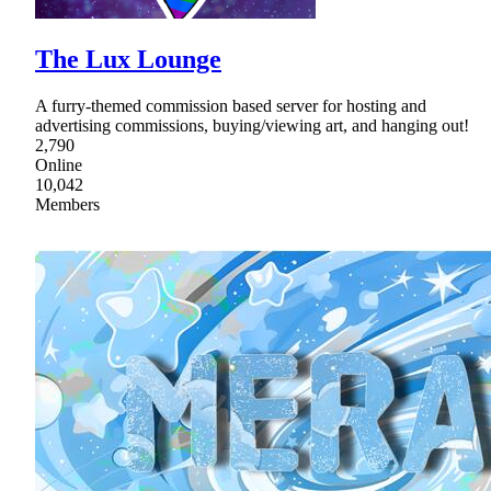
The Lux Lounge
A furry-themed commission based server for hosting and
advertising commissions, buying/viewing art, and hanging out!
2,790
Online
10,042
Members