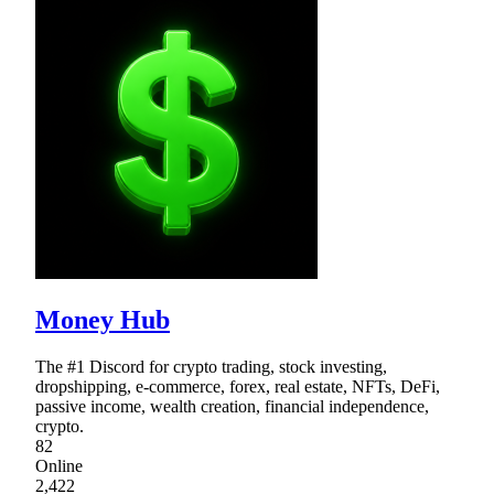
Money Hub
The #1 Discord for crypto trading, stock investing,
dropshipping, e-commerce, forex, real estate, NFTs, DeFi,
passive income, wealth creation, financial independence,
crypto.
82
Online
2,422