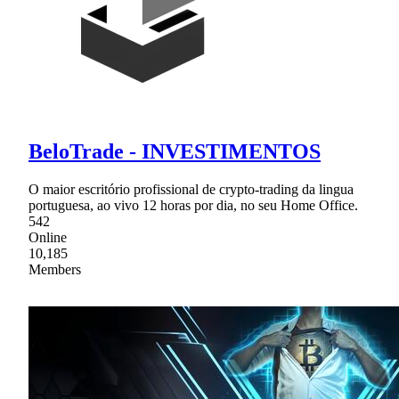
BeloTrade - INVESTIMENTOS
O maior escritório profissional de crypto-trading da lingua
portuguesa, ao vivo 12 horas por dia, no seu Home Office.
542
Online
10,185
Members