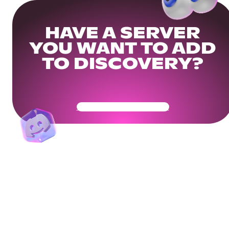
HAVE A SERVER
YOU WANT TO ADD
TO DISCOVERY?
Get Your Community Ready