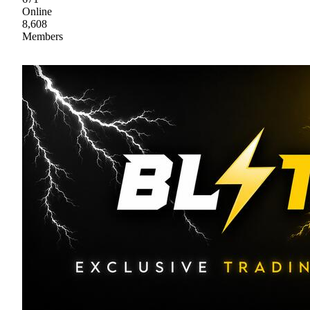
Online
8,608
Members