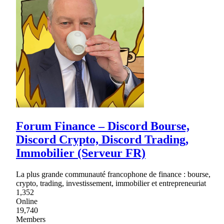
Forum Finance – Discord Bourse,
Discord Crypto, Discord Trading,
Immobilier (Serveur FR)
La plus grande communauté francophone de finance : bourse,
crypto, trading, investissement, immobilier et entrepreneuriat
1,352
Online
19,740
Members