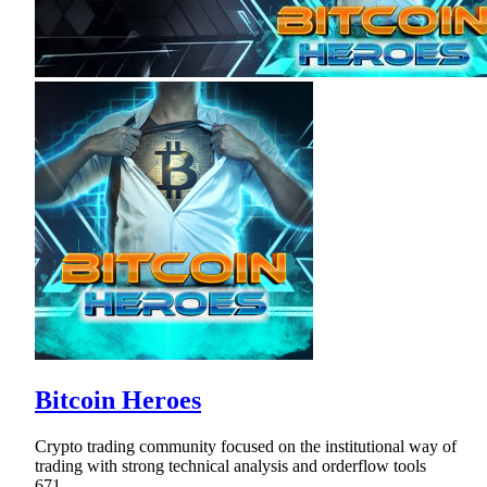
Bitcoin Heroes
Crypto trading community focused on the institutional way of
trading with strong technical analysis and orderflow tools
671