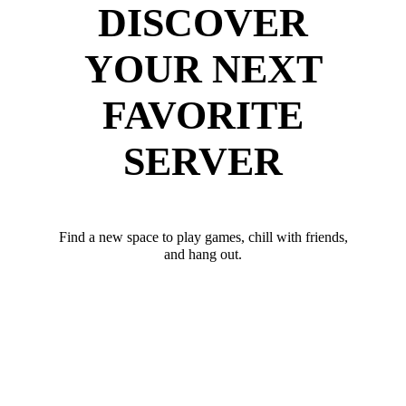
DISCOVER
YOUR NEXT
FAVORITE
SERVER
Find a new space to play games, chill with friends,
and hang out.