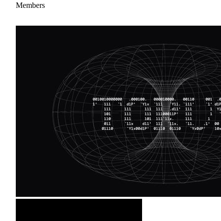
Members