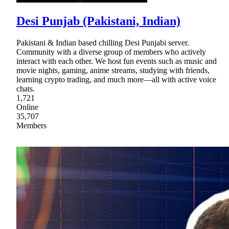
Desi Punjab (Pakistani, Indian)
Pakistani & Indian based chilling Desi Punjabi server.
Community with a diverse group of members who actively
interact with each other. We host fun events such as music and
movie nights, gaming, anime streams, studying with friends,
learning crypto trading, and much more—all with active voice
chats.
1,721
Online
35,707
Members