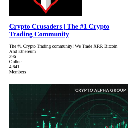
Crypto Crusaders | The #1 Crypto
Trading Community
The #1 Crypto Trading community! We Trade XRP, Bitcoin
And Ethereum
296
Online
4,641
Members