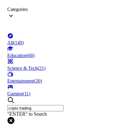
Categories
All
(
149
)
Education
(
60
)
Science & Tech
(
21
)
Entertainment
(
20
)
Gaming
(
11
)
"ENTER" to Search