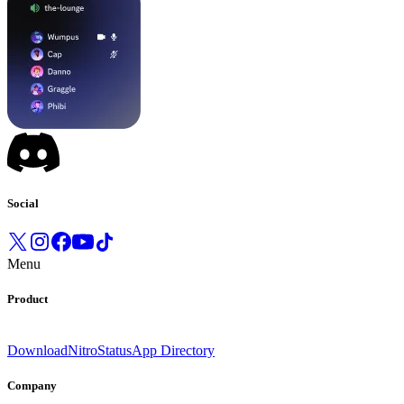
Social
Menu
Product
Download
Nitro
Status
App Directory
Company