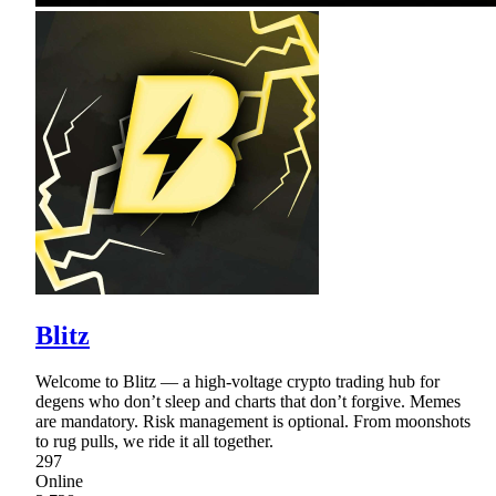
Blitz
Welcome to Blitz — a high-voltage crypto trading hub for
degens who don’t sleep and charts that don’t forgive. Memes
are mandatory. Risk management is optional. From moonshots
to rug pulls, we ride it all together.
297
Online