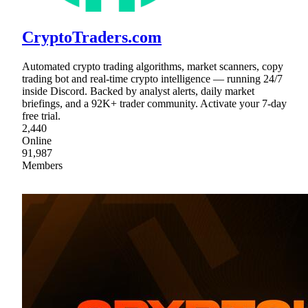
CryptoTraders.com
Automated crypto trading algorithms, market scanners, copy
trading bot and real-time crypto intelligence — running 24/7
inside Discord. Backed by analyst alerts, daily market
briefings, and a 92K+ trader community. Activate your 7-day
free trial.
2,440
Online
91,987
Members