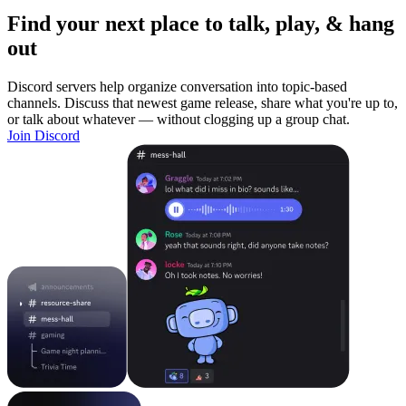
Find your next place to talk, play, & hang
out
Discord servers help organize conversation into topic-based
channels. Discuss that newest game release, share what you're up to,
or talk about whatever — without clogging up a group chat.
Join Discord