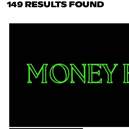
149 RESULTS FOUND