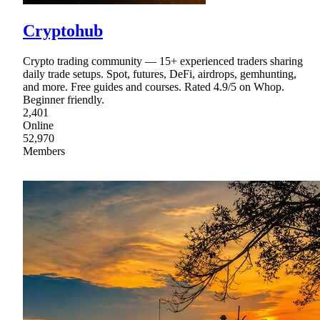
Cryptohub
Crypto trading community — 15+ experienced traders sharing
daily trade setups. Spot, futures, DeFi, airdrops, gemhunting,
and more. Free guides and courses. Rated 4.9/5 on Whop.
Beginner friendly.
2,401
Online
52,970
Members