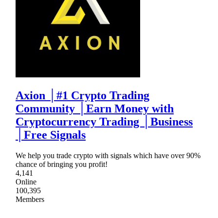
Axion │#1 Crypto Trading
Community │Earn Money with
Cryptocurrency Trading │Business
│Free Signals
We help you trade crypto with signals which have over 90%
chance of bringing you profit!
4,141
Online
100,395
Members