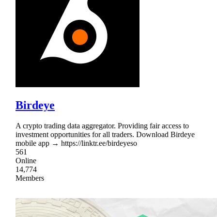
Birdeye
A crypto trading data aggregator. Providing fair access to
investment opportunities for all traders. Download Birdeye
mobile app → https://linktr.ee/birdeyeso
561
Online
14,774
Members