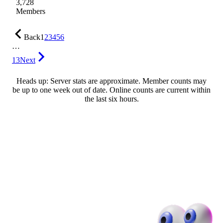
3,728
Members
Back
1
2
3
4
5
6
…
13
Next
Heads up: Server stats are approximate. Member counts may
be up to one week out of date. Online counts are current within
the last six hours.