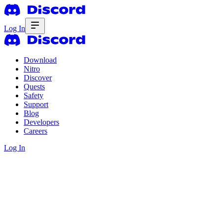
Log In
Download
Nitro
Discover
Quests
Safety
Support
Blog
Developers
Careers
Log In