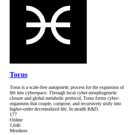
Torus
Torus is a scale-free autopoietic process for the expansion of
life into cyberspace. Through local cyber-morphogenetic
closure and global metabolic protocol, Torus forms cyber-
organisms that couple, compose, and recursively unify into
higher-order decentralized life. In stealth R&D.
177
Online
1,646
Members