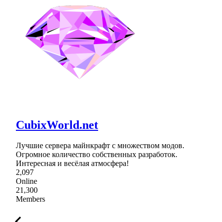
CubixWorld.net
Лучшие сервера майнкрафт с множеством модов.
Огромное количество собственных разработок.
Интересная и весёлая атмосфера!
2,097
Online
21,300
Members