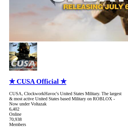
✮ CUSA Official ✮
CUSA, ClockworkHavoc's United States Military. The largest
& most active United States based Military on ROBLOX -
Now under Voltazak
6,402
Online
70,938
Members