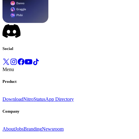
Social
Menu
Product
Download
Nitro
Status
App Directory
Company
About
Jobs
Branding
Newsroom