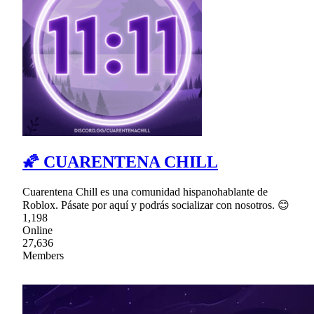
🌠 CUARENTENA CHILL
Cuarentena Chill es una comunidad hispanohablante de
Roblox. Pásate por aquí y podrás socializar con nosotros. 😊
1,198
Online
27,636
Members