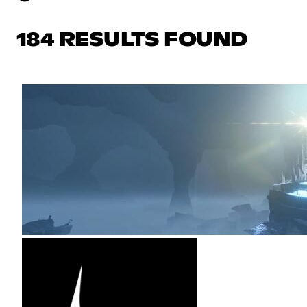
184 RESULTS FOUND