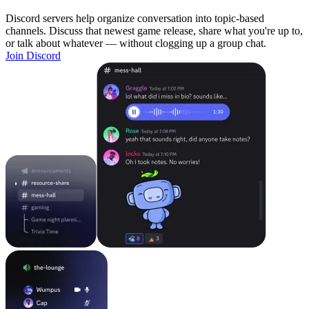
Discord servers help organize conversation into topic-based
channels. Discuss that newest game release, share what you're up to,
or talk about whatever — without clogging up a group chat.
Join Discord