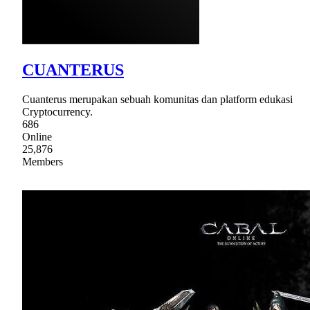
CUANTERUS
Cuanterus merupakan sebuah komunitas dan platform edukasi
Cryptocurrency.
686
Online
25,876
Members