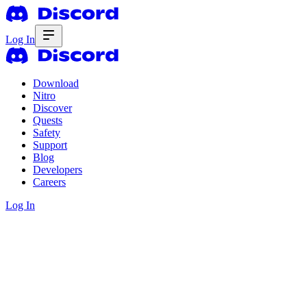
Log In
Download
Nitro
Discover
Quests
Safety
Support
Blog
Developers
Careers
Log In