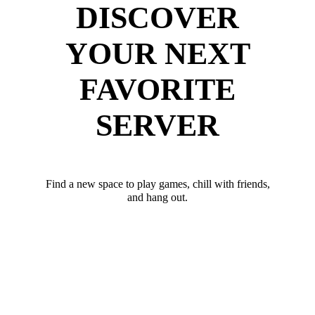
DISCOVER
YOUR NEXT
FAVORITE
SERVER
Find a new space to play games, chill with friends,
and hang out.