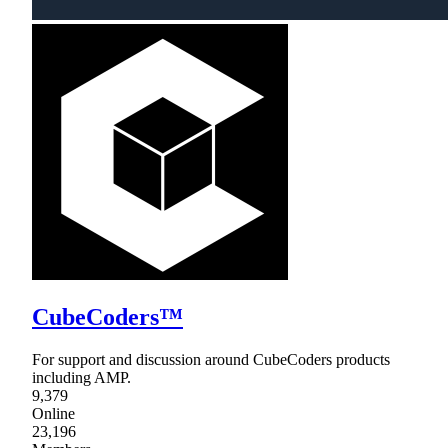
CubeCoders™
For support and discussion around CubeCoders products
including AMP.
9,379
Online
23,196