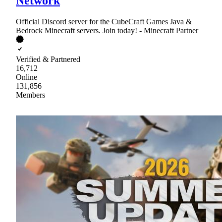
Network
Official Discord server for the CubeCraft Games Java &
Bedrock Minecraft servers. Join today! - Minecraft Partner
Verified & Partnered
16,712
Online
131,856
Members