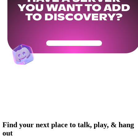
YOU WANT TO ADD
TO DISCOVERY?
Get Your Community Ready
Find your next place to talk, play, & hang
out