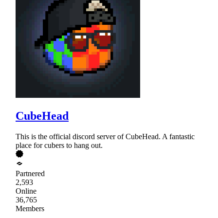
CubeHead
This is the official discord server of CubeHead. A fantastic
place for cubers to hang out.
Partnered
2,593
Online
36,765
Members