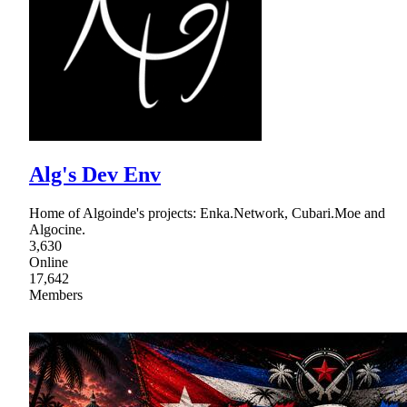
Alg's Dev Env
Home of Algoinde's projects: Enka.Network, Cubari.Moe and
Algocine.
3,630
Online
17,642
Members