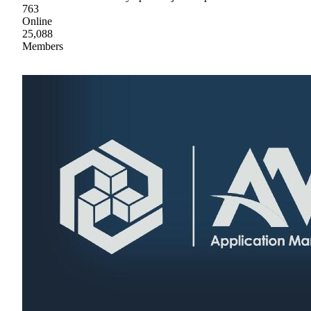
763
Online
25,088
Members