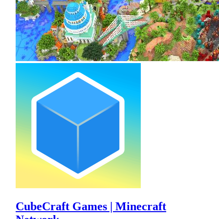
CubeCraft Games | Minecraft