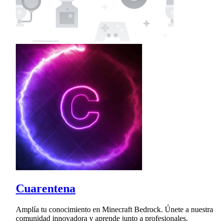
Cuarentena
Amplía tu conocimiento en Minecraft Bedrock. Únete a nuestra
comunidad innovadora y aprende junto a profesionales.