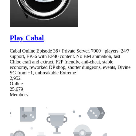
Play Cabal
Cabal Online Episode 36+ Private Server. 7000+ players, 24/7
support, EP36 with EP40 content. No BM animation, fast
Chloe craft and extract, F2P friendly, anti-cheat, stable
economy, reworked DP shop, shorter dungeons, events, Divine
SG from +1, unbreakable Extreme
2,952
Online
25,679
Members