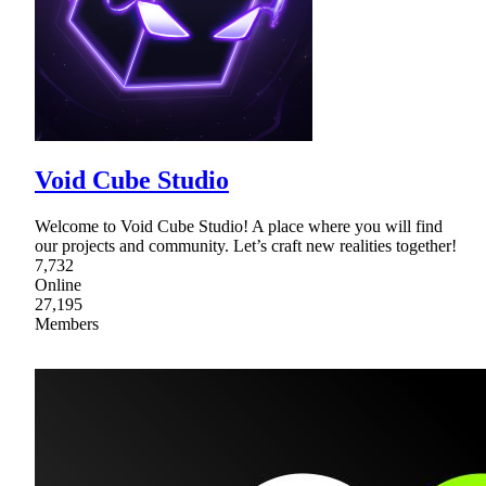
Void Cube Studio
Welcome to Void Cube Studio! A place where you will find
our projects and community. Let’s craft new realities together!
7,732
Online
27,195
Members