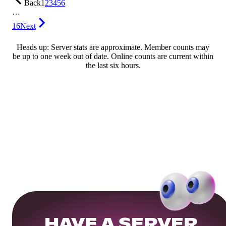
Back
1
2
3
4
5
6
…
16
Next
Heads up: Server stats are approximate. Member counts may
be up to one week out of date. Online counts are current within
the last six hours.
HAVE A SERVER