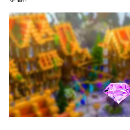
Members