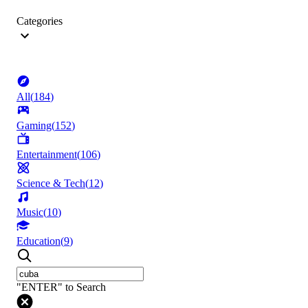
Categories
All
(
184
)
Gaming
(
152
)
Entertainment
(
106
)
Science & Tech
(
12
)
Music
(
10
)
Education
(
9
)
"ENTER" to Search