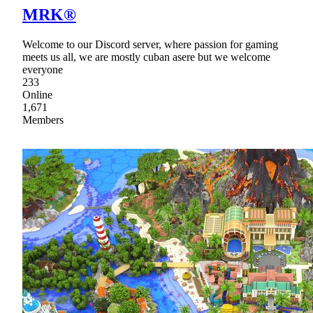
MRK®
Welcome to our Discord server, where passion for gaming
meets us all, we are mostly cuban asere but we welcome
everyone
233
Online
1,671
Members