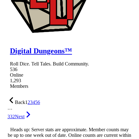
Digital Dungeons™
Roll Dice. Tell Tales. Build Community.
536
Online
1,293
Members
Back
1
2
3
4
5
6
…
332
Next
Heads up: Server stats are approximate. Member counts may
be up to one week out of date. Online counts are current within