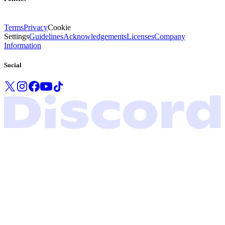
Terms
Privacy
Cookie
Settings
Guidelines
Acknowledgements
Licenses
Company
Information
Social