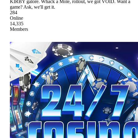
KIRBY galore. Whack a Mole, rollout, we got VOID. Want a
game? Ask, we'll get it.
284
Online
14,335
Members