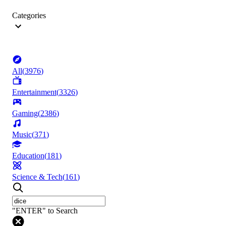
Categories
All
(
3976
)
Entertainment
(
3326
)
Gaming
(
2386
)
Music
(
371
)
Education
(
181
)
Science & Tech
(
161
)
"ENTER" to Search