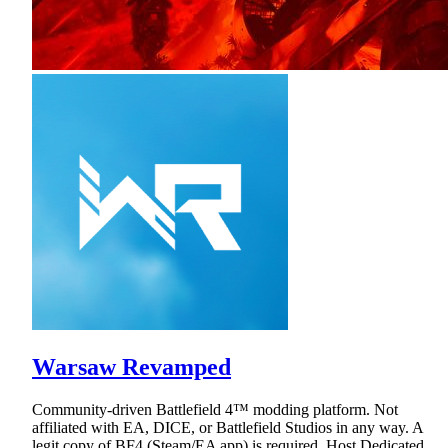
Warsaw Revamped
Community-driven Battlefield 4™ modding platform. Not
affiliated with EA, DICE, or Battlefield Studios in any way. A
legit copy of BF4 (Steam/EA app) is required. Host Dedicated