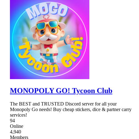
MONOPOLY GO! Tycoon Club
The BEST and TRUSTED Discord server for all your
Monopoly Go needs! Buy cheap stickers, dice & partner carry
services!
94
Online
4,940
Members