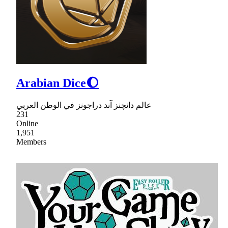
Arabian Dice🌔
عالم دانچنز آند دراجونز في الوطن العربي
231
Online
1,951
Members