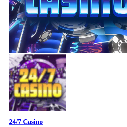
24/7 Casino