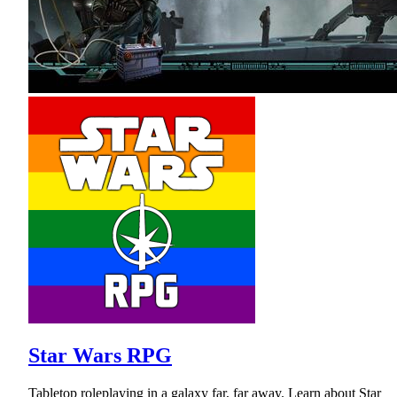
Star Wars RPG
Tabletop roleplaying in a galaxy far, far away. Learn about Star