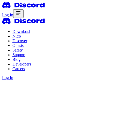
Log In
Download
Nitro
Discover
Quests
Safety
Support
Blog
Developers
Careers
Log In