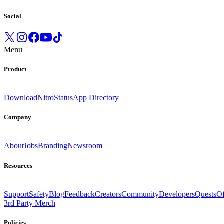
Social
Menu
Product
Download
Nitro
Status
App Directory
Company
About
Jobs
Branding
Newsroom
Resources
Support
Safety
Blog
Feedback
Creators
Community
Developers
Quests
Of
3rd Party Merch
Policies