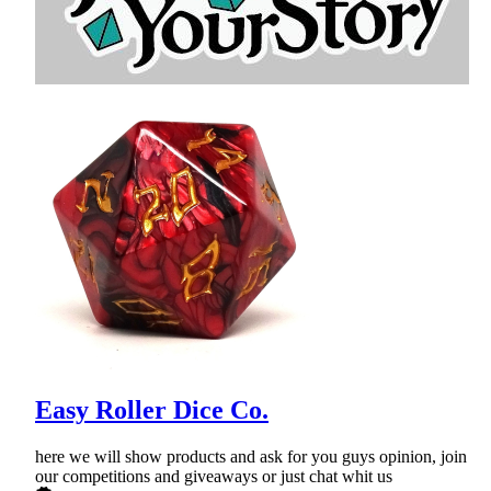
Easy Roller Dice Co.
here we will show products and ask for you guys opinion, join
our competitions and giveaways or just chat whit us