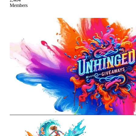
Members