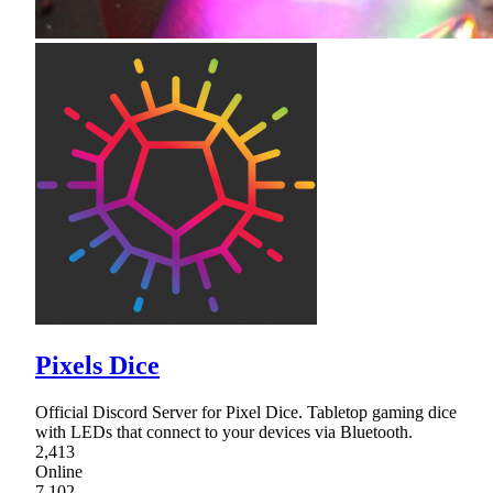
Pixels Dice
Official Discord Server for Pixel Dice. Tabletop gaming dice
with LEDs that connect to your devices via Bluetooth.
2,413
Online
7,102