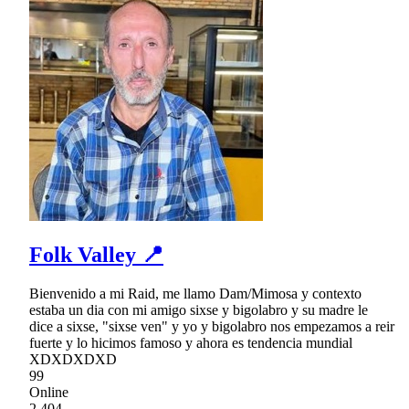
Folk Valley 📍
Bienvenido a mi Raid, me llamo Dam/Mimosa y contexto
estaba un dia con mi amigo sixse y bigolabro y su madre le
dice a sixse, "sixse ven" y yo y bigolabro nos empezamos a reir
fuerte y lo hicimos famoso y ahora es tendencia mundial
XDXDXDXD
99
Online
2,404