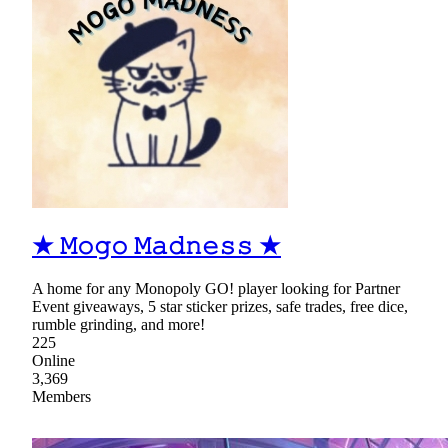
★ 𝙼𝚘𝚐𝚘 𝙼𝚊𝚍𝚗𝚎𝚜𝚜 ★
A home for any Monopoly GO! player looking for Partner
Event giveaways, 5 star sticker prizes, safe trades, free dice,
rumble grinding, and more!
225
Online
3,369
Members