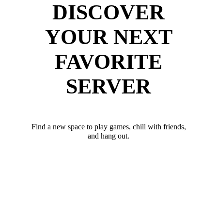
DISCOVER
YOUR NEXT
FAVORITE
SERVER
Find a new space to play games, chill with friends,
and hang out.