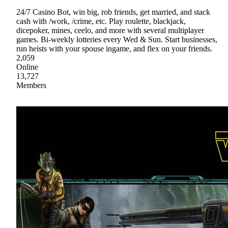
24/7 Casino Bot, win big, rob friends, get married, and stack
cash with /work, /crime, etc. Play roulette, blackjack,
dicepoker, mines, ceelo, and more with several multiplayer
games. Bi-weekly lotteries every Wed & Sun. Start businesses,
run heists with your spouse ingame, and flex on your friends.
2,059
Online
13,727
Members