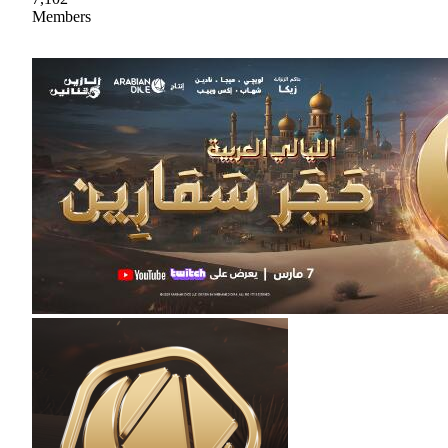
Members