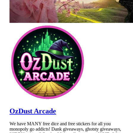
OzDust Arcade
We have MANY free dice and free stickers for all you
monopoly go addicts! Dank giveaways, ghotsty giveaways,