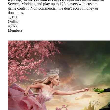
Servers, Modding and play up to 128 players with custom
game content. Non-commercial, we don't accept money or
donations.
1,040
Online
4,763
Members