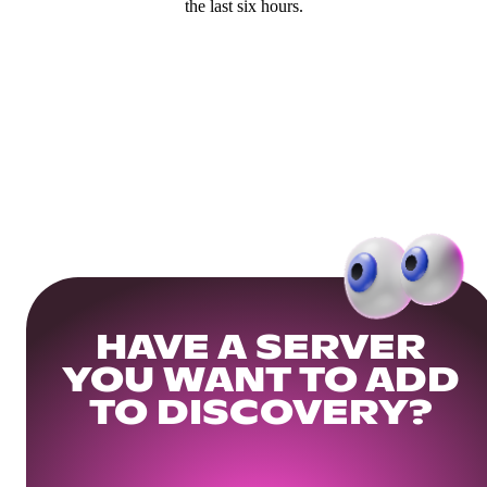
the last six hours.
HAVE A SERVER
YOU WANT TO ADD
TO DISCOVERY?