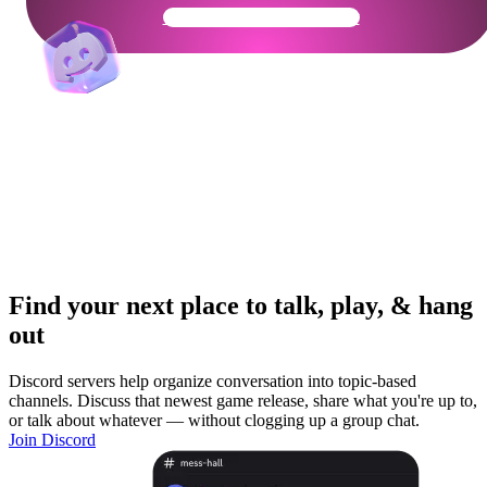
Get Your Community Ready
Find your next place to talk, play, & hang
out
Discord servers help organize conversation into topic-based
channels. Discuss that newest game release, share what you're up to,
or talk about whatever — without clogging up a group chat.
Join Discord