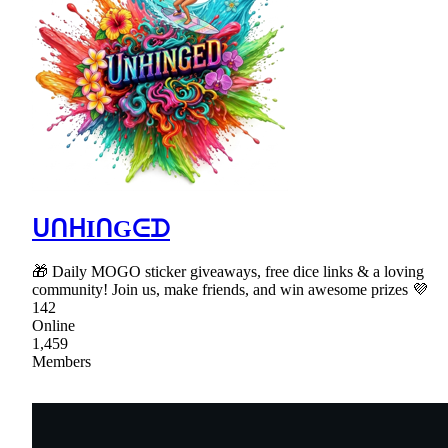
ᑌᑎᕼIᑎGᕮᗪ
🎁 Daily MOGO sticker giveaways, free dice links & a loving
community! Join us, make friends, and win awesome prizes 💜
142
Online
1,459
Members