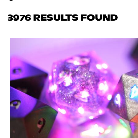
3976 RESULTS FOUND