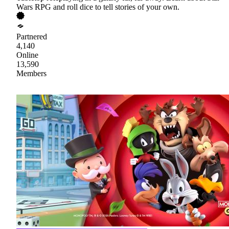
Wars RPG and roll dice to tell stories of your own.
Partnered
4,140
Online
13,590
Members