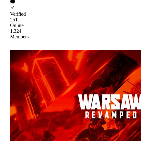
Verified
251
Online
1,324
Members