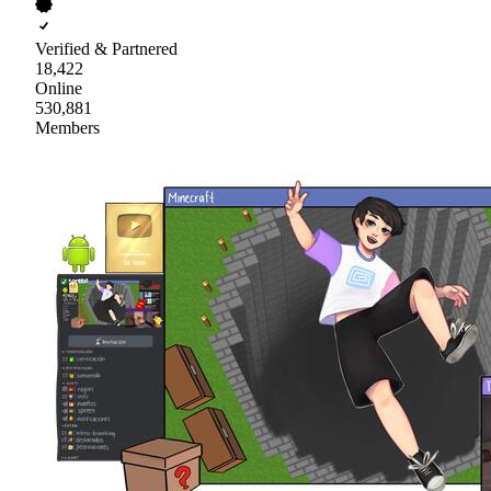
Verified & Partnered
18,422
Online
530,881
Members