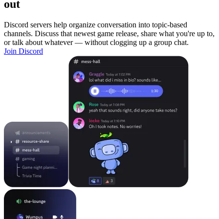
out
Discord servers help organize conversation into topic-based
channels. Discuss that newest game release, share what you're up to,
or talk about whatever — without clogging up a group chat.
Join Discord