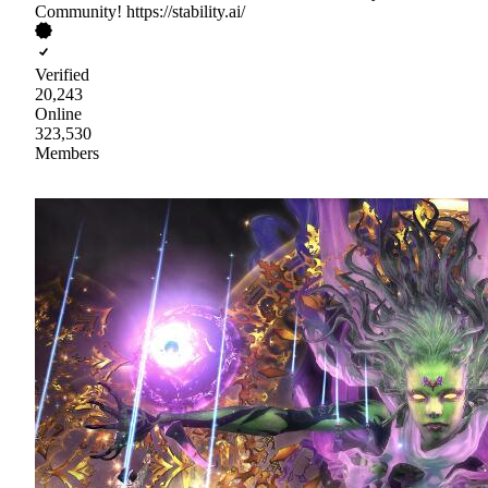
Community! https://stability.ai/
Verified
20,243
Online
323,530
Members