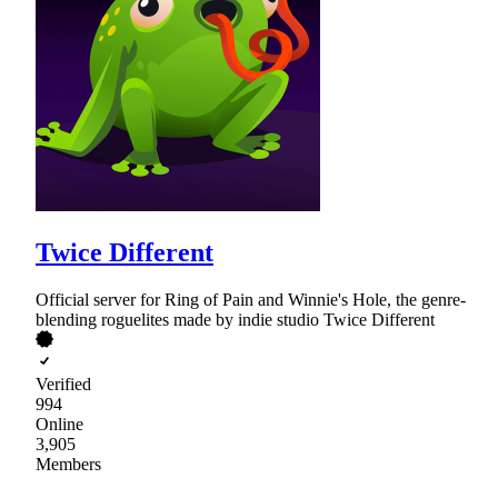
Twice Different
Official server for Ring of Pain and Winnie's Hole, the genre-
blending roguelites made by indie studio Twice Different
Verified
994
Online
3,905
Members