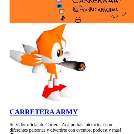
CARRETERA ARMY
Servidor oficial de Carrera. Acá podrás interactuar con
diferentes personas y divertirte con eventos, podcast y más!