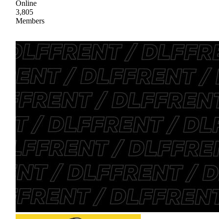
Online
3,805
Members