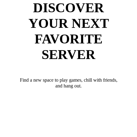
DISCOVER
YOUR NEXT
FAVORITE
SERVER
Find a new space to play games, chill with friends,
and hang out.