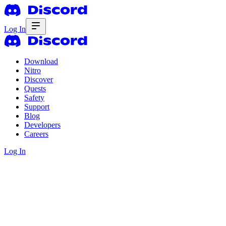
Log In
Download
Nitro
Discover
Quests
Safety
Support
Blog
Developers
Careers
Log In