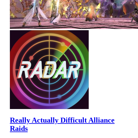
Really Actually Difficult Alliance
Raids