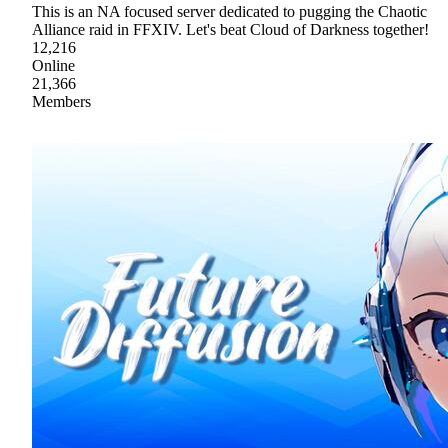
This is an NA focused server dedicated to pugging the Chaotic
Alliance raid in FFXIV. Let's beat Cloud of Darkness together!
12,216
Online
21,366
Members