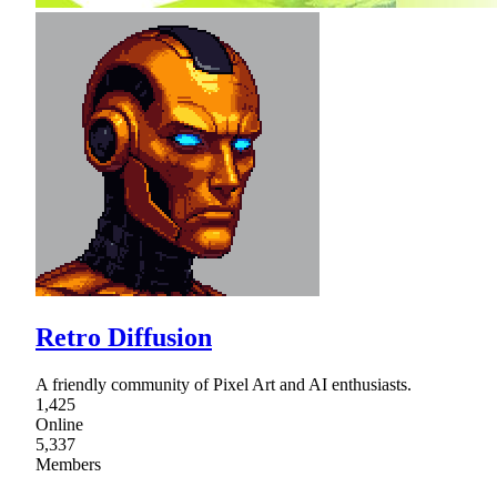
Retro Diffusion
A friendly community of Pixel Art and AI enthusiasts.
1,425
Online
5,337
Members