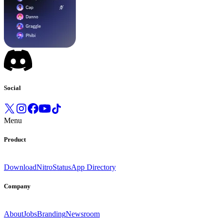
Social
Menu
Product
Download
Nitro
Status
App Directory
Company
About
Jobs
Branding
Newsroom