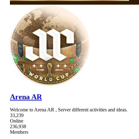
Arena AR
Welcome to Arena AR , Server different activities and ideas.
33,239
Online
236,938
Members