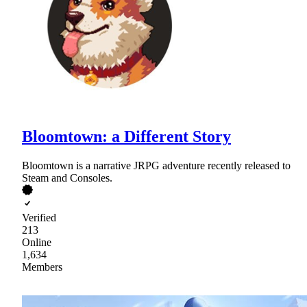
Bloomtown: a Different Story
Bloomtown is a narrative JRPG adventure recently released to
Steam and Consoles.
Verified
213
Online
1,634
Members