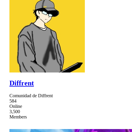
Diffrent
Comunidad de Diffrent
584
Online
3,500
Members