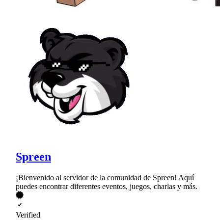
Spreen
¡Bienvenido al servidor de la comunidad de Spreen! Aquí
puedes encontrar diferentes eventos, juegos, charlas y más.
Verified