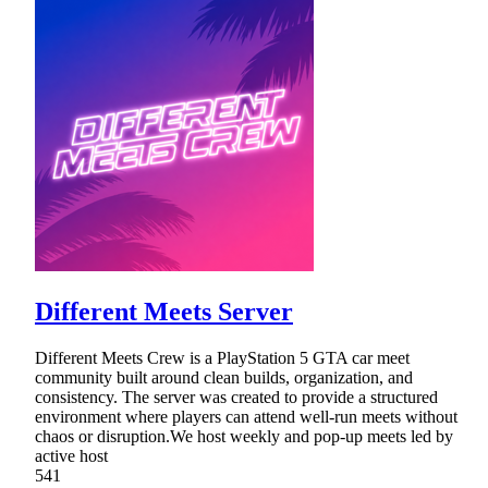
Different Meets Server
Different Meets Crew is a PlayStation 5 GTA car meet
community built around clean builds, organization, and
consistency. The server was created to provide a structured
environment where players can attend well-run meets without
chaos or disruption.We host weekly and pop-up meets led by
active host
541