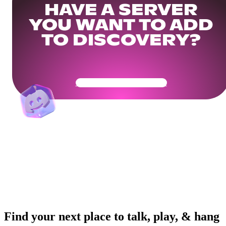
HAVE A SERVER
YOU WANT TO ADD
TO DISCOVERY?
Get Your Community Ready
Find your next place to talk, play, & hang