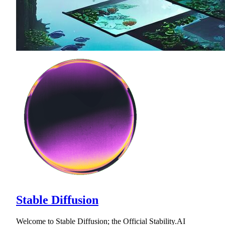
Stable Diffusion
Welcome to Stable Diffusion; the Official Stability.AI