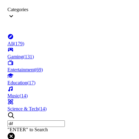
Categories
All
(
179
)
Gaming
(
131
)
Entertainment
(
69
)
Education
(
17
)
Music
(
14
)
Science & Tech
(
14
)
"ENTER" to Search