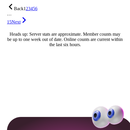
Back
1
2
3
4
5
6
…
15
Next
Heads up: Server stats are approximate. Member counts may
be up to one week out of date. Online counts are current within
the last six hours.