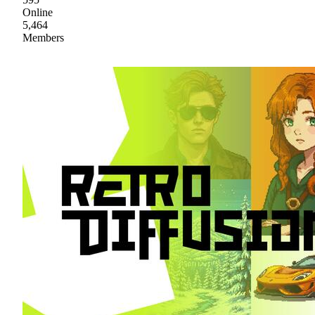
Online
5,464
Members