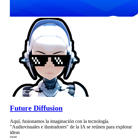
Future Diffusion
Aquí, fusionamos la imaginación con la tecnología.
"Audiovisuales e ilustradores" de la IA se reúnen para explorar
ideas
595