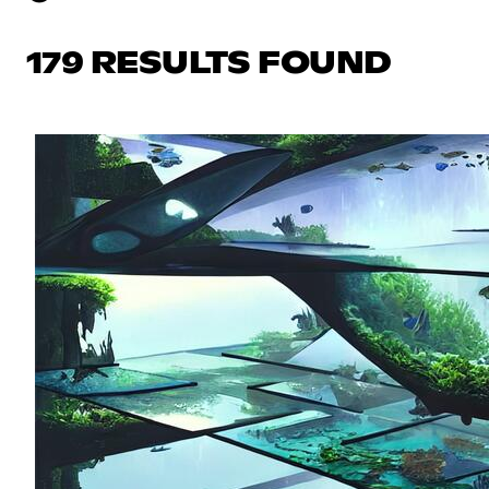
179 RESULTS FOUND