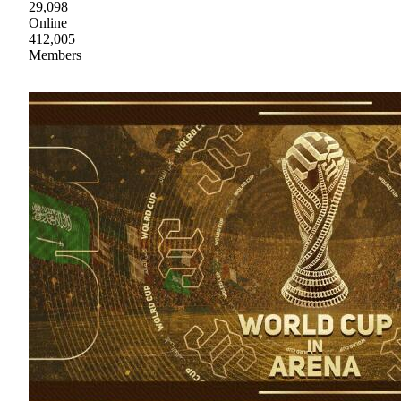
29,098
Online
412,005
Members