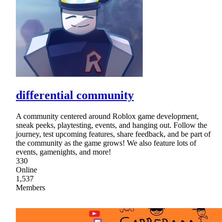
differential community
A community centered around Roblox game development,
sneak peeks, playtesting, events, and hanging out. Follow the
journey, test upcoming features, share feedback, and be part of
the community as the game grows! We also feature lots of
events, gamenights, and more!
330
Online
1,537
Members