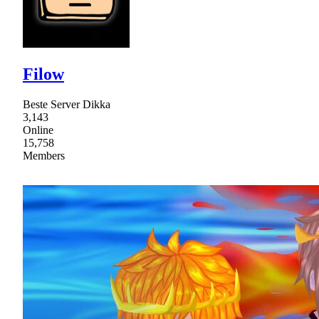
Filow
Beste Server Dikka
3,143
Online
15,758
Members