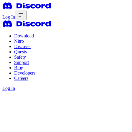
Log In
Download
Nitro
Discover
Quests
Safety
Support
Blog
Developers
Careers
Log In