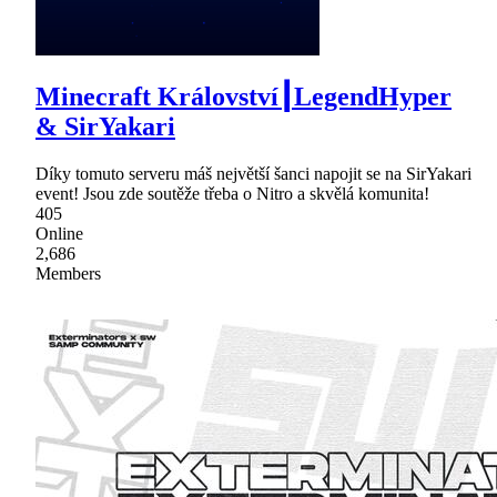
Minecraft Království┃LegendHyper
& SirYakari
Díky tomuto serveru máš největší šanci napojit se na SirYakari
event! Jsou zde soutěže třeba o Nitro a skvělá komunita!
405
Online
2,686
Members