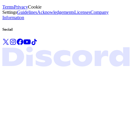
Terms
Privacy
Cookie
Settings
Guidelines
Acknowledgements
Licenses
Company
Information
Social