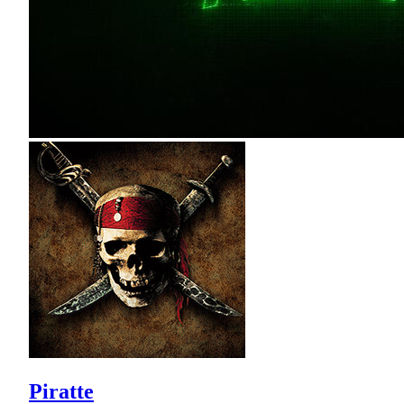
Piratte