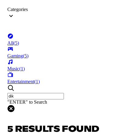
Categories
All
(
5
)
Gaming
(
5
)
Music
(
1
)
Entertainment
(
1
)
"ENTER" to Search
5 RESULTS FOUND