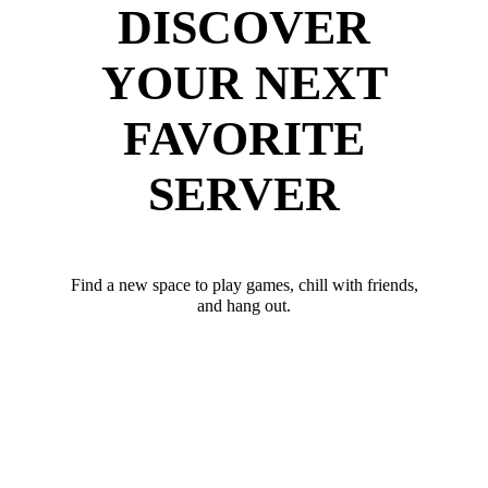
DISCOVER
YOUR NEXT
FAVORITE
SERVER
Find a new space to play games, chill with friends,
and hang out.