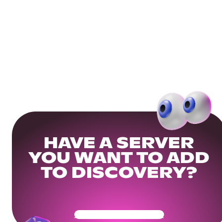
HAVE A SERVER
YOU WANT TO ADD
TO DISCOVERY?
Get Your Community Ready