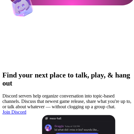
Find your next place to talk, play, & hang
out
Discord servers help organize conversation into topic-based
channels. Discuss that newest game release, share what you're up to,
or talk about whatever — without clogging up a group chat.
Join Discord