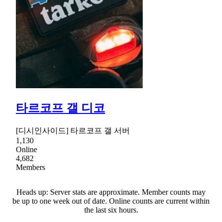
타르코프 갤 디코
[디시인사이드] 타르코프 갤 서버
1,130
Online
4,682
Members
Heads up: Server stats are approximate. Member counts may
be up to one week out of date. Online counts are current within
the last six hours.