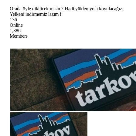
Orada öyle dikilicek misin ? Hadi yüklen yola koyulacağız.
Yelkeni indirmemiz lazım !
136
Online
1,386
Members