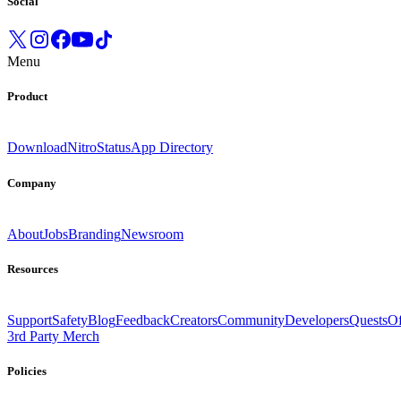
Social
Menu
Product
Download
Nitro
Status
App Directory
Company
About
Jobs
Branding
Newsroom
Resources
Support
Safety
Blog
Feedback
Creators
Community
Developers
Quests
Of
3rd Party Merch
Policies