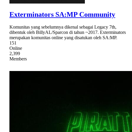
Exterminators SA:MP Community
Komunitas yang sebelumnya dikenal sebagai Legacy 7th,
dibentuk oleh BillyAL/Sparcon di tahun ~2017. Exterminators
merupakan komunitas online yang disatukan oleh SA:MP.
151
Online
2,399
Members