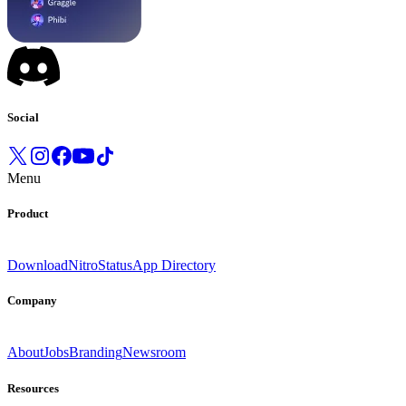
Social
Menu
Product
Download
Nitro
Status
App Directory
Company
About
Jobs
Branding
Newsroom
Resources