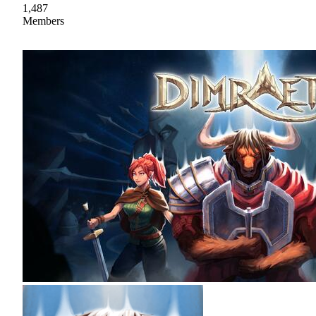
1,487
Members