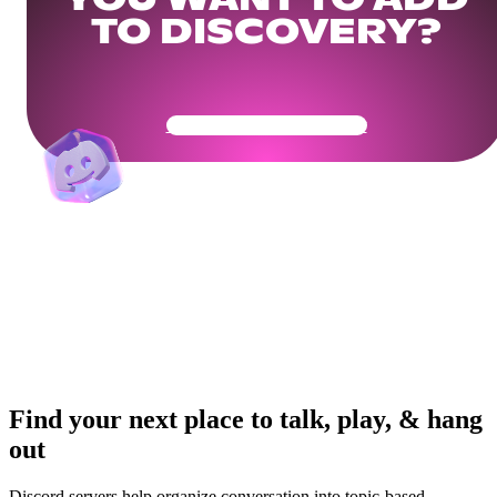
YOU WANT TO ADD
TO DISCOVERY?
Get Your Community Ready
Find your next place to talk, play, & hang
out
Discord servers help organize conversation into topic-based