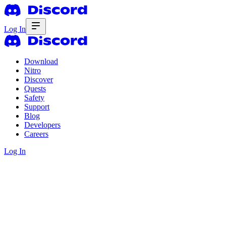
Log In
Download
Nitro
Discover
Quests
Safety
Support
Blog
Developers
Careers
Log In