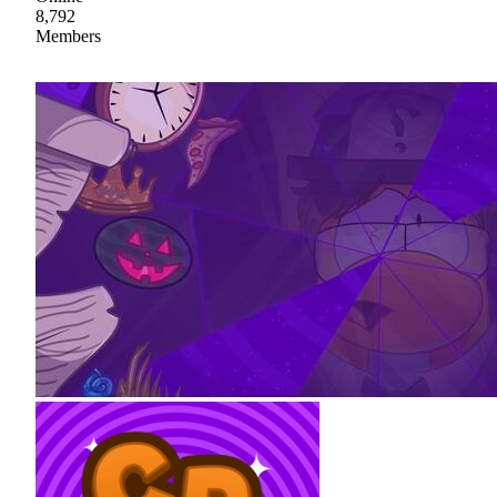
8,792
Members