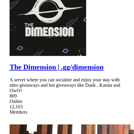
The Dimension | .gg/dimension
A server where you can socialize and enjoy your stay with
nitro giveaways and bot giveaways like Dank , Karuta and
OwO!
809
Online
12,163
Members