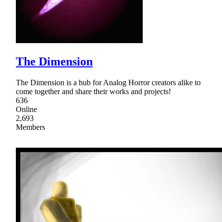
The Dimension
The Dimension is a hub for Analog Horror creators alike to
come together and share their works and projects!
636
Online
2,693
Members