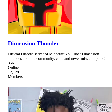
Dimension Thunder
Official Discord server of Minecraft YouTuber Dimension
Thunder. Join the community, chat, and never miss an update!
356
Online
12,128
Members