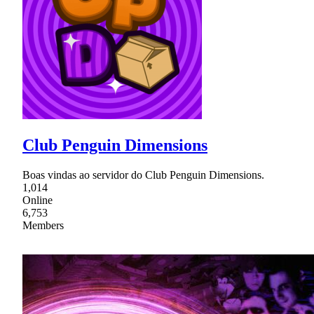
Club Penguin Dimensions
Boas vindas ao servidor do Club Penguin Dimensions.
1,014
Online
6,753
Members