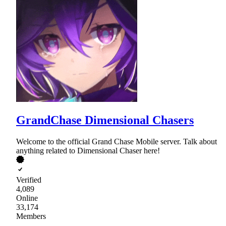
GrandChase Dimensional Chasers
Welcome to the official Grand Chase Mobile server. Talk about
anything related to Dimensional Chaser here!
Verified
4,089
Online
33,174
Members