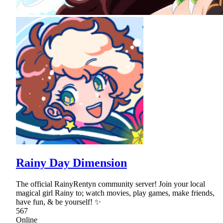
Rainy Day Dimension
The official RainyRentyn community server! Join your local
magical girl Rainy to; watch movies, play games, make friends,
have fun, & be yourself! ✨
567
Online