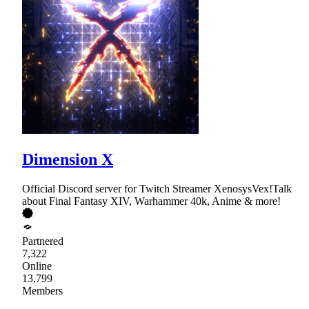
Dimension X
Official Discord server for Twitch Streamer XenosysVex!Talk
about Final Fantasy XIV, Warhammer 40k, Anime & more!
Partnered
7,322
Online
13,799
Members