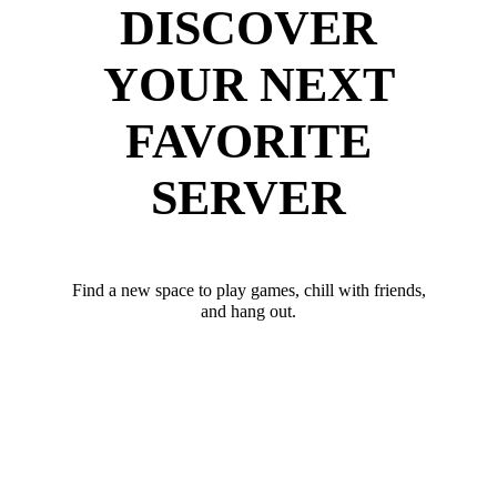
DISCOVER
YOUR NEXT
FAVORITE
SERVER
Find a new space to play games, chill with friends,
and hang out.