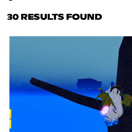
30 RESULTS FOUND