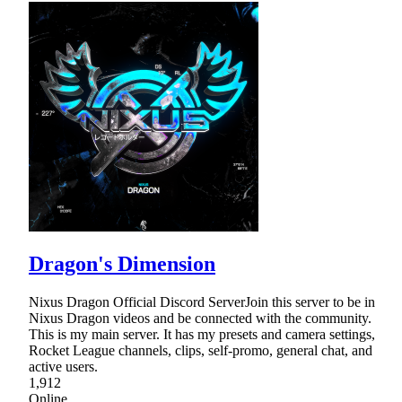
Dragon's Dimension
Nixus Dragon Official Discord ServerJoin this server to be in
Nixus Dragon videos and be connected with the community.
This is my main server. It has my presets and camera settings,
Rocket League channels, clips, self-promo, general chat, and
active users.
1,912
Online