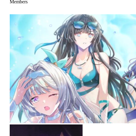
Members