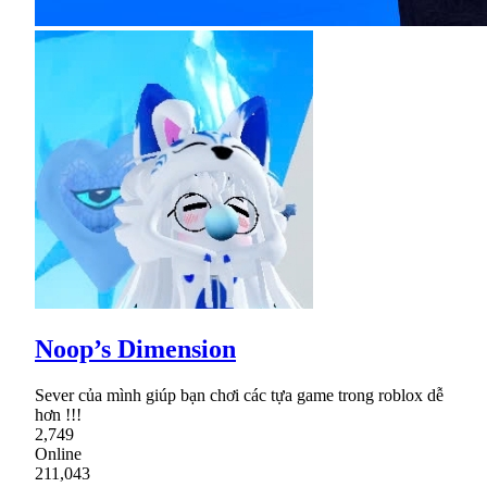
Noop’s Dimension
Sever của mình giúp bạn chơi các tựa game trong roblox dễ
hơn !!!
2,749
Online
211,043