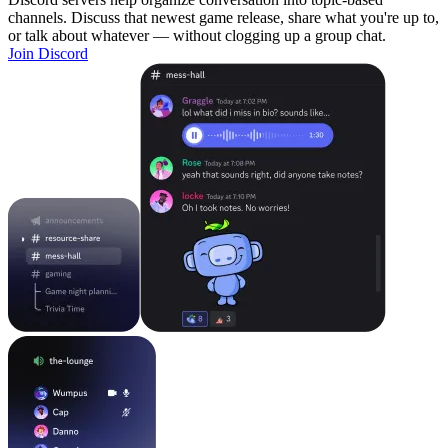
channels. Discuss that newest game release, share what you're up to,
or talk about whatever — without clogging up a group chat.
Join Discord