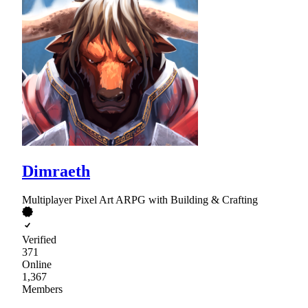
Dimraeth
Multiplayer Pixel Art ARPG with Building & Crafting
Verified
371
Online
1,367
Members