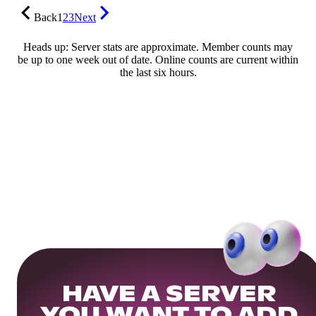
Back
1
2
3
Next
Heads up: Server stats are approximate. Member counts may
be up to one week out of date. Online counts are current within
the last six hours.
HAVE A SERVER