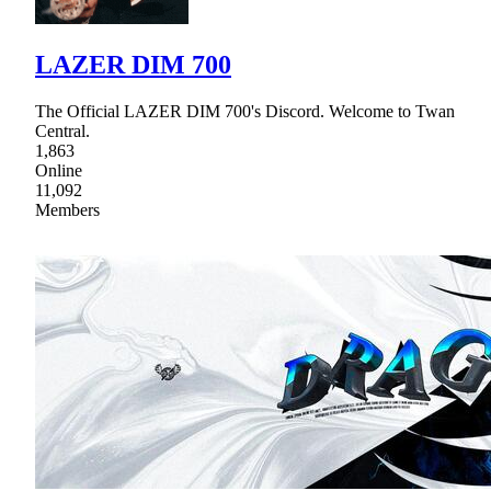
LAZER DIM 700
The Official LAZER DIM 700's Discord. Welcome to Twan
Central.
1,863
Online
11,092
Members