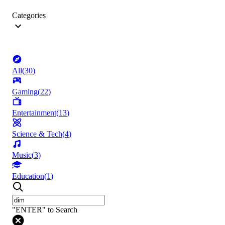
Categories
All
(
30
)
Gaming
(
22
)
Entertainment
(
13
)
Science & Tech
(
4
)
Music
(
3
)
Education
(
1
)
"ENTER" to Search