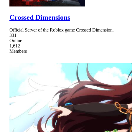
Crossed Dimensions
Official Server of the Roblox game Crossed Dimension.
331
Online
1,612
Members