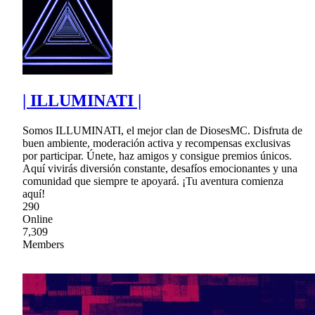
| ILLUMINATI |
Somos ILLUMINATI, el mejor clan de DiosesMC. Disfruta de
buen ambiente, moderación activa y recompensas exclusivas
por participar. Únete, haz amigos y consigue premios únicos.
Aquí vivirás diversión constante, desafíos emocionantes y una
comunidad que siempre te apoyará. ¡Tu aventura comienza
aquí!
290
Online
7,309
Members