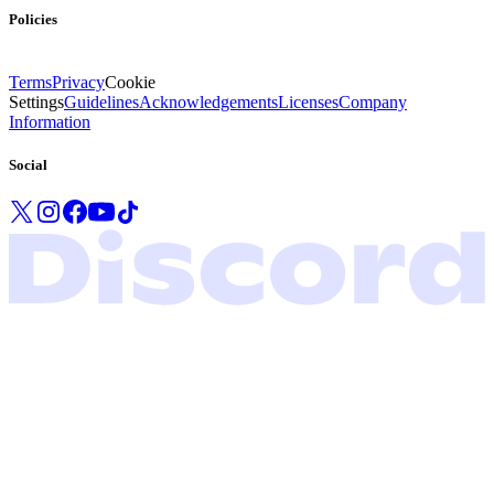
Policies
Terms
Privacy
Cookie
Settings
Guidelines
Acknowledgements
Licenses
Company
Information
Social