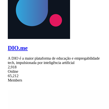
DIO.me
A DIO é a maior plataforma de educação e empregabilidade
tech, impulsionada por inteligência artificial
2,918
Online
65,212
Members