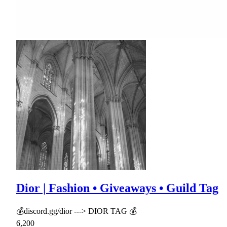
Dior | Fashion • Giveaways • Guild Tag
💰discord.gg/dior ---> DIOR TAG 💰
6,200