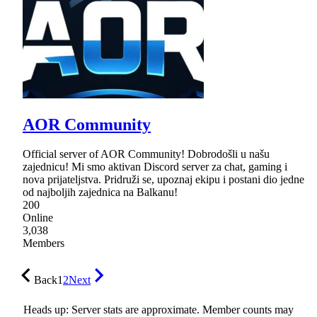
AOR Community
Official server of AOR Community! Dobrodošli u našu
zajednicu! Mi smo aktivan Discord server za chat, gaming i
nova prijateljstva. Pridruži se, upoznaj ekipu i postani dio jedne
od najboljih zajednica na Balkanu!
200
Online
3,038
Members
Back
1
2
Next
Heads up: Server stats are approximate. Member counts may