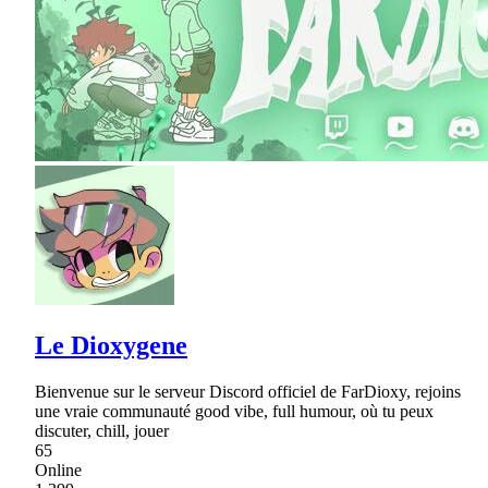
Le Dioxygene
Bienvenue sur le serveur Discord officiel de FarDioxy, rejoins
une vraie communauté good vibe, full humour, où tu peux
discuter, chill, jouer
65
Online