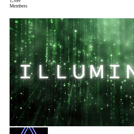
1,399
Members