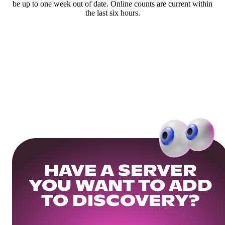
be up to one week out of date. Online counts are current within
the last six hours.
HAVE A SERVER
YOU WANT TO ADD
TO DISCOVERY?