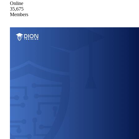
Online
35,675
Members