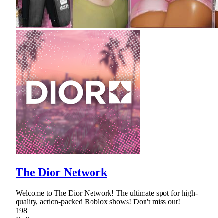
The Dior Network
Welcome to The Dior Network! The ultimate spot for high-
quality, action-packed Roblox shows! Don't miss out!
198