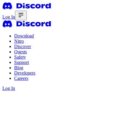
Log In
Download
Nitro
Discover
Quests
Safety
Support
Blog
Developers
Careers
Log In