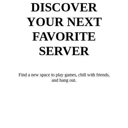
DISCOVER
YOUR NEXT
FAVORITE
SERVER
Find a new space to play games, chill with friends,
and hang out.