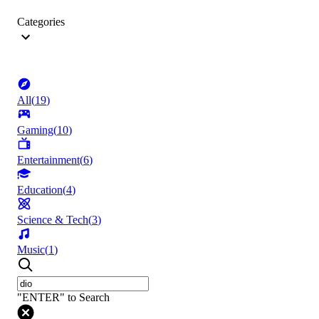
Categories
All
(
19
)
Gaming
(
10
)
Entertainment
(
6
)
Education
(
4
)
Science & Tech
(
3
)
Music
(
1
)
"ENTER" to Search