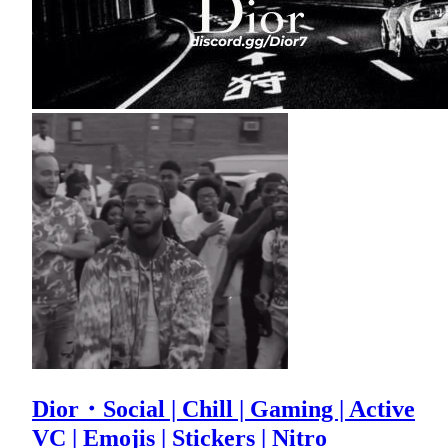
Dior・Social | Chill | Gaming | Active
VC | Emojis | Stickers | Nitro