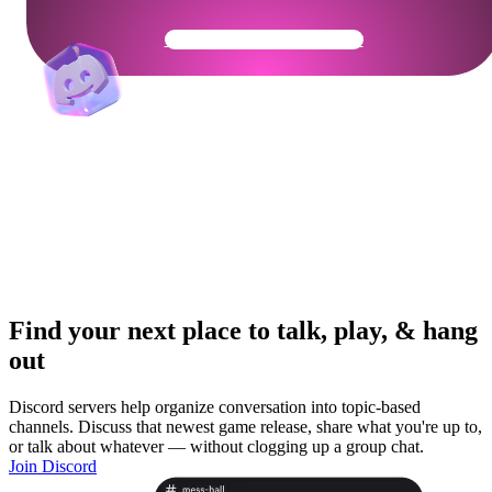
Get Your Community Ready
Find your next place to talk, play, & hang
out
Discord servers help organize conversation into topic-based
channels. Discuss that newest game release, share what you're up to,
or talk about whatever — without clogging up a group chat.
Join Discord