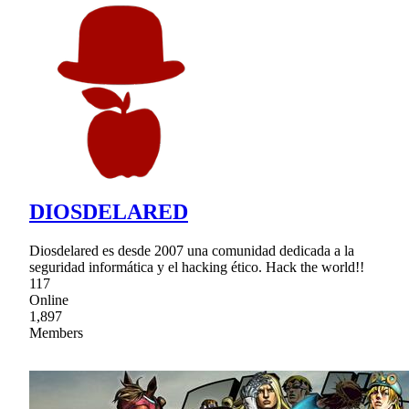
DIOSDELARED
Diosdelared es desde 2007 una comunidad dedicada a la
seguridad informática y el hacking ético. Hack the world!!
117
Online
1,897
Members