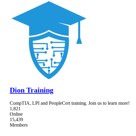
Dion Training
CompTIA, LPI and PeopleCert training. Join us to learn more!
1,821
Online
15,439
Members