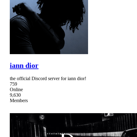
iann dior
the official Discord server for iann dior!
759
Online
9,630
Members