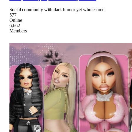
Social community with dark humor yet wholesome.
577
Online
6,662
Members