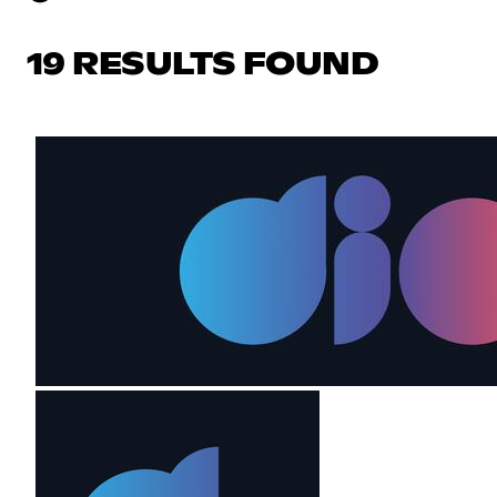
19 RESULTS FOUND