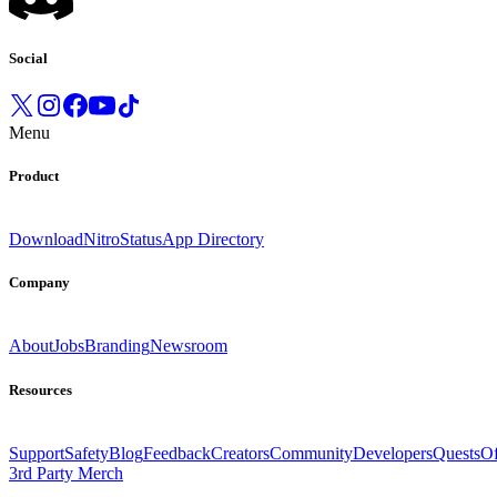
Social
Menu
Product
Download
Nitro
Status
App Directory
Company
About
Jobs
Branding
Newsroom
Resources
Support
Safety
Blog
Feedback
Creators
Community
Developers
Quests
Of
3rd Party Merch