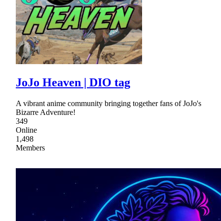
JoJo Heaven | DIO tag
A vibrant anime community bringing together fans of JoJo's
Bizarre Adventure!
349
Online
1,498
Members