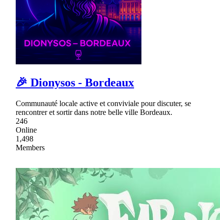
🎉 Dionysos - Bordeaux
Communauté locale active et conviviale pour discuter, se
rencontrer et sortir dans notre belle ville Bordeaux.
246
Online
1,498
Members