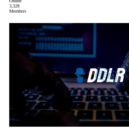
Online
3,328
Members