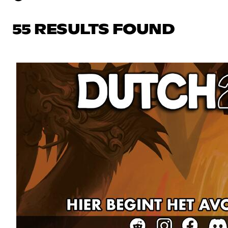
55 RESULTS FOUND