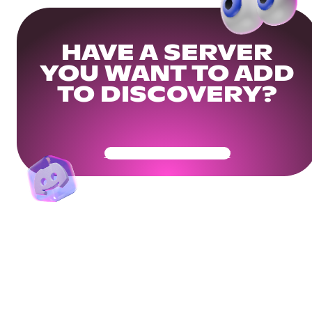
HAVE A SERVER
YOU WANT TO ADD
TO DISCOVERY?
Get Your Community Ready