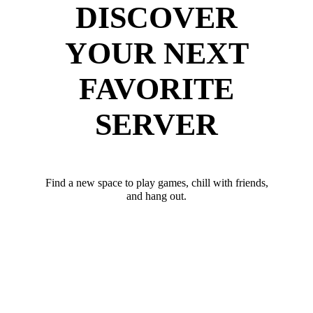
DISCOVER
YOUR NEXT
FAVORITE
SERVER
Find a new space to play games, chill with friends,
and hang out.