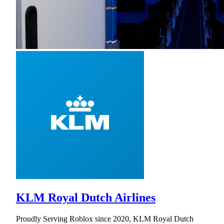
KLM Royal Dutch Airlines
Proudly Serving Roblox since 2020, KLM Royal Dutch