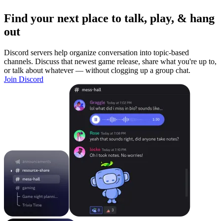
Find your next place to talk, play, & hang
out
Discord servers help organize conversation into topic-based
channels. Discuss that newest game release, share what you're up to,
or talk about whatever — without clogging up a group chat.
Join Discord