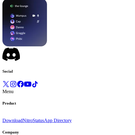
Social
Menu
Product
Download
Nitro
Status
App Directory
Company