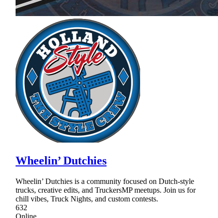
Wheelin’ Dutchies
Wheelin’ Dutchies is a community focused on Dutch-style
trucks, creative edits, and TruckersMP meetups. Join us for
chill vibes, Truck Nights, and custom contests.
632
Online