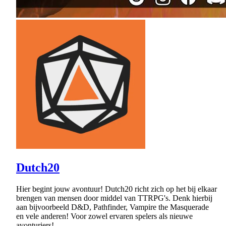
Dutch20
Hier begint jouw avontuur! Dutch20 richt zich op het bij elkaar
brengen van mensen door middel van TTRPG's. Denk hierbij
aan bijvoorbeeld D&D, Pathfinder, Vampire the Masquerade
en vele anderen! Voor zowel ervaren spelers als nieuwe
avonturiers!