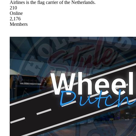
Airlines is the flag carrier of the Netherlands.
210
Online
2,176
Members