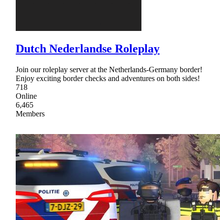
Dutch Nederlandse Roleplay
Join our roleplay server at the Netherlands-Germany border!
Enjoy exciting border checks and adventures on both sides!
718
Online
6,465
Members