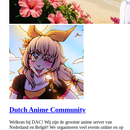
Dutch Anime Community
Welkom bij DAC! Wij zijn de grootste anime server van
Nederland en België! We organiseren veel events online en op