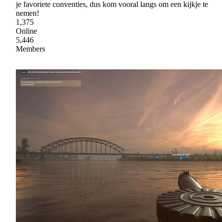
je favoriete conventies, dus kom vooral langs om een kijkje te
nemen!
1,375
Online
5,446
Members