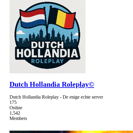
Dutch Hollandia Roleplay©
Dutch Hollandia Roleplay - De enige echte server
175
Online
1,542
Members