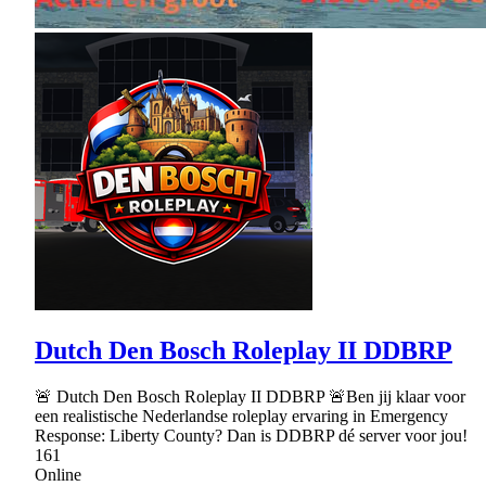
Dutch Den Bosch Roleplay II DDBRP
🚨 Dutch Den Bosch Roleplay II DDBRP 🚨Ben jij klaar voor
een realistische Nederlandse roleplay ervaring in Emergency
Response: Liberty County? Dan is DDBRP dé server voor jou!
161
Online