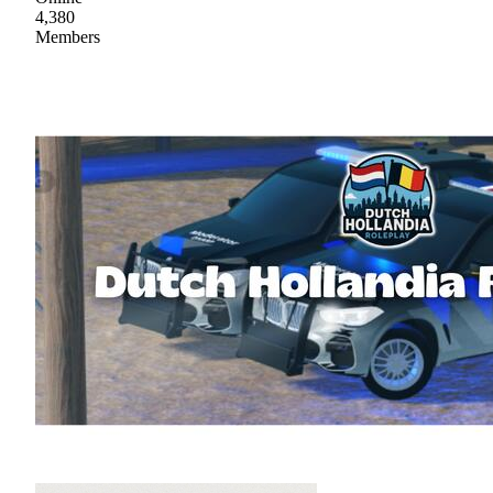
4,380
Members