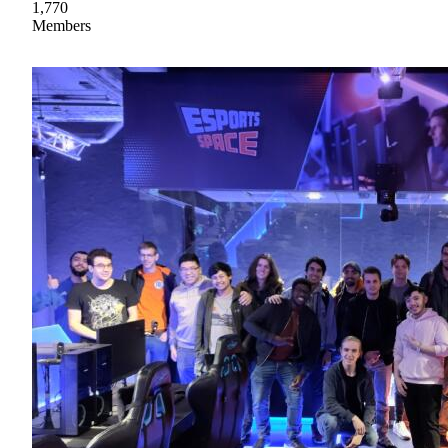
1,770
Members