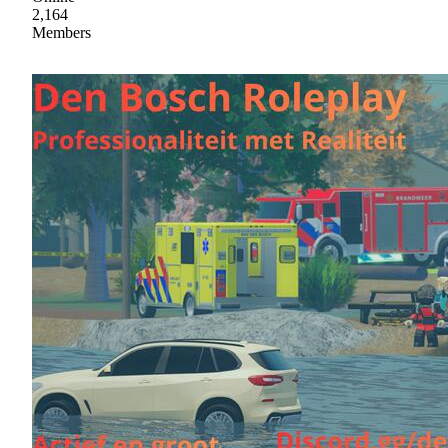
2,164
Members