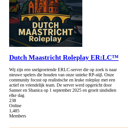
Dutch Maastricht Roleplay ER:LC™
Wij zijn een snelgroeiende ERLC‑server die op zoek is naar
nieuwe spelers die houden van onze unieke RP‑stijl. Onze
community focust op realistische en leuke roleplay met een
actief en vriendelijk team. De server werd opgericht door
Sanner en Shanica op 1 september 2025 en groeit sindsdien
elke dag
238
Online
1,485
Members