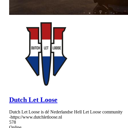
Dutch Let Loose
Dutch Let Loose is dé Nederlandse Hell Let Loose community
-https://www.dutchletloose.nl
578
Online