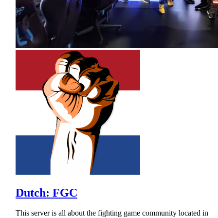
Dutch: FGC
This server is all about the fighting game community located in