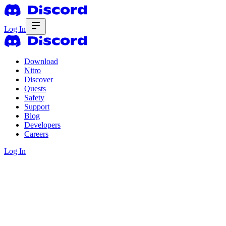
Log In
Download
Nitro
Discover
Quests
Safety
Support
Blog
Developers
Careers
Log In