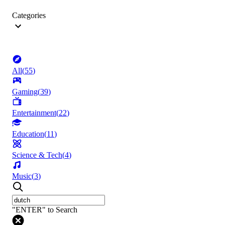
Categories
All
(
55
)
Gaming
(
39
)
Entertainment
(
22
)
Education
(
11
)
Science & Tech
(
4
)
Music
(
3
)
"ENTER" to Search