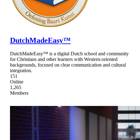
DutchMadeEasy™
DutchMadeEasy™ is a digital Dutch school and community
for Christians and other learners with Western-oriented
backgrounds, focused on clear communication and cultural
integration.
151
Online
1,265
Members