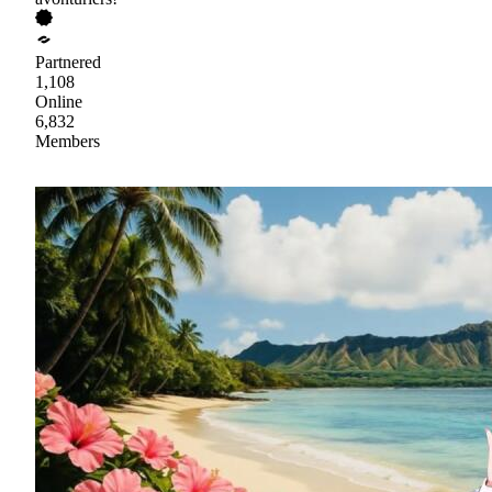
Partnered
1,108
Online
6,832
Members