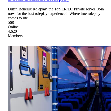
Dutch Benelux Roleplay, the Top ER:LC Private server! Join
now, for the best roleplay experience! "Where true roleplay
comes to life."
568
Online
4,620
Members