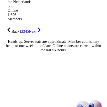
the Netherlands!
686
Online
1,626
Members
Back
1
2
3
4
5
Next
Heads up: Server stats are approximate. Member counts may
be up to one week out of date. Online counts are current within
the last six hours.