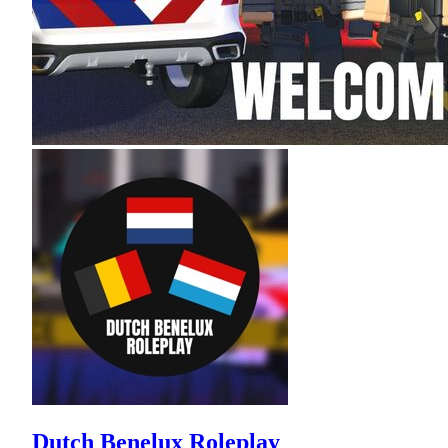
Dutch Benelux Roleplay