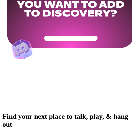
YOU WANT TO ADD
TO DISCOVERY?
Get Your Community Ready
Find your next place to talk, play, & hang
out