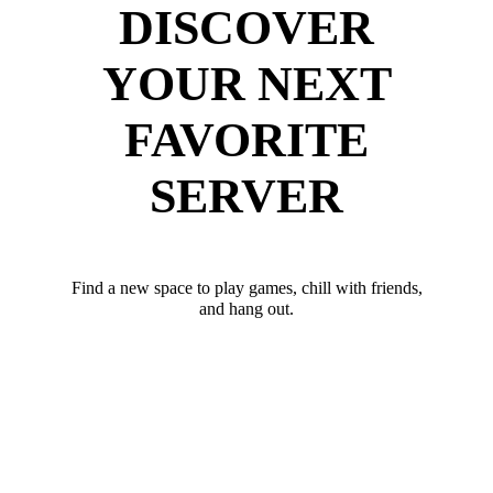
DISCOVER
YOUR NEXT
FAVORITE
SERVER
Find a new space to play games, chill with friends,
and hang out.