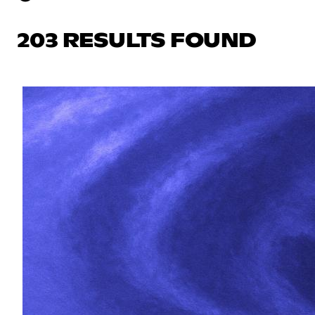
203 RESULTS FOUND