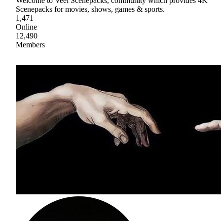
Welcome to Veel Scenepacks, community which provides 4K
Scenepacks for movies, shows, games & sports.
1,471
Online
12,490
Members