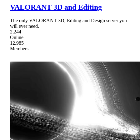
VALORANT 3D and Editing
The only VALORANT 3D, Editing and Design server you
will ever need.
2,244
Online
12,985
Members