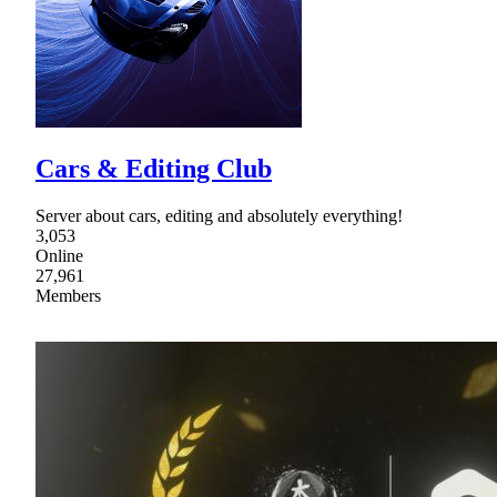
Cars & Editing Club
Server about cars, editing and absolutely everything!
3,053
Online
27,961
Members