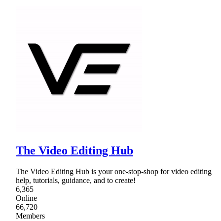
The Video Editing Hub
The Video Editing Hub is your one-stop-shop for video editing
help, tutorials, guidance, and to create!
6,365
Online
66,720
Members