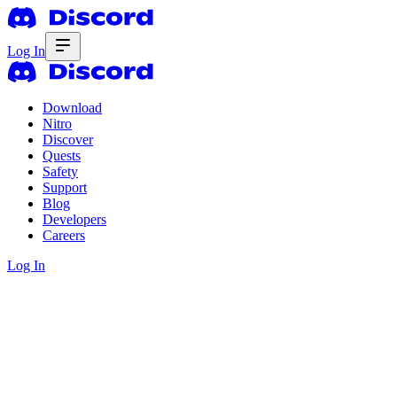
Log In
Download
Nitro
Discover
Quests
Safety
Support
Blog
Developers
Careers
Log In