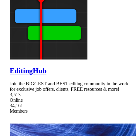
EditingHub
Join the BIGGEST and BEST editing community in the world
for exclusive job offers, clients, FREE resources & more!
3,513
Online
34,161
Members