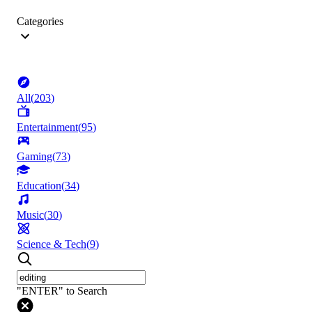
Categories
All
(
203
)
Entertainment
(
95
)
Gaming
(
73
)
Education
(
34
)
Music
(
30
)
Science & Tech
(
9
)
"ENTER" to Search