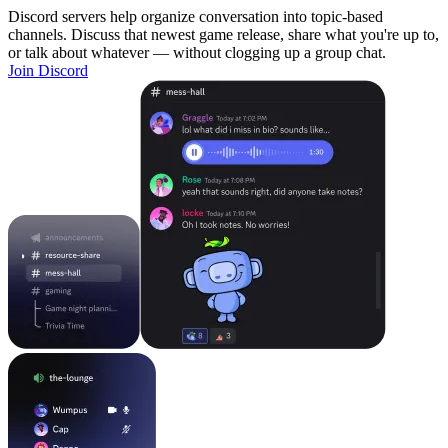
Discord servers help organize conversation into topic-based
channels. Discuss that newest game release, share what you're up to,
or talk about whatever — without clogging up a group chat.
Join Discord