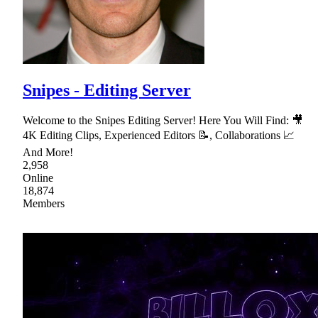
Snipes - Editing Server
Welcome to the Snipes Editing Server! Here You Will Find: 🎥
4K Editing Clips, Experienced Editors 📝, Collaborations 📈
And More!
2,958
Online
18,874
Members