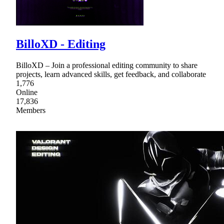
BilloXD - Editing
BilloXD – Join a professional editing community to share
projects, learn advanced skills, get feedback, and collaborate
1,776
Online
17,836
Members