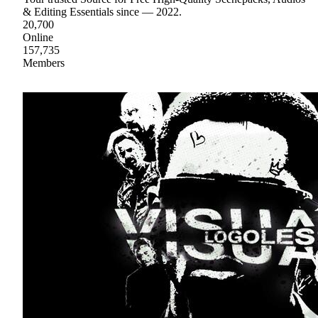
& Editing Essentials since — 2022.
20,700
Online
157,735
Members