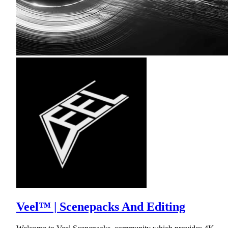
Veel™ | Scenepacks And Editing