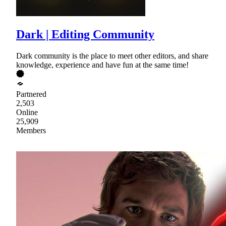
Dark | Editing Community
Dark community is the place to meet other editors, and share
knowledge, experience and have fun at the same time!
Partnered
2,503
Online
25,909
Members