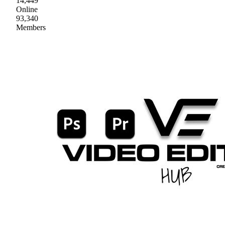
14,449
Online
93,340
Members