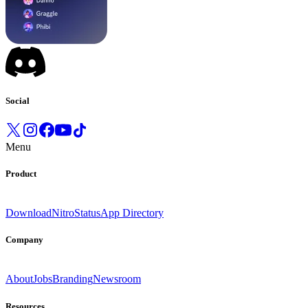
Social
Menu
Product
Download
Nitro
Status
App Directory
Company
About
Jobs
Branding
Newsroom
Resources