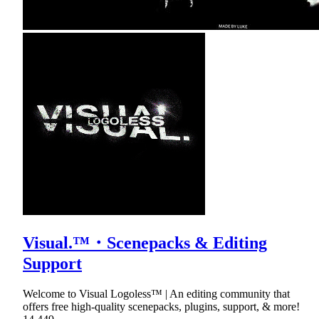
Visual.™・Scenepacks & Editing
Support
Welcome to Visual Logoless™ | An editing community that
offers free high-quality scenepacks, plugins, support, & more!