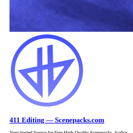
411 Editing — Scenepacks.com
Your trusted Source for Free High-Quality Scenepacks, Audios