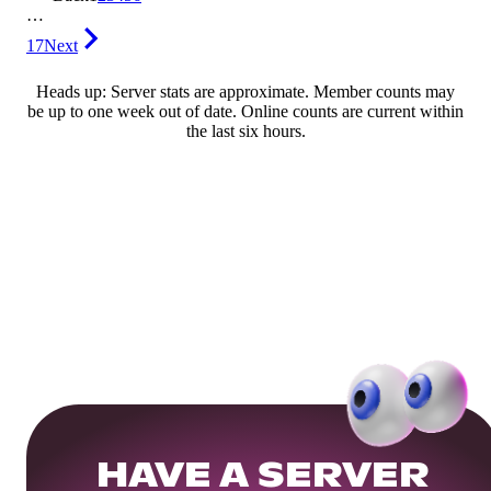
…
17
Next
Heads up: Server stats are approximate. Member counts may
be up to one week out of date. Online counts are current within
the last six hours.
HAVE A SERVER