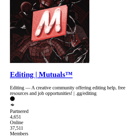
Editing | Mutuals™
Editing — A creative community offering editing help, free
resources and job opportunities! | .gg/editing
Partnered
4,651
Online
37,511
Members