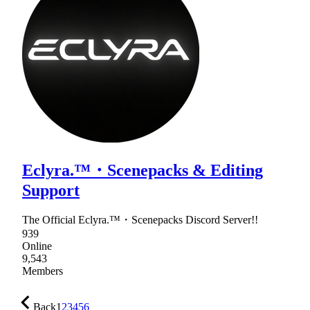
Eclyra.™・Scenepacks & Editing
Support
The Official Eclyra.™・Scenepacks Discord Server!!
939
Online
9,543
Members
Back
1
2
3
4
5
6