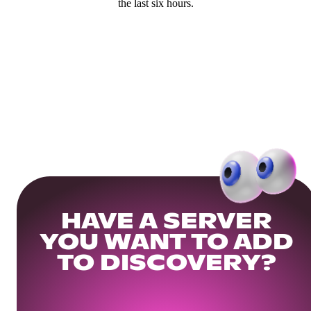
the last six hours.
HAVE A SERVER
YOU WANT TO ADD
TO DISCOVERY?