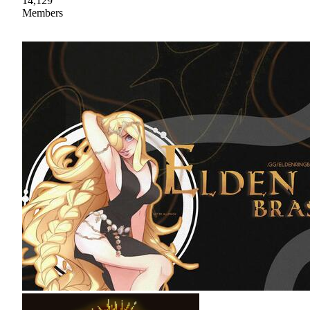
14,129
Members