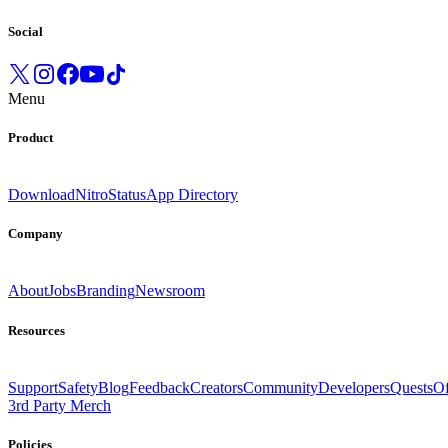
Social
Menu
Product
Download
Nitro
Status
App Directory
Company
About
Jobs
Branding
Newsroom
Resources
Support
Safety
Blog
Feedback
Creators
Community
Developers
Quests
Of
3rd Party Merch
Policies