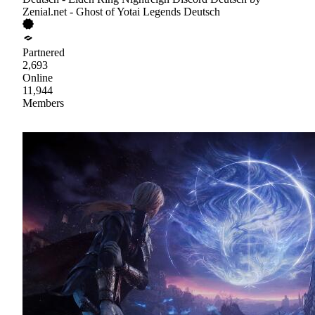
Zenial.net - Ghost of Yotai Legends Deutsch
Partnered
2,693
Online
11,944
Members