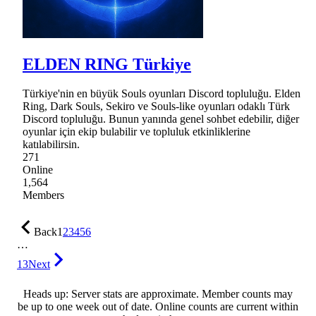
ELDEN RING Türkiye
Türkiye'nin en büyük Souls oyunları Discord topluluğu. Elden
Ring, Dark Souls, Sekiro ve Souls-like oyunları odaklı Türk
Discord topluluğu. Bunun yanında genel sohbet edebilir, diğer
oyunlar için ekip bulabilir ve topluluk etkinliklerine
katılabilirsin.
271
Online
1,564
Members
Back
1
2
3
4
5
6
…
13
Next
Heads up: Server stats are approximate. Member counts may
be up to one week out of date. Online counts are current within