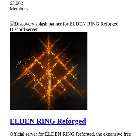
63,002
Members
ELDEN RING Reforged
Official server for ELDEN RING Reforged, the expansive free