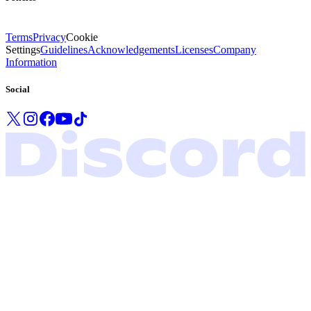
Terms
Privacy
Cookie
Settings
Guidelines
Acknowledgements
Licenses
Company
Information
Social