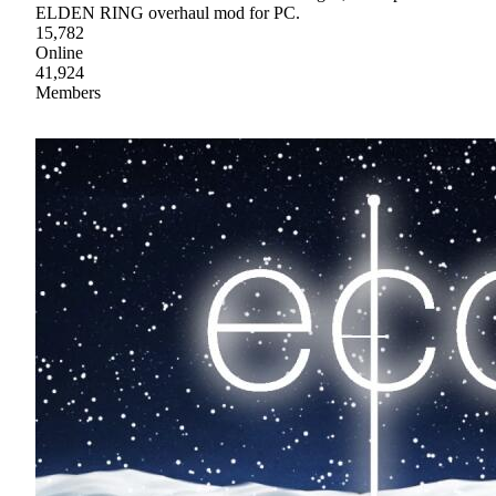
ELDEN RING overhaul mod for PC.
15,782
Online
41,924
Members