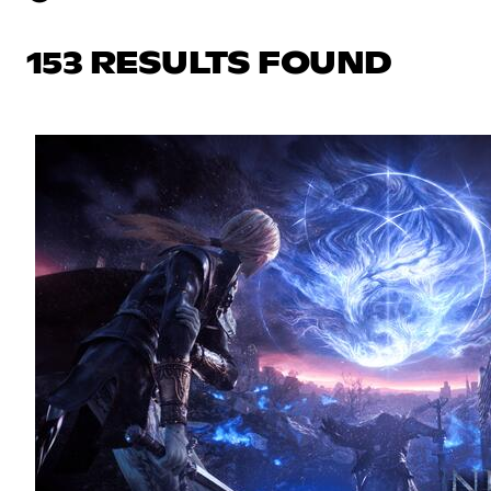
153 RESULTS FOUND