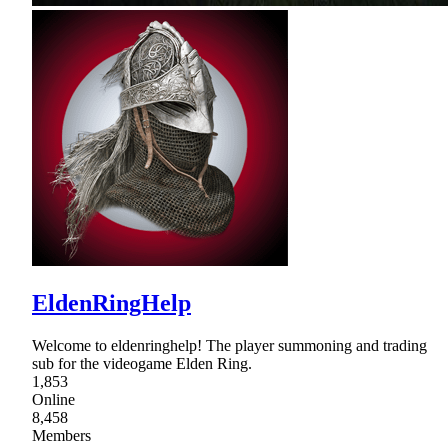
EldenRingHelp
Welcome to eldenringhelp! The player summoning and trading
sub for the videogame Elden Ring.
1,853
Online
8,458
Members