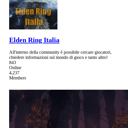
Elden Ring Italia
All'interno della community è possibile cercare giocatori,
chiedere informazioni sul mondo di gioco e tanto altro!
843
Online
4,237
Members