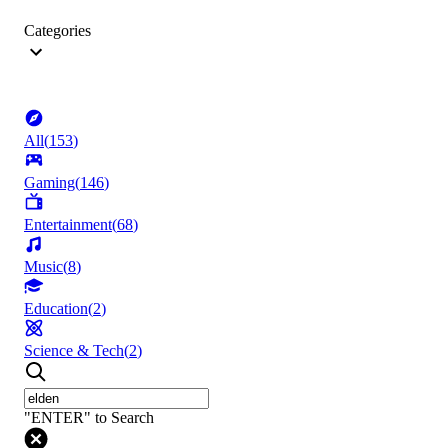
Categories
All
(
153
)
Gaming
(
146
)
Entertainment
(
68
)
Music
(
8
)
Education
(
2
)
Science & Tech
(
2
)
"ENTER" to Search