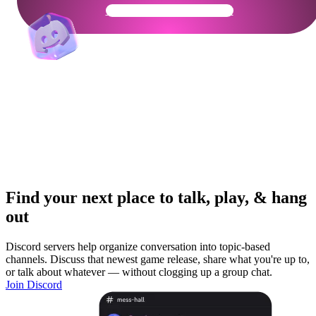
Get Your Community Ready
Find your next place to talk, play, & hang
out
Discord servers help organize conversation into topic-based
channels. Discuss that newest game release, share what you're up to,
or talk about whatever — without clogging up a group chat.
Join Discord