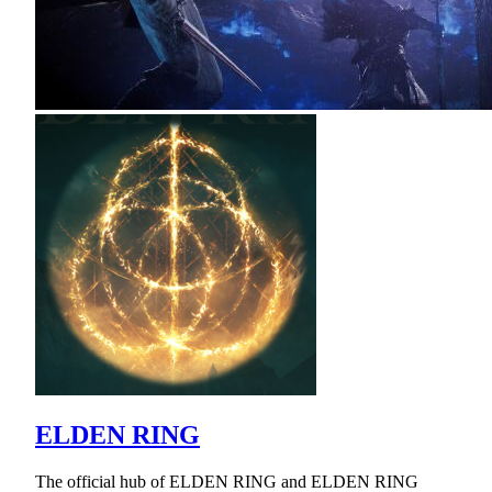
ELDEN RING
The official hub of ELDEN RING and ELDEN RING