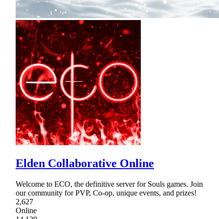
Elden Collaborative Online
Welcome to ECO, the definitive server for Souls games. Join
our community for PVP, Co-op, unique events, and prizes!
2,627
Online