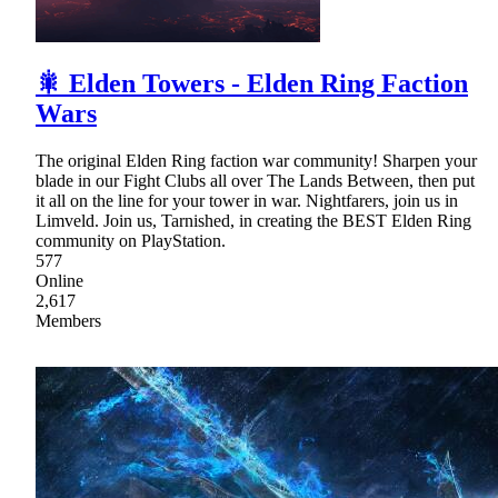
🎇 Elden Towers - Elden Ring Faction
Wars
The original Elden Ring faction war community! Sharpen your
blade in our Fight Clubs all over The Lands Between, then put
it all on the line for your tower in war. Nightfarers, join us in
Limveld. Join us, Tarnished, in creating the BEST Elden Ring
community on PlayStation.
577
Online
2,617
Members