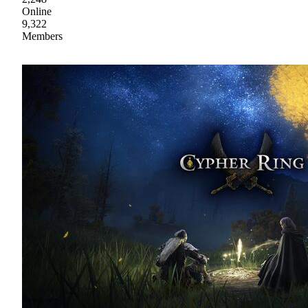
Online
9,322
Members