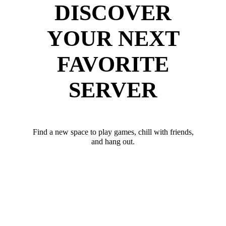
DISCOVER
YOUR NEXT
FAVORITE
SERVER
Find a new space to play games, chill with friends,
and hang out.