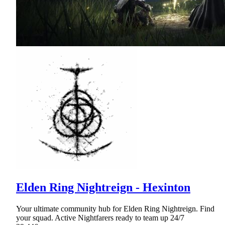
Elden Ring Nightreign - Hexinton
Your ultimate community hub for Elden Ring Nightreign. Find
your squad. Active Nightfarers ready to team up 24/7