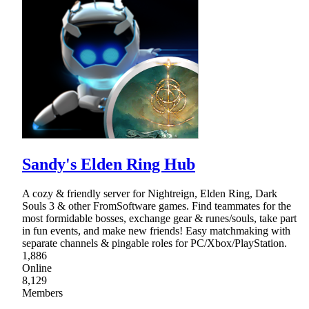
Sandy's Elden Ring Hub
A cozy & friendly server for Nightreign, Elden Ring, Dark
Souls 3 & other FromSoftware games. Find teammates for the
most formidable bosses, exchange gear & runes/souls, take part
in fun events, and make new friends! Easy matchmaking with
separate channels & pingable roles for PC/Xbox/PlayStation.
1,886
Online
8,129
Members