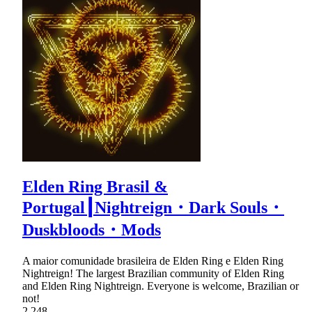
Elden Ring Brasil &
Portugal┃Nightreign・Dark Souls・
Duskbloods・Mods
A maior comunidade brasileira de Elden Ring e Elden Ring
Nightreign! The largest Brazilian community of Elden Ring
and Elden Ring Nightreign. Everyone is welcome, Brazilian or
not!
2,248