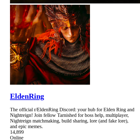
EldenRing
The official r/EldenRing Discord: your hub for Elden Ring and
Nightreign! Join fellow Tarnished for boss help, multiplayer,
Nightreign matchmaking, build sharing, lore (and fake lore),
and epic memes.
14,899
Online