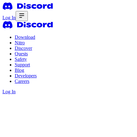
Log In
Download
Nitro
Discover
Quests
Safety
Support
Blog
Developers
Careers
Log In