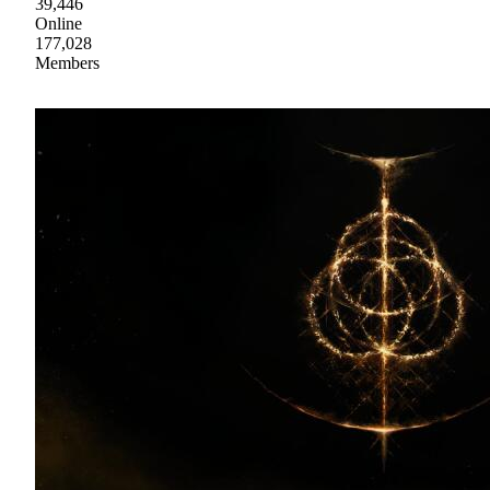
39,446
Online
177,028
Members