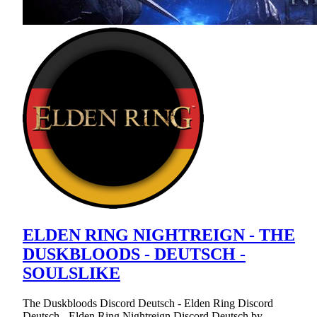
ELDEN RING NIGHTREIGN - THE
DUSKBLOODS - DEUTSCH -
SOULSLIKE
The Duskbloods Discord Deutsch - Elden Ring Discord
Deutsch - Elden Ring Nightreign Discord Deutsch by