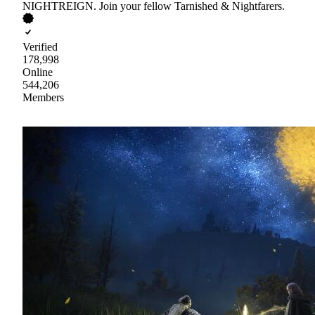
NIGHTREIGN. Join your fellow Tarnished & Nightfarers.
Verified
178,998
Online
544,206
Members