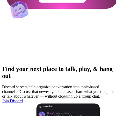
Get Your Community Ready
Find your next place to talk, play, & hang
out
Discord servers help organize conversation into topic-based
channels. Discuss that newest game release, share what you're up to,
or talk about whatever — without clogging up a group chat.
Join Discord