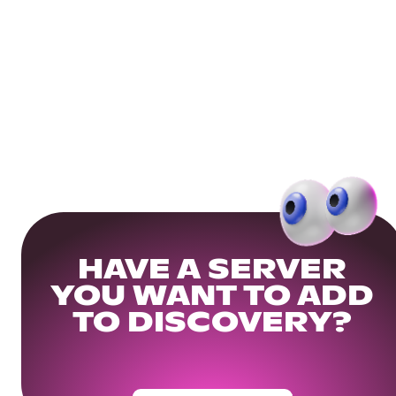
HAVE A SERVER
YOU WANT TO ADD
TO DISCOVERY?