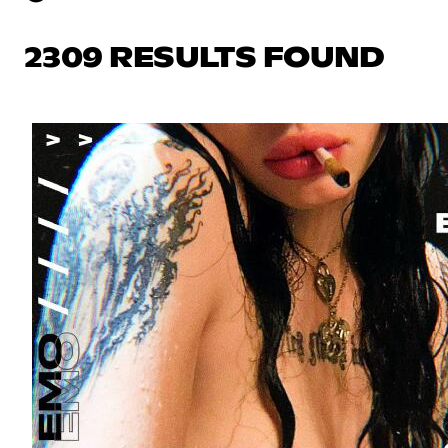
2309 RESULTS FOUND