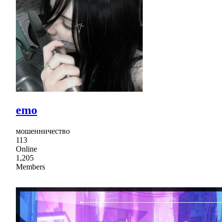
emo
мошенничество
113
Online
1,205
Members