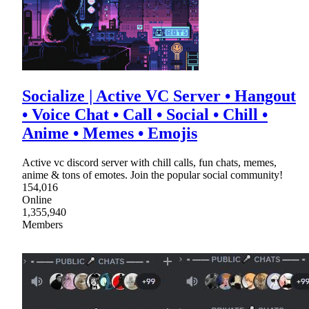
Socialize | Active VC Server • Hangout
• Voice Chat • Call • Social • Chill •
Anime • Memes • Emojis
Active vc discord server with chill calls, fun chats, memes,
anime & tons of emotes. Join the popular social community!
154,016
Online
1,355,940
Members