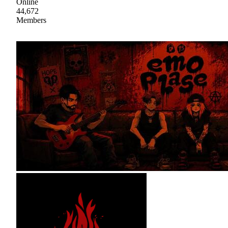
Online
44,672
Members