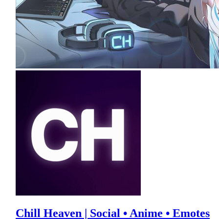
Chill Heaven | Social • Anime • Emotes