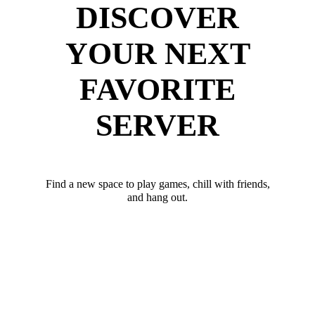
DISCOVER
YOUR NEXT
FAVORITE
SERVER
Find a new space to play games, chill with friends,
and hang out.