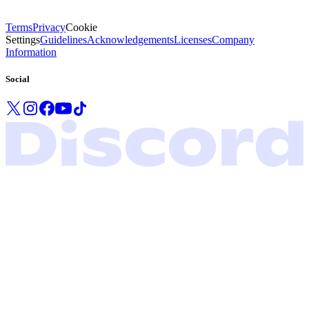
Terms
Privacy
Cookie
Settings
Guidelines
Acknowledgements
Licenses
Company
Information
Social