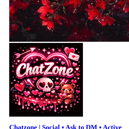
Chatzone | Social • Ask to DM • Active