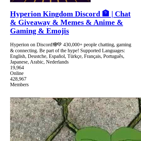
Hyperion Kingdom Discord 🏦 | Chat
& Giveaway & Memes & Anime &
Gaming & Emojis
Hyperion on Discord!🌐💚 430,000+ people chatting, gaming
& connecting. Be part of the hype! Supported Languages:
English, Deustche, Español, Türkçe, Français, Português,
Japanese, Arabic, Nederlands
19,964
Online
428,967
Members