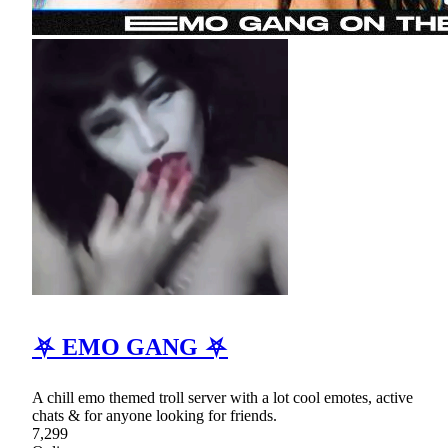
⛧ EMO GANG ⛧
A chill emo themed troll server with a lot cool emotes, active
chats & for anyone looking for friends.
7,299