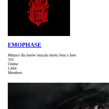
EMOPHASE
Miejsce dla fanów muzyki duetu Seni x Inee
316
Online
1,664
Members