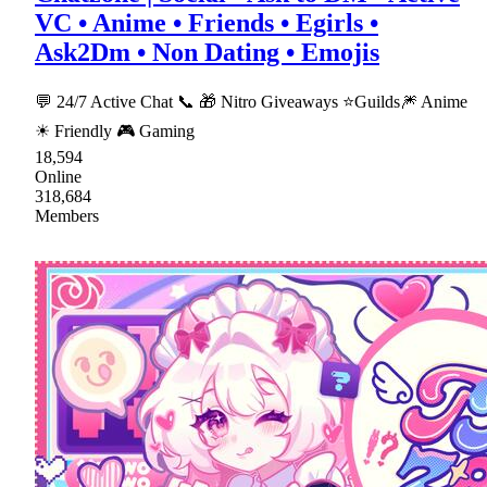
VC • Anime • Friends • Egirls •
Ask2Dm • Non Dating • Emojis
💬 24/7 Active Chat 📞 🎁 Nitro Giveaways ⭐Guilds🎆 Anime
☀ Friendly 🎮 Gaming
18,594
Online
318,684
Members