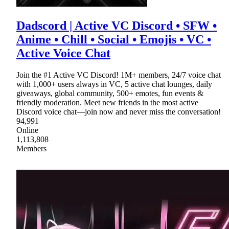
Dadscord | Active VC Discord • SFW •
Anime • Chill • Social • Emojis • VC •
Active Voice Chat
Join the #1 Active VC Discord! 1M+ members, 24/7 voice chat
with 1,000+ users always in VC, 5 active chat lounges, daily
giveaways, global community, 500+ emotes, fun events &
friendly moderation. Meet new friends in the most active
Discord voice chat—join now and never miss the conversation!
94,991
Online
1,113,808
Members