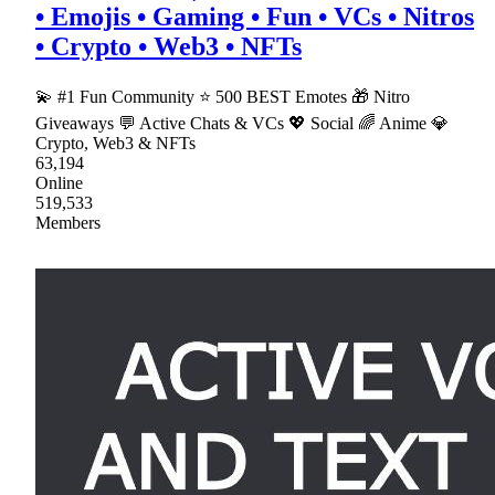
• Emojis • Gaming • Fun • VCs • Nitros
• Crypto • Web3 • NFTs
💫 #1 Fun Community ⭐ 500 BEST Emotes 🎁 Nitro
Giveaways 💬 Active Chats & VCs 💖 Social 🌈 Anime 💎
Crypto, Web3 & NFTs
63,194
Online
519,533
Members