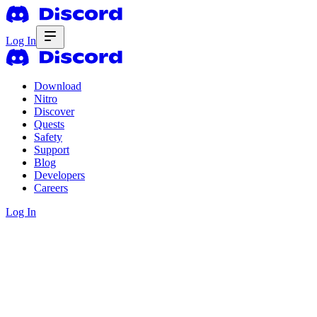
Log In
Download
Nitro
Discover
Quests
Safety
Support
Blog
Developers
Careers
Log In