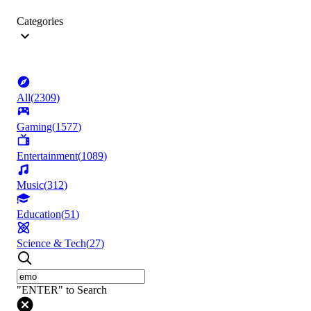
Categories
All
(
2309
)
Gaming
(
1577
)
Entertainment
(
1089
)
Music
(
312
)
Education
(
51
)
Science & Tech
(
27
)
"ENTER" to Search