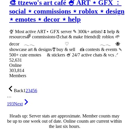
🎨 ttzewo's art café 🍧 ART ⋆ GFX ﹕
social ⋆ commissions ⋆ roblox ⋆ design
⋆ emotes ⋆ decor ⋆ help
🍨 Most active ART⋆ GFX server ✎ 300k+ artists!🌷help &
resources🌈 commissions🎨chat & make friends🌼 roblox 🌱
decor 𓂃𓂃 ♡ 𓂃𓂃 🐝
showcase art & designs🎐buy & sell 🍰 contests & events 🍡
500+ cute emotes & stickers 🍧 24/7 active chats & vcs .ᐟ
52,631
Online
303,814
Members
Back
1
2
3
4
5
6
…
193
Next
Heads up: Server stats are approximate. Member counts may
be up to one week out of date. Online counts are current within
the last six hours.