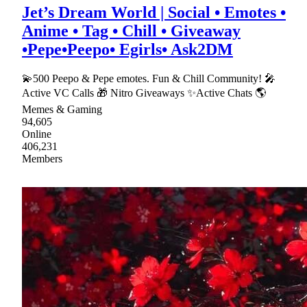
Jet’s Dream World | Social • Emotes •
Anime • Tag • Chill • Giveaway
•Pepe•Peepo• Egirls• Ask2DM
💫500 Peepo & Pepe emotes. Fun & Chill Community! 🎤
Active VC Calls 🎁 Nitro Giveaways ✨Active Chats 🌎
Memes & Gaming
94,605
Online
406,231
Members