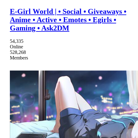
E-Girl World | • Social • Giveaways •
Anime • Active • Emotes • Egirls •
Gaming • Ask2DM
54,335
Online
528,268
Members