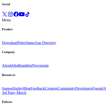
Social
Menu
Product
Download
Nitro
Status
App Directory
Company
About
Jobs
Branding
Newsroom
Resources
Support
Safety
Blog
Feedback
Creators
Community
Developers
Quests
Of
3rd Party Merch
Policies