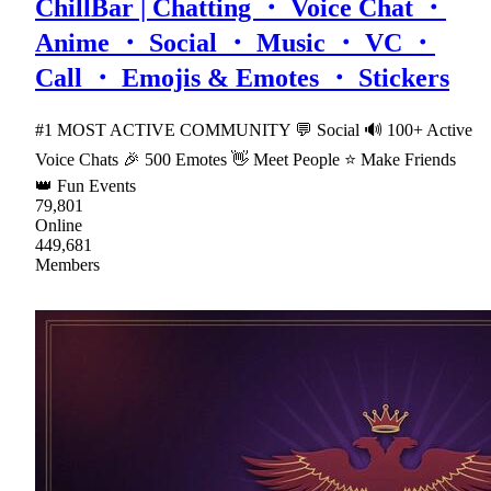
ChillBar | Chatting ・ Voice Chat ・
Anime ・ Social ・ Music ・ VC ・
Call ・ Emojis & Emotes ・ Stickers
#1 MOST ACTIVE COMMUNITY 💬 Social 🔊 100+ Active
Voice Chats 🎉 500 Emotes 👋 Meet People ⭐ Make Friends
👑 Fun Events
79,801
Online
449,681
Members