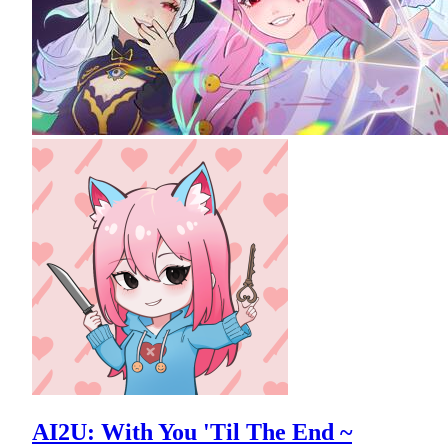
AI2U: With You 'Til The End ~