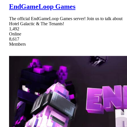
EndGameLoop Games
The official EndGameLoop Games server! Join us to talk about
Hotel Galactic & The Tenants!
1,492
Online
8,617
Members