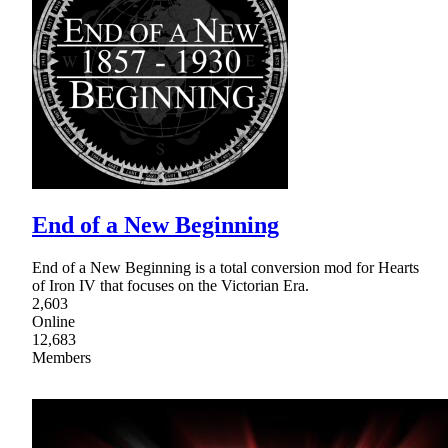
End of a New Beginning
End of a New Beginning is a total conversion mod for Hearts
of Iron IV that focuses on the Victorian Era.
2,603
Online
12,683
Members