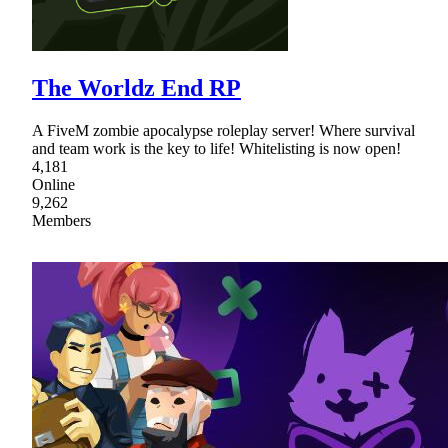
The Worldz End RP
A FiveM zombie apocalypse roleplay server! Where survival
and team work is the key to life! Whitelisting is now open!
4,181
Online
9,262
Members