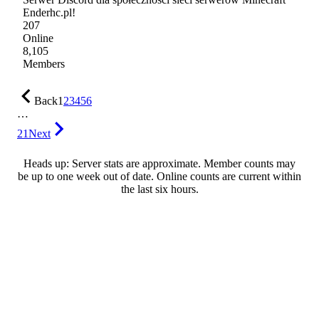
Enderhc.pl!
207
Online
8,105
Members
Back
1
2
3
4
5
6
…
21
Next
Heads up: Server stats are approximate. Member counts may
be up to one week out of date. Online counts are current within
the last six hours.