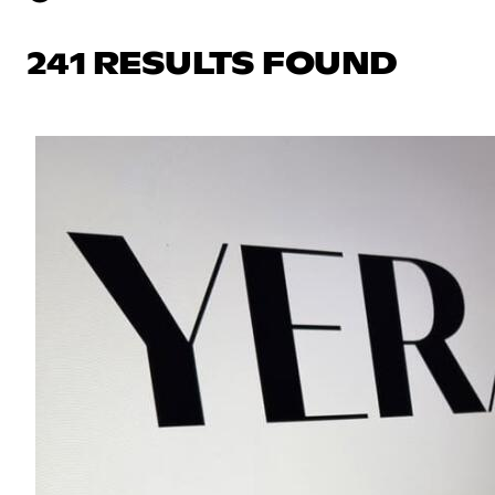
241 RESULTS FOUND