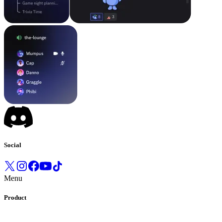
Social
Menu
Product