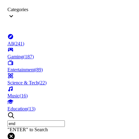
Categories
All
(
241
)
Gaming
(
187
)
Entertainment
(
89
)
Science & Tech
(
22
)
Music
(
16
)
Education
(
13
)
"ENTER" to Search