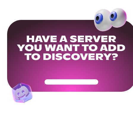
HAVE A SERVER
YOU WANT TO ADD
TO DISCOVERY?
Get Your Community Ready