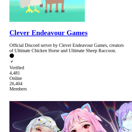
Clever Endeavour Games
Official Discord server by Clever Endeavour Games, creators
of Ultimate Chicken Horse and Ultimate Sheep Raccoon.
Verified
4,481
Online
26,404
Members