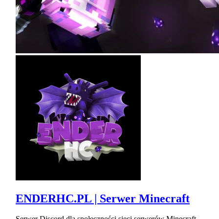
ENDERHC.PL | Serwer Minecraft
Serwer Discord dla społeczności sieci serwerów Minecraft