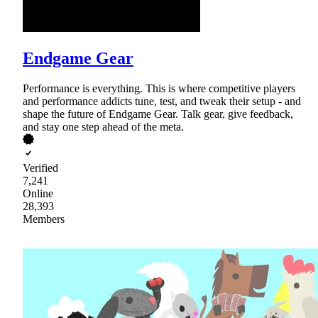
Endgame Gear
Performance is everything. This is where competitive players
and performance addicts tune, test, and tweak their setup - and
shape the future of Endgame Gear. Talk gear, give feedback,
and stay one step ahead of the meta.
Verified
7,241
Online
28,393
Members