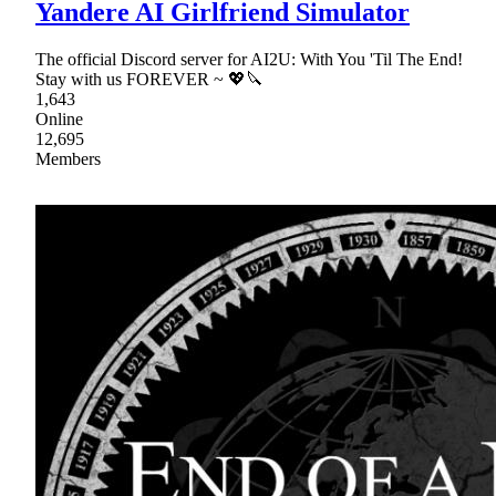
Yandere AI Girlfriend Simulator
The official Discord server for AI2U: With You 'Til The End!
Stay with us FOREVER ~ 💖🔪
1,643
Online
12,695
Members