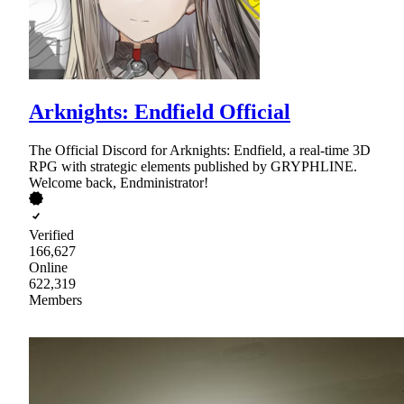
Arknights: Endfield Official
The Official Discord for Arknights: Endfield, a real-time 3D
RPG with strategic elements published by GRYPHLINE.
Welcome back, Endministrator!
Verified
166,627
Online
622,319
Members