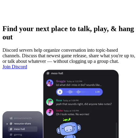
Find your next place to talk, play, & hang
out
Discord servers help organize conversation into topic-based
channels. Discuss that newest game release, share what you're up to,
or talk about whatever — without clogging up a group chat.
Join Discord