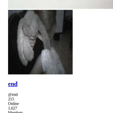
end
@end
215
Online
1,627
Members