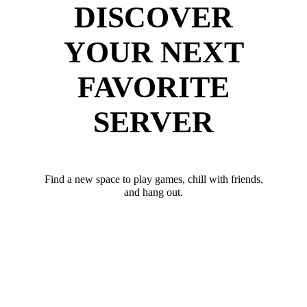
DISCOVER
YOUR NEXT
FAVORITE
SERVER
Find a new space to play games, chill with friends,
and hang out.