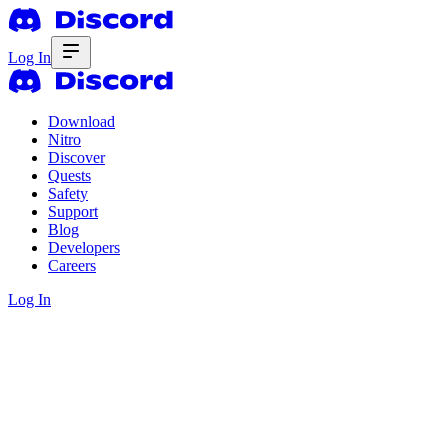
Log In
Download
Nitro
Discover
Quests
Safety
Support
Blog
Developers
Careers
Log In