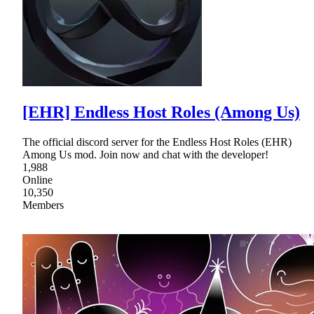
[EHR] Endless Host Roles (Among Us)
The official discord server for the Endless Host Roles (EHR)
Among Us mod. Join now and chat with the developer!
1,988
Online
10,350
Members