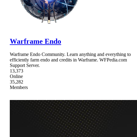
Warframe Endo
Warframe Endo Community. Learn anything and everything to
efficiently farm endo and credits in Warframe. WFPedia.com
Support Server.
13,373
Online
35,282
Members