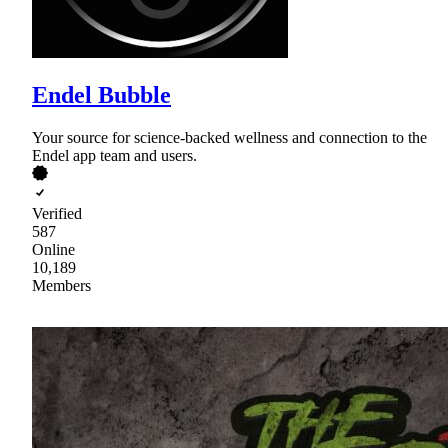
Endel Bubble
Your source for science-backed wellness and connection to the
Endel app team and users.
Verified
587
Online
10,189
Members