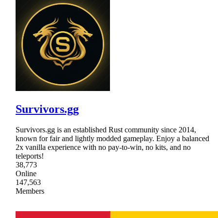
Survivors.gg
Survivors.gg is an established Rust community since 2014,
known for fair and lightly modded gameplay. Enjoy a balanced
2x vanilla experience with no pay-to-win, no kits, and no
teleports!
38,773
Online
147,563
Members