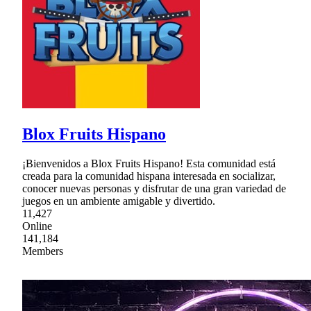
Blox Fruits Hispano
¡Bienvenidos a Blox Fruits Hispano! Esta comunidad está
creada para la comunidad hispana interesada en socializar,
conocer nuevas personas y disfrutar de una gran variedad de
juegos en un ambiente amigable y divertido.
11,427
Online
141,184
Members