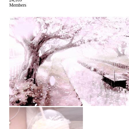
Members