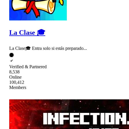
La Clase 🎓
La Clase🎓 Entra solo si estás preparado...
Verified & Partnered
8,538
Online
100,412
Members