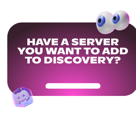
HAVE A SERVER
YOU WANT TO ADD
TO DISCOVERY?
Get Your Community Ready