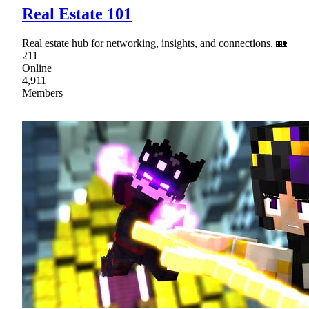
Real Estate 101
Real estate hub for networking, insights, and connections. 🏡
211
Online
4,911
Members