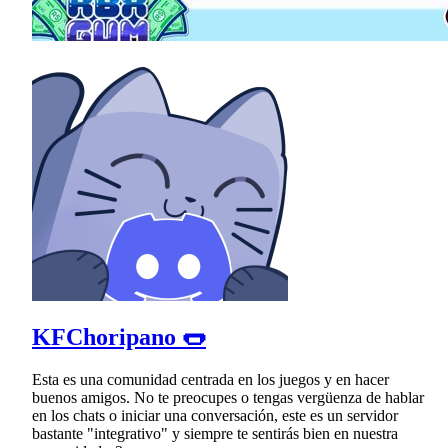
KFChoripano 🌭
Esta es una comunidad centrada en los juegos y en hacer
buenos amigos. No te preocupes o tengas vergüenza de hablar
en los chats o iniciar una conversación, este es un servidor
bastante "integrativo" y siempre te sentirás bien en nuestra