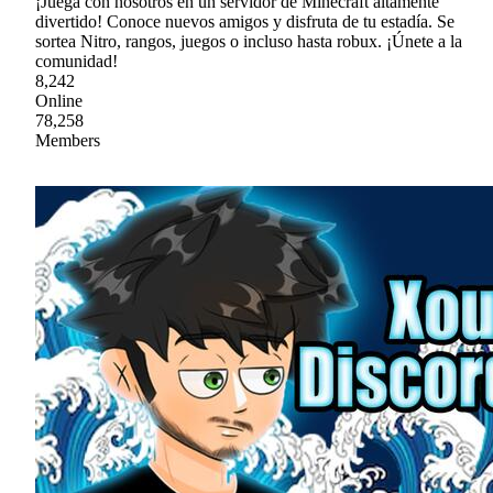
¡Juega con nosotros en un servidor de Minecraft altamente
divertido! Conoce nuevos amigos y disfruta de tu estadía. Se
sortea Nitro, rangos, juegos o incluso hasta robux. ¡Únete a la
comunidad!
8,242
Online
78,258
Members