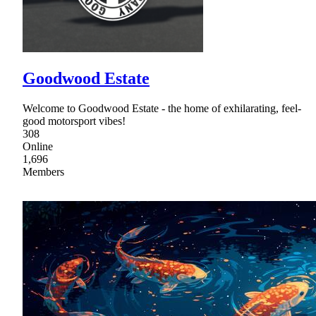
Goodwood Estate
Welcome to Goodwood Estate - the home of exhilarating, feel-
good motorsport vibes!
308
Online
1,696
Members