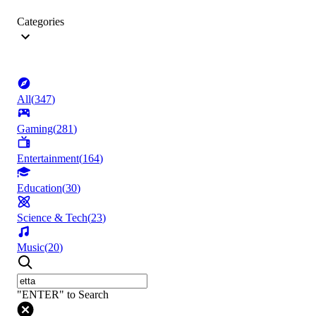
Categories
All
(
347
)
Gaming
(
281
)
Entertainment
(
164
)
Education
(
30
)
Science & Tech
(
23
)
Music
(
20
)
"ENTER" to Search