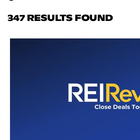
347 RESULTS FOUND