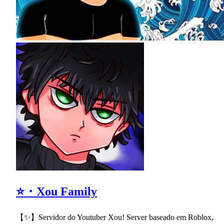
⭐・Xou Family
【✨】Servidor do Youtuber Xou! Server baseado em Roblox,