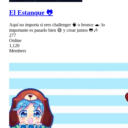
El Estanque 🐸
Aquí no importa si eres challenger 🧠 o bronce 🐢: lo
importante es pasarlo bien 😄 y croar juntos 🐸🎶
277
Online
1,120
Members