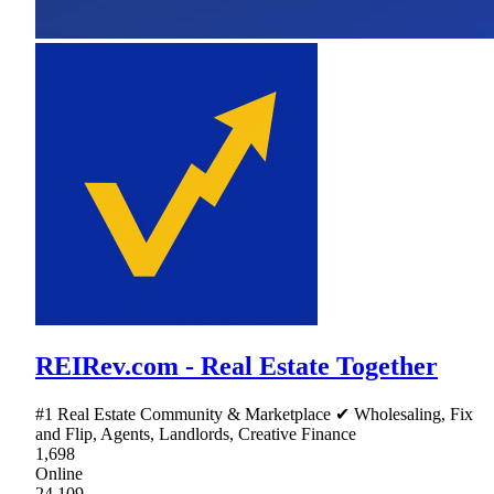
REIRev.com - Real Estate Together
#1 Real Estate Community & Marketplace ✔ Wholesaling, Fix
and Flip, Agents, Landlords, Creative Finance
1,698
Online
24,109