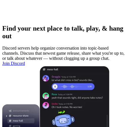
Find your next place to talk, play, & hang
out
Discord servers help organize conversation into topic-based
channels. Discuss that newest game release, share what you're up to,
or talk about whatever — without clogging up a group chat.
Join Discord