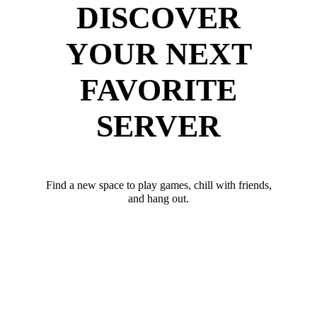
DISCOVER
YOUR NEXT
FAVORITE
SERVER
Find a new space to play games, chill with friends,
and hang out.