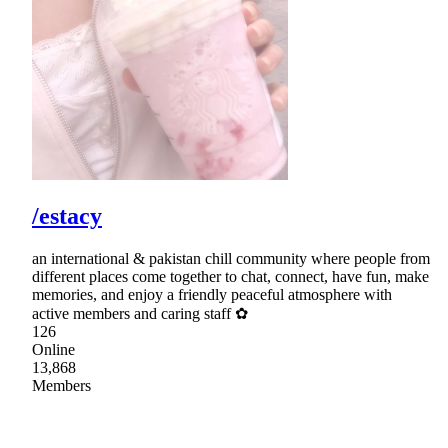
/estacy
an international & pakistan chill community where people from
different places come together to chat, connect, have fun, make
memories, and enjoy a friendly peaceful atmosphere with
active members and caring staff ✿
126
Online
13,868
Members