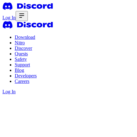
Log In
Download
Nitro
Discover
Quests
Safety
Support
Blog
Developers
Careers
Log In