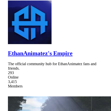
EthanAnimatez's Empire
The official community hub for EthanAnimatez fans and
friends.
293
Online
3,415
Members