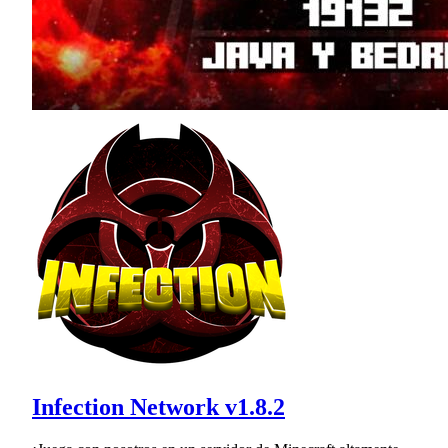
Infection Network v1.8.2