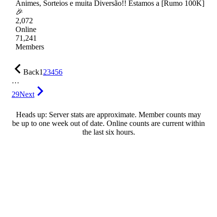
Animes, Sorteios e muita Diversão!! Estamos a [Rumo 100K]
🎉
2,072
Online
71,241
Members
Back
1
2
3
4
5
6
…
29
Next
Heads up: Server stats are approximate. Member counts may
be up to one week out of date. Online counts are current within
the last six hours.