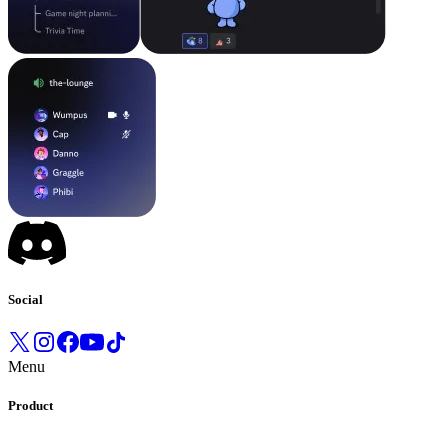
Social
Menu
Product