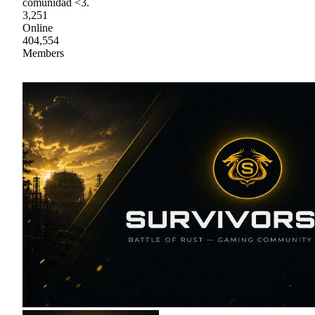
comunidad <3.
3,251
Online
404,554
Members