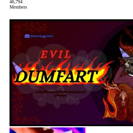
46,794
Members