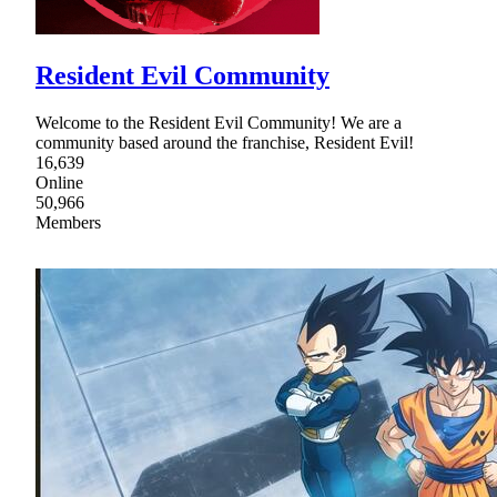
Resident Evil Community
Welcome to the Resident Evil Community! We are a
community based around the franchise, Resident Evil!
16,639
Online
50,966
Members