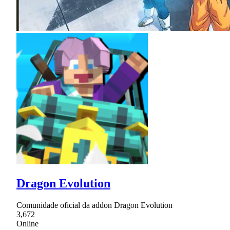
Dragon Evolution
Comunidade oficial da addon Dragon Evolution
3,672
Online