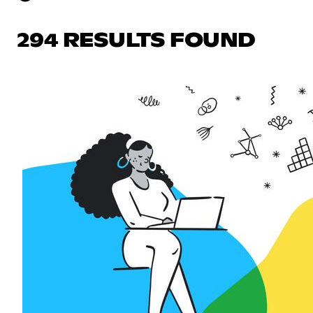
294 RESULTS FOUND