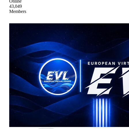
Online
43,049
Members