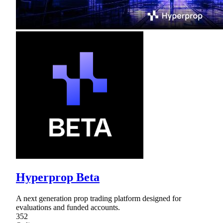
Hyperprop Beta
A next generation prop trading platform designed for
evaluations and funded accounts.
352