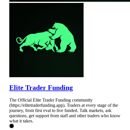
Elite Trader Funding
The Official Elite Trader Funding community
(https://elitetraderfunding.app). Traders at every stage of the
journey, from first eval to live funded. Talk markets, ask
questions, get support from staff and other traders who know
what it takes.