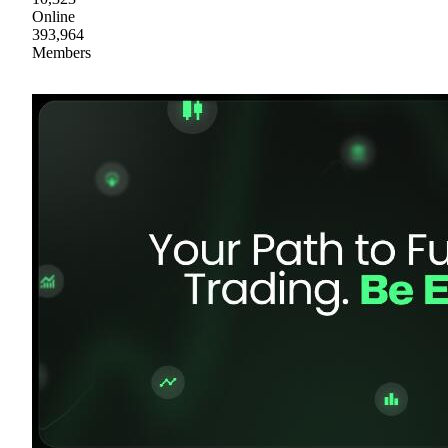
Online
393,964
Members