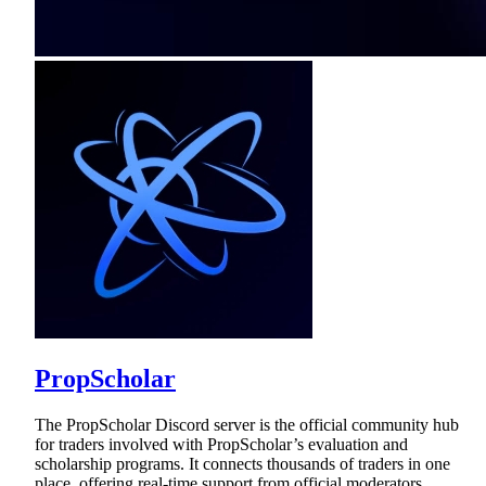
PropScholar
The PropScholar Discord server is the official community hub
for traders involved with PropScholar’s evaluation and
scholarship programs. It connects thousands of traders in one
place, offering real-time support from official moderators,