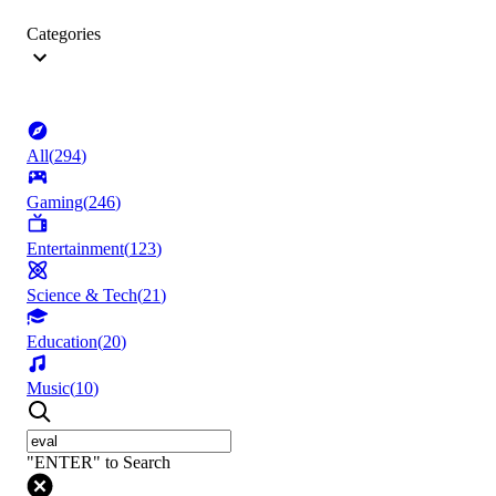
Categories
All
(
294
)
Gaming
(
246
)
Entertainment
(
123
)
Science & Tech
(
21
)
Education
(
20
)
Music
(
10
)
"ENTER" to Search