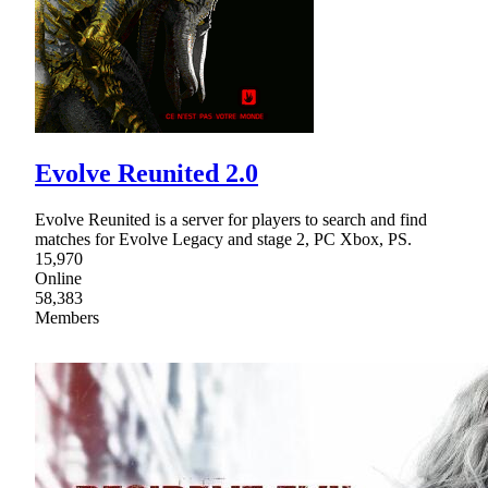
Evolve Reunited 2.0
Evolve Reunited is a server for players to search and find
matches for Evolve Legacy and stage 2, PC Xbox, PS.
15,970
Online
58,383
Members