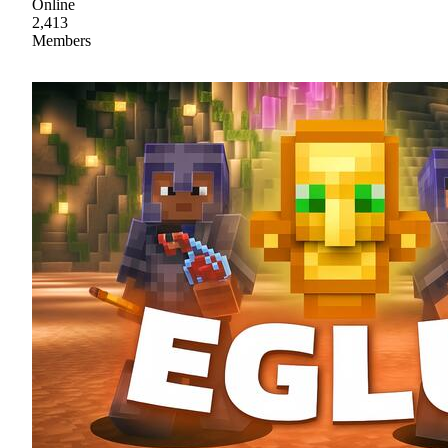
Online
2,413
Members