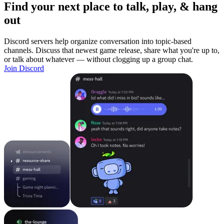
Find your next place to talk, play, & hang
out
Discord servers help organize conversation into topic-based
channels. Discuss that newest game release, share what you're up to,
or talk about whatever — without clogging up a group chat.
Join Discord