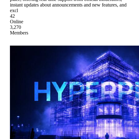
instant updates about announcements and new features, and
excl
42
Online
3,270
Members