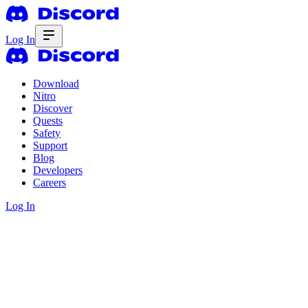
Log In
Download
Nitro
Discover
Quests
Safety
Support
Blog
Developers
Careers
Log In