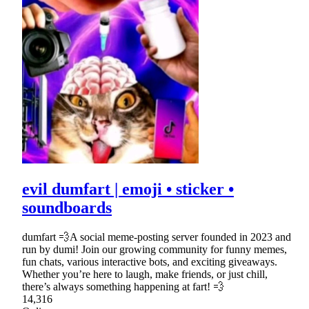
evil dumfart | emoji • sticker •
soundboards
dumfart 💨A social meme-posting server founded in 2023 and
run by dumi! Join our growing community for funny memes,
fun chats, various interactive bots, and exciting giveaways.
Whether you’re here to laugh, make friends, or just chill,
there’s always something happening at fart! 💨
14,316