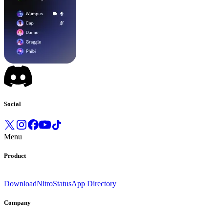
Social
Menu
Product
Download
Nitro
Status
App Directory
Company