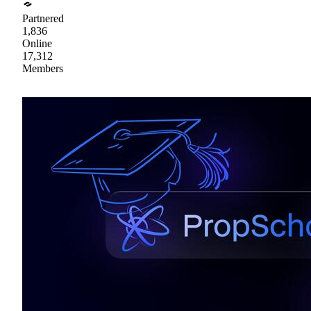
Partnered
1,836
Online
17,312
Members