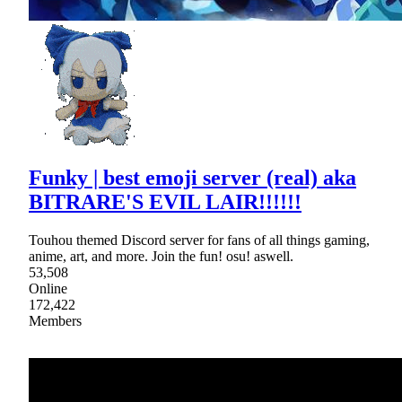
Funky | best emoji server (real) aka
BITRARE'S EVIL LAIR!!!!!!
Touhou themed Discord server for fans of all things gaming,
anime, art, and more. Join the fun! osu! aswell.
53,508
Online
172,422
Members