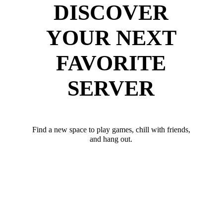
DISCOVER
YOUR NEXT
FAVORITE
SERVER
Find a new space to play games, chill with friends,
and hang out.