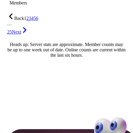
Members
Back
1
2
3
4
5
6
…
25
Next
Heads up: Server stats are approximate. Member counts may
be up to one week out of date. Online counts are current within
the last six hours.