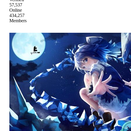
57,537
Online
434,257
Members