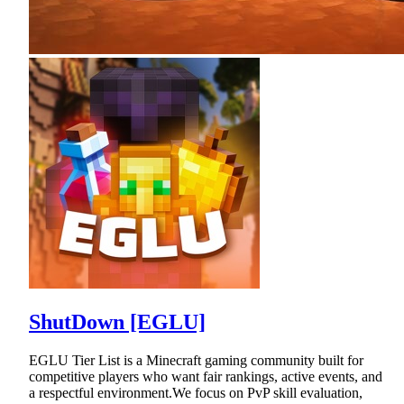
ShutDown [EGLU]
EGLU Tier List is a Minecraft gaming community built for
competitive players who want fair rankings, active events, and
a respectful environment.We focus on PvP skill evaluation,