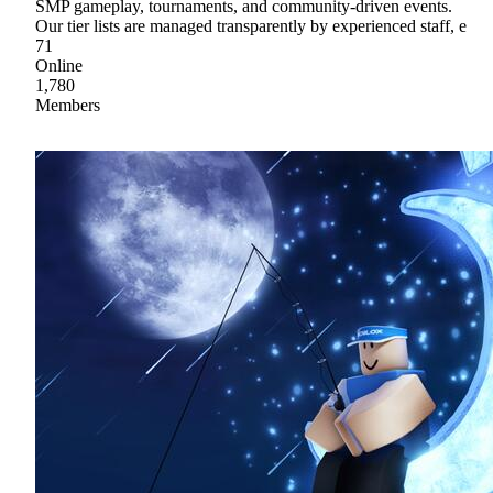
SMP gameplay, tournaments, and community-driven events.
Our tier lists are managed transparently by experienced staff, e
71
Online
1,780
Members