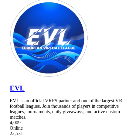
EVL
EVL is an official VRFS partner and one of the largest VR
football leagues. Join thousands of players in competitive
leagues, tournaments, daily giveaways, and active custom
matches.
4,009
Online
22,531