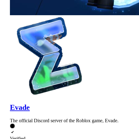
Evade
The official Discord server of the Roblox game, Evade.
Verified