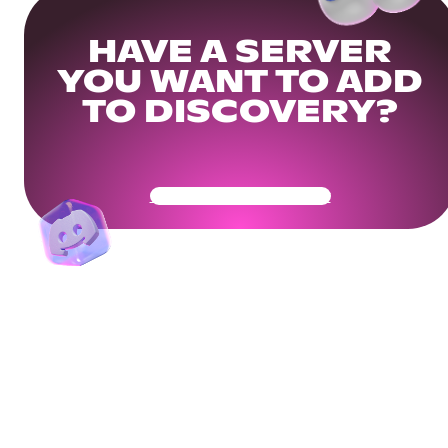
HAVE A SERVER
YOU WANT TO ADD
TO DISCOVERY?
Get Your Community Ready