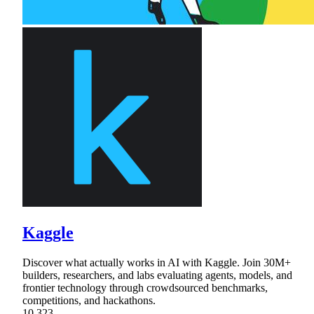
Kaggle
Discover what actually works in AI with Kaggle. Join 30M+
builders, researchers, and labs evaluating agents, models, and
frontier technology through crowdsourced benchmarks,
competitions, and hackathons.
10,323