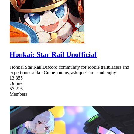
Honkai: Star Rail Unofficial
Honkai Star Rail Discord community for rookie trailblazers and
expert ones alike. Come join us, ask questions and enjoy!
13,855
Online
57,216
Members