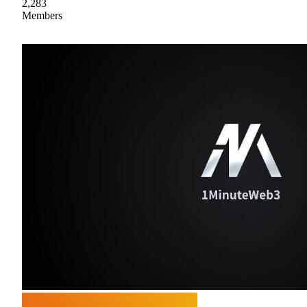
2,283
Members