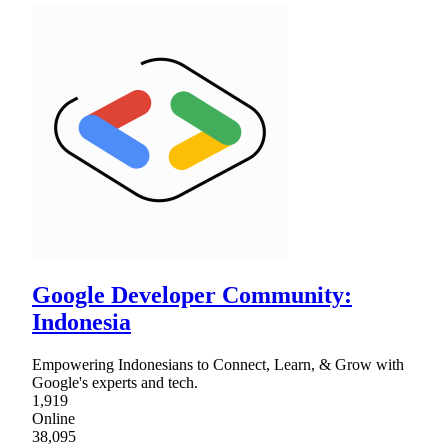
Google Developer Community:
Indonesia
Empowering Indonesians to Connect, Learn, & Grow with
Google's experts and tech.
1,919
Online
38,095