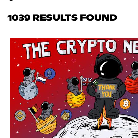
1039 RESULTS FOUND