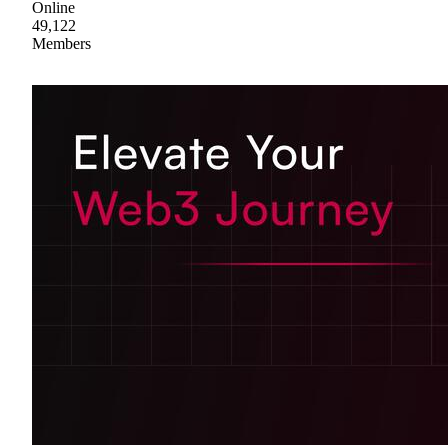
Online
49,122
Members