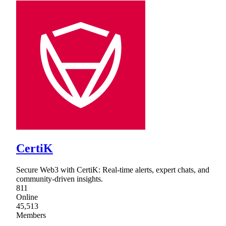
CertiK
Secure Web3 with CertiK: Real-time alerts, expert chats, and
community-driven insights.
811
Online
45,513
Members