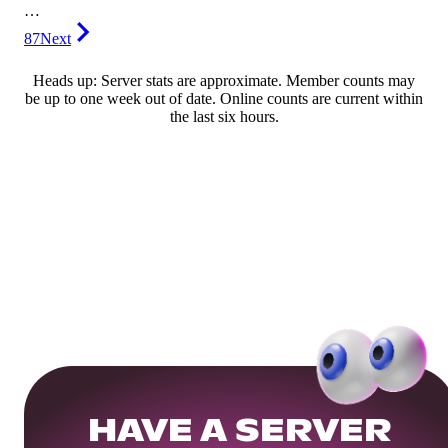
…
87
Next
Heads up: Server stats are approximate. Member counts may
be up to one week out of date. Online counts are current within
the last six hours.
HAVE A SERVER