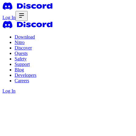
Log In
Download
Nitro
Discover
Quests
Safety
Support
Blog
Developers
Careers
Log In