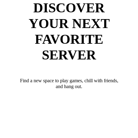
DISCOVER
YOUR NEXT
FAVORITE
SERVER
Find a new space to play games, chill with friends,
and hang out.