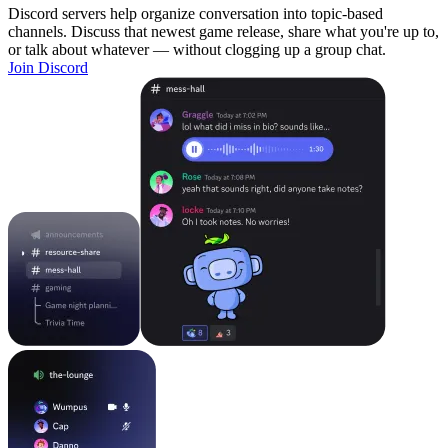
Discord servers help organize conversation into topic-based
channels. Discuss that newest game release, share what you're up to,
or talk about whatever — without clogging up a group chat.
Join Discord