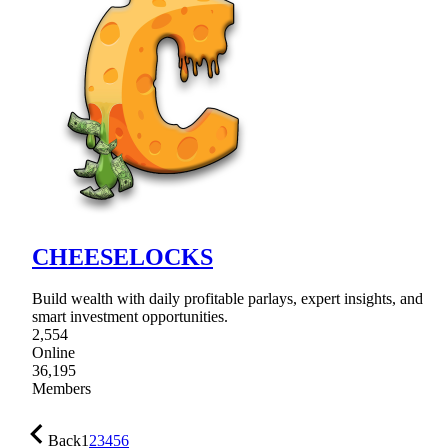
CHEESELOCKS
Build wealth with daily profitable parlays, expert insights, and
smart investment opportunities.
2,554
Online
36,195
Members
Back
1
2
3
4
5
6