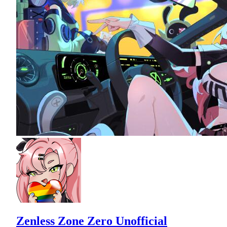
Zenless Zone Zero Unofficial