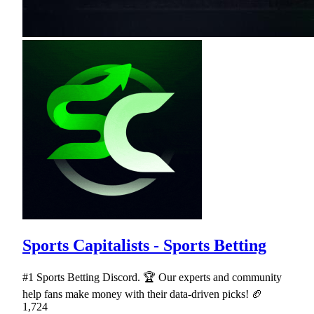
Sports Capitalists - Sports Betting
#1 Sports Betting Discord. 🏆 Our experts and community
help fans make money with their data-driven picks! 🏈
1,724