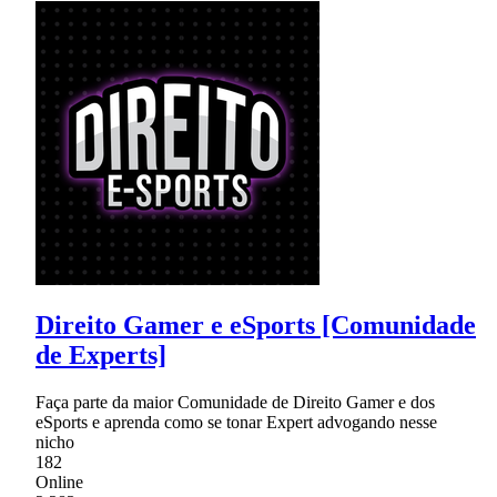
Direito Gamer e eSports [Comunidade
de Experts]
Faça parte da maior Comunidade de Direito Gamer e dos
eSports e aprenda como se tonar Expert advogando nesse
nicho
182
Online