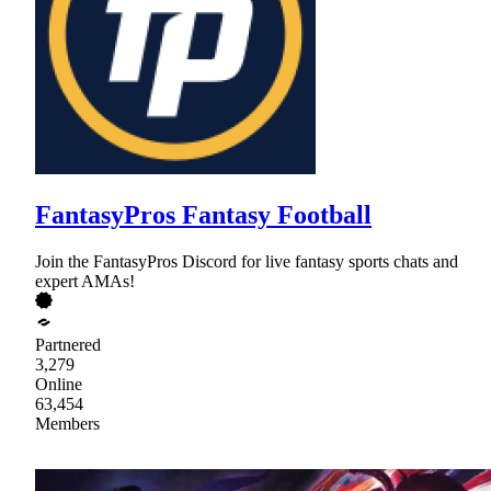
FantasyPros Fantasy Football
Join the FantasyPros Discord for live fantasy sports chats and
expert AMAs!
Partnered
3,279
Online
63,454
Members