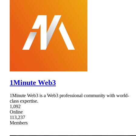
1Minute Web3
1Minute Web3 is a Web3 professional community with world-
class expertise.
1,092
Online
113,237
Members