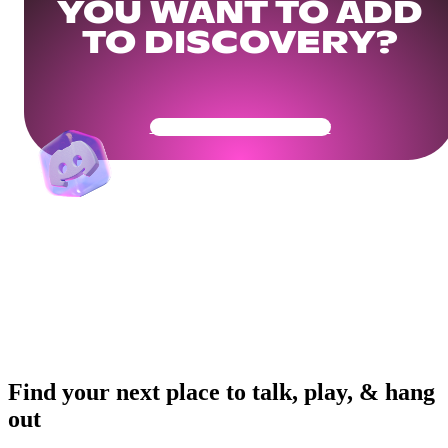
YOU WANT TO ADD
TO DISCOVERY?
Get Your Community Ready
Find your next place to talk, play, & hang
out