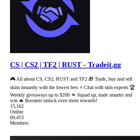
CS | CS2 | TF2 | RUST - Tradeit.gg
🎮 All about CS, CS2, RUST and TF2 🎁 Trade, buy and sell
skins instantly with the lowest fees ⭐ Chat with skin experts 🏆
Weekly giveaways up to $200 👊 Squad up, trade smarter and
win 🔥 Boosters unlock even more rewards!
15,162
Online
69,453
Members