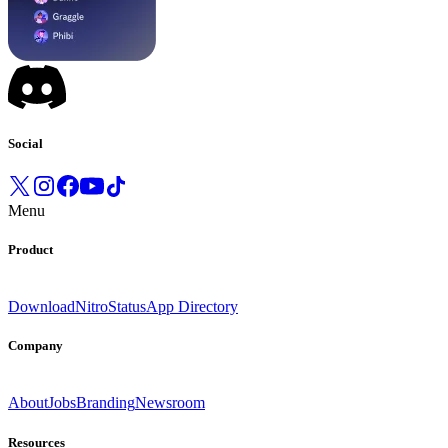
Social
Menu
Product
Download
Nitro
Status
App Directory
Company
About
Jobs
Branding
Newsroom
Resources