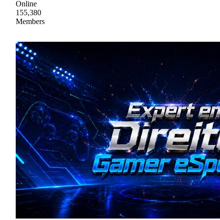
Online
155,380
Members