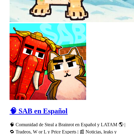
🧠 SAB en Español
🧠 Comunidad de Steal a Brainrot en Español y LATAM 🌎 |
🔁 Tradeos, W or L y Price Experts | 📰 Noticias, leaks y