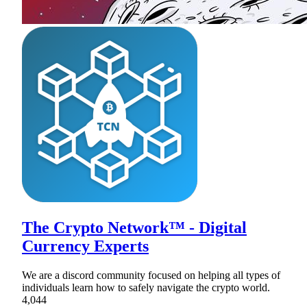
The Crypto Network™ - Digital
Currency Experts
We are a discord community focused on helping all types of
individuals learn how to safely navigate the crypto world.
4,044