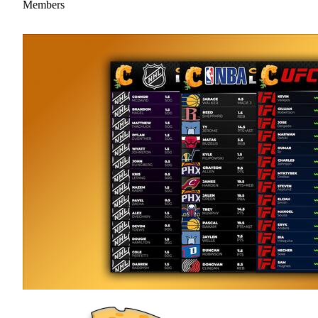
Members