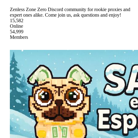
Zenless Zone Zero Discord community for rookie proxies and
expert ones alike. Come join us, ask questions and enjoy!
15,582
Online
54,999
Members