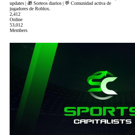
updates | 🎁 Sorteos diarios | 💬 Comunidad activa de
jugadores de Roblox.
2,412
Online
53,012
Members