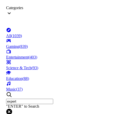
Categories
All
(
1039
)
Gaming
(
839
)
Entertainment
(
403
)
Science & Tech
(
93
)
Education
(
88
)
Music
(
37
)
"ENTER" to Search