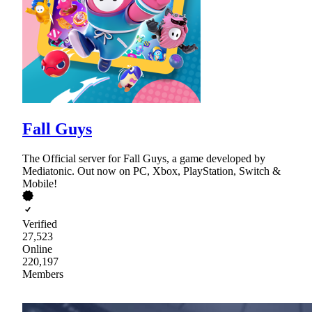
Fall Guys
The Official server for Fall Guys, a game developed by
Mediatonic. Out now on PC, Xbox, PlayStation, Switch &
Mobile!
Verified
27,523
Online
220,197
Members