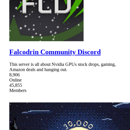
Falcodrin Community Discord
This server is all about Nvidia GPUs stock drops, gaming,
Amazon deals and hanging out.
8,906
Online
45,855
Members