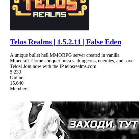
Telos Realms | 1.5.2.11 | False Eden
A unique bullet hell MMORPG server created in vanilla
Minecraft. Come conquer bosses, dungeons, enemies, and save
Telos! Join now with the IP telosrealms.com
5,233
Online
15,640
Members