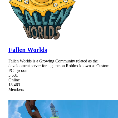
Fallen Worlds
Fallen Worlds is a Growing Community related as the
development server for a game on Roblox known as Custom
PC Tycoon.
3,531
Online
18,463
Members