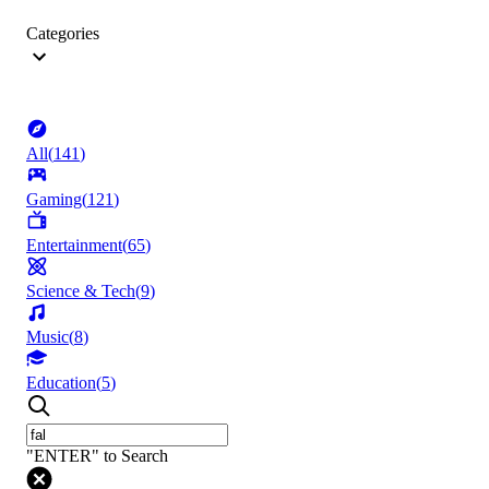
Categories
All
(
141
)
Gaming
(
121
)
Entertainment
(
65
)
Science & Tech
(
9
)
Music
(
8
)
Education
(
5
)
"ENTER" to Search