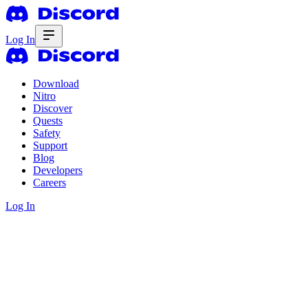
Log In
Download
Nitro
Discover
Quests
Safety
Support
Blog
Developers
Careers
Log In