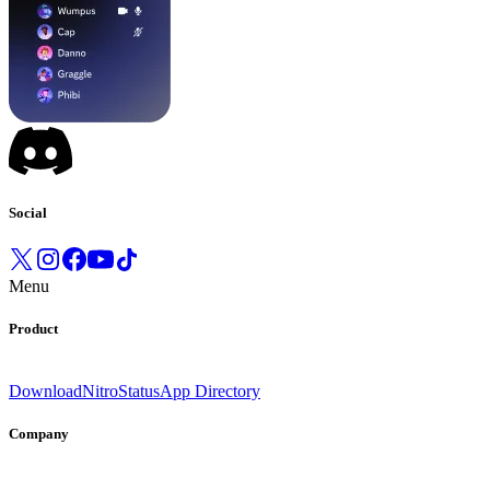
Social
Menu
Product
Download
Nitro
Status
App Directory
Company