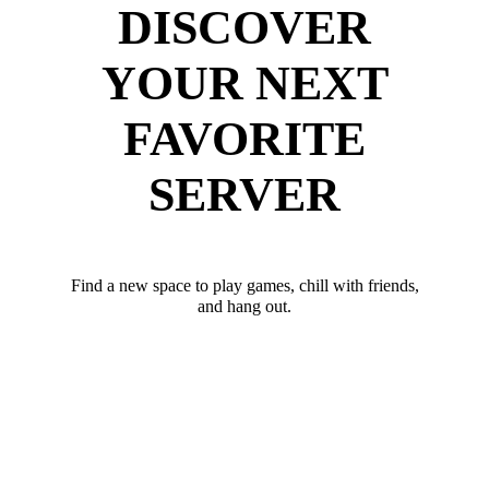
DISCOVER
YOUR NEXT
FAVORITE
SERVER
Find a new space to play games, chill with friends,
and hang out.