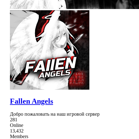
Fallen Angels
Добро пожаловать на наш игровой сервер
281
Online
13,432
Members