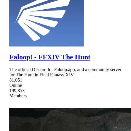
Faloop! - FFXIV The Hunt
The official Discord for Faloop.app, and a community server
for The Hunt in Final Fantasy XIV.
81,051
Online
199,853
Members