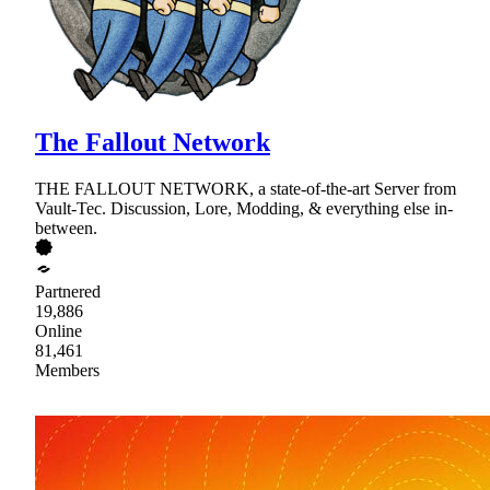
The Fallout Network
THE FALLOUT NETWORK, a state-of-the-art Server from
Vault-Tec. Discussion, Lore, Modding, & everything else in-
between.
Partnered
19,886
Online
81,461
Members