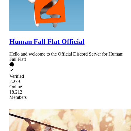
Human Fall Flat Official
Hello and welcome to the Official Discord Server for Human:
Fall Flat!
Verified
2,279
Online
18,212
Members