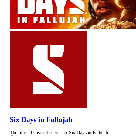
Six Days in Fallujah
The official Discord server for Six Days in Fallujah.