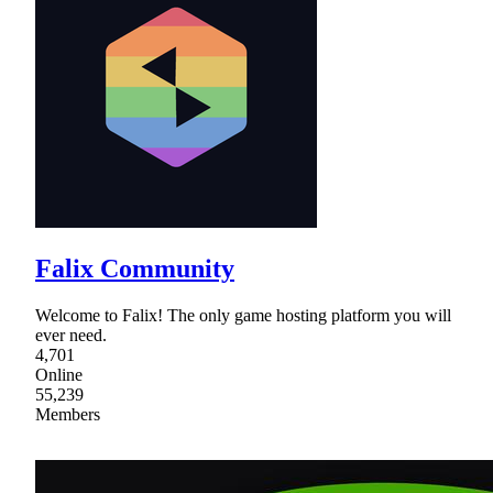
Falix Community
Welcome to Falix! The only game hosting platform you will
ever need.
4,701
Online
55,239
Members