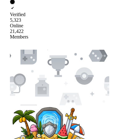
Verified
5,323
Online
21,422
Members