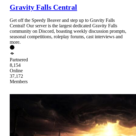
Gravity Falls Central
Get off the Speedy Beaver and step up to Gravity Falls
Central! Our server is the largest dedicated Gravity Falls
community on Discord, boasting weekly discussion prompts,
seasonal competitions, roleplay forums, cast interviews and
more.
Partnered
8,154
Online
37,172
Members