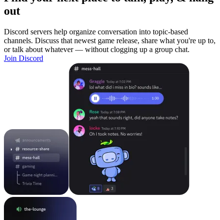
out
Discord servers help organize conversation into topic-based
channels. Discuss that newest game release, share what you're up to,
or talk about whatever — without clogging up a group chat.
Join Discord