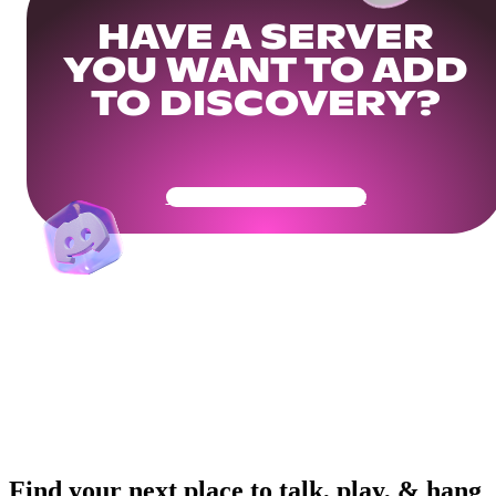
HAVE A SERVER
YOU WANT TO ADD
TO DISCOVERY?
Get Your Community Ready
Find your next place to talk, play, & hang