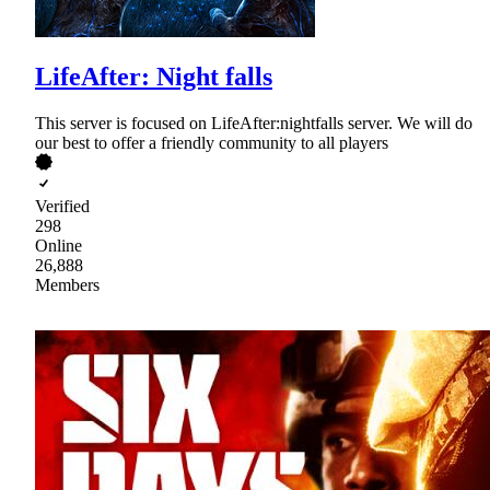
LifeAfter: Night falls
This server is focused on LifeAfter:nightfalls server. We will do
our best to offer a friendly community to all players
Verified
298
Online
26,888
Members