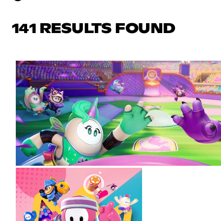
141 RESULTS FOUND