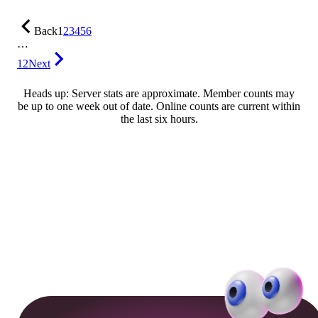
Back
1
2
3
4
5
6
…
12
Next
Heads up: Server stats are approximate. Member counts may
be up to one week out of date. Online counts are current within
the last six hours.