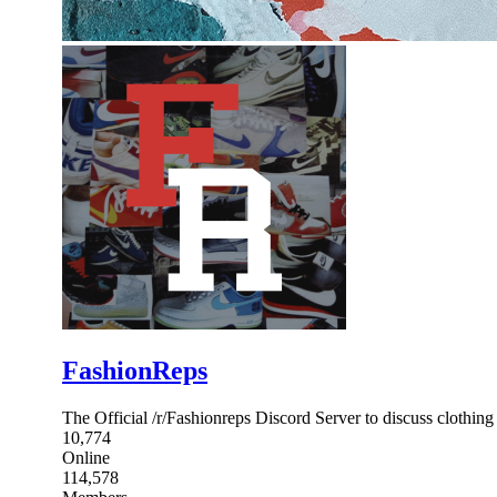
FashionReps
The Official /r/Fashionreps Discord Server to discuss clothing 
10,774
Online
114,578