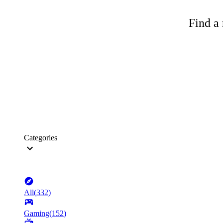
Find a 
Categories
All
(
332
)
Gaming
(
152
)