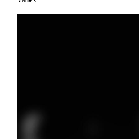
Members