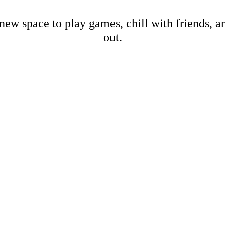
new space to play games, chill with friends, 
out.