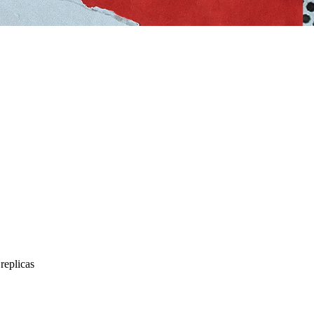
replicas