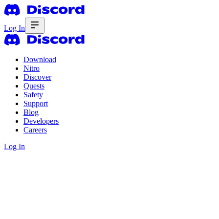
Log In
Download
Nitro
Discover
Quests
Safety
Support
Blog
Developers
Careers
Log In