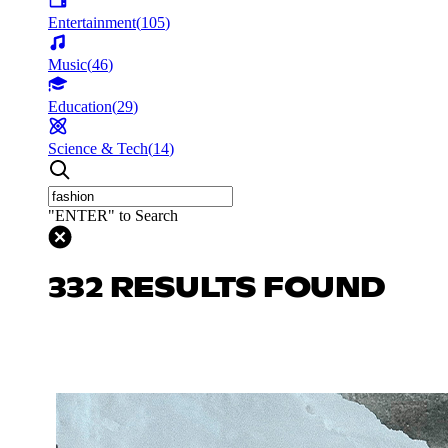
Entertainment
(
105
)
Music
(
46
)
Education
(
29
)
Science & Tech
(
14
)
"ENTER" to Search
332 RESULTS FOUND