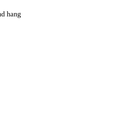
and hang