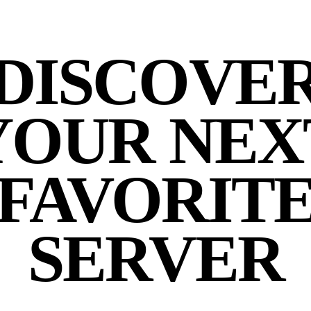
DISCOVE
YOUR NEX
FAVORIT
SERVER