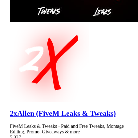
2xAllen (FiveM Leaks & Tweaks)
FiveM Leaks & Tweaks - Paid and Free Tweaks, Montage
Editing, Promo, Giveaways & more
5,337