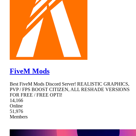
FiveM Mods
Best FiveM Mods Discord Server! REALISTIC GRAPHICS,
PVP / FPS BOOST CITIZEN, ALL RESHADE VERSIONS
FOR FREE / FREE OPTI!
14,166
Online
51,976
Members