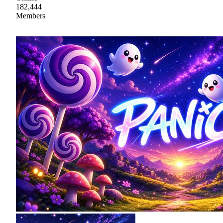
182,444
Members