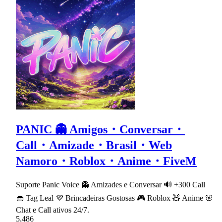
PANIC 👻 Amigos・Conversar・
Call・Amizade・Brasil・Web
Namoro・Roblox・Anime・FiveM
Suporte Panic Voice 👻 Amizades e Conversar 🔊 +300 Call
🧁 Tag Leal 💜 Brincadeiras Gostosas 🎮 Roblox 🧸 Anime 🌸
Chat e Call ativos 24/7.
5,486