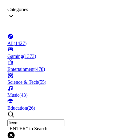
Categories
All
(
1427
)
Gaming
(
1373
)
Entertainment
(
478
)
Science & Tech
(
55
)
Music
(
43
)
Education
(
26
)
"ENTER" to Search