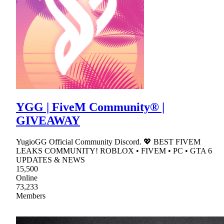
YGG | FiveM Community® |
GIVEAWAY
YugioGG Official Community Discord. 💖 BEST FIVEM
LEAKS COMMUNITY! ROBLOX • FIVEM • PC • GTA 6
UPDATES & NEWS
15,500
Online
73,233
Members