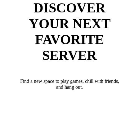
DISCOVER
YOUR NEXT
FAVORITE
SERVER
Find a new space to play games, chill with friends,
and hang out.