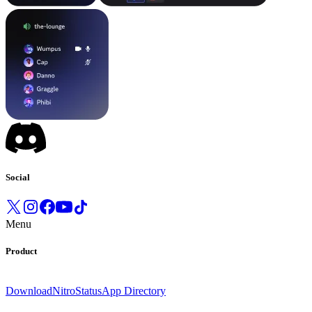
Social
Menu
Product
Download
Nitro
Status
App Directory