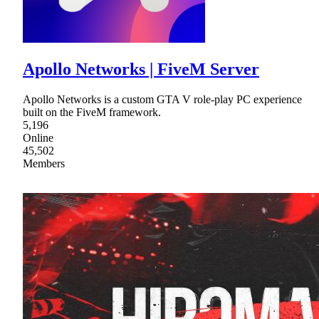
Apollo Networks | FiveM Server
Apollo Networks is a custom GTA V role-play PC experience
built on the FiveM framework.
5,196
Online
45,502
Members