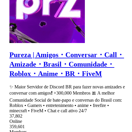
Pureza | Amigos・Conversar・Call・
Amizade・Brasil・Comunidade・
Roblox・Anime・BR・FiveM
✨ Maior Servidor de Discord BR para fazer novas amizades e
conversar com amigos❗ +300,000 Membros 🎀 A melhor
Comunidade Social de bate-papo e conversas do Brasil com:
Roblox • Gamers • entretenimento • anime • freefire •
minecraft • FiveM • Chat e call ativo 24/7
37,802
Online
359,601
Members