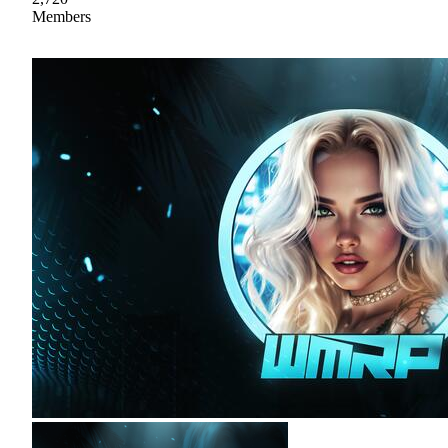
Members