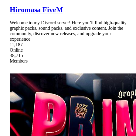
Hiromasa FiveM
Welcome to my Discord server! Here you’ll find high-quality
graphic packs, sound packs, and exclusive content. Join the
community, discover new releases, and upgrade your
experience.
11,187
Online
38,715
Members