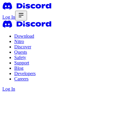
Log In
Download
Nitro
Discover
Quests
Safety
Support
Blog
Developers
Careers
Log In