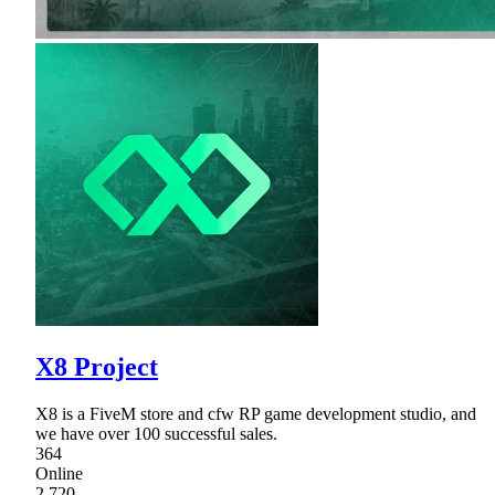
X8 Project
X8 is a FiveM store and cfw RP game development studio, and
we have over 100 successful sales.
364
Online
2,720