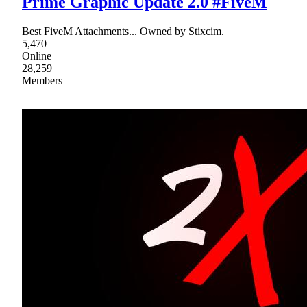
Prime Graphic Update 2.0 #FiveM
Best FiveM Attachments... Owned by Stixcim.
5,470
Online
28,259
Members