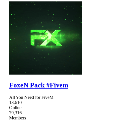
FoxeN Pack #Fivem
All You Need for FiveM
13,610
Online
79,316
Members