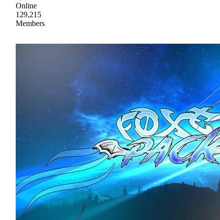
Online
129,215
Members