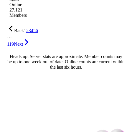
Online
27,121
Members
Back
1
2
3
4
5
6
…
119
Next
Heads up: Server stats are approximate. Member counts may
be up to one week out of date. Online counts are current within
the last six hours.