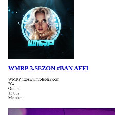
WMRP 3.SEZON #BAN AFFI
WMRP https://wmroleplay.com
204
Online
13,032
Members