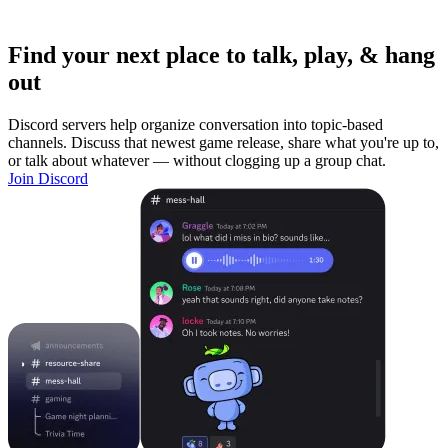
Find your next place to talk, play, & hang
out
Discord servers help organize conversation into topic-based
channels. Discuss that newest game release, share what you're up to,
or talk about whatever — without clogging up a group chat.
Join Discord