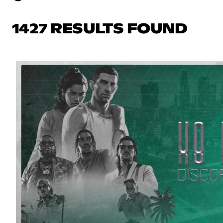
1427 RESULTS FOUND