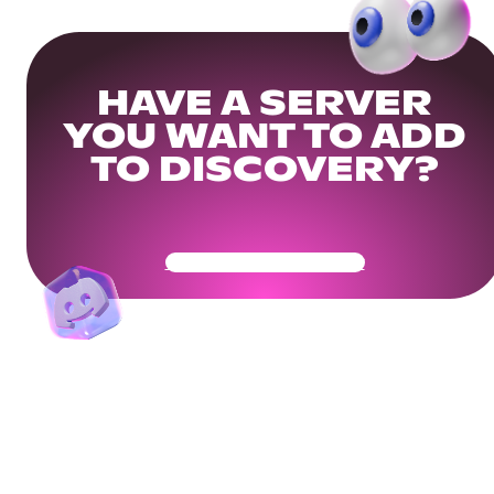
HAVE A SERVER
YOU WANT TO ADD
TO DISCOVERY?
Get Your Community Ready