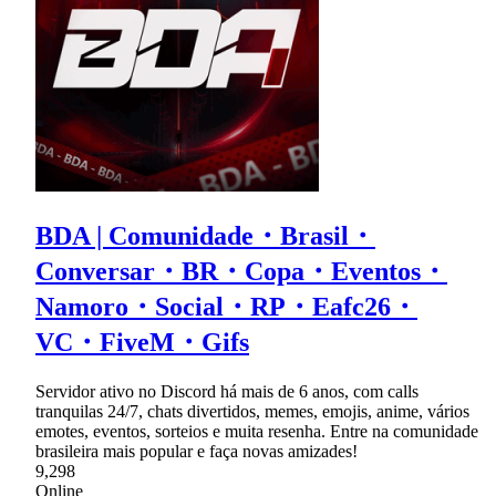
BDA | Comunidade・Brasil・
Conversar・BR・Copa・Eventos・
Namoro・Social・RP・Eafc26・
VC・FiveM・Gifs
Servidor ativo no Discord há mais de 6 anos, com calls
tranquilas 24/7, chats divertidos, memes, emojis, anime, vários
emotes, eventos, sorteios e muita resenha. Entre na comunidade
brasileira mais popular e faça novas amizades!
9,298
Online