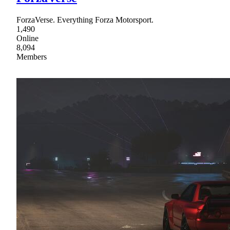
ForzaVerse. Everything Forza Motorsport.
1,490
Online
8,094
Members