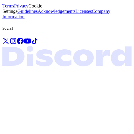
Terms
Privacy
Cookie
Settings
Guidelines
Acknowledgements
Licenses
Company
Information
Social