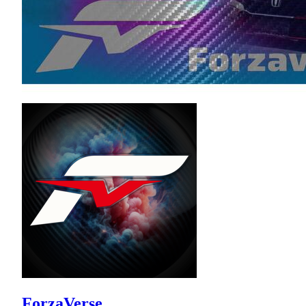
ForzaVerse