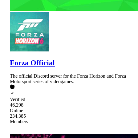
Forza Official
The official Discord server for the Forza Horizon and Forza
Motorsport series of videogames.
Verified
46,298
Online
234,385
Members