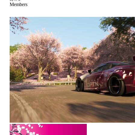
Members