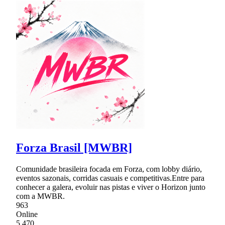
Forza Brasil [MWBR]
Comunidade brasileira focada em Forza, com lobby diário,
eventos sazonais, corridas casuais e competitivas.Entre para
conhecer a galera, evoluir nas pistas e viver o Horizon junto
com a MWBR.
963
Online
5,470