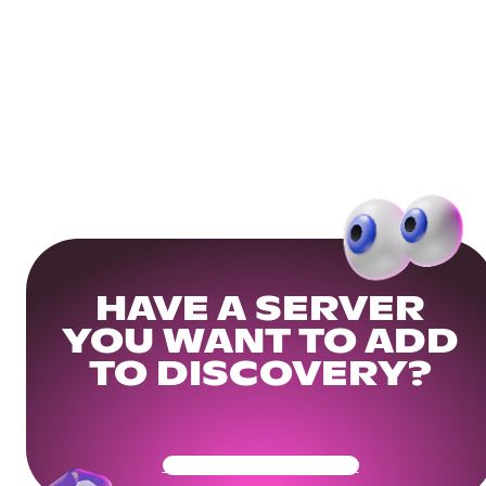
HAVE A SERVER
YOU WANT TO ADD
TO DISCOVERY?
Get Your Community Ready