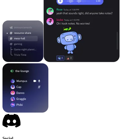
Social