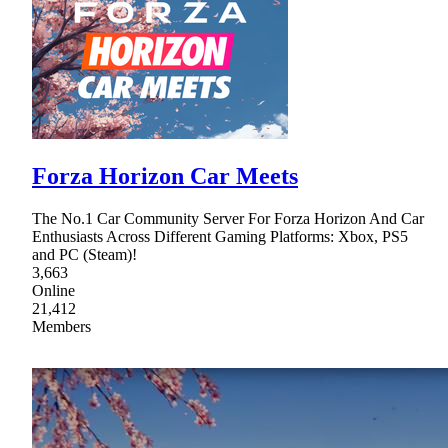
Forza Horizon Car Meets
The No.1 Car Community Server For Forza Horizon And Car
Enthusiasts Across Different Gaming Platforms: Xbox, PS5
and PC (Steam)!
3,663
Online
21,412
Members