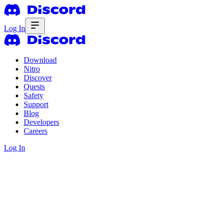
Log In
Download
Nitro
Discover
Quests
Safety
Support
Blog
Developers
Careers
Log In