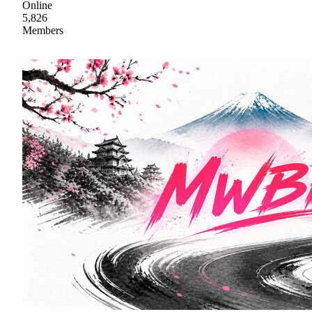
Online
5,826
Members