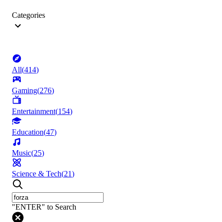
Categories
All
(
414
)
Gaming
(
276
)
Entertainment
(
154
)
Education
(
47
)
Music
(
25
)
Science & Tech
(
21
)
"ENTER" to Search