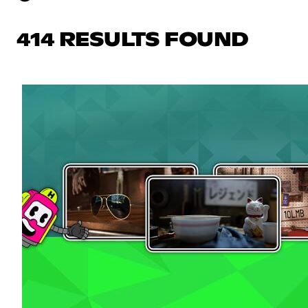
414 RESULTS FOUND