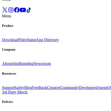
Menu
Product
Download
Nitro
Status
App Directory
Company
About
Jobs
Branding
Newsroom
Resources
Support
Safety
Blog
Feedback
Creators
Community
Developers
Quests
Of
3rd Party Merch
Policies