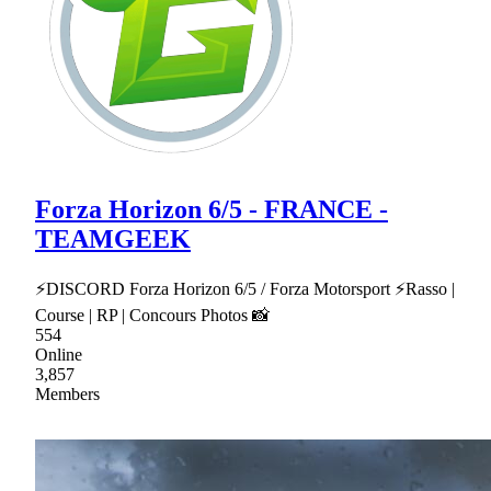
Forza Horizon 6/5 - FRANCE -
TEAMGEEK
⚡DISCORD Forza Horizon 6/5 / Forza Motorsport ⚡Rasso |
Course | RP | Concours Photos 📸
554
Online
3,857
Members