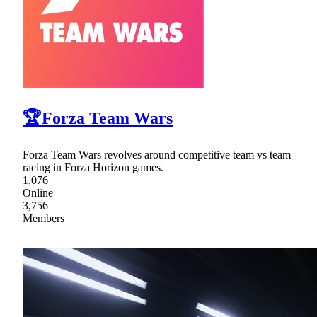
🏆Forza Team Wars
Forza Team Wars revolves around competitive team vs team
racing in Forza Horizon games.
1,076
Online
3,756
Members