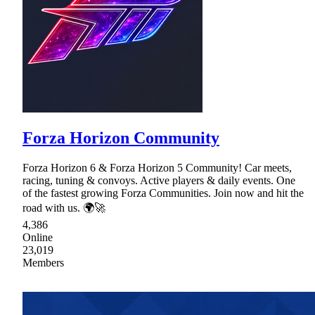
Forza Horizon Community
Forza Horizon 6 & Forza Horizon 5 Community! Car meets,
racing, tuning & convoys. Active players & daily events. One
of the fastest growing Forza Communities. Join now and hit the
road with us. 🌍🚀
4,386
Online
23,019
Members