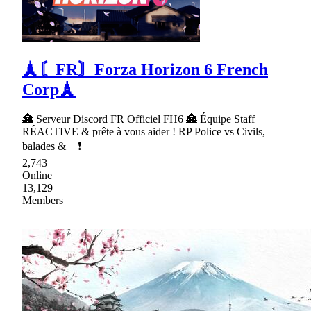
🗼〘FR〙Forza Horizon 6 French
Corp🗼
🏯 Serveur Discord FR Officiel FH6 🏯 Équipe Staff
RÉACTIVE & prête à vous aider ! RP Police vs Civils,
balades & + ❗
2,743
Online
13,129
Members