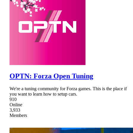
OPTN: Forza Open Tuning
We're a tuning community for Forza games. This is the place if
you want to learn how to setup cars.
910
Online
3,933
Members