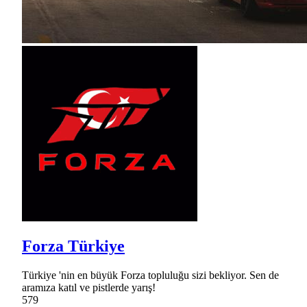
Forza Türkiye
Türkiye 'nin en büyük Forza topluluğu sizi bekliyor. Sen de
aramıza katıl ve pistlerde yarış!
579