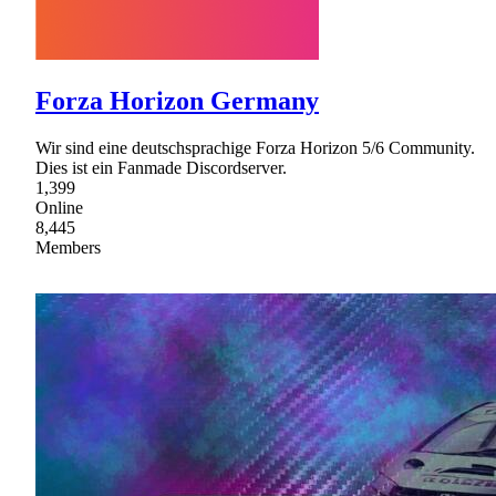
Forza Horizon Germany
Wir sind eine deutschsprachige Forza Horizon 5/6 Community.
Dies ist ein Fanmade Discordserver.
1,399
Online
8,445
Members