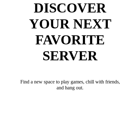
DISCOVER
YOUR NEXT
FAVORITE
SERVER
Find a new space to play games, chill with friends,
and hang out.