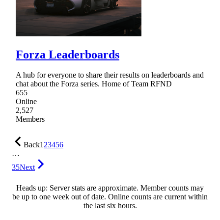
Forza Leaderboards
A hub for everyone to share their results on leaderboards and
chat about the Forza series. Home of Team RFND
655
Online
2,527
Members
Back
1
2
3
4
5
6
…
35
Next
Heads up: Server stats are approximate. Member counts may
be up to one week out of date. Online counts are current within
the last six hours.