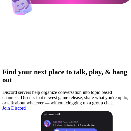
Find your next place to talk, play, & hang
out
Discord servers help organize conversation into topic-based
channels. Discuss that newest game release, share what you're up to,
or talk about whatever — without clogging up a group chat.
Join Discord