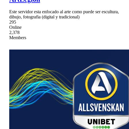
Este servidor esta enfocado al arte como puede ser escultura,
dibujo, fotografia (digital y tradicional)
295
Online
2,378
Members