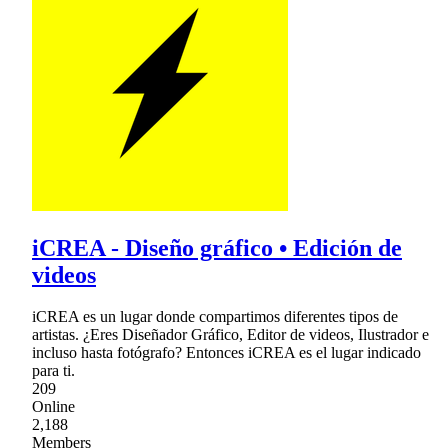
iCREA - Diseño gráfico • Edición de
videos
iCREA es un lugar donde compartimos diferentes tipos de
artistas. ¿Eres Diseñador Gráfico, Editor de videos, Ilustrador e
incluso hasta fotógrafo? Entonces iCREA es el lugar indicado
para ti.
209
Online
2,188
Members