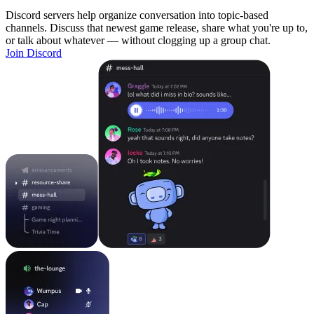
Discord servers help organize conversation into topic-based
channels. Discuss that newest game release, share what you're up to,
or talk about whatever — without clogging up a group chat.
Join Discord