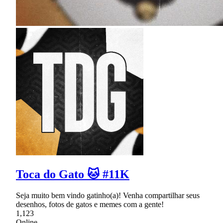
Toca do Gato 🐱 #11K
Seja muito bem vindo gatinho(a)! Venha compartilhar seus
desenhos, fotos de gatos e memes com a gente!
1,123
Online