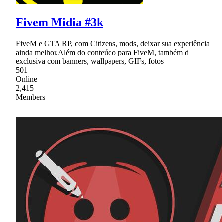
Fivem Midia #3k
FiveM e GTA RP, com Citizens, mods, deixar sua experiência
ainda melhor.Além do conteúdo para FiveM, também d
exclusiva com banners, wallpapers, GIFs, fotos
501
Online
2,415
Members