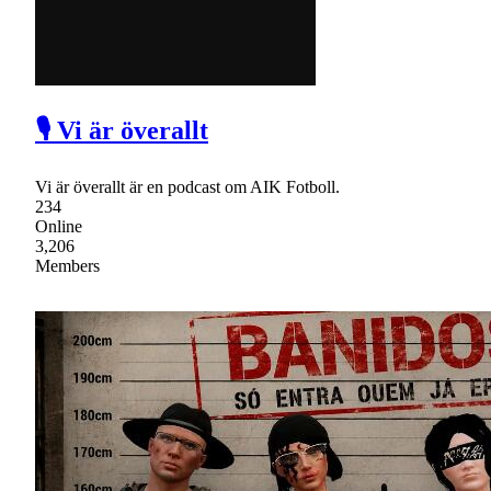
🎙 Vi är överallt
Vi är överallt är en podcast om AIK Fotboll.
234
Online
3,206
Members