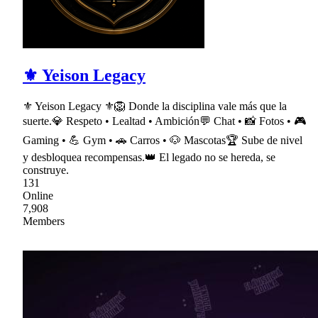
⚜ Yeison Legacy
⚜ Yeison Legacy ⚜🦁 Donde la disciplina vale más que la
suerte.💎 Respeto • Lealtad • Ambición💬 Chat • 📸 Fotos • 🎮
Gaming • 💪 Gym • 🚗 Carros • 🐶 Mascotas🏆 Sube de nivel
y desbloquea recompensas.👑 El legado no se hereda, se
construye.
131
Online
7,908
Members