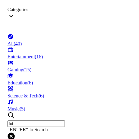
Categories
All
(
40
)
Entertainment
(
16
)
Gaming
(
15
)
Education
(
6
)
Science & Tech
(
6
)
Music
(
5
)
"ENTER" to Search