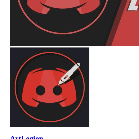
ArtLegion