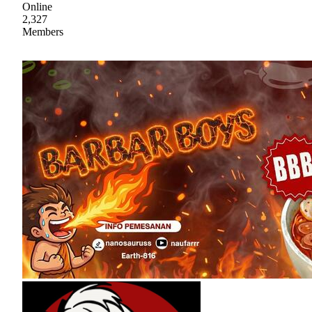
Online
2,327
Members