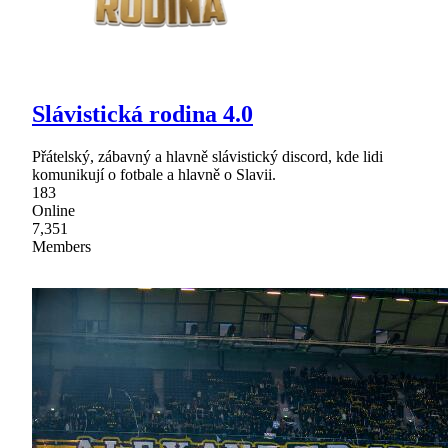
Slávistická rodina 4.0
Přátelský, zábavný a hlavně slávistický discord, kde lidi
komunikují o fotbale a hlavně o Slavii.
183
Online
7,351
Members