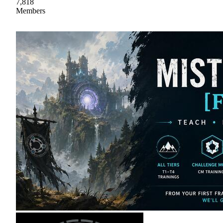
7,818
Members