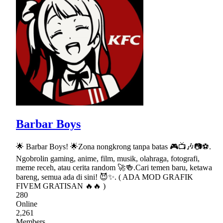
Barbar Boys
🌟 Barbar Boys! 🌟Zona nongkrong tanpa batas 🎮📺🎶📷⚽.
Ngobrolin gaming, anime, film, musik, olahraga, fotografi,
meme receh, atau cerita random 🚀🍻.Cari temen baru, ketawa
bareng, semua ada di sini! 😈✨. ( ADA MOD GRAFIK
FIVEM GRATISAN 🔥🔥 )
280
Online
2,261
Members