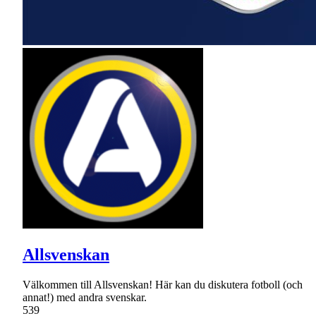
Allsvenskan
Välkommen till Allsvenskan! Här kan du diskutera fotboll (och
annat!) med andra svenskar.
539