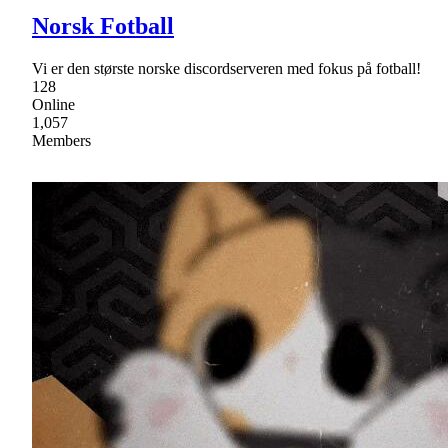
Norsk Fotball
Vi er den største norske discordserveren med fokus på fotball!
128
Online
1,057
Members