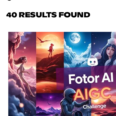
40 RESULTS FOUND