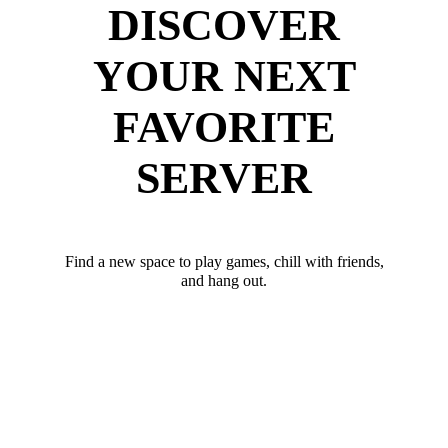
DISCOVER
YOUR NEXT
FAVORITE
SERVER
Find a new space to play games, chill with friends,
and hang out.