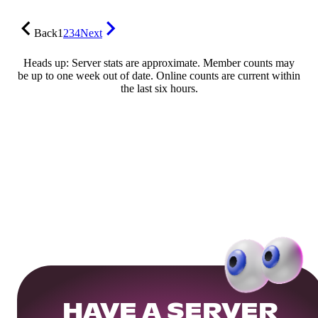
Back
1
2
3
4
Next
Heads up: Server stats are approximate. Member counts may
be up to one week out of date. Online counts are current within
the last six hours.
HAVE A SERVER