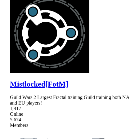
Mistlocked[FotM]
Guild Wars 2 Largest Fractal training Guild training both NA
and EU players!
1,917
Online
5,674
Members