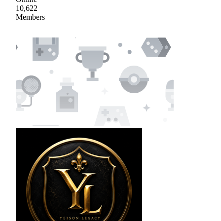
10,622
Members