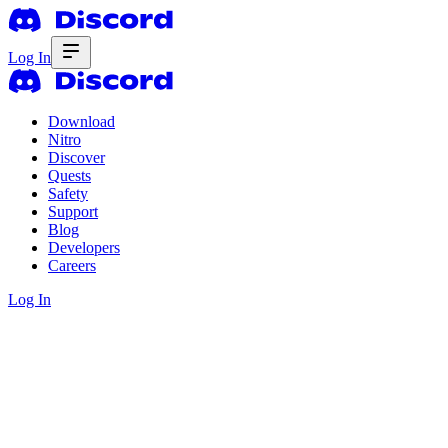
Log In
Download
Nitro
Discover
Quests
Safety
Support
Blog
Developers
Careers
Log In