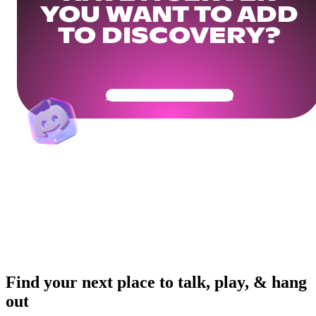
YOU WANT TO ADD
TO DISCOVERY?
Get Your Community Ready
Find your next place to talk, play, & hang
out