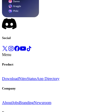
Social
Menu
Product
Download
Nitro
Status
App Directory
Company
About
Jobs
Branding
Newsroom