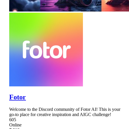
Fotor
Welcome to the Discord community of Fotor AI! This is your
go-to place for creative inspiration and AIGC challenge!
605
Online