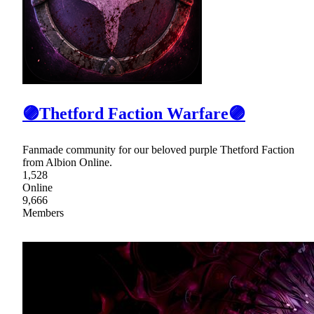
🟣Thetford Faction Warfare🟣
Fanmade community for our beloved purple Thetford Faction
from Albion Online.
1,528
Online
9,666
Members