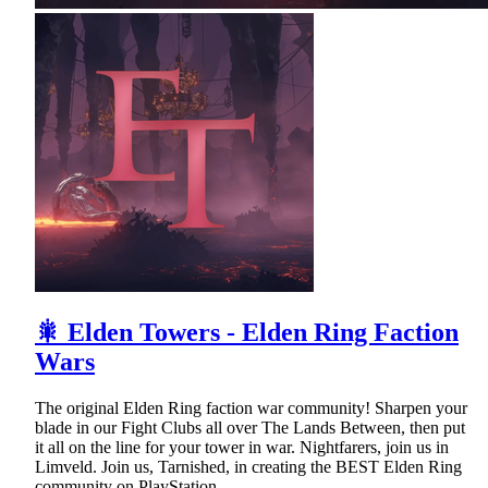
🎇 Elden Towers - Elden Ring Faction
Wars
The original Elden Ring faction war community! Sharpen your
blade in our Fight Clubs all over The Lands Between, then put
it all on the line for your tower in war. Nightfarers, join us in
Limveld. Join us, Tarnished, in creating the BEST Elden Ring
community on PlayStation.