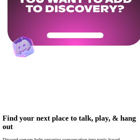
YOU WANT TO ADD
TO DISCOVERY?
Get Your Community Ready
Find your next place to talk, play, & hang
out
Discord servers help organize conversation into topic-based