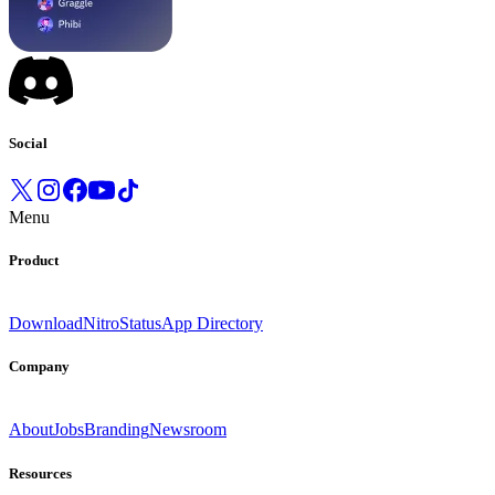
Social
Menu
Product
Download
Nitro
Status
App Directory
Company
About
Jobs
Branding
Newsroom
Resources