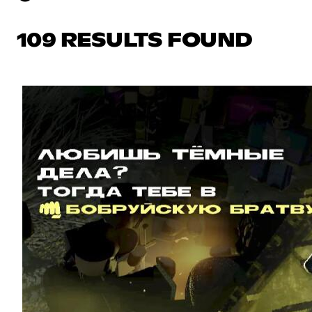
109 RESULTS FOUND