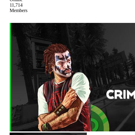
11,714
Members