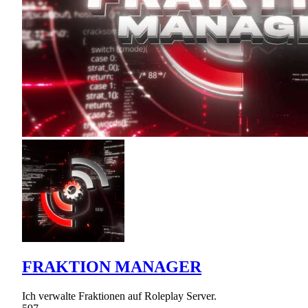
FRAKTION MANAGER
Ich verwalte Fraktionen auf Roleplay Server.