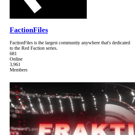
FactionFiles
FactionFiles is the largest community anywhere that's dedicated
to the Red Faction series.
681
Online
3,961
Members