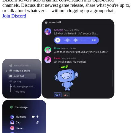
channels. Discuss that newest game release, share what you're up to,
or talk about whatever — without clogging up a group chat.
Join Discord