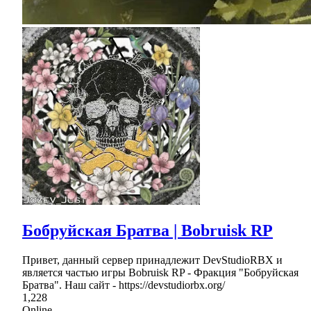
Бобруйская Братва | Bobruisk RP
Привет, данный сервер принадлежит DevStudioRBX и
является частью игры Bobruisk RP - Фракция "Бобруйская
Братва". Наш сайт - https://devstudiorbx.org/
1,228
Online