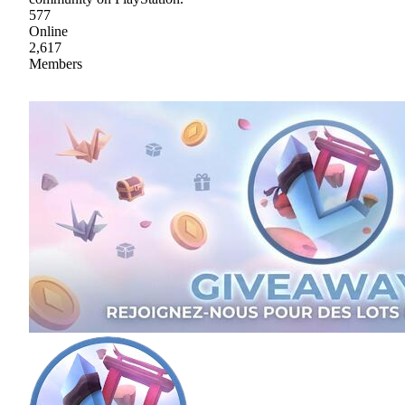
577
Online
2,617
Members