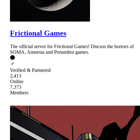
Frictional Games
The official server for Frictional Games! Discuss the horrors of
SOMA, Amnesia and Penumbra games.
Verified & Partnered
2,413
Online
7,373
Members