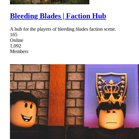
Bleeding Blades | Faction Hub
A hub for the players of bleeding blades faction scene.
165
Online
1,092
Members