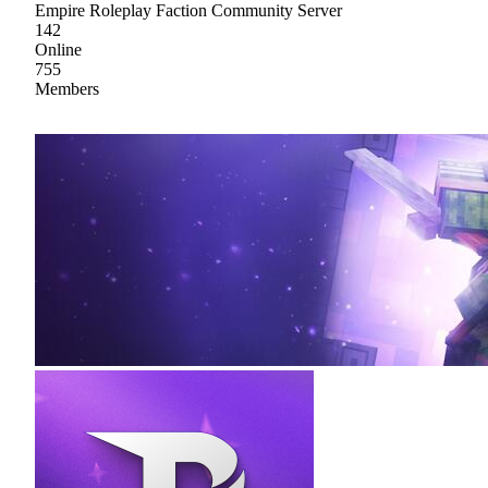
Empire Roleplay Faction Community Server
142
Online
755
Members