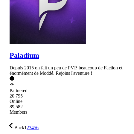
Paladium
Depuis 2015 on fait un peu de PVP, beaucoup de Faction et
énormément de Moddé. Rejoins l'aventure !
Partnered
20,795
Online
89,582
Members
Back
1
2
3
4
5
6
…