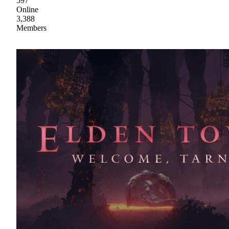
597
Online
3,388
Members