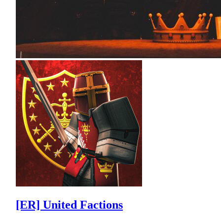
[ER] United Factions