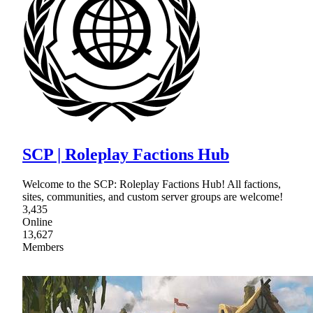
SCP | Roleplay Factions Hub
Welcome to the SCP: Roleplay Factions Hub! All factions,
sites, communities, and custom server groups are welcome!
3,435
Online
13,627
Members