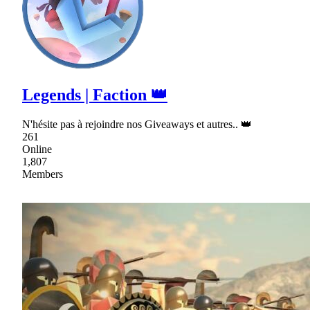
Legends | Faction 👑
N'hésite pas à rejoindre nos Giveaways et autres.. 👑
261
Online
1,807
Members