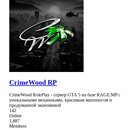
CrimeWood RP
CrimeWood RolePlay - сервер GTA 5 на базе RAGE:MP с
уникальными механиками, красивым маппингом и
продуманной экономикой
142
Online
1,887
Members