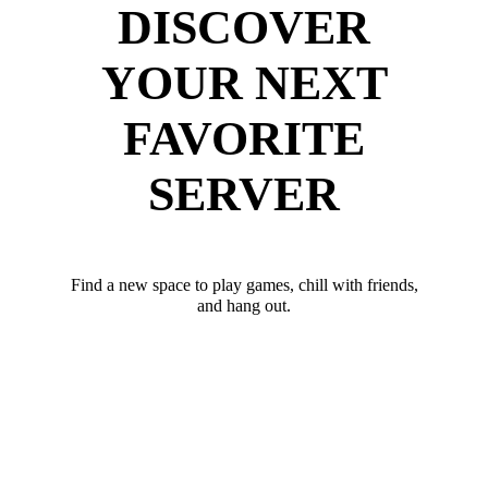
DISCOVER
YOUR NEXT
FAVORITE
SERVER
Find a new space to play games, chill with friends,
and hang out.