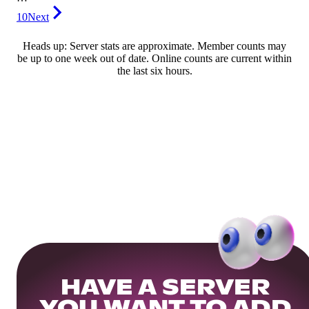
10
Next
Heads up: Server stats are approximate. Member counts may
be up to one week out of date. Online counts are current within
the last six hours.
HAVE A SERVER