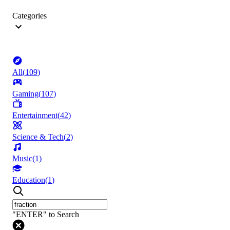
Categories
All
(
109
)
Gaming
(
107
)
Entertainment
(
42
)
Science & Tech
(
2
)
Music
(
1
)
Education
(
1
)
"ENTER" to Search