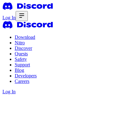
Log In
Download
Nitro
Discover
Quests
Safety
Support
Blog
Developers
Careers
Log In