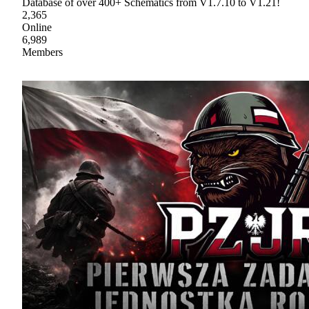
Database of over 400+ Schematics from V1.7.10 to V1.21!
2,365
Online
6,989
Members