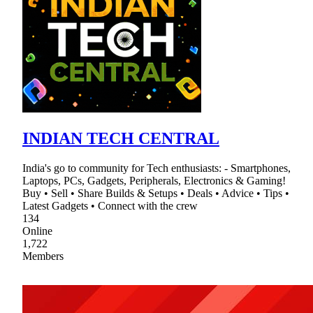
INDIAN TECH CENTRAL
India's go to community for Tech enthusiasts: - Smartphones,
Laptops, PCs, Gadgets, Peripherals, Electronics & Gaming!
Buy • Sell • Share Builds & Setups • Deals • Advice • Tips •
Latest Gadgets • Connect with the crew
134
Online
1,722
Members