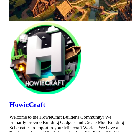
HowieCraft
Welcome to the HowieCraft Builder's Community! We
primarily provide Building Gadgets and Create Mod Building
Schematics to import to your Minecraft Worlds. We have a