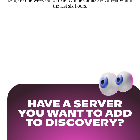
be up to one week out of date. Online counts are current within
the last six hours.
HAVE A SERVER
YOU WANT TO ADD
TO DISCOVERY?