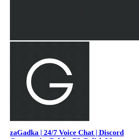
zaGadka | 24/7 Voice Chat | Discord