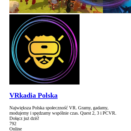
VRkadia Polska
Największa Polska społeczność VR. Gramy, gadamy,
modujemy i spędzamy wspólnie czas. Quest 2, 3 i PCVR.
Dołącz już dziś!
792
Online