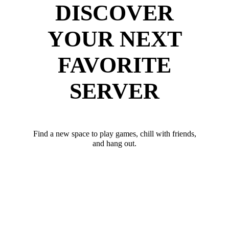
DISCOVER
YOUR NEXT
FAVORITE
SERVER
Find a new space to play games, chill with friends,
and hang out.