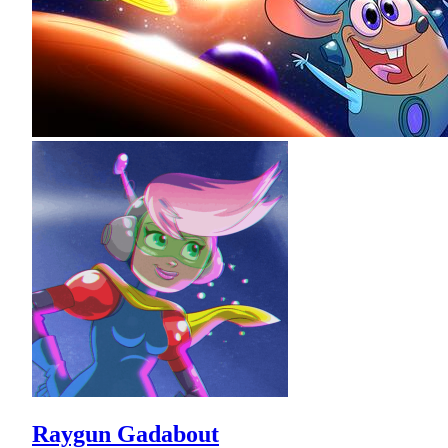
Raygun Gadabout