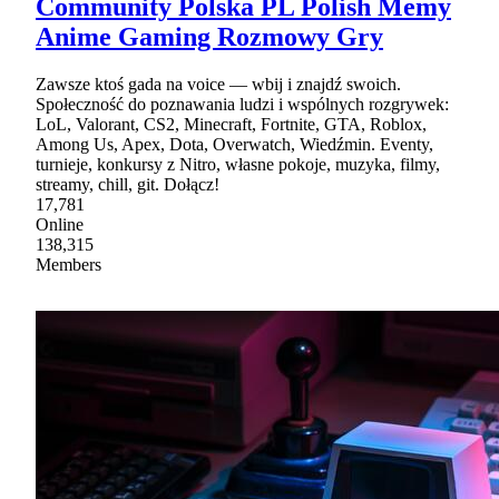
Community Polska PL Polish Memy
Anime Gaming Rozmowy Gry
Zawsze ktoś gada na voice — wbij i znajdź swoich.
Społeczność do poznawania ludzi i wspólnych rozgrywek:
LoL, Valorant, CS2, Minecraft, Fortnite, GTA, Roblox,
Among Us, Apex, Dota, Overwatch, Wiedźmin. Eventy,
turnieje, konkursy z Nitro, własne pokoje, muzyka, filmy,
streamy, chill, git. Dołącz!
17,781
Online
138,315
Members