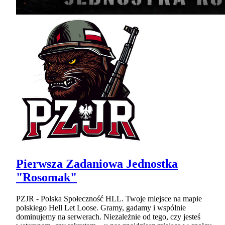
Pierwsza Zadaniowa Jednostka
"Rosomak"
PZJR - Polska Społeczność HLL. Twoje miejsce na mapie
polskiego Hell Let Loose. Gramy, gadamy i wspólnie
dominujemy na serwerach. Niezależnie od tego, czy jesteś