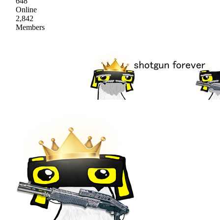
648
Online
2,842
Members