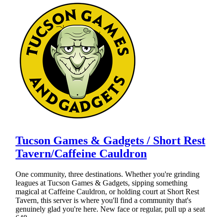
Tucson Games & Gadgets / Short Rest
Tavern/Caffeine Cauldron
One community, three destinations. Whether you're grinding
leagues at Tucson Games & Gadgets, sipping something
magical at Caffeine Cauldron, or holding court at Short Rest
Tavern, this server is where you'll find a community that's
genuinely glad you're here. New face or regular, pull up a seat