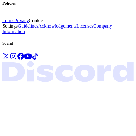
Policies
Terms
Privacy
Cookie
Settings
Guidelines
Acknowledgements
Licenses
Company
Information
Social