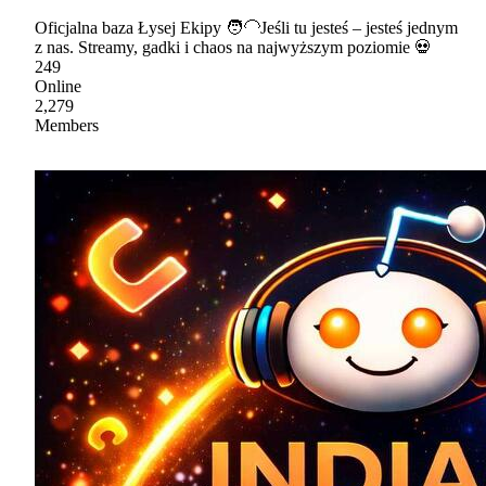
Oficjalna baza Łysej Ekipy 🧑🦲Jeśli tu jesteś – jesteś jednym
z nas. Streamy, gadki i chaos na najwyższym poziomie 💀
249
Online
2,279
Members