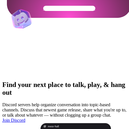
Get Your Community Ready
Find your next place to talk, play, & hang
out
Discord servers help organize conversation into topic-based
channels. Discuss that newest game release, share what you're up to,
or talk about whatever — without clogging up a group chat.
Join Discord