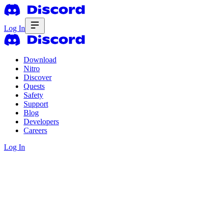
Log In
Download
Nitro
Discover
Quests
Safety
Support
Blog
Developers
Careers
Log In