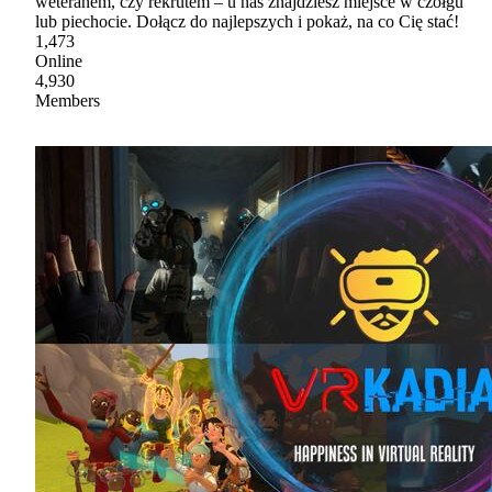
weteranem, czy rekrutem – u nas znajdziesz miejsce w czołgu
lub piechocie. Dołącz do najlepszych i pokaż, na co Cię stać!
1,473
Online
4,930
Members