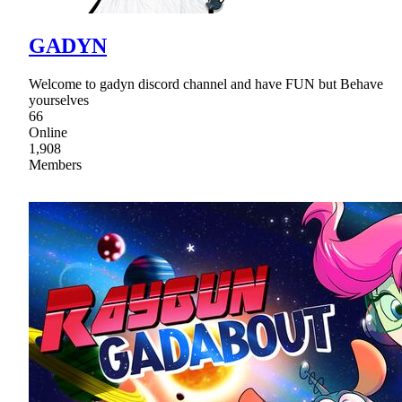
GADYN
Welcome to gadyn discord channel and have FUN but Behave
yourselves
66
Online
1,908
Members