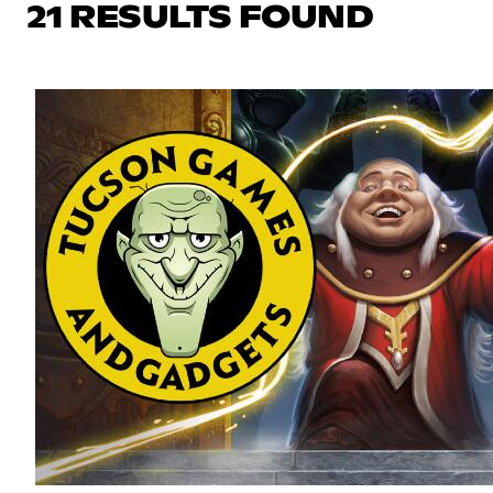
21 RESULTS FOUND