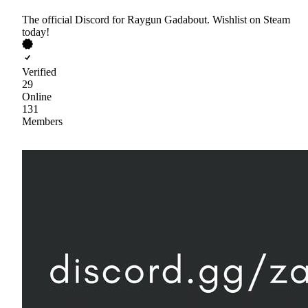
The official Discord for Raygun Gadabout. Wishlist on Steam
today!
Verified
29
Online
131
Members