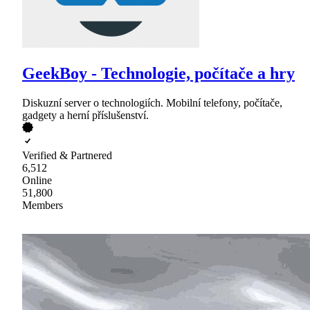
GeekBoy - Technologie, počítače a hry
Diskuzní server o technologiích. Mobilní telefony, počítače,
gadgety a herní příslušenství.
Verified & Partnered
6,512
Online
51,800
Members