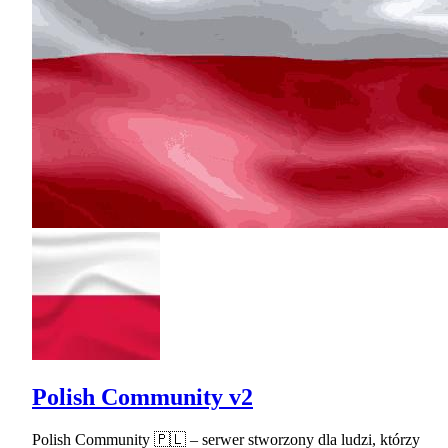
Polish Community v2
Polish Community 🇵🇱 – serwer stworzony dla ludzi, którzy