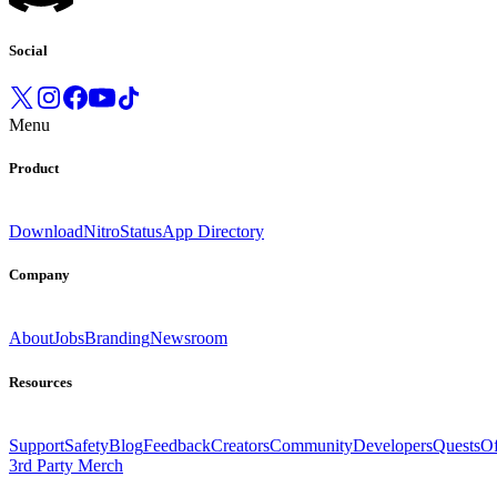
Social
Menu
Product
Download
Nitro
Status
App Directory
Company
About
Jobs
Branding
Newsroom
Resources
Support
Safety
Blog
Feedback
Creators
Community
Developers
Quests
Of
3rd Party Merch