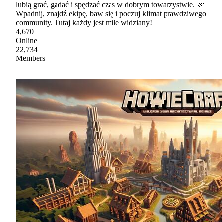
lubią grać, gadać i spędzać czas w dobrym towarzystwie. 🎉
Wpadnij, znajdź ekipę, baw się i poczuj klimat prawdziwego
community. Tutaj każdy jest mile widziany!
4,670
Online
22,734
Members