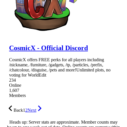
CosmicX - Official Discord
CosmicX offers FREE perks for all players including
/nickname, /furniture, /gadgets, /tp, /particles, /prefix,
/chatcolour, /disguise, /pets and more!Unlimited plots, no
voting for WorldEdit
234
Online
1,607
Members
Back
1
2
Next
Heads up: Server stats are approximate. Member counts may