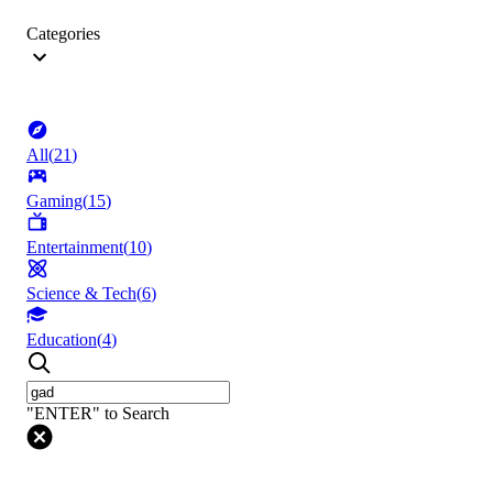
Categories
All
(
21
)
Gaming
(
15
)
Entertainment
(
10
)
Science & Tech
(
6
)
Education
(
4
)
"ENTER" to Search