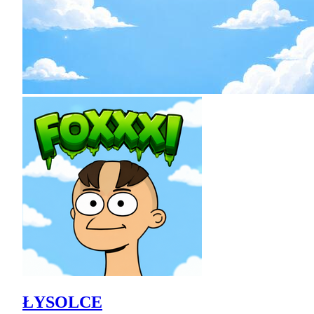
ŁYSOLCE