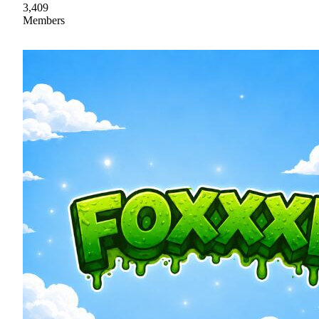
3,409
Members