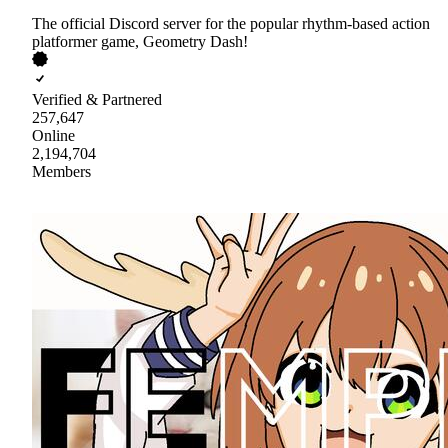
The official Discord server for the popular rhythm-based action
platformer game, Geometry Dash!
Verified & Partnered
257,647
Online
2,194,704
Members