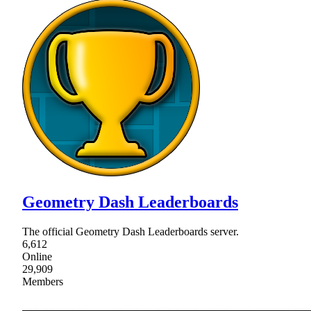
Geometry Dash Leaderboards
The official Geometry Dash Leaderboards server.
6,612
Online
29,909
Members