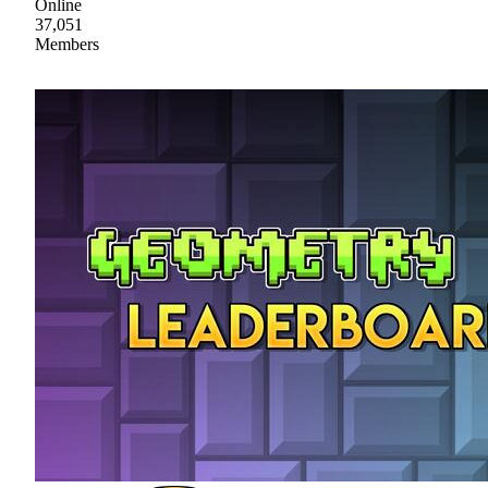
Online
37,051
Members