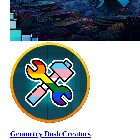
Geometry Dash Creators