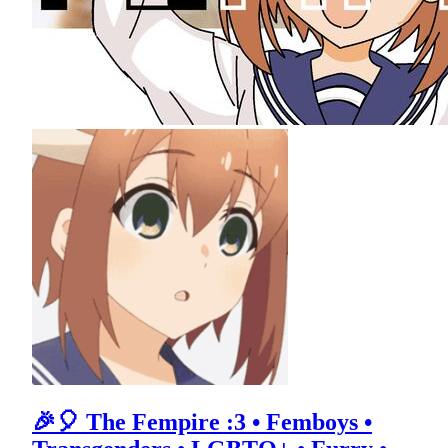
🎉🎈 The Fempire :3 • Femboys •