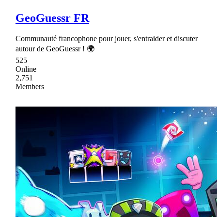
GeoGuessr FR
Communauté francophone pour jouer, s'entraider et discuter
autour de GeoGuessr ! 🌍
525
Online
2,751
Members