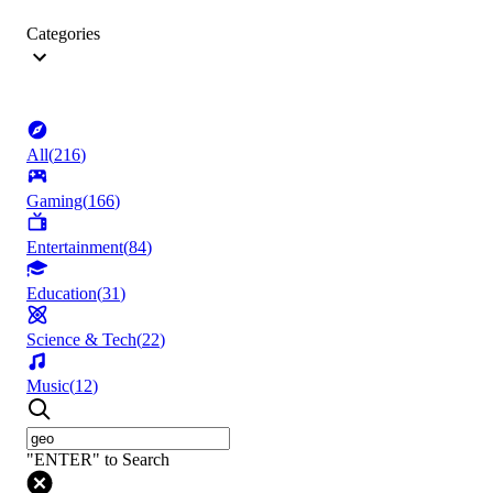
Categories
All
(
216
)
Gaming
(
166
)
Entertainment
(
84
)
Education
(
31
)
Science & Tech
(
22
)
Music
(
12
)
"ENTER" to Search