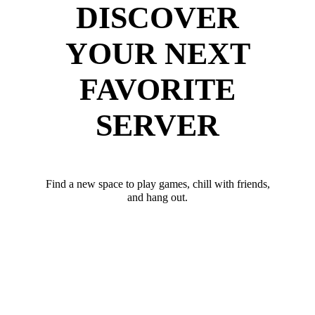
DISCOVER
YOUR NEXT
FAVORITE
SERVER
Find a new space to play games, chill with friends,
and hang out.