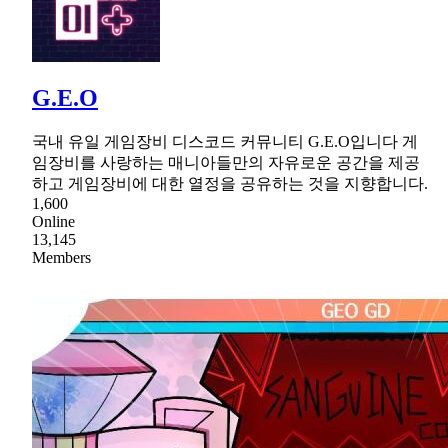
G.E.O
국내 유일 게임장비 디스코드 커뮤니티 G.E.O입니다 게
임장비를 사랑하는 매니아들만의 자유로운 공간을 제공
하고 게임장비에 대한 열정을 공유하는 것을 지향합니다.
1,600
Online
13,145
Members