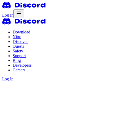
Log In
Download
Nitro
Discover
Quests
Safety
Support
Blog
Developers
Careers
Log In