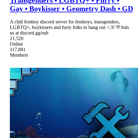
Transgenders • LGBTQ+ • Furry •
Gay • Boykisser • Geometry Dash • GD
A chill femboy discord server for femboys, transgenders,
LGBTQ+, boykissers and furry folks to hang out >:3! 💛Join
us at discord.gg/sub
21,520
Online
117,881
Members