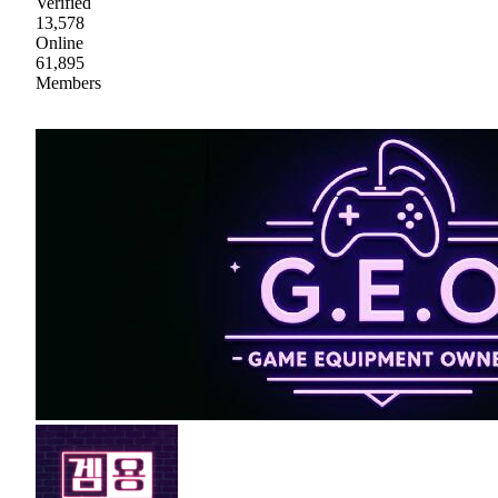
Verified
13,578
Online
61,895
Members