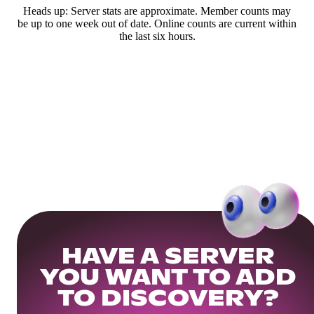
Heads up: Server stats are approximate. Member counts may
be up to one week out of date. Online counts are current within
the last six hours.
HAVE A SERVER
YOU WANT TO ADD
TO DISCOVERY?