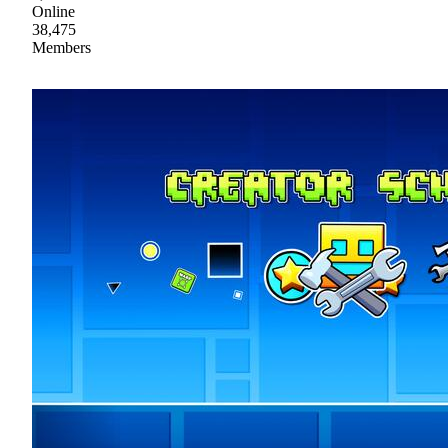
Online
38,475
Members