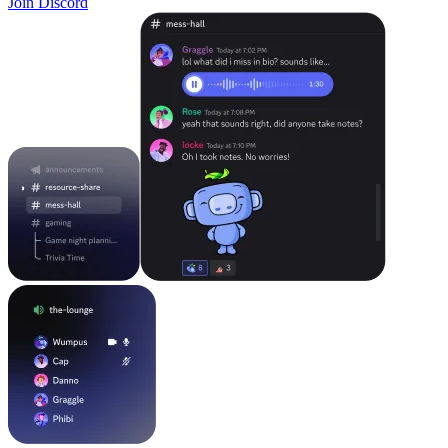
Join Discord