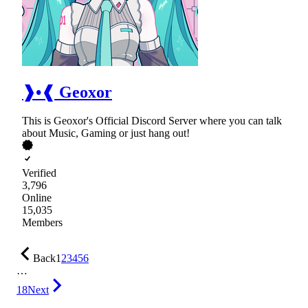
❱•❰ Geoxor
This is Geoxor's Official Discord Server where you can talk
about Music, Gaming or just hang out!
Verified
3,796
Online
15,035
Members
Back
1
2
3
4
5
6
…
18
Next