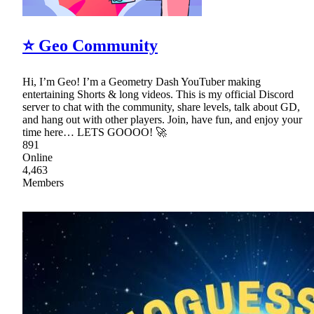
⭐ Geo Community
Hi, I’m Geo! I’m a Geometry Dash YouTuber making
entertaining Shorts & long videos. This is my official Discord
server to chat with the community, share levels, talk about GD,
and hang out with other players. Join, have fun, and enjoy your
time here… LETS GOOOO! 🚀
891
Online
4,463
Members