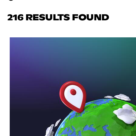
216 RESULTS FOUND