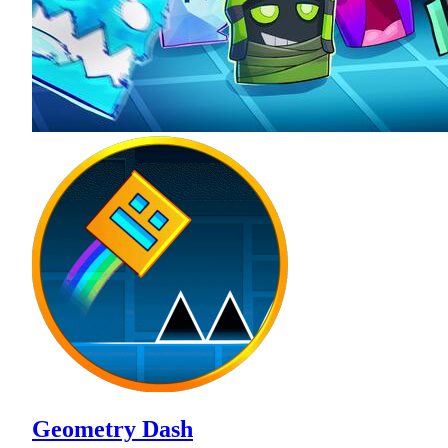
Geometry Dash