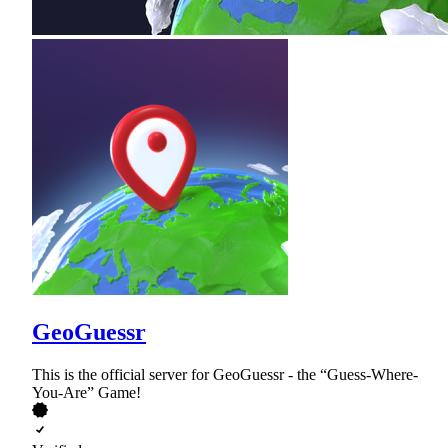
GeoGuessr
This is the official server for GeoGuessr - the “Guess-Where-
You-Are” Game!