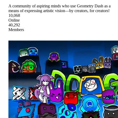
A community of aspiring minds who use Geometry Dash as a
means of expressing artistic vision—by creators, for creators!
10,068
Online
40,292
Members