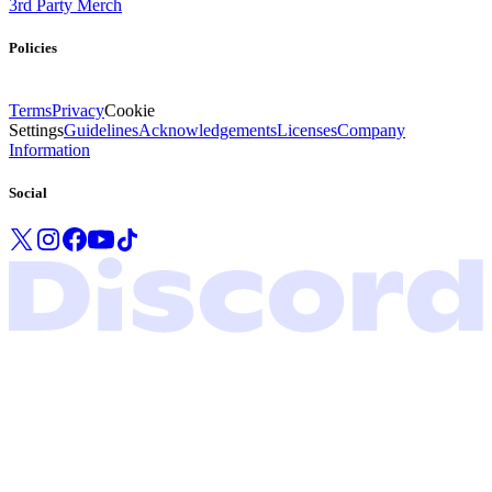
3rd Party Merch
Policies
Terms
Privacy
Cookie
Settings
Guidelines
Acknowledgements
Licenses
Company
Information
Social