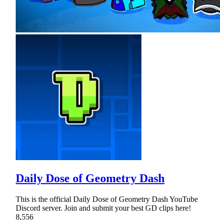
Daily Dose of Geometry Dash
This is the official Daily Dose of Geometry Dash YouTube
Discord server. Join and submit your best GD clips here!
8,556