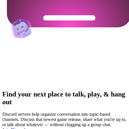
Get Your Community Ready
Find your next place to talk, play, & hang
out
Discord servers help organize conversation into topic-based
channels. Discuss that newest game release, share what you're up to,
or talk about whatever — without clogging up a group chat.