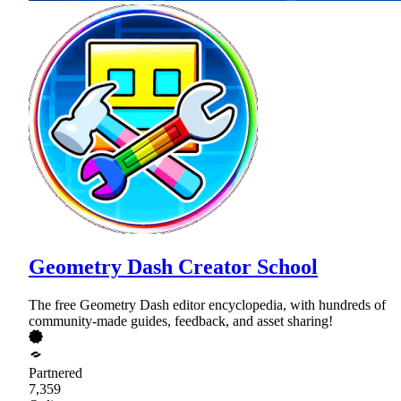
Geometry Dash Creator School
The free Geometry Dash editor encyclopedia, with hundreds of
community-made guides, feedback, and asset sharing!
Partnered
7,359