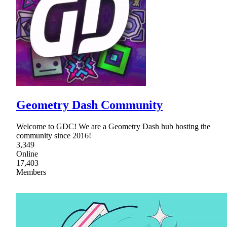
Geometry Dash Community
Welcome to GDC! We are a Geometry Dash hub hosting the
community since 2016!
3,349
Online
17,403
Members