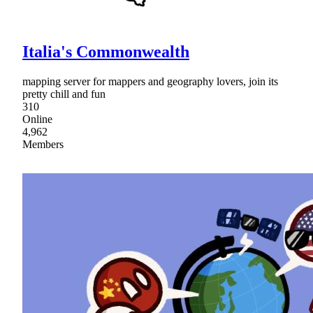
Italia's Commonwealth
mapping server for mappers and geography lovers, join its
pretty chill and fun
310
Online
4,962
Members