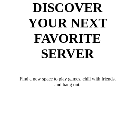
DISCOVER
YOUR NEXT
FAVORITE
SERVER
Find a new space to play games, chill with friends,
and hang out.