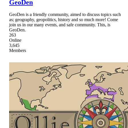
GeoDen
GeoDen is a friendly community, aimed to discuss topics such
as; geography, geopolitics, history and so much more! Come
join us in our many events, and safe community. This, is
GeoDen.
263
Online
3,645
Members