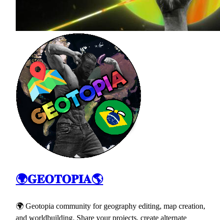
🌍𝐆𝐄𝐎𝐓𝐎𝐏𝐈𝐀🌎
🌍 Geotopia community for geography editing, map creation,
and worldbuilding. Share your projects, create alternate