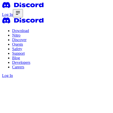
Log In
Download
Nitro
Discover
Quests
Safety
Support
Blog
Developers
Careers
Log In