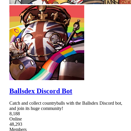
Ballsdex Discord Bot
Catch and collect countryballs with the Ballsdex Discord bot,
and join its huge community!
8,188
Online
48,293
Members