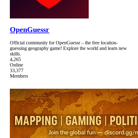
OpenGuessr
Official community for OpenGuessr – the free location-
guessing geography game! Explore the world and learn new
skills.
4,265
Online
33,377
Members