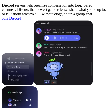
Discord servers help organize conversation into topic-based
channels. Discuss that newest game release, share what you're up to,
or talk about whatever — without clogging up a group chat.
Join Discord