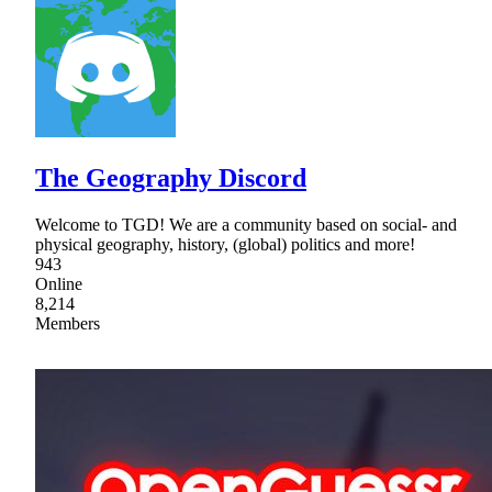
The Geography Discord
Welcome to TGD! We are a community based on social- and
physical geography, history, (global) politics and more!
943
Online
8,214
Members