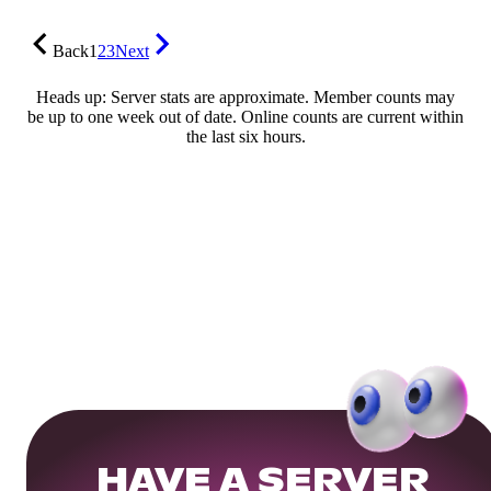
Back
1
2
3
Next
Heads up: Server stats are approximate. Member counts may
be up to one week out of date. Online counts are current within
the last six hours.
HAVE A SERVER