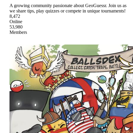
A growing community passionate about GeoGuessr. Join us as
we share tips, play quizzes or compete in unique tournaments!
8,472
Online
53,980
Members