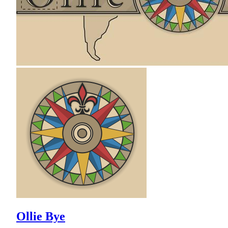
Ollie Bye