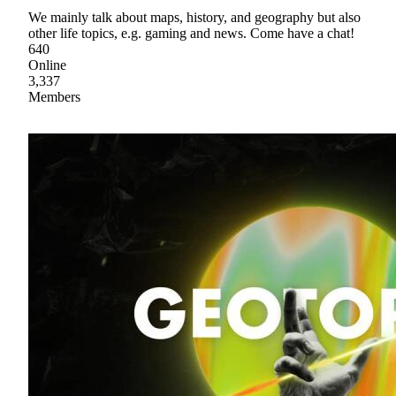
We mainly talk about maps, history, and geography but also
other life topics, e.g. gaming and news. Come have a chat!
640
Online
3,337
Members