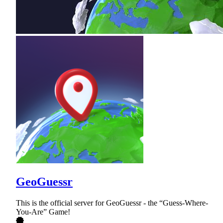
GeoGuessr
This is the official server for GeoGuessr - the “Guess-Where-
You-Are” Game!