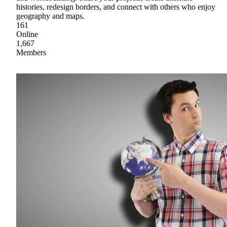
histories, redesign borders, and connect with others who enjoy
geography and maps.
161
Online
1,667
Members