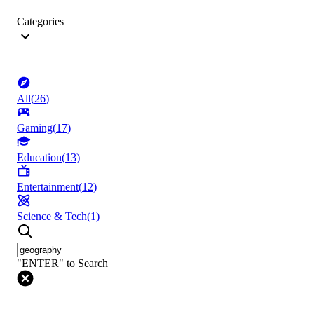
Categories
All
(
26
)
Gaming
(
17
)
Education
(
13
)
Entertainment
(
12
)
Science & Tech
(
1
)
"ENTER" to Search