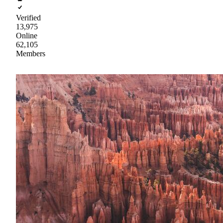
Verified
13,975
Online
62,105
Members