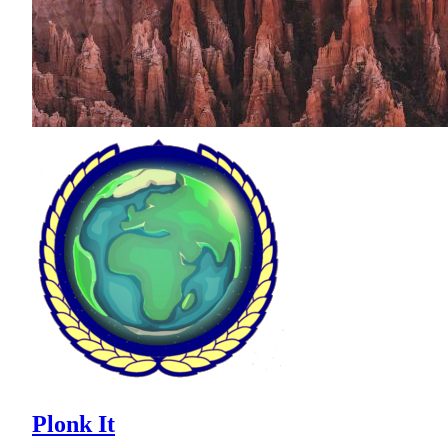
Plonk It