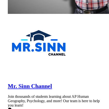
Mr. Sinn Channel
Join thousands of students learning about AP Human
Geography, Psychology, and more! Our team is here to help
you learn!