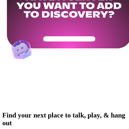
YOU WANT TO ADD
TO DISCOVERY?
Get Your Community Ready
Find your next place to talk, play, & hang
out