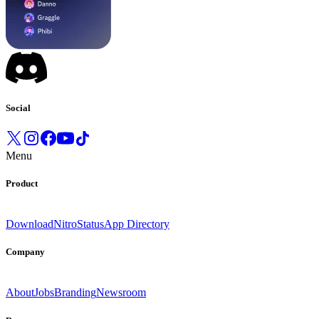
Social
Menu
Product
Download
Nitro
Status
App Directory
Company
About
Jobs
Branding
Newsroom