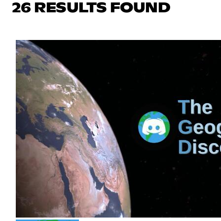
26 RESULTS FOUND