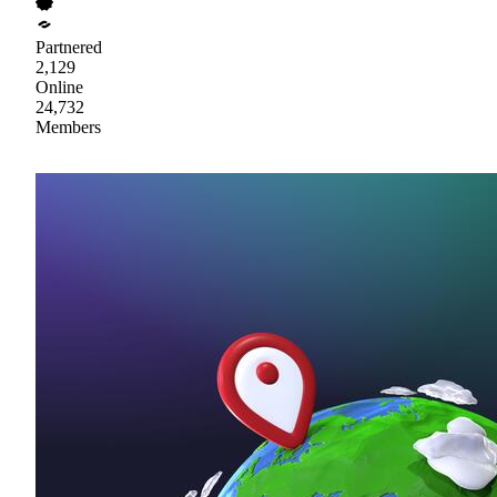
Partnered
2,129
Online
24,732
Members