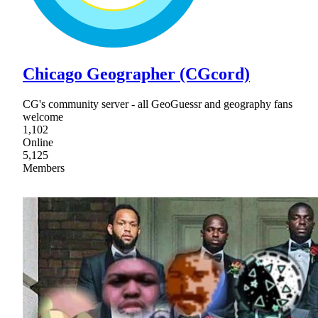
Chicago Geographer (CGcord)
CG's community server - all GeoGuessr and geography fans
welcome
1,102
Online
5,125
Members