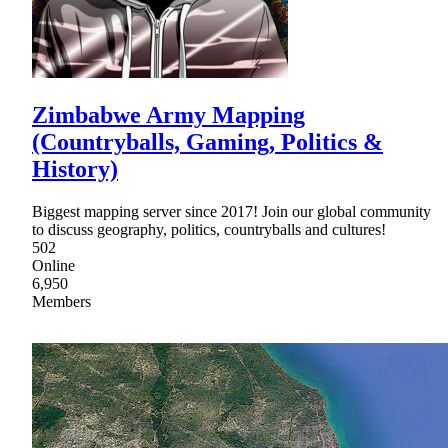
Zimbabwe Army Mapping
(Countryballs, Gaming, Politics &
History)
Biggest mapping server since 2017! Join our global community
to discuss geography, politics, countryballs and cultures!
502
Online
6,950
Members