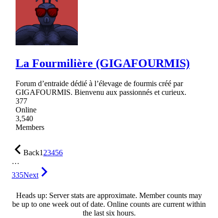
La Fourmilière (GIGAFOURMIS)
Forum d’entraide dédié à l’élevage de fourmis créé par
GIGAFOURMIS. Bienvenu aux passionnés et curieux.
377
Online
3,540
Members
Back
1
2
3
4
5
6
…
335
Next
Heads up: Server stats are approximate. Member counts may
be up to one week out of date. Online counts are current within
the last six hours.