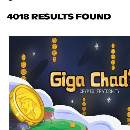
4018 RESULTS FOUND