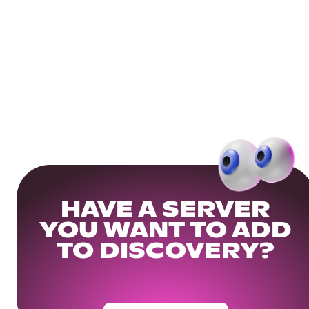
HAVE A SERVER
YOU WANT TO ADD
TO DISCOVERY?
Get Your Community Ready