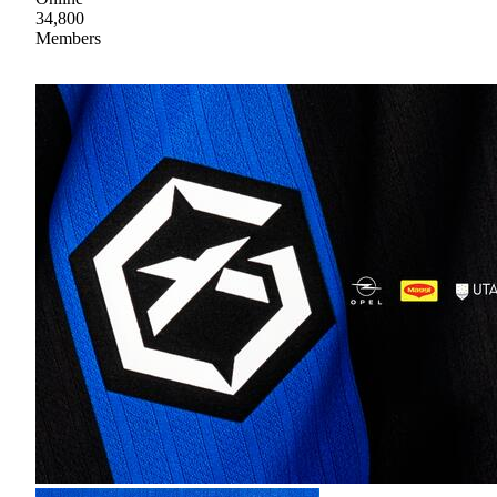
34,800
Members