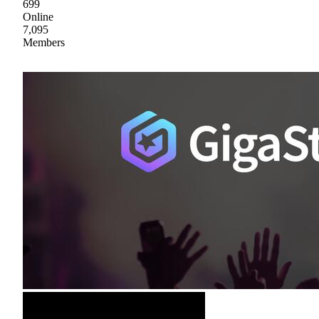
699
Online
7,095
Members