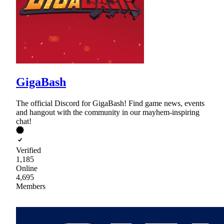
GigaBash
The official Discord for GigaBash! Find game news, events
and hangout with the community in our mayhem-inspiring
chat!
Verified
1,185
Online
4,695
Members