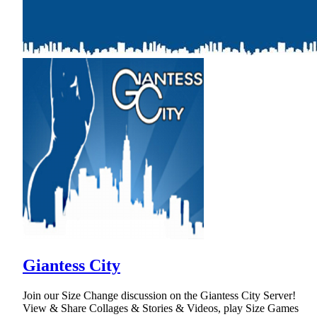
Giantess City
Join our Size Change discussion on the Giantess City Server!
View & Share Collages & Stories & Videos, play Size Games