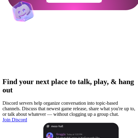
Find your next place to talk, play, & hang
out
Discord servers help organize conversation into topic-based
channels. Discuss that newest game release, share what you're up to,
or talk about whatever — without clogging up a group chat.
Join Discord