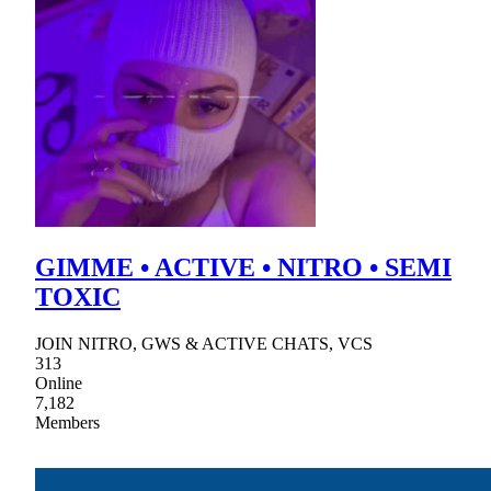
GIMME • ACTIVE • NITRO • SEMI
TOXIC
JOIN NITRO, GWS & ACTIVE CHATS, VCS
313
Online
7,182
Members