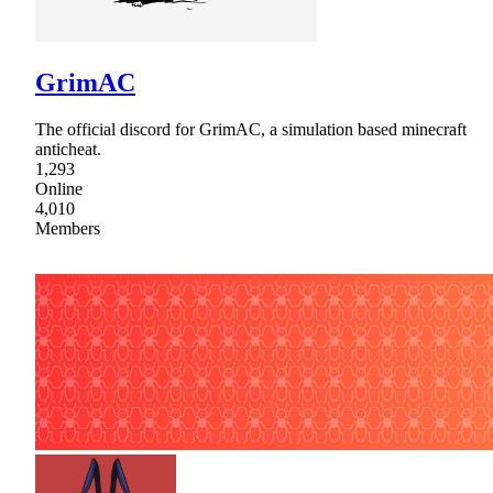
GrimAC
The official discord for GrimAC, a simulation based minecraft
anticheat.
1,293
Online
4,010
Members