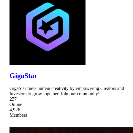
GigaStar
GigaStar fuels human creativity by empowering Creators and
Investors to grow together. Join our community!
257
Online
4,926
Members