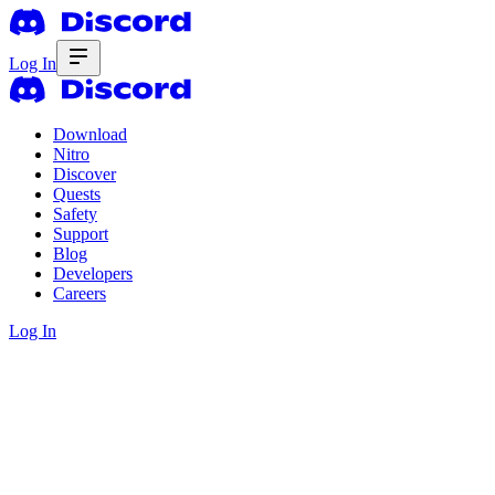
Log In
Download
Nitro
Discover
Quests
Safety
Support
Blog
Developers
Careers
Log In