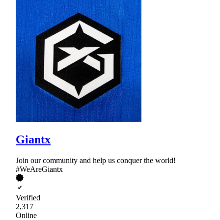
Giantx
Join our community and help us conquer the world!
#WeAreGiantx
Verified
2,317
Online