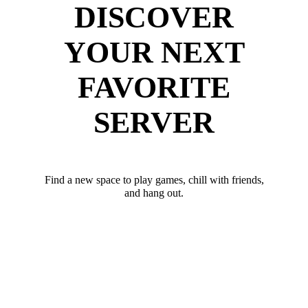
DISCOVER
YOUR NEXT
FAVORITE
SERVER
Find a new space to play games, chill with friends,
and hang out.