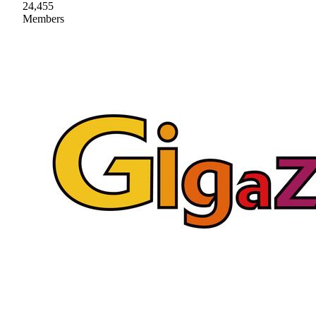
24,455
Members