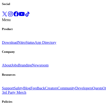
Social
Menu
Product
Download
Nitro
Status
App Directory
Company
About
Jobs
Branding
Newsroom
Resources
Support
Safety
Blog
Feedback
Creators
Community
Developers
Quests
Of
3rd Party Merch
Policies