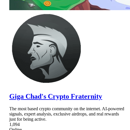
Giga Chad's Crypto Fraternity
The most based crypto community on the internet. AI-powered
signals, expert analysis, exclusive airdrops, and real rewards
just for being active.
1,094
Online