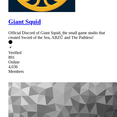
Giant Squid
Official Discord of Giant Squid, the small game studio that
created Sword of the Sea, ABZÛ and The Pathless!
Verified
891
Online
4,036
Members