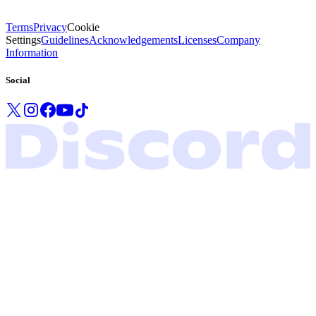
Terms
Privacy
Cookie
Settings
Guidelines
Acknowledgements
Licenses
Company
Information
Social