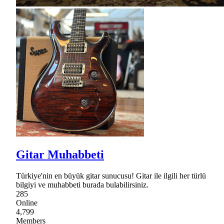
Gitar Muhabbeti
Türkiye'nin en büyük gitar sunucusu! Gitar ile ilgili her türlü
bilgiyi ve muhabbeti burada bulabilirsiniz.
285
Online
4,799
Members