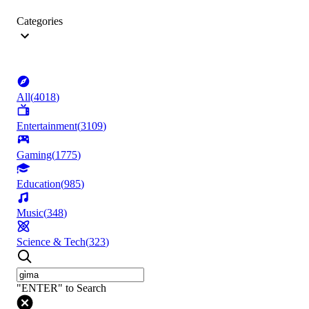
Categories
All
(
4018
)
Entertainment
(
3109
)
Gaming
(
1775
)
Education
(
985
)
Music
(
348
)
Science & Tech
(
323
)
"ENTER" to Search