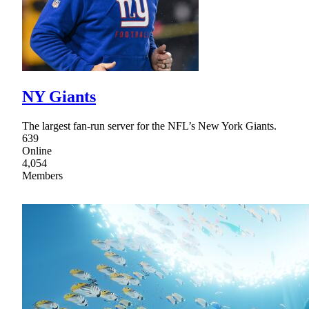
NY Giants
The largest fan-run server for the NFL’s New York Giants.
639
Online
4,054
Members