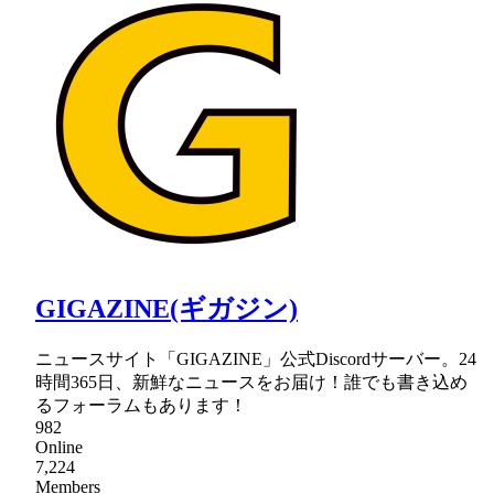
GIGAZINE(ギガジン)
ニュースサイト「GIGAZINE」公式Discordサーバー。24
時間365日、新鮮なニュースをお届け！誰でも書き込め
るフォーラムもあります！
982
Online
7,224
Members