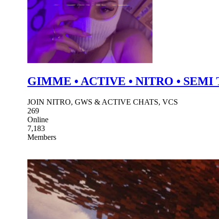
GIMME • ACTIVE • NITRO • SEMI
JOIN NITRO, GWS & ACTIVE CHATS, VCS
269
Online
7,183
Members