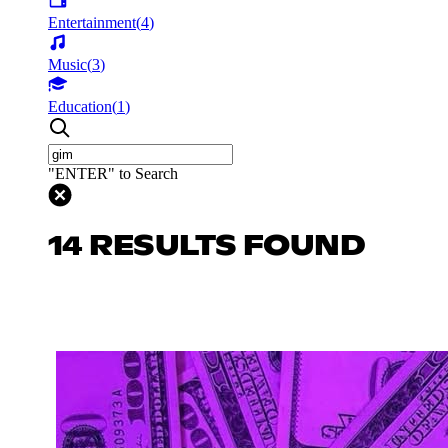
Entertainment
(
4
)
Music
(
3
)
Education
(
1
)
"ENTER" to Search
14 RESULTS FOUND