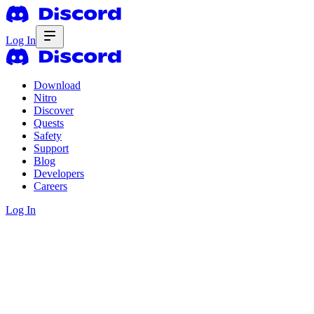
Log In
Download
Nitro
Discover
Quests
Safety
Support
Blog
Developers
Careers
Log In