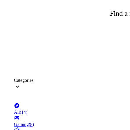
Find a 
Categories
All
(
14
)
Gaming
(
8
)