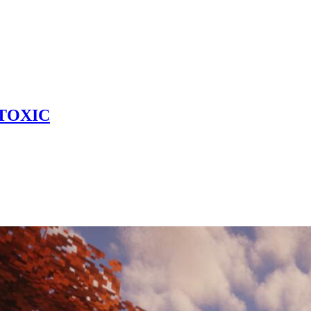
 TOXIC