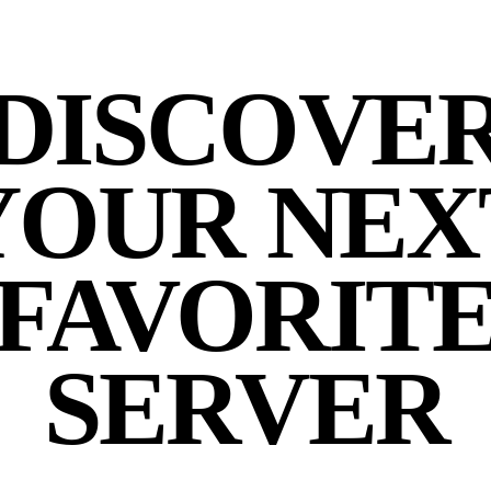
DISCOVE
YOUR NEX
FAVORIT
SERVER