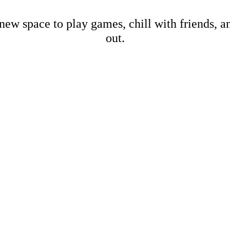
new space to play games, chill with friends, 
out.