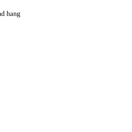
and hang