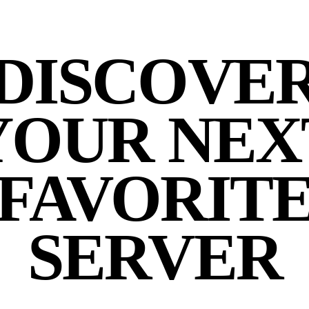
DISCOVE
YOUR NEX
FAVORIT
SERVER