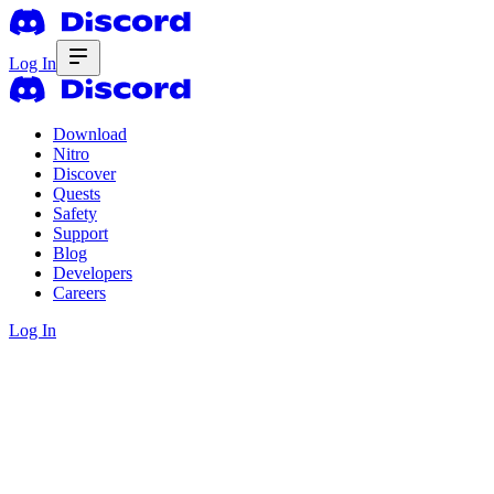
Log In
Download
Nitro
Discover
Quests
Safety
Support
Blog
Developers
Careers
Log In