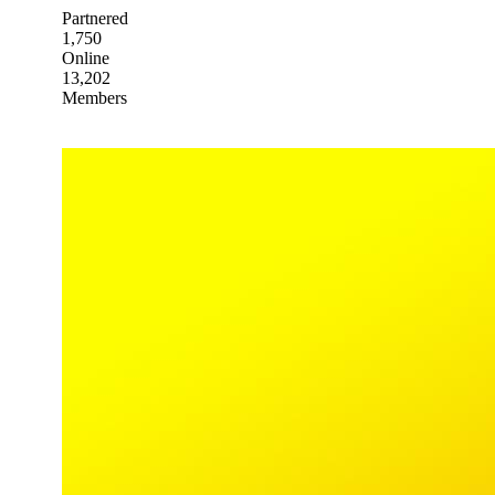
Partnered
1,750
Online
13,202
Members