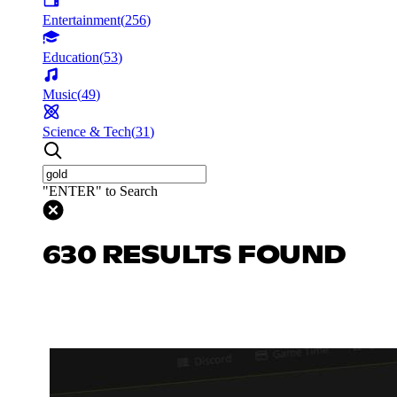
Entertainment
(
256
)
Education
(
53
)
Music
(
49
)
Science & Tech
(
31
)
"ENTER" to Search
630 RESULTS FOUND