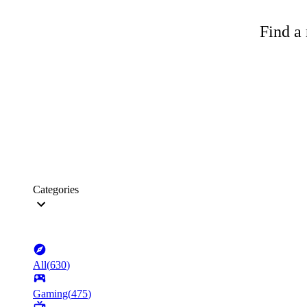
Find a 
Categories
All
(
630
)
Gaming
(
475
)