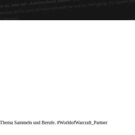
zu Thema Sammeln und Berufe. #WorldofWarcraft_Partner