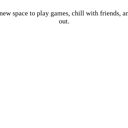
new space to play games, chill with friends, 
out.