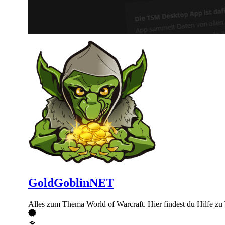
GoldGoblinNET
Alles zum Thema World of Warcraft. Hier findest du Hilfe 