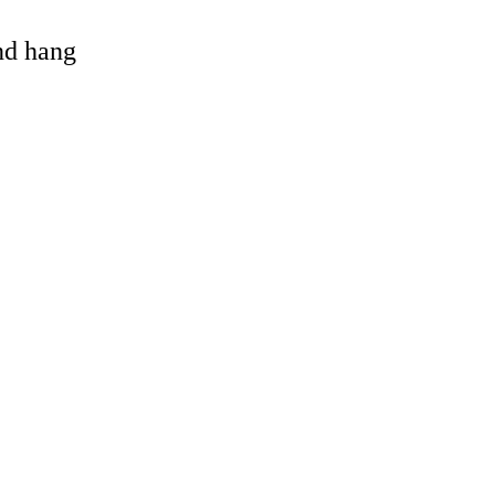
and hang