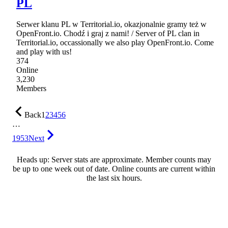
PL
Serwer klanu PL w Territorial.io, okazjonalnie gramy też w
OpenFront.io. Chodź i graj z nami! / Server of PL clan in
Territorial.io, occassionally we also play OpenFront.io. Come
and play with us!
374
Online
3,230
Members
Back
1
2
3
4
5
6
…
1953
Next
Heads up: Server stats are approximate. Member counts may
be up to one week out of date. Online counts are current within
the last six hours.