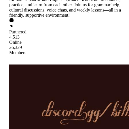
practice, and learn from each other. Join us for grammar help,
cultural discussions, voice chats, and weekly lessons—all in a
friendly, supportive environment!
Partnered
4,513
Online
26,329
Members