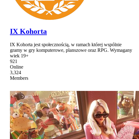
IX Kohorta
IX Kohorta jest społecznością, w ramach której wspólnie
gramy w gry komputerowe, planszowe oraz RPG. Wymagany
wiek 19+
921
Online
3,324
Members