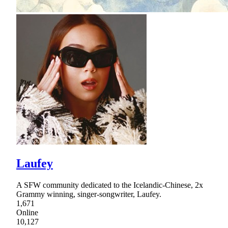
Laufey
A SFW community dedicated to the Icelandic-Chinese, 2x
Grammy winning, singer-songwriter, Laufey.
1,671
Online
10,127