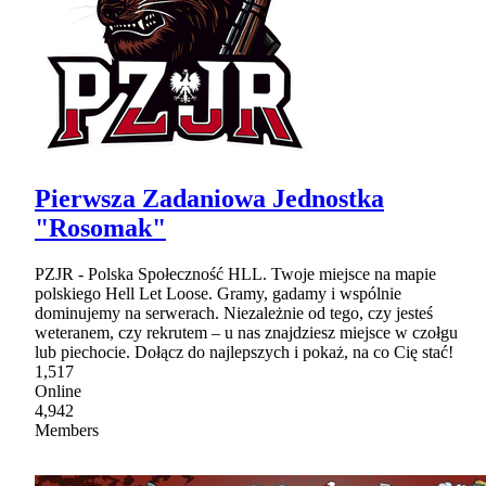
Pierwsza Zadaniowa Jednostka
"Rosomak"
PZJR - Polska Społeczność HLL. Twoje miejsce na mapie
polskiego Hell Let Loose. Gramy, gadamy i wspólnie
dominujemy na serwerach. Niezależnie od tego, czy jesteś
weteranem, czy rekrutem – u nas znajdziesz miejsce w czołgu
lub piechocie. Dołącz do najlepszych i pokaż, na co Cię stać!
1,517
Online
4,942
Members