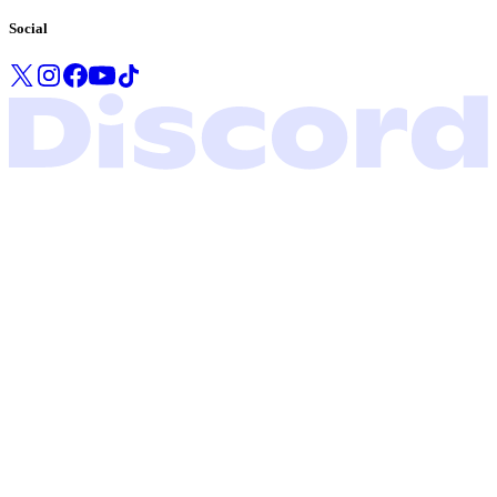
Social