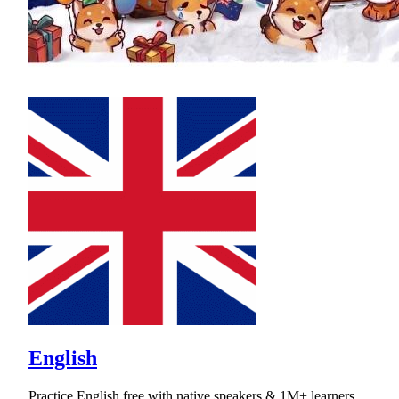
English
Practice English free with native speakers & 1M+ learners.