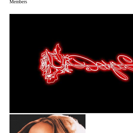
Members