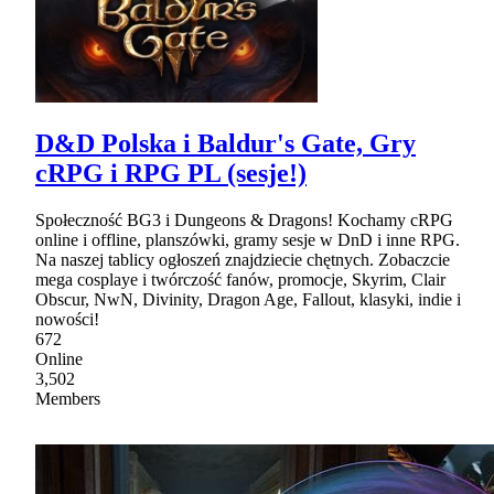
D&D Polska i Baldur's Gate, Gry
cRPG i RPG PL (sesje!)
Społeczność BG3 i Dungeons & Dragons! Kochamy cRPG
online i offline, planszówki, gramy sesje w DnD i inne RPG.
Na naszej tablicy ogłoszeń znajdziecie chętnych. Zobaczcie
mega cosplaye i twórczość fanów, promocje, Skyrim, Clair
Obscur, NwN, Divinity, Dragon Age, Fallout, klasyki, indie i
nowości!
672
Online
3,502
Members