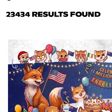
23434 RESULTS FOUND