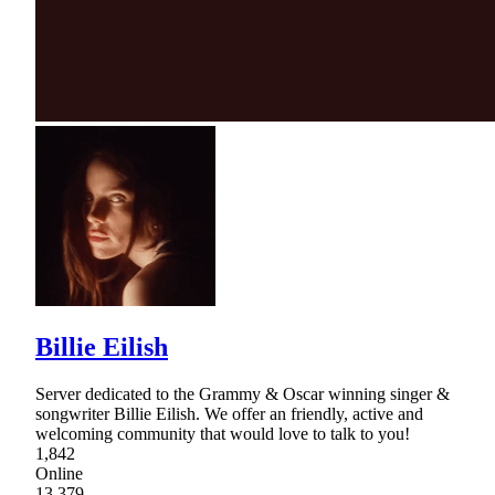
Billie Eilish
Server dedicated to the Grammy & Oscar winning singer &
songwriter Billie Eilish. We offer an friendly, active and
welcoming community that would love to talk to you!
1,842
Online
13,379