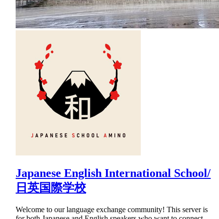
Japanese English International School/
日英国際学校
Welcome to our language exchange community! This server is
for both Japanese and English speakers who want to connect,