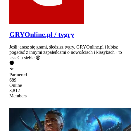
GRYOnline.pl / tvgry
Jeśli jarasz się grami, śledzisz tvgry, GRYOnline.pl i lubisz
pogadać z innymi zapaleńcami o nowościach i klasykach - to
jesteś u siebie 😎
Partnered
689
Online
3,812
Members