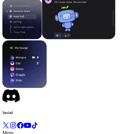
Social
Menu