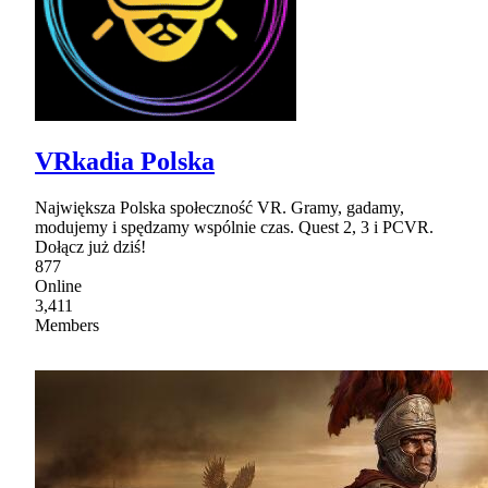
VRkadia Polska
Największa Polska społeczność VR. Gramy, gadamy,
modujemy i spędzamy wspólnie czas. Quest 2, 3 i PCVR.
Dołącz już dziś!
877
Online
3,411
Members