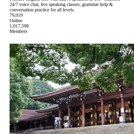
24/7 voice chat, live speaking classes, grammar help &
conversation practice for all levels.
79,019
Online
1,017,598
Members