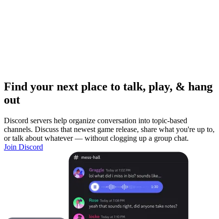
Find your next place to talk, play, & hang
out
Discord servers help organize conversation into topic-based
channels. Discuss that newest game release, share what you're up to,
or talk about whatever — without clogging up a group chat.
Join Discord