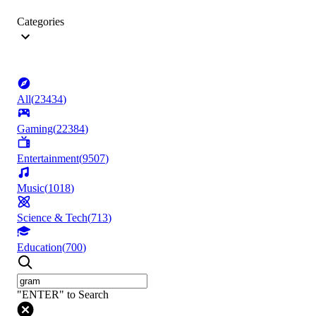
Categories
All
(
23434
)
Gaming
(
22384
)
Entertainment
(
9507
)
Music
(
1018
)
Science & Tech
(
713
)
Education
(
700
)
"ENTER" to Search