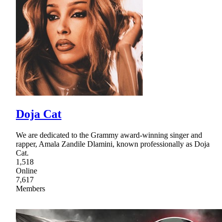
Doja Cat
We are dedicated to the Grammy award-winning singer and
rapper, Amala Zandile Dlamini, known professionally as Doja
Cat.
1,518
Online
7,617
Members