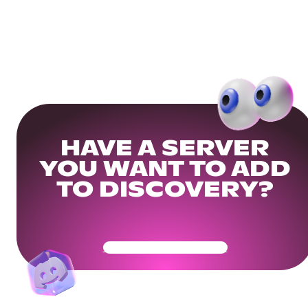
HAVE A SERVER
YOU WANT TO ADD
TO DISCOVERY?
Get Your Community Ready