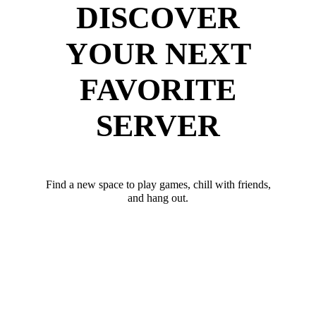
DISCOVER
YOUR NEXT
FAVORITE
SERVER
Find a new space to play games, chill with friends,
and hang out.