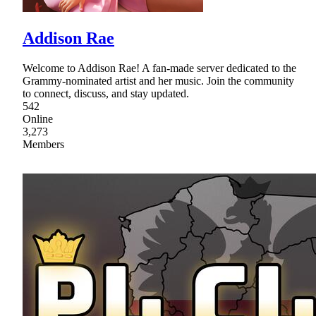
Addison Rae
Welcome to Addison Rae! A fan-made server dedicated to the
Grammy-nominated artist and her music. Join the community
to connect, discuss, and stay updated.
542
Online
3,273
Members