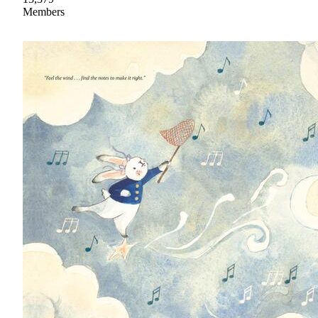
Members