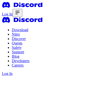
Log In
Download
Nitro
Discover
Quests
Safety
Support
Blog
Developers
Careers
Log In