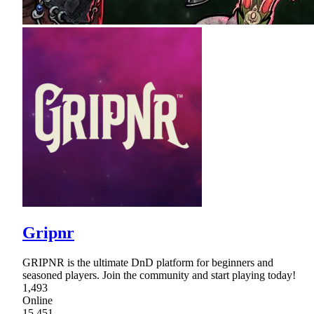
Gripnr
GRIPNR is the ultimate DnD platform for beginners and
seasoned players. Join the community and start playing today!
1,493
Online
15,451