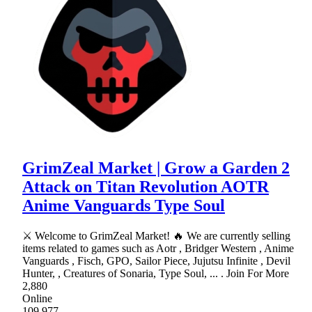
GrimZeal Market | Grow a Garden 2
Attack on Titan Revolution AOTR
Anime Vanguards Type Soul
⚔ Welcome to GrimZeal Market! 🔥 We are currently selling
items related to games such as Aotr , Bridger Western , Anime
Vanguards , Fisch, GPO, Sailor Piece, Jujutsu Infinite , Devil
Hunter, , Creatures of Sonaria, Type Soul, ... . Join For More
2,880
Online
109,977