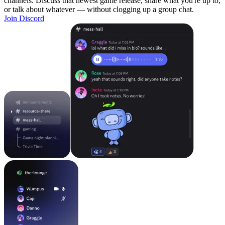
channels. Discuss that newest game release, share what you're up to,
or talk about whatever — without clogging up a group chat.
Join Discord