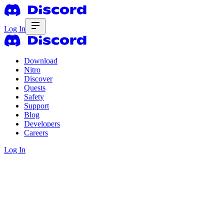
Log In
Download
Nitro
Discover
Quests
Safety
Support
Blog
Developers
Careers
Log In