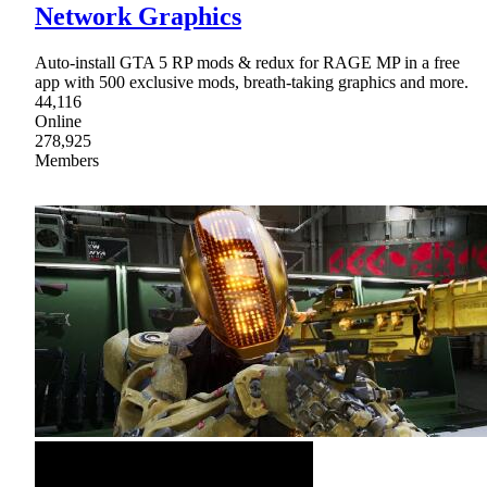
Network Graphics
Auto-install GTA 5 RP mods & redux for RAGE MP in a free
app with 500 exclusive mods, breath-taking graphics and more.
44,116
Online
278,925
Members