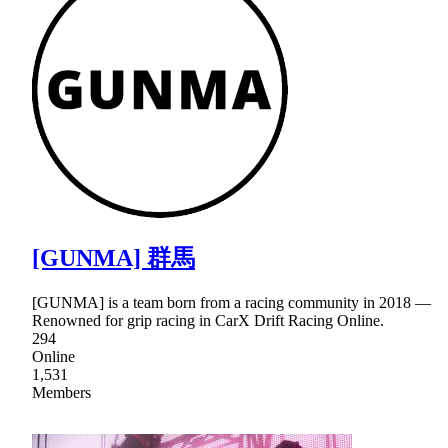
[GUNMA] 群馬
[GUNMA] is a team born from a racing community in 2018 ―
Renowned for grip racing in CarX Drift Racing Online.
294
Online
1,531
Members