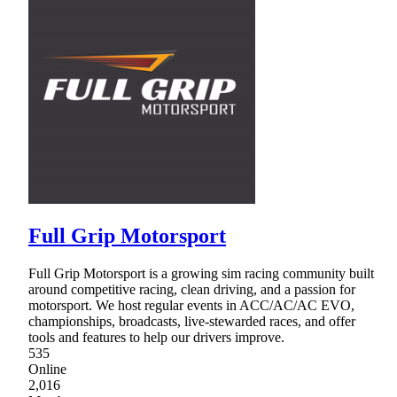
Full Grip Motorsport
Full Grip Motorsport is a growing sim racing community built
around competitive racing, clean driving, and a passion for
motorsport. We host regular events in ACC/AC/AC EVO,
championships, broadcasts, live-stewarded races, and offer
tools and features to help our drivers improve.
535
Online
2,016