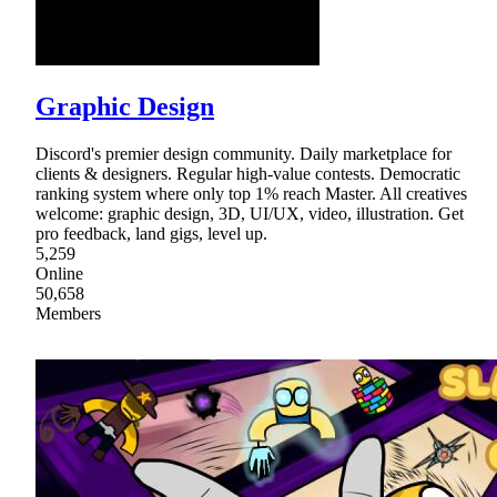
Graphic Design
Discord's premier design community. Daily marketplace for
clients & designers. Regular high-value contests. Democratic
ranking system where only top 1% reach Master. All creatives
welcome: graphic design, 3D, UI/UX, video, illustration. Get
pro feedback, land gigs, level up.
5,259
Online
50,658
Members