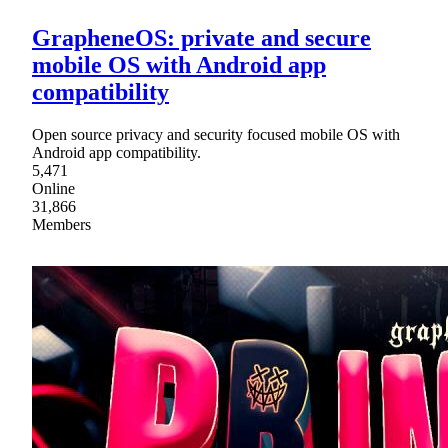
GrapheneOS: private and secure
mobile OS with Android app
compatibility
Open source privacy and security focused mobile OS with
Android app compatibility.
5,471
Online
31,866
Members