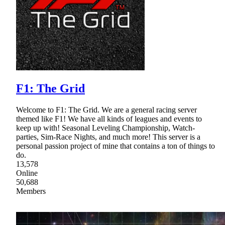
F1: The Grid
Welcome to F1: The Grid. We are a general racing server
themed like F1! We have all kinds of leagues and events to
keep up with! Seasonal Leveling Championship, Watch-
parties, Sim-Race Nights, and much more! This server is a
personal passion project of mine that contains a ton of things to
do.
13,578
Online
50,688
Members