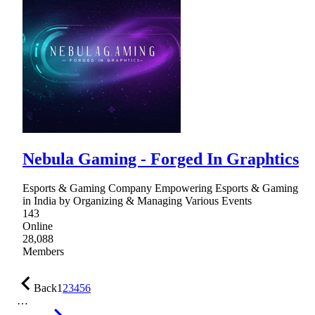
Nebula Gaming - Forged In Graphtics
Esports & Gaming Company Empowering Esports & Gaming
in India by Organizing & Managing Various Events
143
Online
28,088
Members
Back
1
2
3
4
5
6
…