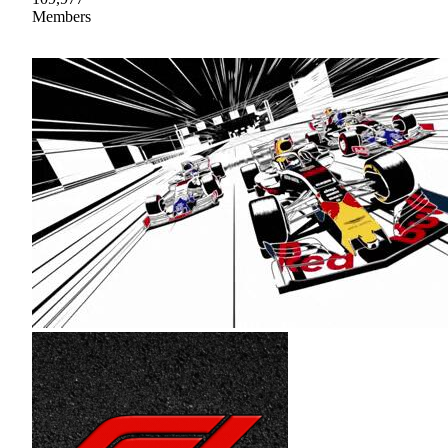
Members