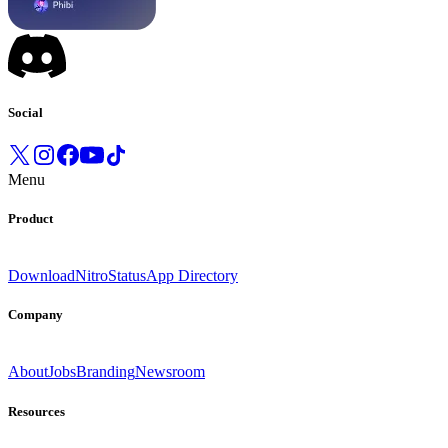
Social
Menu
Product
Download
Nitro
Status
App Directory
Company
About
Jobs
Branding
Newsroom
Resources