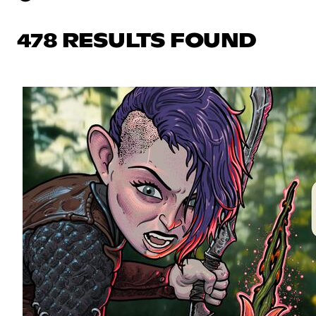
478 RESULTS FOUND