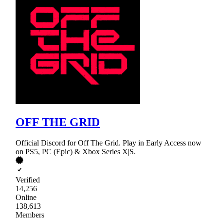
OFF THE GRID
Official Discord for Off The Grid. Play in Early Access now
on PS5, PC (Epic) & Xbox Series X|S.
Verified
14,256
Online
138,613
Members