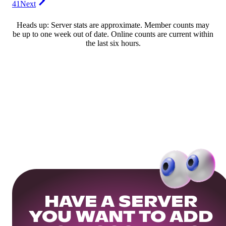
41
Next
Heads up: Server stats are approximate. Member counts may
be up to one week out of date. Online counts are current within
the last six hours.
HAVE A SERVER
YOU WANT TO ADD