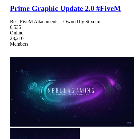
Prime Graphic Update 2.0 #FiveM
Best FiveM Attachments... Owned by Stixcim.
6,535
Online
28,210
Members