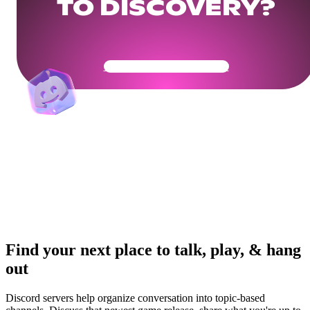
TO DISCOVERY?
Get Your Community Ready
Find your next place to talk, play, & hang
out
Discord servers help organize conversation into topic-based