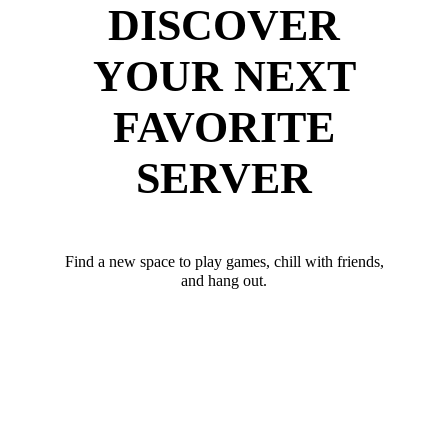
DISCOVER
YOUR NEXT
FAVORITE
SERVER
Find a new space to play games, chill with friends,
and hang out.