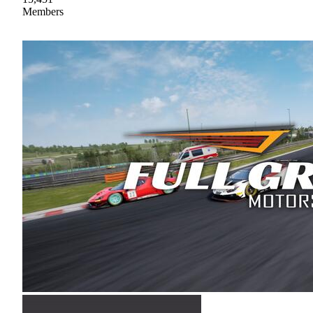
Members