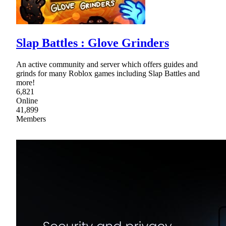
Slap Battles : Glove Grinders
An active community and server which offers guides and
grinds for many Roblox games including Slap Battles and
more!
6,821
Online
41,899
Members