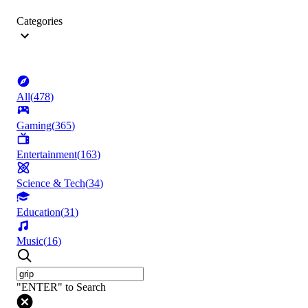
Categories
All
(
478
)
Gaming
(
365
)
Entertainment
(
163
)
Science & Tech
(
34
)
Education
(
31
)
Music
(
16
)
"ENTER" to Search