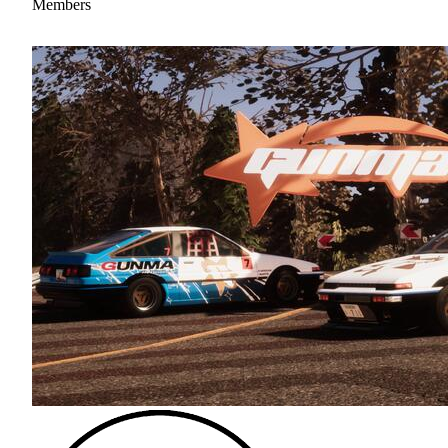
Members