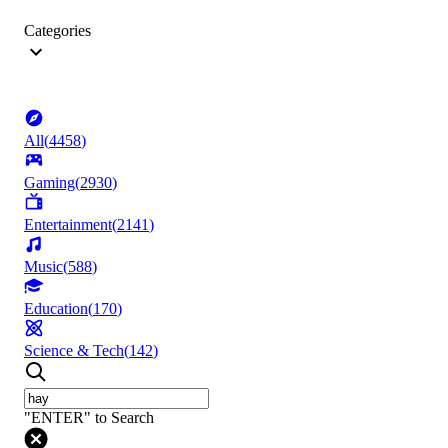
Categories
All
(
4458
)
Gaming
(
2930
)
Entertainment
(
2141
)
Music
(
588
)
Education
(
170
)
Science & Tech
(
142
)
"ENTER" to Search