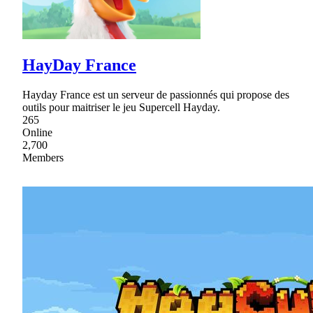
HayDay France
Hayday France est un serveur de passionnés qui propose des
outils pour maitriser le jeu Supercell Hayday.
265
Online
2,700
Members