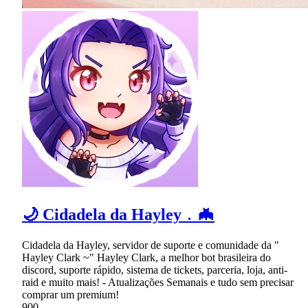
🌙 Cidadela da Hayley﹒🦇
Cidadela da Hayley, servidor de suporte e comunidade da "
Hayley Clark ~" Hayley Clark, a melhor bot brasileira do
discord, suporte rápido, sistema de tickets, parceria, loja, anti-
raid e muito mais! - Atualizações Semanais e tudo sem precisar
comprar um premium!
900