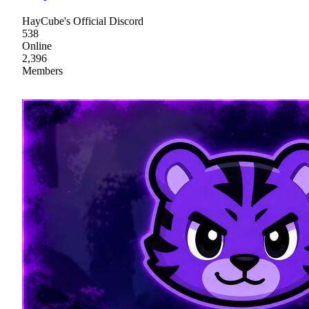
HayCube's Official Discord
538
Online
2,396
Members