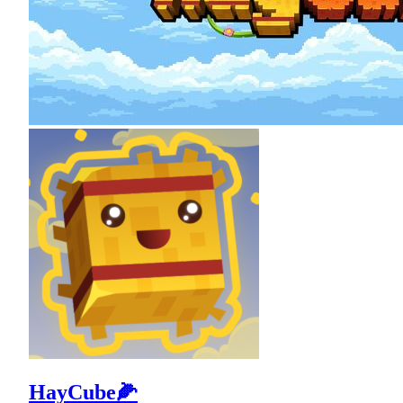
HayCube🌽