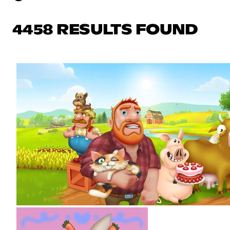
4458 RESULTS FOUND