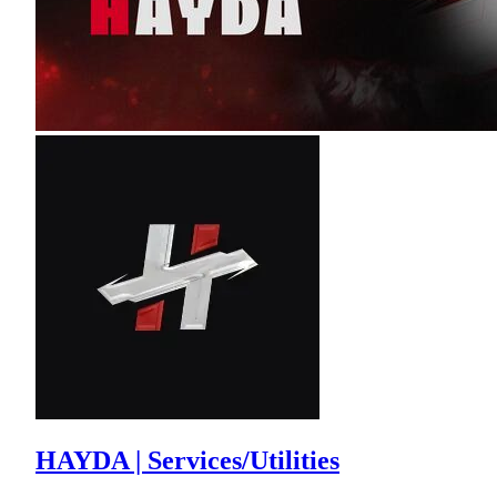
HAYDA | Services/Utilities