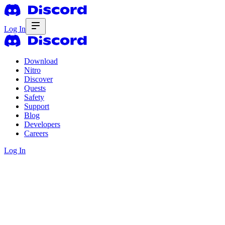
Log In
Download
Nitro
Discover
Quests
Safety
Support
Blog
Developers
Careers
Log In