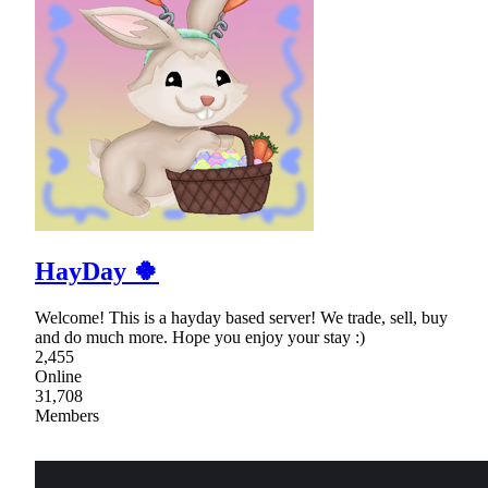
HayDay 🍀
Welcome! This is a hayday based server! We trade, sell, buy
and do much more. Hope you enjoy your stay :)
2,455
Online
31,708
Members