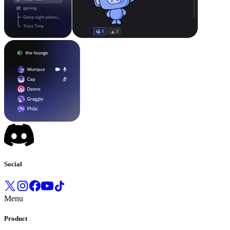
Social
Menu
Product