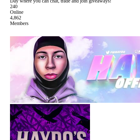
Day where you can chat, trade and join giveaways!
240
Online
4,862
Members