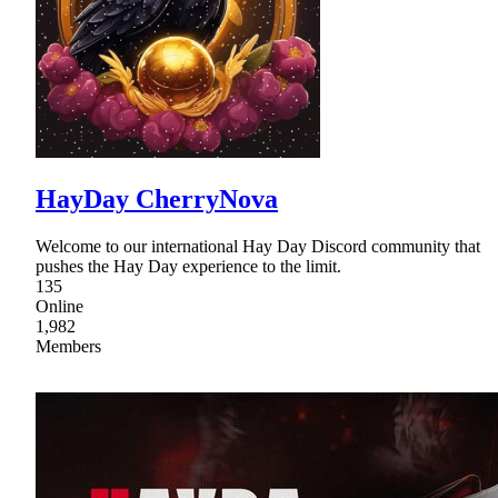
HayDay CherryNova
Welcome to our international Hay Day Discord community that
pushes the Hay Day experience to the limit.
135
Online
1,982
Members