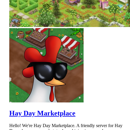
Hay Day Marketplace
Hello! We're Hay Day Marketplace. A friendly server for Hay