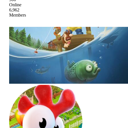
Online
6,962
Members