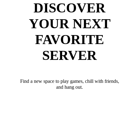
DISCOVER
YOUR NEXT
FAVORITE
SERVER
Find a new space to play games, chill with friends,
and hang out.