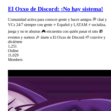
El Oxxo de Discord: ¡No hay sistema!
Comunidad activa para conocer gente y hacer amigos 💭 chat y
VCs 24/7 siempre con gente ⭐ Español y LATAM ⚡ socializa,
juega y no te aburras 🎮 encuentra con quién pasar el rato 🎁
eventos y sorteos 🎉 únete a El Oxxo de Discord 🦥 convive y
diviértete
1,251
Online
11,029
Members