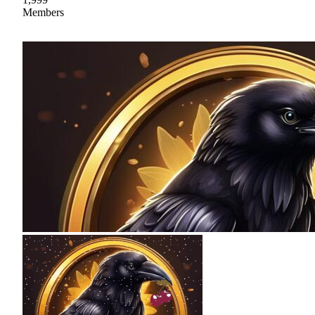
Members