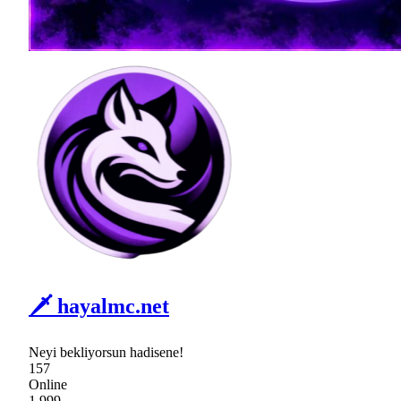
🗡 hayalmc.net
Neyi bekliyorsun hadisene!
157
Online
1,999