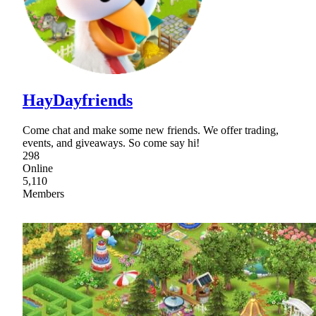
HayDayfriends
Come chat and make some new friends. We offer trading,
events, and giveaways. So come say hi!
298
Online
5,110
Members