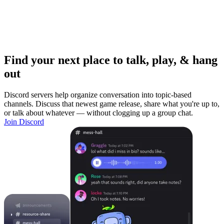
Find your next place to talk, play, & hang
out
Discord servers help organize conversation into topic-based
channels. Discuss that newest game release, share what you're up to,
or talk about whatever — without clogging up a group chat.
Join Discord