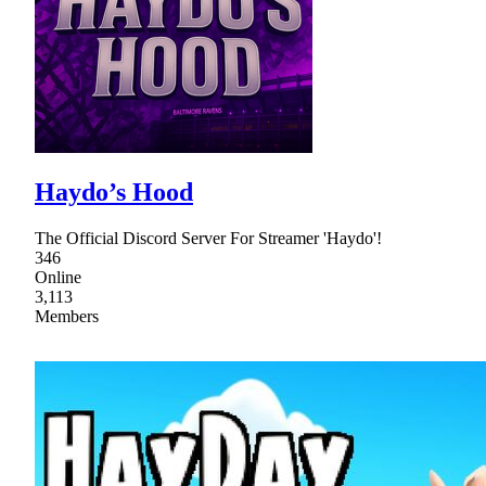
Haydo’s Hood
The Official Discord Server For Streamer 'Haydo'!
346
Online
3,113
Members