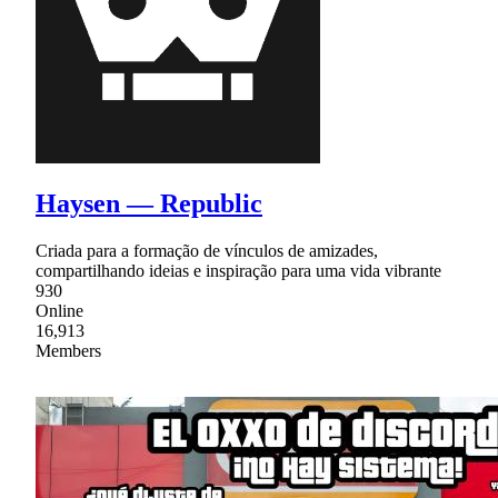
Haysen — Republic
Criada para a formação de vínculos de amizades,
compartilhando ideias e inspiração para uma vida vibrante
930
Online
16,913
Members