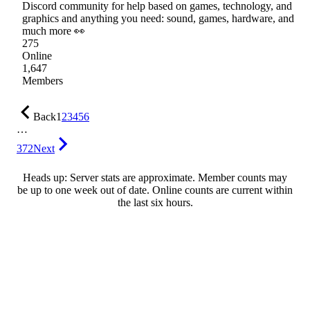
Discord community for help based on games, technology, and
graphics and anything you need: sound, games, hardware, and
much more 👀
275
Online
1,647
Members
Back
1
2
3
4
5
6
…
372
Next
Heads up: Server stats are approximate. Member counts may
be up to one week out of date. Online counts are current within
the last six hours.