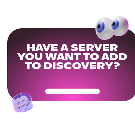
HAVE A SERVER
YOU WANT TO ADD
TO DISCOVERY?
Get Your Community Ready